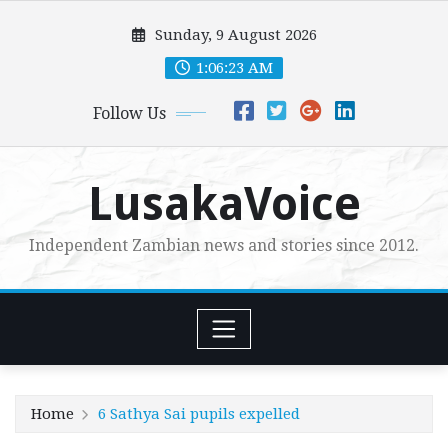
Skip
Sunday, 9 August 2026
to
content
1:06:25 AM
Follow Us
LusakaVoice
Independent Zambian news and stories since 2012.
Home
6 Sathya Sai pupils expelled