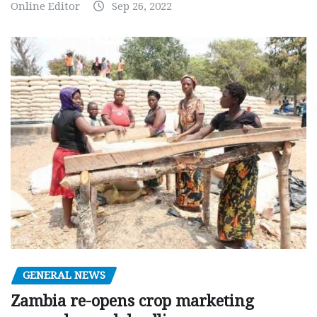
Online Editor
Sep 26, 2022
GENERAL NEWS
Zambia re-opens crop marketing