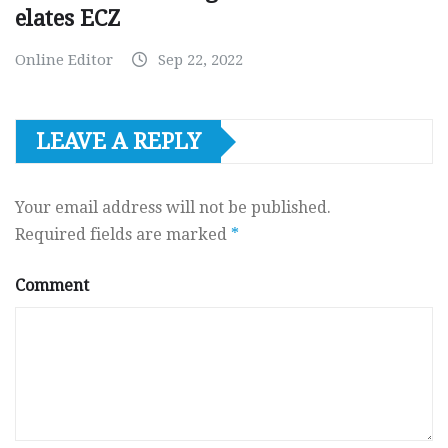
elates ECZ
Online Editor
Sep 22, 2022
LEAVE A REPLY
Your email address will not be published.
Required fields are marked
*
Comment