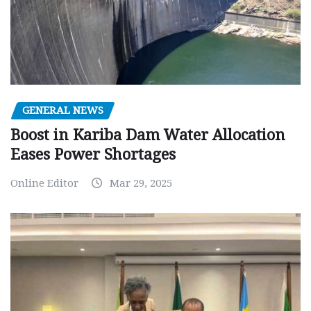
GENERAL NEWS
Boost in Kariba Dam Water Allocation
Eases Power Shortages
Online Editor
Mar 29, 2025