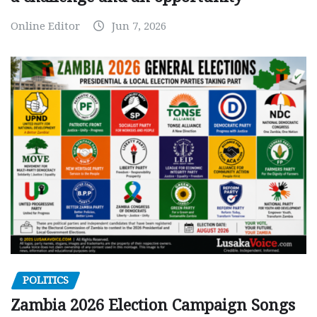
Online Editor
Jun 7, 2026
POLITICS
Zambia 2026 Election Campaign Songs