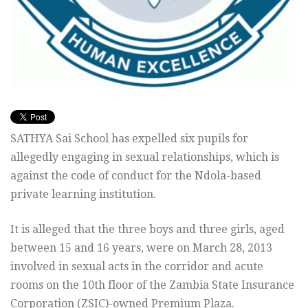
SATHYA Sai School has expelled six pupils for
allegedly engaging in sexual relationships, which is
against the code of conduct for the Ndola-based
private learning institution.
It is alleged that the three boys and three girls, aged
between 15 and 16 years, were on March 28, 2013
involved in sexual acts in the corridor and acute
rooms on the 10th floor of the Zambia State Insurance
Corporation (ZSIC)-owned Premium Plaza.