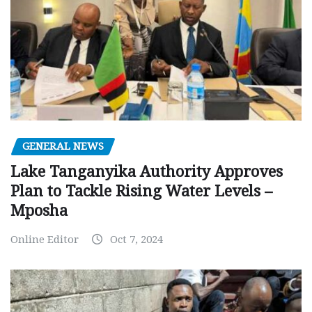
GENERAL NEWS
Lake Tanganyika Authority Approves
Plan to Tackle Rising Water Levels –
Mposha
Online Editor
Oct 7, 2024