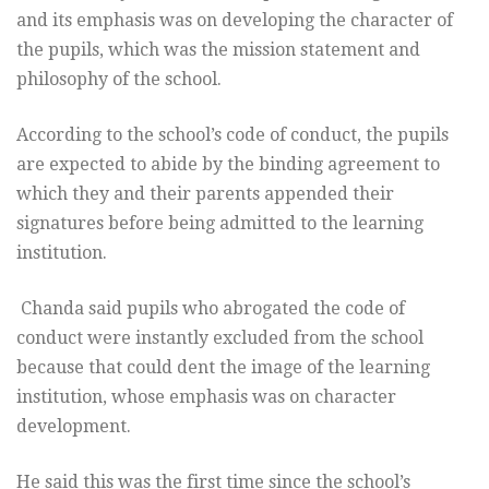
and its emphasis was on developing the character of
the pupils, which was the mission statement and
philosophy of the school.
According to the school’s code of conduct, the pupils
are expected to abide by the binding agreement to
which they and their parents appended their
signatures before being admitted to the learning
institution.
Chanda said pupils who abrogated the code of
conduct were instantly excluded from the school
because that could dent the image of the learning
institution, whose emphasis was on character
development.
He said this was the first time since the school’s