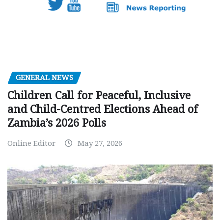
GENERAL NEWS
Children Call for Peaceful, Inclusive
and Child-Centred Elections Ahead of
Zambia’s 2026 Polls
Online Editor
May 27, 2026