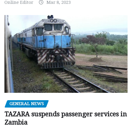
Online Editor
Mar 8, 2023
GENERAL NEWS
TAZARA suspends passenger services in
Zambia