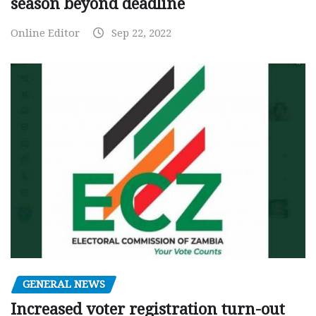
season beyond deadline
Online Editor
Sep 22, 2022
GENERAL NEWS
Increased voter registration turn-out