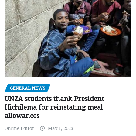
GENERAL NEWS
UNZA students thank President
Hichilema for reinstating meal
allowances
Online Editor
May 1, 2023