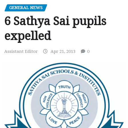
GENERAL NEWS
6 Sathya Sai pupils
expelled
Assistant Editor
Apr 21, 2013
0