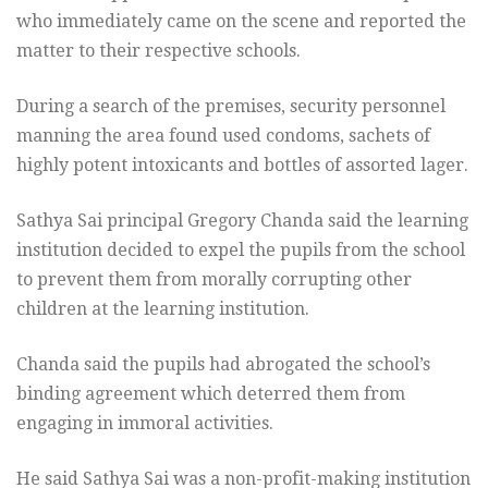
who immediately came on the scene and reported the
matter to their respective schools.
During a search of the premises, security personnel
manning the area found used condoms, sachets of
highly potent intoxicants and bottles of assorted lager.
Sathya Sai principal Gregory Chanda said the learning
institution decided to expel the pupils from the school
to prevent them from morally corrupting other
children at the learning institution.
Chanda said the pupils had abrogated the school’s
binding agreement which deterred them from
engaging in immoral activities.
He said Sathya Sai was a non-profit-making institution