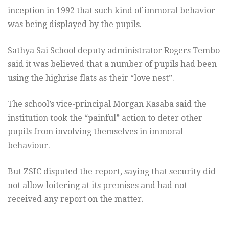
inception in 1992 that such kind of immoral behavior
was being displayed by the pupils.
Sathya Sai School deputy administrator Rogers Tembo
said it was believed that a number of pupils had been
using the highrise flats as their “love nest”.
The school’s vice-principal Morgan Kasaba said the
institution took the “painful” action to deter other
pupils from involving themselves in immoral
behaviour.
But ZSIC disputed the report, saying that security did
not allow loitering at its premises and had not
received any report on the matter.