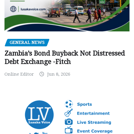
GENERAL NEWS
Zambia’s Bond Buyback Not Distressed
Debt Exchange -Fitch
Online Editor
Jun 8, 2026