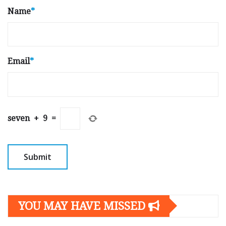
Name
*
Email
*
seven
+
9
=
YOU MAY HAVE MISSED