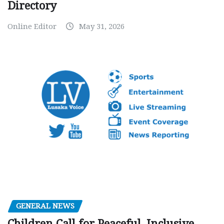
Directory
Online Editor
May 31, 2026
GENERAL NEWS
Children Call for Peaceful, Inclusive