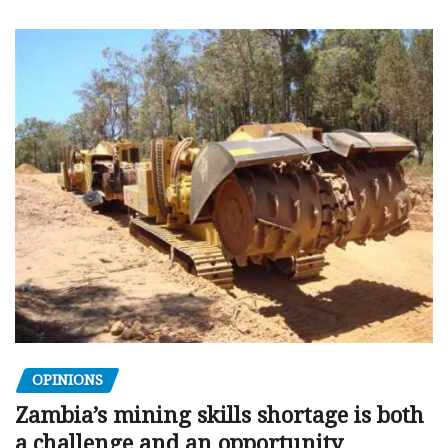
OPINIONS
Zambia’s mining skills shortage is both
a challenge and an opportunity