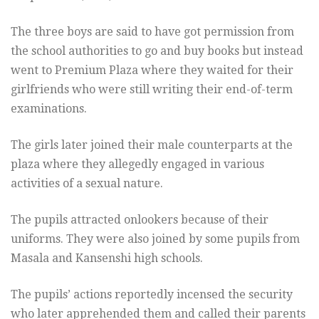
The three boys are said to have got permission from
the school authorities to go and buy books but instead
went to Premium Plaza where they waited for their
girlfriends who were still writing their end-of-term
examinations.
The girls later joined their male counterparts at the
plaza where they allegedly engaged in various
activities of a sexual nature.
The pupils attracted onlookers because of their
uniforms. They were also joined by some pupils from
Masala and Kansenshi high schools.
The pupils’ actions reportedly incensed the security
who later apprehended them and called their parents