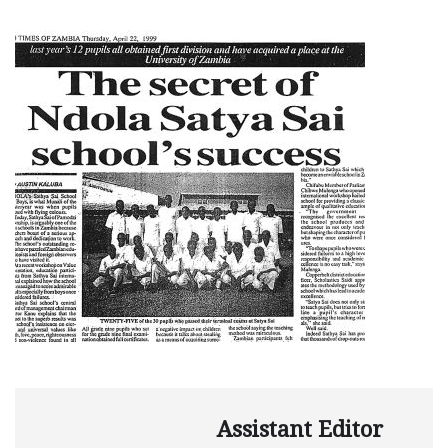
Assistant Editor