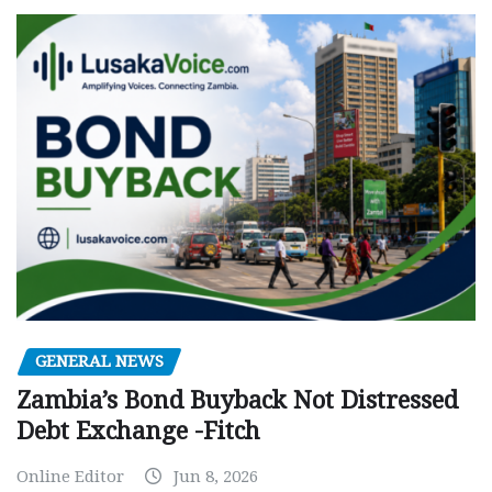
GENERAL NEWS
Zambia’s Bond Buyback Not Distressed
Debt Exchange -Fitch
Online Editor
Jun 8, 2026