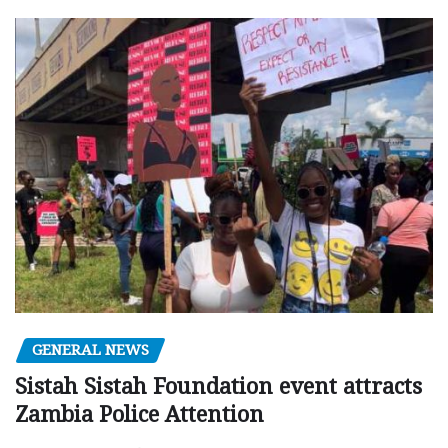
GENERAL NEWS
Sistah Sistah Foundation event attracts
Zambia Police Attention