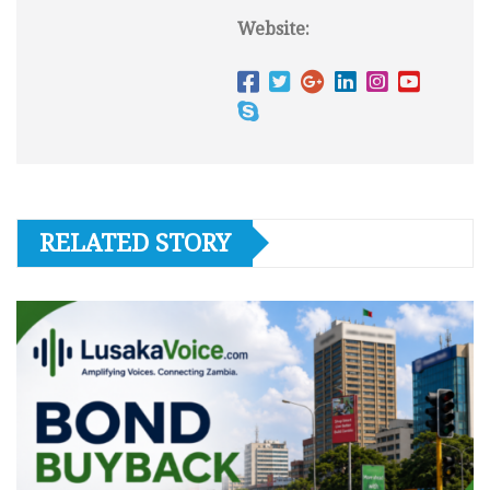
Website:
RELATED STORY