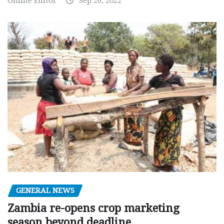
Online Editor
Sep 26, 2022
GENERAL NEWS
Zambia re-opens crop marketing
season beyond deadline