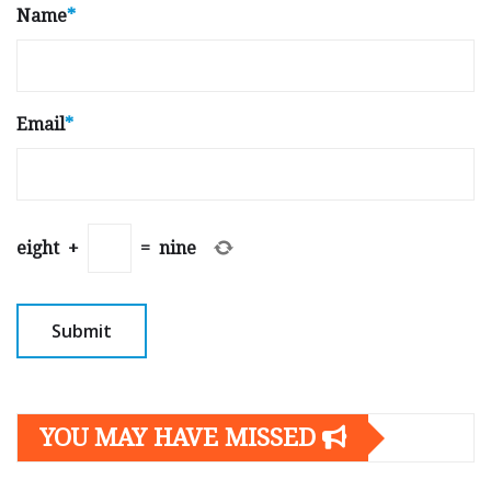
Name
*
Email
*
eight
+
=
nine
YOU MAY HAVE MISSED