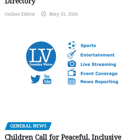
Directory
Online Editor
May 31, 2026
GENERAL NEWS
Children Call for Peaceful, Inclusive