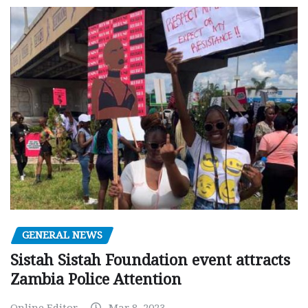
GENERAL NEWS
Sistah Sistah Foundation event attracts
Zambia Police Attention
Online Editor
Mar 8, 2023