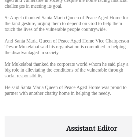
aged and vulnerable in society despite the home facing financial
challenges in meeting its goal.
Sr Angela thanked Santa Maria Queen of Peace Aged Home for
the kind gesture, urging them to depend on God to help them
touch the lives of the vulnerable people countrywide.
And Santa Maria Queen of Peace Aged Home Vice Chairperson
Trevor Mukelabai said his organisation is committed to helping
the disadvantaged in society.
Mr Mukelabai thanked the corporate world whom he said play a
big role in alleviating the conditions of the vulnerable through
social responsibility.
He said Santa Maria Queen of Peace Aged Home was proud to
partner with another charity home in helping the needy.
Assistant Editor