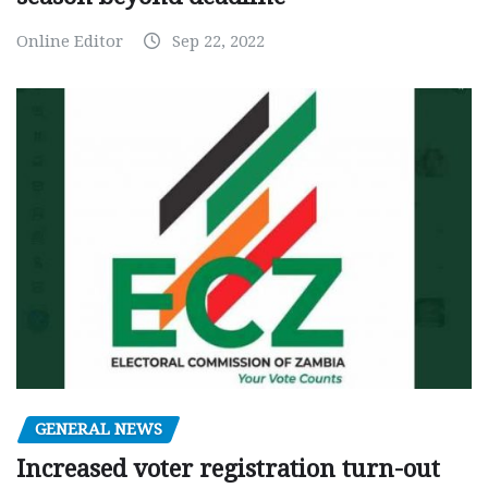
Online Editor
Sep 22, 2022
GENERAL NEWS
Increased voter registration turn-out