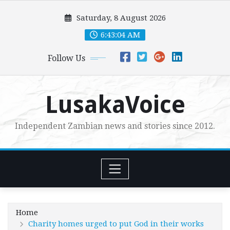
Skip
Saturday, 8 August 2026
to
content
6:43:05 AM
Follow Us
LusakaVoice
Independent Zambian news and stories since 2012.
Home
Charity homes urged to put God in their works