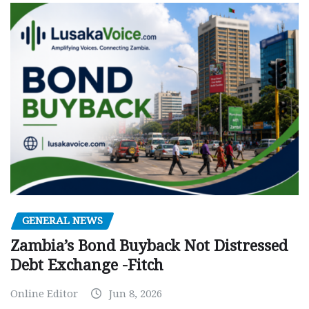
GENERAL NEWS
Zambia’s Bond Buyback Not Distressed
Debt Exchange -Fitch
Online Editor
Jun 8, 2026