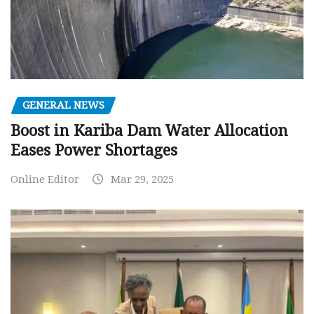
GENERAL NEWS
Boost in Kariba Dam Water Allocation
Eases Power Shortages
Online Editor
Mar 29, 2025