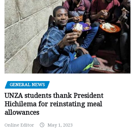
GENERAL NEWS
UNZA students thank President
Hichilema for reinstating meal
allowances
Online Editor
May 1, 2023