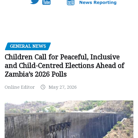
GENERAL NEWS
Children Call for Peaceful, Inclusive
and Child-Centred Elections Ahead of
Zambia’s 2026 Polls
Online Editor
May 27, 2026