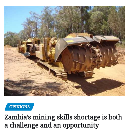
OPINIONS
Zambia’s mining skills shortage is both
a challenge and an opportunity