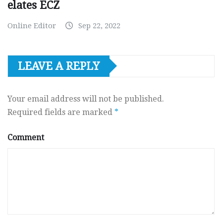
elates ECZ
Online Editor
Sep 22, 2022
LEAVE A REPLY
Your email address will not be published.
Required fields are marked
*
Comment