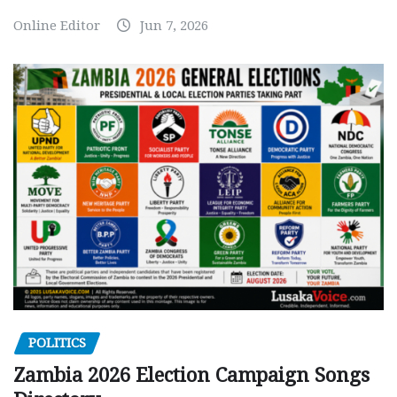
Online Editor
Jun 7, 2026
POLITICS
Zambia 2026 Election Campaign Songs