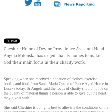
Cheshire Home of Devine Providence Assistant Head
Angela Milonska has urged charity homes to make
God their main focus in their charity work.
Speaking when she received a donation of clothes, exercise
books, and food from Santa Maria Queen of Peace Aged Home in
Lusaka today, Sr Angela said the focus of charity should not be on
the quality of material things a person is able to give but the heart
they give it with.
She said Cheshire is doing its best to alleviate the conditions of the