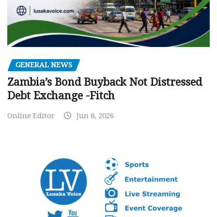
GENERAL NEWS
Zambia’s Bond Buyback Not Distressed
Debt Exchange -Fitch
Online Editor
Jun 8, 2026