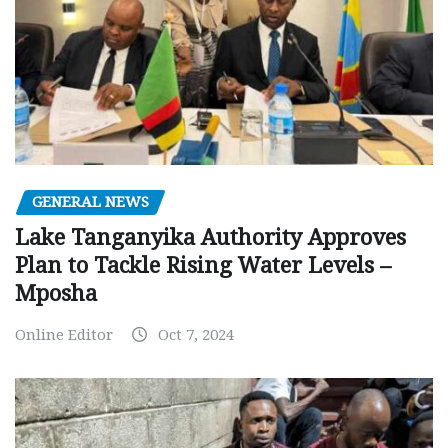
GENERAL NEWS
Lake Tanganyika Authority Approves
Plan to Tackle Rising Water Levels –
Mposha
Online Editor
Oct 7, 2024