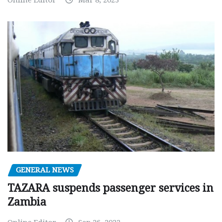
GENERAL NEWS
TAZARA suspends passenger services in
Zambia