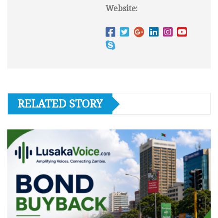
Website:
RELATED STORY