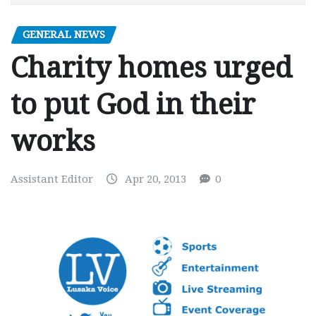
GENERAL NEWS
Charity homes urged
to put God in their
works
Assistant Editor
Apr 20, 2013
0