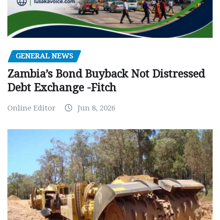
GENERAL NEWS
Zambia’s Bond Buyback Not Distressed
Debt Exchange -Fitch
Online Editor
Jun 8, 2026