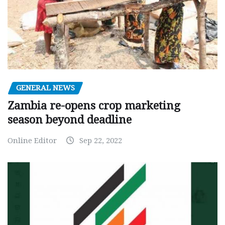
GENERAL NEWS
Zambia re-opens crop marketing
season beyond deadline
Online Editor
Sep 22, 2022