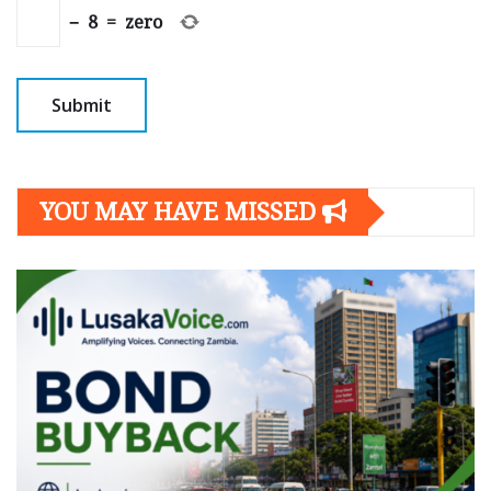
−
8
=
zero
YOU MAY HAVE MISSED