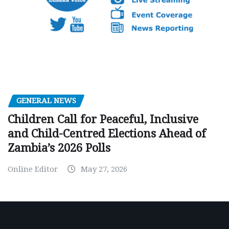
GENERAL NEWS
Children Call for Peaceful, Inclusive
and Child-Centred Elections Ahead of
Zambia’s 2026 Polls
Online Editor
May 27, 2026