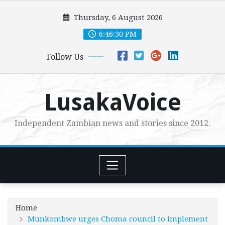
Skip
Thursday, 6 August 2026
to
content
6:46:32 PM
Follow Us
LusakaVoice
Independent Zambian news and stories since 2012.
Home
Munkombwe urges Choma council to implement