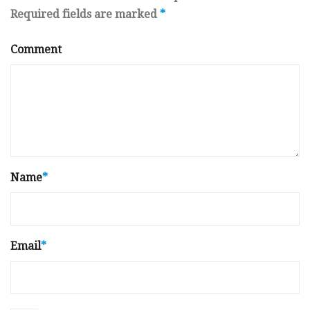
Required fields are marked
*
Comment
Name
*
Email
*