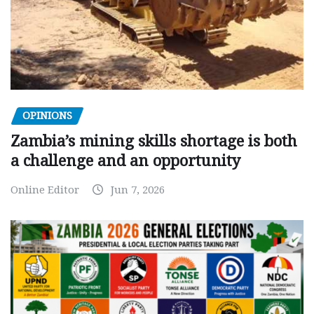
OPINIONS
Zambia’s mining skills shortage is both
a challenge and an opportunity
Online Editor
Jun 7, 2026