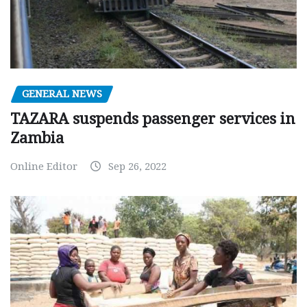
GENERAL NEWS
TAZARA suspends passenger services in
Zambia
Online Editor
Sep 26, 2022