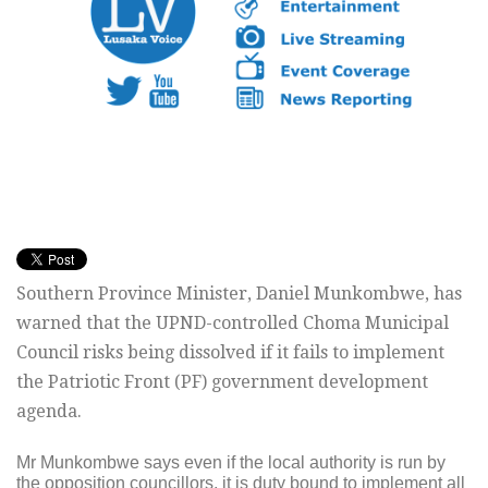
Southern Province Minister, Daniel Munkombwe, has
warned that the UPND-controlled Choma Municipal
Council risks being dissolved if it fails to implement
the Patriotic Front (PF) government development
agenda.
Mr Munkombwe says even if the local authority is run by
the opposition councillors, it is duty bound to implement all