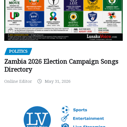
POLITICS
Zambia 2026 Election Campaign Songs
Directory
Online Editor
May 31, 2026