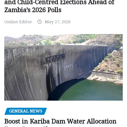
and Child-Centred Elections Ahead of
Zambia’s 2026 Polls
Online Editor
May 27, 2026
GENERAL NEWS
Boost in Kariba Dam Water Allocation