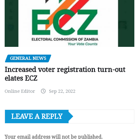
GENERAL NEWS
Increased voter registration turn-out
elates ECZ
Online Editor
Sep 22, 2022
LEAVE A REPLY
Your email address will not be published.