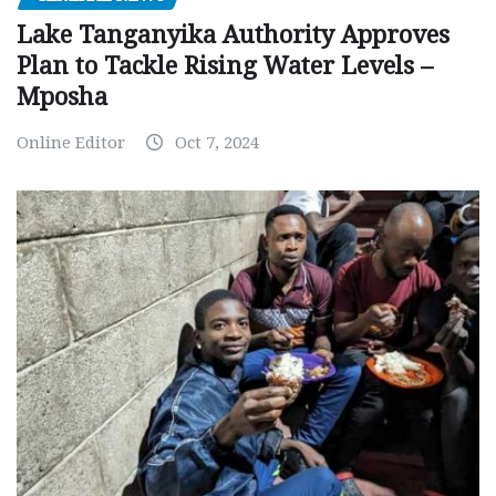
Lake Tanganyika Authority Approves
Plan to Tackle Rising Water Levels –
Mposha
Online Editor
Oct 7, 2024