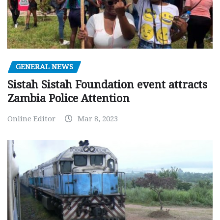
GENERAL NEWS
Sistah Sistah Foundation event attracts
Zambia Police Attention
Online Editor
Mar 8, 2023