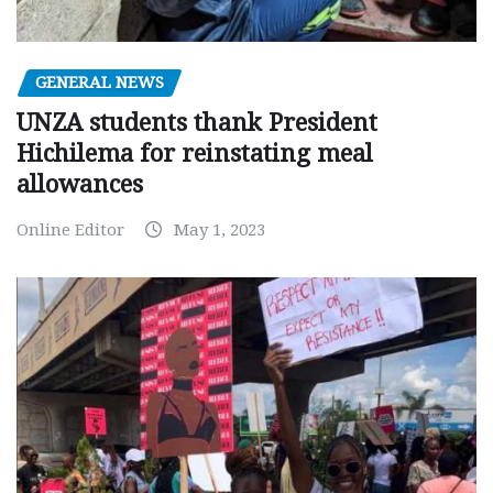
GENERAL NEWS
UNZA students thank President
Hichilema for reinstating meal
allowances
Online Editor
May 1, 2023