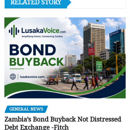
RELATED STORY
GENERAL NEWS
Zambia’s Bond Buyback Not Distressed
Debt Exchange -Fitch