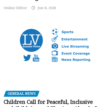
Online Editor
Jun 8, 2026
GENERAL NEWS
Children Call for Peaceful, Inclusive