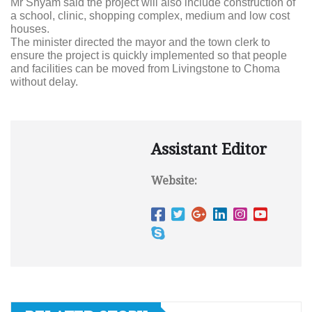
Mr Shyam said the project will also include construction of
a school, clinic, shopping complex, medium and low cost
houses.
The minister directed the mayor and the town clerk to
ensure the project is quickly implemented so that people
and facilities can be moved from Livingstone to Choma
without delay.
Assistant Editor
Website: