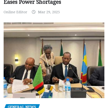
Eases Power Shortages
Online Editor
Mar 29, 2025
GENERAL NEWS