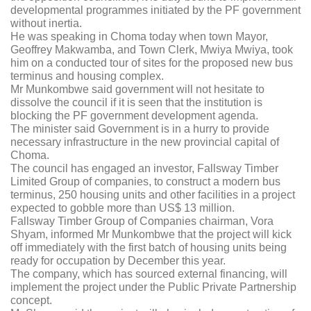
developmental programmes initiated by the PF government
without inertia.
He was speaking in Choma today when town Mayor,
Geoffrey Makwamba, and Town Clerk, Mwiya Mwiya, took
him on a conducted tour of sites for the proposed new bus
terminus and housing complex.
Mr Munkombwe said government will not hesitate to
dissolve the council if it is seen that the institution is
blocking the PF government development agenda.
The minister said Government is in a hurry to provide
necessary infrastructure in the new provincial capital of
Choma.
The council has engaged an investor, Fallsway Timber
Limited Group of companies, to construct a modern bus
terminus, 250 housing units and other facilities in a project
expected to gobble more than US$ 13 million.
Fallsway Timber Group of Companies chairman, Vora
Shyam, informed Mr Munkombwe that the project will kick
off immediately with the first batch of housing units being
ready for occupation by December this year.
The company, which has sourced external financing, will
implement the project under the Public Private Partnership
concept.