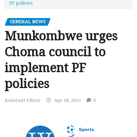
PF policies
GENERAL NEWS
Munkombwe urges
Choma council to
implement PF
policies
Assistant Editor
Apr 18, 2013
0