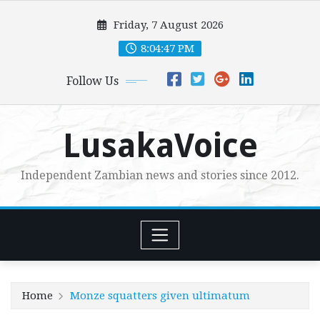
Skip
Friday, 7 August 2026
to
content
8:04:48 PM
Follow Us
LusakaVoice
Independent Zambian news and stories since 2012.
Home
Monze squatters given ultimatum