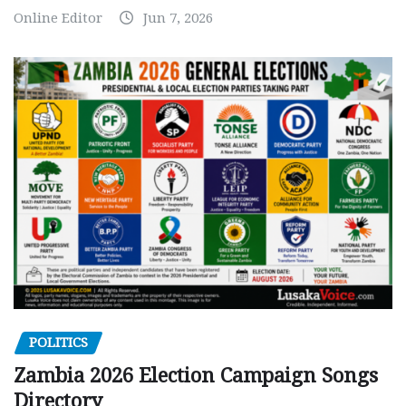
Online Editor
Jun 7, 2026
POLITICS
Zambia 2026 Election Campaign Songs
Directory