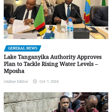
GENERAL NEWS
Lake Tanganyika Authority Approves
Plan to Tackle Rising Water Levels –
Mposha
Online Editor
Oct 7, 2024