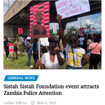
GENERAL NEWS
Sistah Sistah Foundation event attracts
Zambia Police Attention
Online Editor
Mar 8, 2023