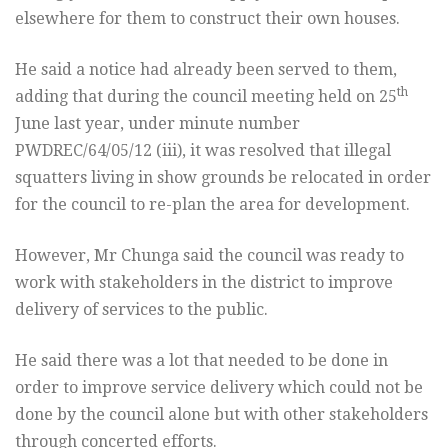
elsewhere for them to construct their own houses.
He said a notice had already been served to them,
th
adding that during the council meeting held on 25
June last year, under minute number
PWDREC/64/05/12 (iii), it was resolved that illegal
squatters living in show grounds be relocated in order
for the council to re-plan the area for development.
However, Mr Chunga said the council was ready to
work with stakeholders in the district to improve
delivery of services to the public.
He said there was a lot that needed to be done in
order to improve service delivery which could not be
done by the council alone but with other stakeholders
through concerted efforts.