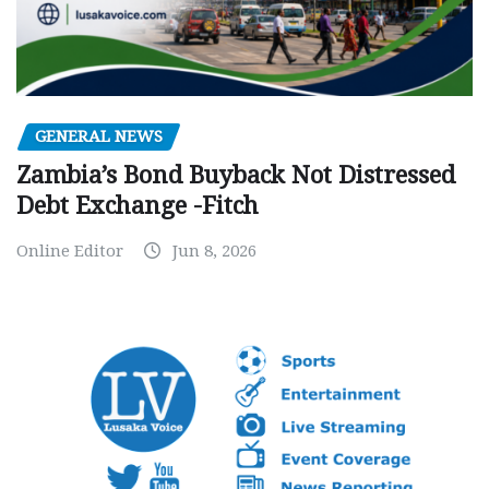
GENERAL NEWS
Zambia’s Bond Buyback Not Distressed
Debt Exchange -Fitch
Online Editor
Jun 8, 2026