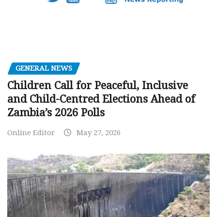
GENERAL NEWS
Children Call for Peaceful, Inclusive
and Child-Centred Elections Ahead of
Zambia’s 2026 Polls
Online Editor
May 27, 2026