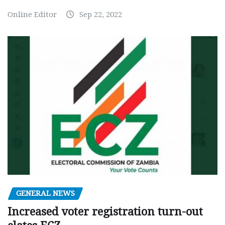
Online Editor
Sep 22, 2022
GENERAL NEWS
Increased voter registration turn-out