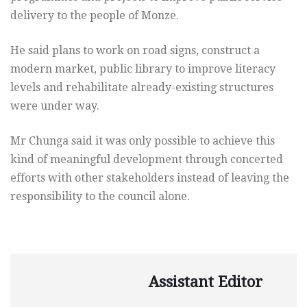
delivery to the people of Monze.
He said plans to work on road signs, construct a
modern market, public library to improve literacy
levels and rehabilitate already-existing structures
were under way.
Mr Chunga said it was only possible to achieve this
kind of meaningful development through concerted
efforts with other stakeholders instead of leaving the
responsibility to the council alone.
Assistant Editor