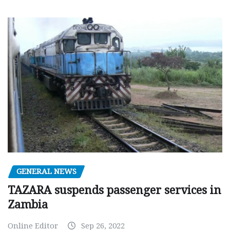
GENERAL NEWS
TAZARA suspends passenger services in
Zambia
Online Editor
Sep 26, 2022