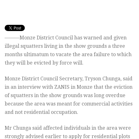
———Monze District Council has warned and given
illegal squatters living in the show grounds a three
months ultimatum to vacate the area failure to which
they will be evicted by force will.
Monze District Council Secretary, Tryson Chunga, said
in an interview with ZANIS in Monze that the eviction
of squatters in the show grounds was long overdue
because the area was meant for commercial activities
and not residential occupation.
Mr Chunga said affected individuals in the area were
strongly advised earlier to apply for residential plots