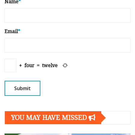
Name
*
Email
*
+
four
=
twelve
YOU MAY HAVE MISSED