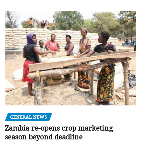
GENERAL NEWS
Zambia re-opens crop marketing
season beyond deadline