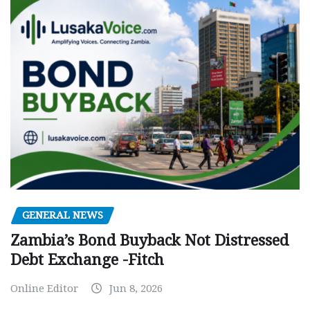
GENERAL NEWS
Zambia’s Bond Buyback Not Distressed
Debt Exchange -Fitch
Online Editor
Jun 8, 2026