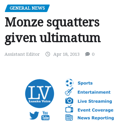
GENERAL NEWS
Monze squatters
given ultimatum
Assistant Editor
Apr 18, 2013
0