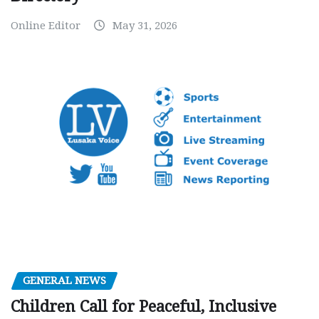
Online Editor
May 31, 2026
GENERAL NEWS
Children Call for Peaceful, Inclusive