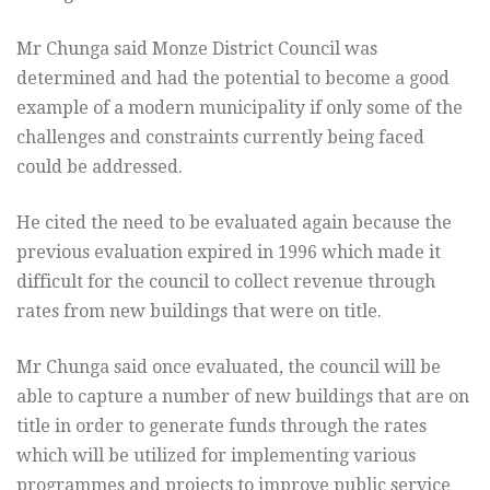
Mr Chunga said Monze District Council was
determined and had the potential to become a good
example of a modern municipality if only some of the
challenges and constraints currently being faced
could be addressed.
He cited the need to be evaluated again because the
previous evaluation expired in 1996 which made it
difficult for the council to collect revenue through
rates from new buildings that were on title.
Mr Chunga said once evaluated, the council will be
able to capture a number of new buildings that are on
title in order to generate funds through the rates
which will be utilized for implementing various
programmes and projects to improve public service