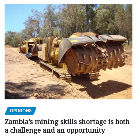
OPINIONS
Zambia’s mining skills shortage is both
a challenge and an opportunity