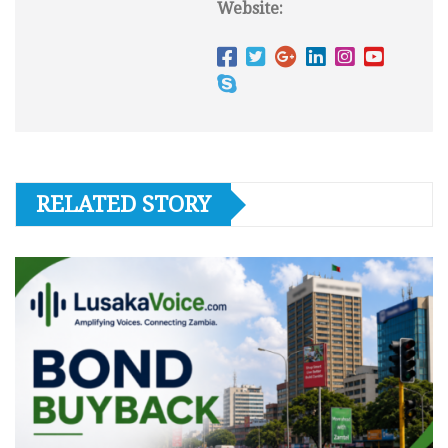
Website:
RELATED STORY