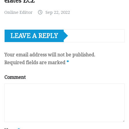
elates ECZ
Online Editor
Sep 22, 2022
LEAVE A REPLY
Your email address will not be published.
Required fields are marked
*
Comment