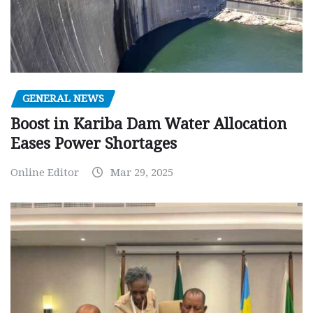
GENERAL NEWS
Boost in Kariba Dam Water Allocation
Eases Power Shortages
Online Editor
Mar 29, 2025