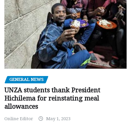
GENERAL NEWS
UNZA students thank President
Hichilema for reinstating meal
allowances
Online Editor
May 1, 2023