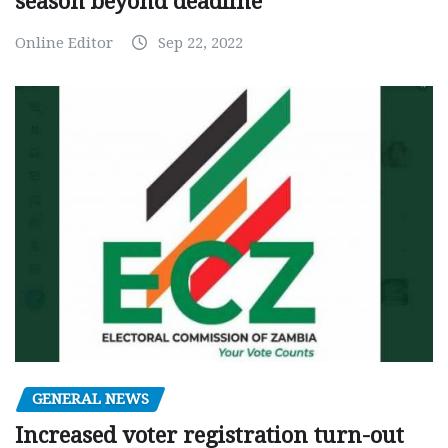
season beyond deadline
Online Editor
Sep 22, 2022
GENERAL NEWS
Increased voter registration turn-out