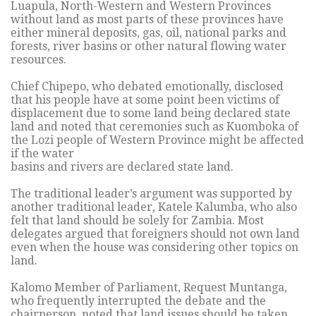
Luapula, North-Western and Western Provinces
without land as most parts of these provinces have
either mineral deposits, gas, oil, national parks and
forests, river basins or other natural flowing water
resources.
Chief Chipepo, who debated emotionally, disclosed
that his people have at some point been victims of
displacement due to some land being declared state
land and noted that ceremonies such as Kuomboka of
the Lozi people of Western Province might be affected
if the water
basins and rivers are declared state land.
The traditional leader’s argument was supported by
another traditional leader, Katele Kalumba, who also
felt that land should be solely for Zambia. Most
delegates argued that foreigners should not own land
even when the house was considering other topics on
land.
Kalomo Member of Parliament, Request Muntanga,
who frequently interrupted the debate and the
chairperson, noted that land issues should be taken