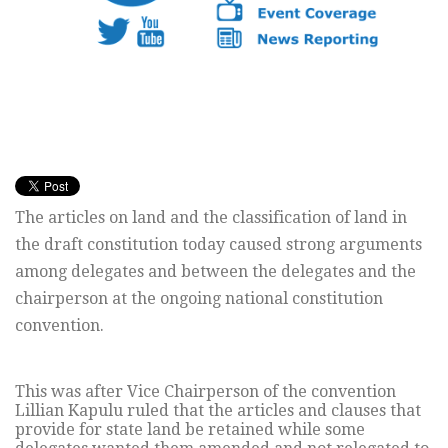
The articles on land and the classification of land in
the draft constitution today caused strong arguments
among delegates and between the delegates and the
chairperson at the ongoing national constitution
convention.
This was after Vice Chairperson of the convention
Lillian Kapulu ruled that the articles and clauses that
provide for state land be retained while some