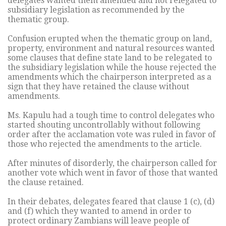
delegates wanted them amended and not relegated to
subsidiary legislation as recommended by the
thematic group.
Confusion erupted when the thematic group on land,
property, environment and natural resources wanted
some clauses that define state land to be relegated to
the subsidiary legislation while the house rejected the
amendments which the chairperson interpreted as a
sign that they have retained the clause without
amendments.
Ms. Kapulu had a tough time to control delegates who
started shouting uncontrollably without following
order after the acclamation vote was ruled in favor of
those who rejected the amendments to the article.
After minutes of disorderly, the chairperson called for
another vote which went in favor of those that wanted
the clause retained.
In their debates, delegates feared that clause 1 (c), (d)
and (f) which they wanted to amend in order to
protect ordinary Zambians will leave people of