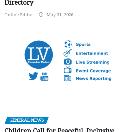
Directory
Online Editor
May 31, 2026
GENERAL NEWS
Children Call for Peaceful, Inclusive