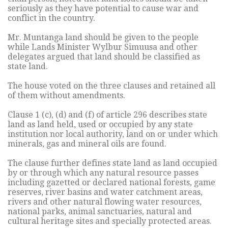
seriously as they have potential to cause war and
conflict in the country.
Mr. Muntanga land should be given to the people
while Lands Minister Wylbur Simuusa and other
delegates argued that land should be classified as
state land.
The house voted on the three clauses and retained all
of them without amendments.
Clause 1 (c), (d) and (f) of article 296 describes state
land as land held, used or occupied by any state
institution nor local authority, land on or under which
minerals, gas and mineral oils are found.
The clause further defines state land as land occupied
by or through which any natural resource passes
including gazetted or declared national forests, game
reserves, river basins and water catchment areas,
rivers and other natural flowing water resources,
national parks, animal sanctuaries, natural and
cultural heritage sites and specially protected areas.