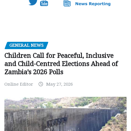
GENERAL NEWS
Children Call for Peaceful, Inclusive
and Child-Centred Elections Ahead of
Zambia’s 2026 Polls
Online Editor
May 27, 2026