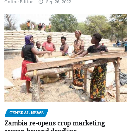
Online Editor
Sep 26, 2022
GENERAL NEWS
Zambia re-opens crop marketing