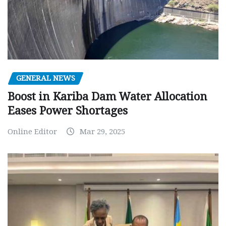
GENERAL NEWS
Boost in Kariba Dam Water Allocation
Eases Power Shortages
Online Editor
Mar 29, 2025