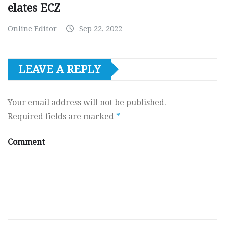
elates ECZ
Online Editor
Sep 22, 2022
LEAVE A REPLY
Your email address will not be published.
Required fields are marked
*
Comment