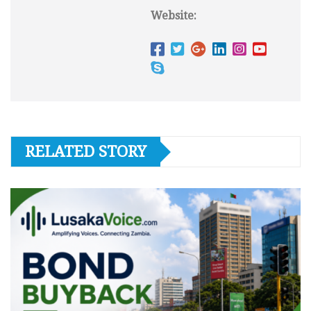
Website:
RELATED STORY