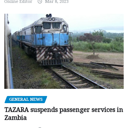
Online Editor
Mar 8, 2023
GENERAL NEWS
TAZARA suspends passenger services in
Zambia