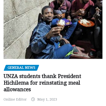
GENERAL NEWS
UNZA students thank President
Hichilema for reinstating meal
allowances
Online Editor
May 1, 2023