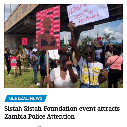
GENERAL NEWS
Sistah Sistah Foundation event attracts
Zambia Police Attention