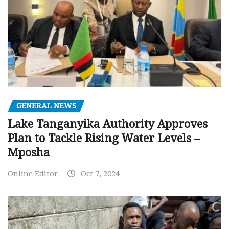
GENERAL NEWS
Lake Tanganyika Authority Approves
Plan to Tackle Rising Water Levels –
Mposha
Online Editor
Oct 7, 2024