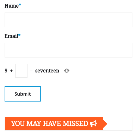
Name
*
Email
*
9
+
=
seventeen
YOU MAY HAVE MISSED