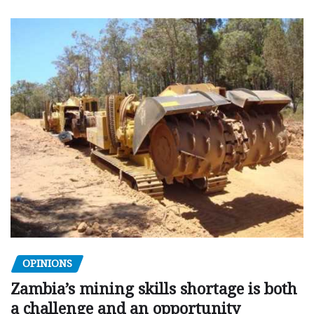
OPINIONS
Zambia’s mining skills shortage is both
a challenge and an opportunity