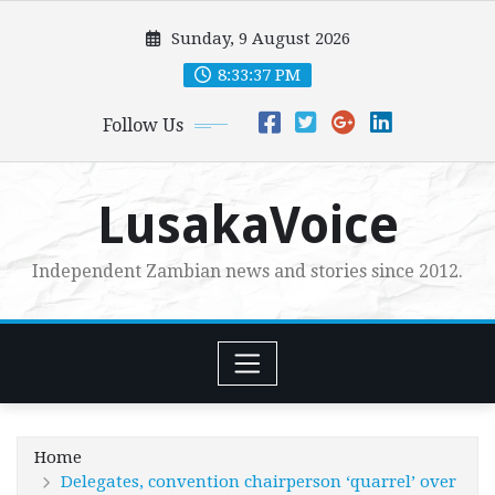
Skip
Sunday, 9 August 2026
to
content
8:33:38 PM
Follow Us
LusakaVoice
Independent Zambian news and stories since 2012.
Home
Delegates, convention chairperson ‘quarrel’ over