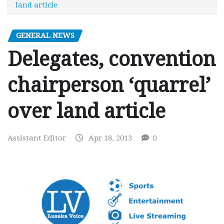
land article
GENERAL NEWS
Delegates, convention
chairperson ‘quarrel’
over land article
Assistant Editor
Apr 18, 2013
0