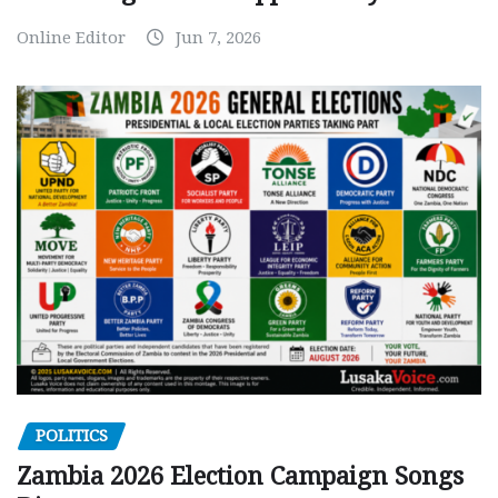
Online Editor
Jun 7, 2026
POLITICS
Zambia 2026 Election Campaign Songs