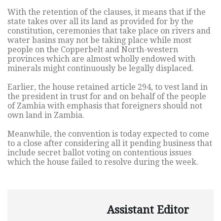
With the retention of the clauses, it means that if the
state takes over all its land as provided for by the
constitution, ceremonies that take place on rivers and
water basins may not be taking place while most
people on the Copperbelt and North-western
provinces which are almost wholly endowed with
minerals might continuously be legally displaced.
Earlier, the house retained article 294, to vest land in
the president in trust for and on behalf of the people
of Zambia with emphasis that foreigners should not
own land in Zambia.
Meanwhile, the convention is today expected to come
to a close after considering all it pending business that
include secret ballot voting on contentious issues
which the house failed to resolve during the week.
Assistant Editor