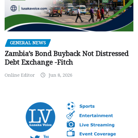
GENERAL NEWS
Zambia’s Bond Buyback Not Distressed
Debt Exchange -Fitch
Online Editor
Jun 8, 2026