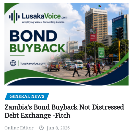
GENERAL NEWS
Zambia’s Bond Buyback Not Distressed
Debt Exchange -Fitch
Online Editor
Jun 8, 2026