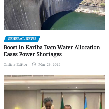
GENERAL NEWS
Boost in Kariba Dam Water Allocation
Eases Power Shortages
Online Editor
Mar 29, 2025