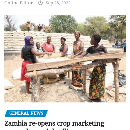
Online Editor
Sep 26, 2022
GENERAL NEWS
Zambia re-opens crop marketing