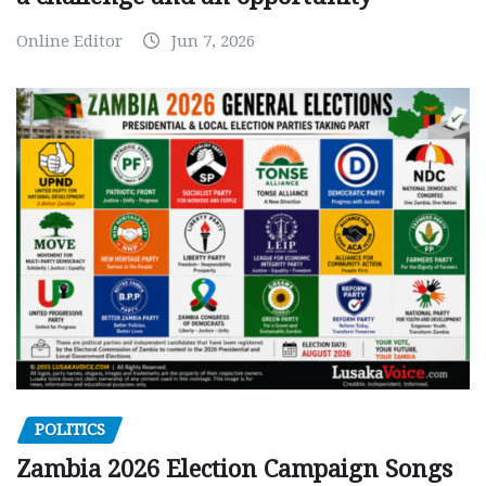
Online Editor
Jun 7, 2026
POLITICS
Zambia 2026 Election Campaign Songs