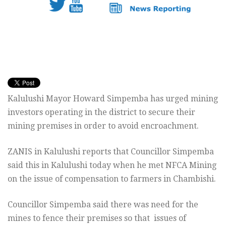
Kalulushi Mayor Howard Simpemba has urged mining
investors operating in the district to secure their
mining premises in order to avoid encroachment.
ZANIS in Kalulushi reports that Councillor Simpemba
said this in Kalulushi today when he met NFCA Mining
on the issue of compensation to farmers in Chambishi.
Councillor Simpemba said there was need for the
mines to fence their premises so that issues of