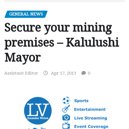
GENERAL NEWS
Secure your mining
premises – Kalulushi
Mayor
Assistant Editor
Apr 17, 2013
0