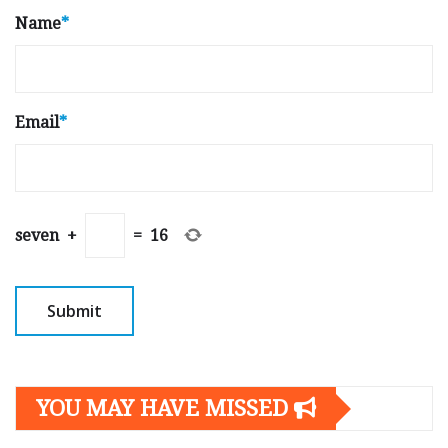
Name
*
Email
*
seven
+
=
16
YOU MAY HAVE MISSED