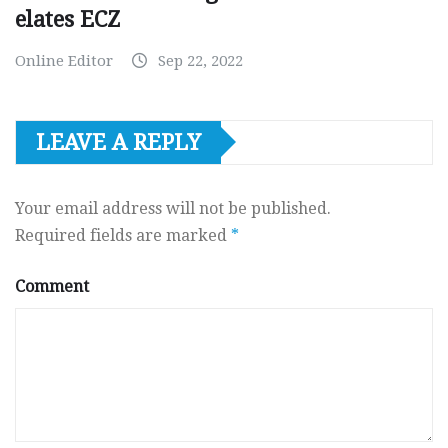
elates ECZ
Online Editor
Sep 22, 2022
LEAVE A REPLY
Your email address will not be published.
Required fields are marked
*
Comment