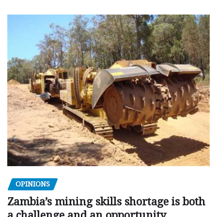
OPINIONS
Zambia’s mining skills shortage is both
a challenge and an opportunity