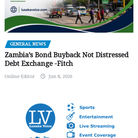
GENERAL NEWS
Zambia’s Bond Buyback Not Distressed
Debt Exchange -Fitch
Online Editor
Jun 8, 2026