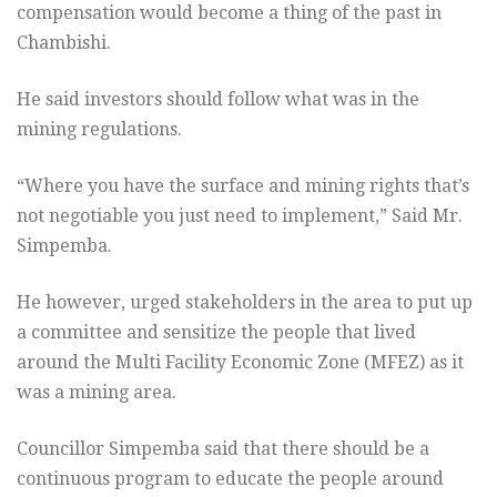
compensation would become a thing of the past in
Chambishi.
He said investors should follow what was in the
mining regulations.
“Where you have the surface and mining rights that’s
not negotiable you just need to implement,” Said Mr.
Simpemba.
He however, urged stakeholders in the area to put up
a committee and sensitize the people that lived
around the Multi Facility Economic Zone (MFEZ) as it
was a mining area.
Councillor Simpemba said that there should be a
continuous program to educate the people around