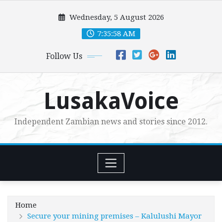
Skip
Wednesday, 5 August 2026
to
content
7:35:59 AM
Follow Us
LusakaVoice
Independent Zambian news and stories since 2012.
Home
Secure your mining premises – Kalulushi Mayor