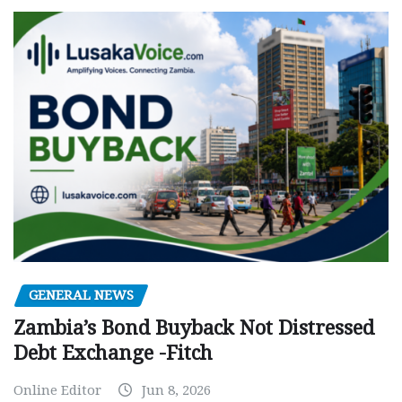
GENERAL NEWS
Zambia’s Bond Buyback Not Distressed
Debt Exchange -Fitch
Online Editor
Jun 8, 2026