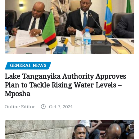
GENERAL NEWS
Lake Tanganyika Authority Approves
Plan to Tackle Rising Water Levels –
Mposha
Online Editor
Oct 7, 2024