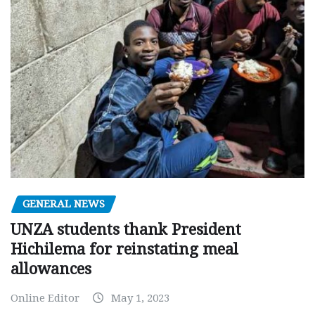
GENERAL NEWS
UNZA students thank President
Hichilema for reinstating meal
allowances
Online Editor
May 1, 2023