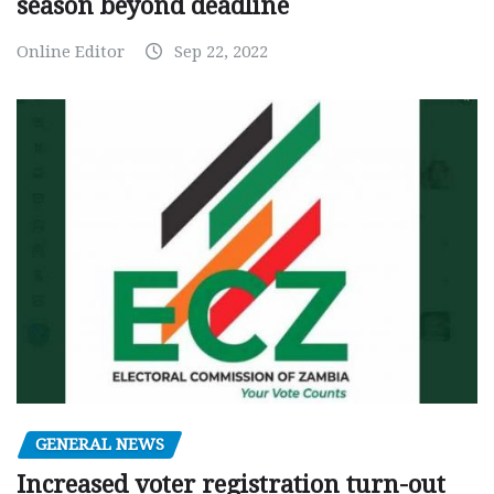
season beyond deadline
Online Editor
Sep 22, 2022
GENERAL NEWS
Increased voter registration turn-out