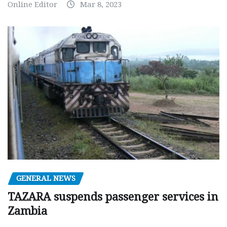
Online Editor
Mar 8, 2023
GENERAL NEWS
TAZARA suspends passenger services in
Zambia