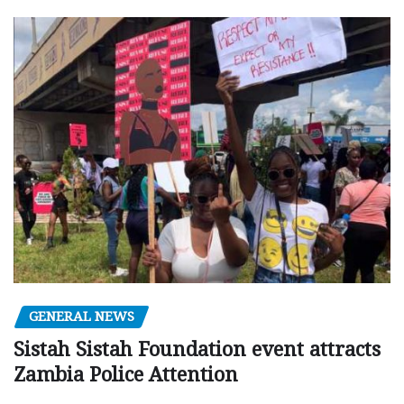
GENERAL NEWS
Sistah Sistah Foundation event attracts
Zambia Police Attention