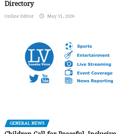
Directory
Online Editor
May 31, 2026
GENERAL NEWS