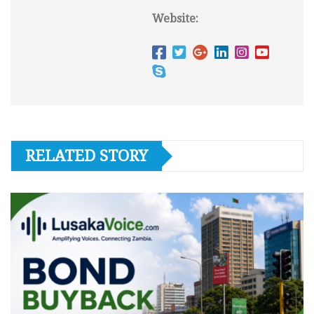
Website:
RELATED STORY