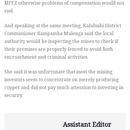
MFEZ otherwise problems of compensation would not
end.
And speaking at the same meeting, Kalulushi District
Commissioner Kampamba Mulenga said the local
authority would be inspecting the mines to check if
their premises are properly fenced to avoid both
encroachment and criminal activities.
She said it was unfortunate that most the mining
investors seem to concentrate on merely producing
copper and did not pay much attention to investing in
security.
Assistant Editor