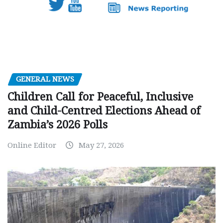
GENERAL NEWS
Children Call for Peaceful, Inclusive
and Child-Centred Elections Ahead of
Zambia’s 2026 Polls
Online Editor
May 27, 2026