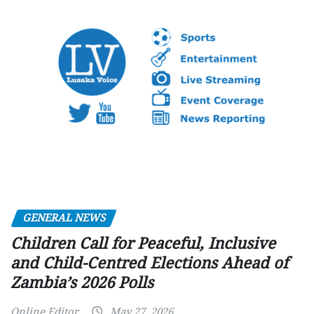
GENERAL NEWS
Children Call for Peaceful, Inclusive
and Child-Centred Elections Ahead of
Zambia’s 2026 Polls
Online Editor
May 27, 2026