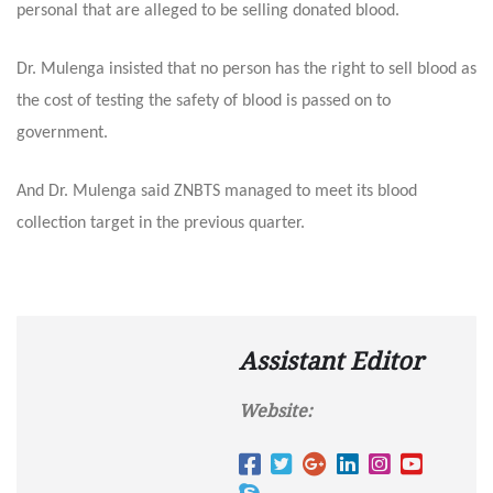
personal that are alleged to be selling donated blood.
Dr. Mulenga insisted that no person has the right to sell blood as
the cost of testing the safety of blood is passed on to
government.
And Dr. Mulenga said ZNBTS managed to meet its blood
collection target in the previous quarter.
Assistant Editor
Website: