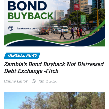
GENERAL NEWS
Zambia’s Bond Buyback Not Distressed
Debt Exchange -Fitch
Online Editor
Jun 8, 2026