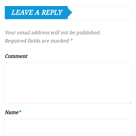
LEAVE A REPLY
Your email address will not be published.
Required fields are marked
*
Comment
Name
*