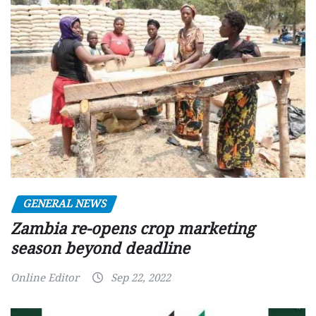
GENERAL NEWS
Zambia re-opens crop marketing
season beyond deadline
Online Editor
Sep 22, 2022