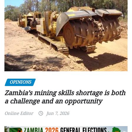
OPINIONS
Zambia’s mining skills shortage is both
a challenge and an opportunity
Online Editor
Jun 7, 2026