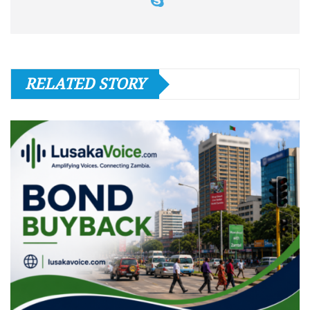
RELATED STORY