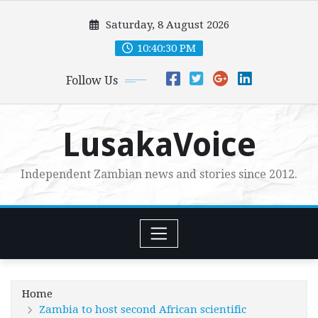
Skip
Saturday, 8 August 2026
to
content
10:40:31 PM
Follow Us
LusakaVoice
Independent Zambian news and stories since 2012.
Home
Zambia to host second African scientific