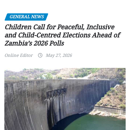
GENERAL NEWS
Children Call for Peaceful, Inclusive
and Child-Centred Elections Ahead of
Zambia’s 2026 Polls
Online Editor
May 27, 2026