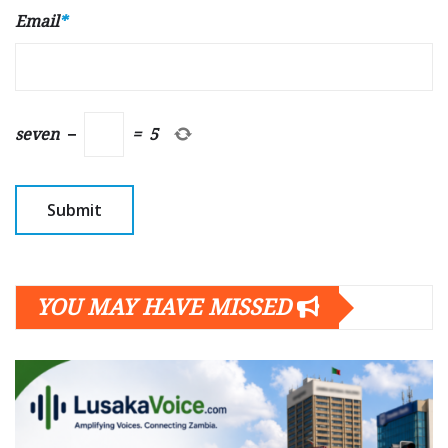
Email
*
seven
−
=
5
YOU MAY HAVE MISSED