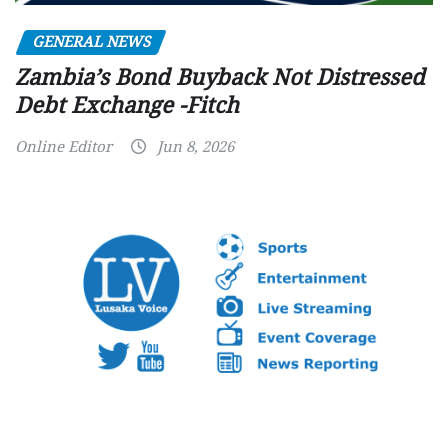
GENERAL NEWS
Zambia’s Bond Buyback Not Distressed
Debt Exchange -Fitch
Online Editor
Jun 8, 2026