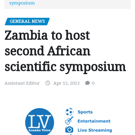
symposium
GENERAL NEWS
Zambia to host
second African
scientific symposium
Assistant Editor
Apr 15, 2013
0