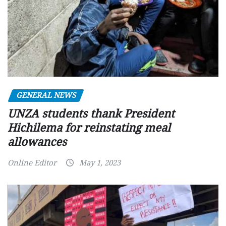
GENERAL NEWS
UNZA students thank President
Hichilema for reinstating meal
allowances
Online Editor
May 1, 2023