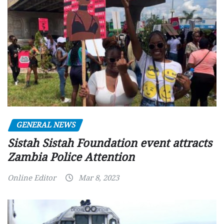
GENERAL NEWS
Sistah Sistah Foundation event attracts
Zambia Police Attention
Online Editor
Mar 8, 2023