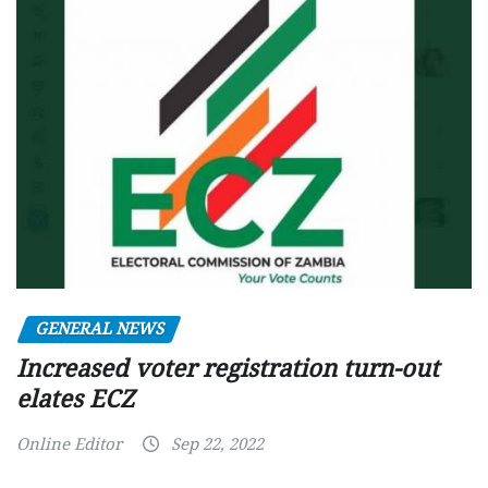
GENERAL NEWS
Increased voter registration turn-out
elates ECZ
Online Editor
Sep 22, 2022