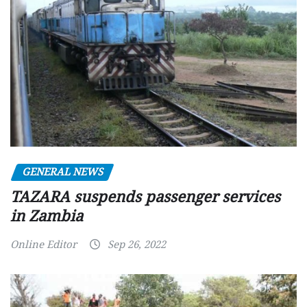
GENERAL NEWS
TAZARA suspends passenger services
in Zambia
Online Editor
Sep 26, 2022