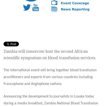
Zambia will tomorrow host the second African
scientific symposium on blood transfusion services.
The international event will bring together blood transfusion
practitioners and experts from various countries including
Francophone and Anglophone nations.
Announcing the development to journalists in Lusaka today
during a media breakfast, Zambia National Blood Transfusion