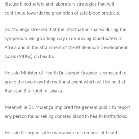
discuss blood safety and laboratory strategies that will
contribute towards the promotion of safe blood products.
Dr. Mulenga stressed that the information shared during the
symposium will go a long way in improving blood safety in
Africa and in the attainment of the Millennium Development
Goals (MDGs) on health.
He said Minister of Health Dr. Joseph Kasonde is expected to
grace the two days international event which will be held at
Radisson Blu Hotel in Lusaka.
Meanwhile Dr. Mulenga implored the general public to report
any person found selling donated blood in health institutions.
He said his organisation was aware of rumours of health