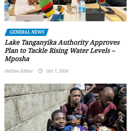
GENERAL NEWS
Lake Tanganyika Authority Approves
Plan to Tackle Rising Water Levels –
Mposha
Online Editor
Oct 7, 2024