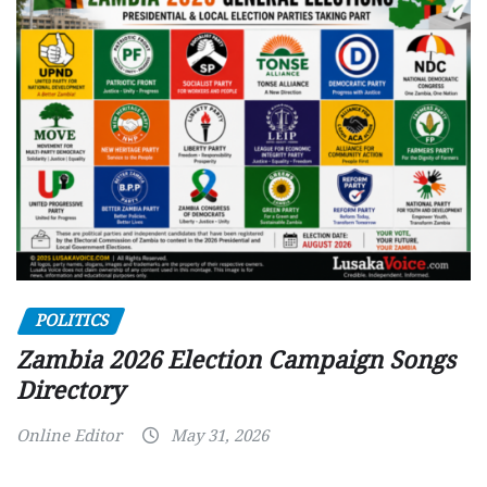
POLITICS
Zambia 2026 Election Campaign Songs
Directory
Online Editor
May 31, 2026