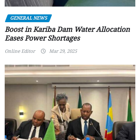
GENERAL NEWS
Boost in Kariba Dam Water Allocation
Eases Power Shortages
Online Editor
Mar 29, 2025