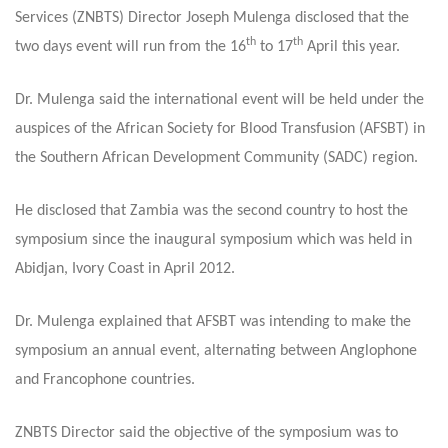
Services (ZNBTS) Director Joseph Mulenga disclosed that the
th
th
two days event will run from the 16
to 17
April this year.
Dr. Mulenga said the international event will be held under the
auspices of the African Society for Blood Transfusion (AFSBT) in
the Southern African Development Community (SADC) region.
He disclosed that Zambia was the second country to host the
symposium since the inaugural symposium which was held in
Abidjan, Ivory Coast in April 2012.
Dr. Mulenga explained that AFSBT was intending to make the
symposium an annual event, alternating between Anglophone
and Francophone countries.
ZNBTS Director said the objective of the symposium was to