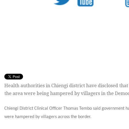
Health authorities in Chiengi district have disclosed tha
the area were being hampered by villagers in the Democr
Chiengi District Clinical Officer Thomas Tembo said government h
were hampered by villagers across the border.