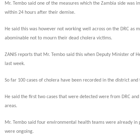
Mr. Tembo said one of the measures which the Zambia side was imp
within 24 hours after their demise.
He said this was however not working well across on the DRC as mos
abominable not to mourn their dead cholera victims.
ZANIS reports that Mr. Tembo said this when Deputy Minister of He
last week.
So far 100 cases of cholera have been recorded in the district and
He said the first two cases that were detected were from DRC and 
areas.
Mr. Tembo said four environmental health teams were already in p
were ongoing.