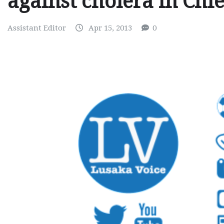
against cholera in Chi
Assistant Editor
Apr 15, 2013
0