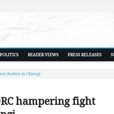
POLITICS
READER VIEWS
PRESS RELEASES
S
nst cholera in Chiengi
 DRC hampering fight