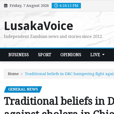
Skip
Friday, 7 August 2026
4:18:14 PM
to
content
LusakaVoice
Independent Zambian news and stories since 2012.
BUSINESS
SPORT
OPINIONS
LIVE
Home
Traditional beliefs in DRC hampering fight agai
GENERAL NEWS
Traditional beliefs in