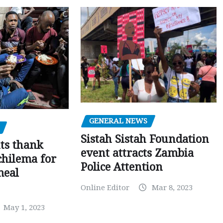
GENERAL NEWS
Sistah Sistah Foundation
ts thank
event attracts Zambia
chilema for
Police Attention
meal
Online Editor
Mar 8, 2023
May 1, 2023