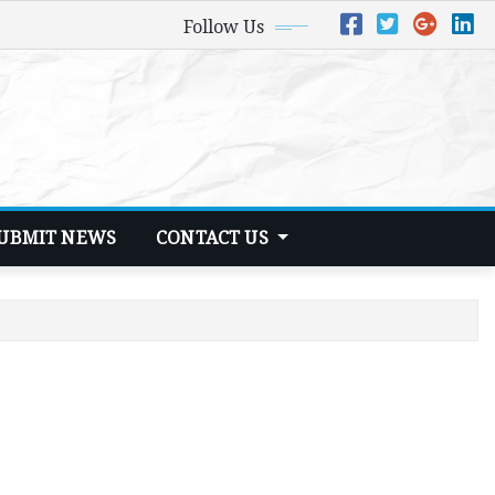
Follow Us
UBMIT NEWS
CONTACT US