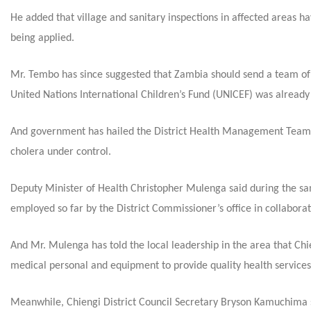
He added that village and sanitary inspections in affected areas h
being applied.
Mr. Tembo has since suggested that Zambia should send a team of
United Nations International Children’s Fund (UNICEF) was already
And government has hailed the District Health Management Team (D
cholera under control.
Deputy Minister of Health Christopher Mulenga said during the 
employed so far by the District Commissioner’s office in collabor
And Mr. Mulenga has told the local leadership in the area that Chieng
medical personal and equipment to provide quality health services
Meanwhile, Chiengi District Council Secretary Bryson Kamuchima sa