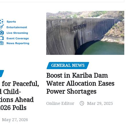
GENERAL NEWS
Boost in Kariba Dam
Water Allocation Eases
 for Peaceful,
Power Shortages
d Child-
tions Ahead
Online Editor
Mar 29, 2025
026 Polls
May 27, 2026