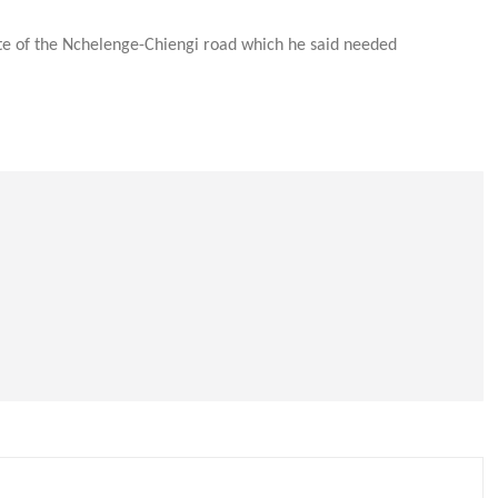
e of the Nchelenge-Chiengi road which he said needed