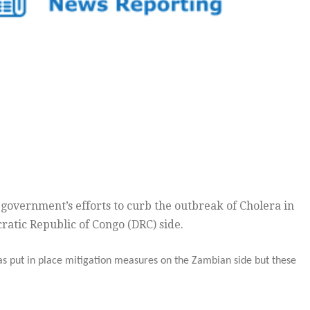
t government’s efforts to curb the outbreak of Cholera in
atic Republic of Congo (DRC) side.
as put in place mitigation measures on the Zambian side but these