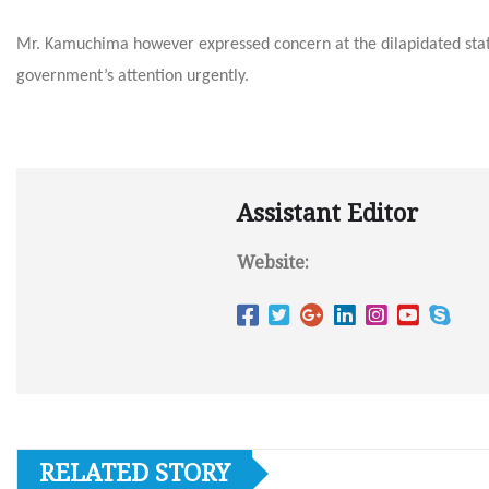
Mr. Kamuchima however expressed concern at the dilapidated stat
government’s attention urgently.
Assistant Editor
Website:
RELATED STORY