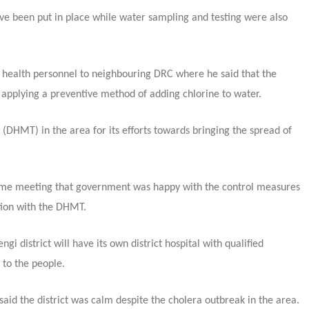
ave been put in place while water sampling and testing were also
 health personnel to neighbouring DRC where he said that the
 applying a preventive method of adding chlorine to water.
HMT) in the area for its efforts towards bringing the spread of
same meeting that government was happy with the control measures
ation with the DHMT.
i district will have its own district hospital with qualified
 to the people.
id the district was calm despite the cholera outbreak in the area.