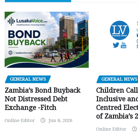
GENERAL NEWS
GENERAL NEWS
Children Call
Zambia’s Bond Buyback
Inclusive an
Not Distressed Debt
Centred Elec
Exchange -Fitch
of Zambia’s 2
Online Editor
Jun 8, 2026
Online Editor