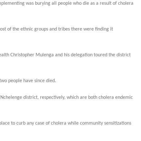
lementing was burying all people who die as a result of cholera
t of the ethnic groups and tribes there were finding it
alth Christopher Mulenga and his delegation toured the district
 two people have since died.
Nchelenge district, respectively, which are both cholera endemic
lace to curb any case of cholera while community sensitizations