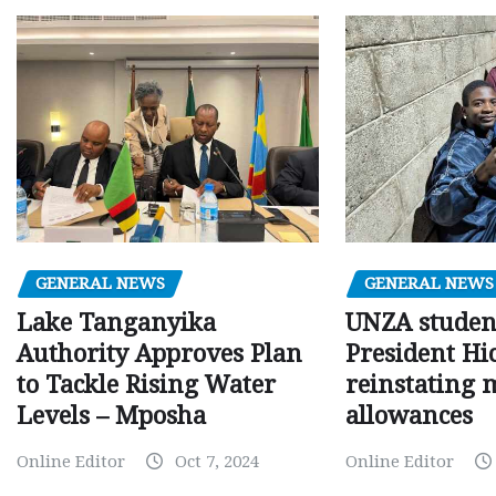
GENERAL NEWS
GENERAL NEWS
Lake Tanganyika
UNZA studen
Authority Approves Plan
President Hi
to Tackle Rising Water
reinstating 
Levels – Mposha
allowances
Online Editor
Oct 7, 2024
Online Editor