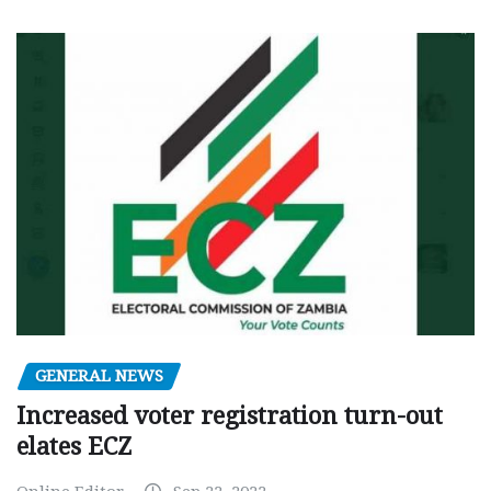
GENERAL NEWS
Increased voter registration turn-out
elates ECZ