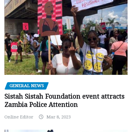
GENERAL NEWS
Sistah Sistah Foundation event attracts
Zambia Police Attention
Online Editor
Mar 8, 2023