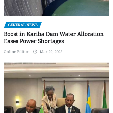
GENERAL NEWS
Boost in Kariba Dam Water Allocation
Eases Power Shortages
Online Editor
Mar 29, 2025