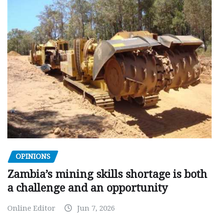
OPINIONS
Zambia’s mining skills shortage is both
a challenge and an opportunity
Online Editor
Jun 7, 2026