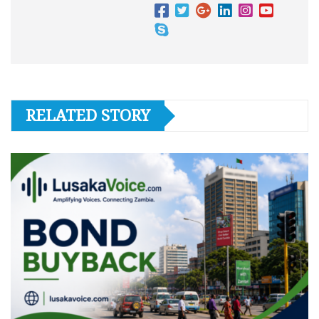
RELATED STORY