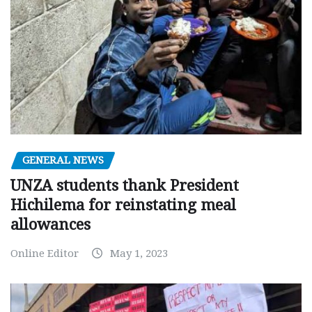
GENERAL NEWS
UNZA students thank President
Hichilema for reinstating meal
allowances
Online Editor
May 1, 2023