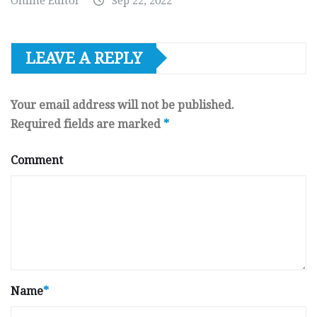
Online Editor
Sep 22, 2022
LEAVE A REPLY
Your email address will not be published.
Required fields are marked
*
Comment
Name
*