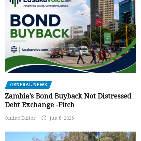
GENERAL NEWS
Zambia’s Bond Buyback Not Distressed
Debt Exchange -Fitch
Online Editor
Jun 8, 2026