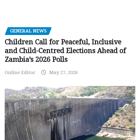
GENERAL NEWS
Children Call for Peaceful, Inclusive
and Child-Centred Elections Ahead of
Zambia’s 2026 Polls
Online Editor
May 27, 2026