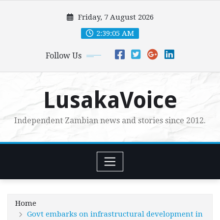
Skip
Friday, 7 August 2026
to
content
2:39:06 AM
Follow Us
LusakaVoice
Independent Zambian news and stories since 2012.
Home
Govt embarks on infrastructural development in