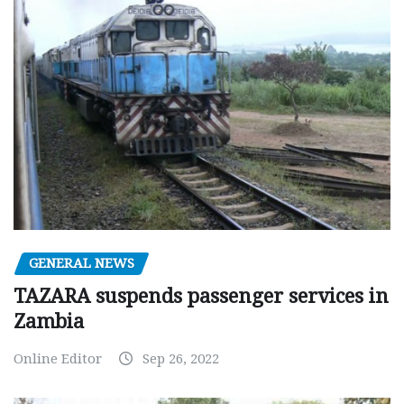
GENERAL NEWS
TAZARA suspends passenger services in
Zambia
Online Editor
Sep 26, 2022