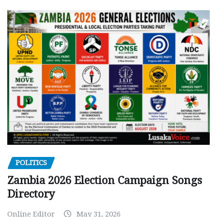
POLITICS
Zambia 2026 Election Campaign Songs
Directory
Online Editor
May 31, 2026