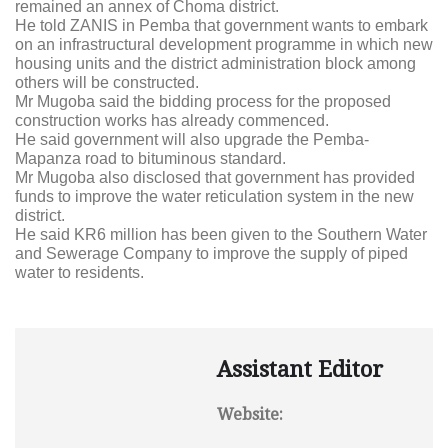
remained an annex of Choma district.
He told ZANIS in Pemba that government wants to embark
on an infrastructural development programme in which new
housing units and the district administration block among
others will be constructed.
Mr Mugoba said the bidding process for the proposed
construction works has already commenced.
He said government will also upgrade the Pemba-
Mapanza road to bituminous standard.
Mr Mugoba also disclosed that government has provided
funds to improve the water reticulation system in the new
district.
He said KR6 million has been given to the Southern Water
and Sewerage Company to improve the supply of piped
water to residents.
Assistant Editor
Website: