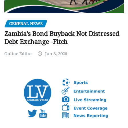
GENERAL NEWS
Zambia’s Bond Buyback Not Distressed
Debt Exchange -Fitch
Online Editor
Jun 8, 2026