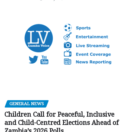
GENERAL NEWS
Children Call for Peaceful, Inclusive
and Child-Centred Elections Ahead of
Zambia’s 2026 Polls