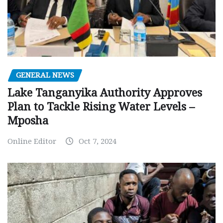
GENERAL NEWS
Lake Tanganyika Authority Approves
Plan to Tackle Rising Water Levels –
Mposha
Online Editor
Oct 7, 2024