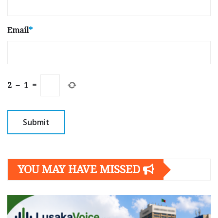
Email
*
2
−
1
=
YOU MAY HAVE MISSED