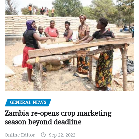
GENERAL NEWS
Zambia re-opens crop marketing
season beyond deadline
Online Editor
Sep 22, 2022