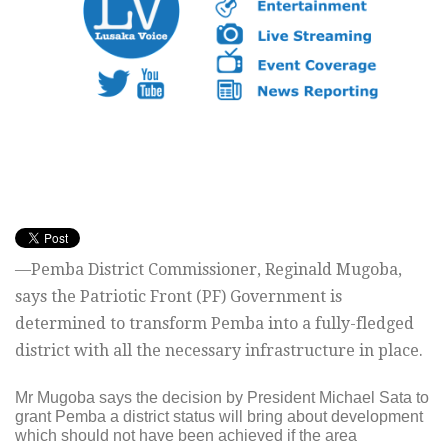
—Pemba District Commissioner, Reginald Mugoba,
says the Patriotic Front (PF) Government is
determined to transform Pemba into a fully-fledged
district with all the necessary infrastructure in place.
Mr Mugoba says the decision by President Michael Sata to
grant Pemba a district status will bring about development
which should not have been achieved if the area