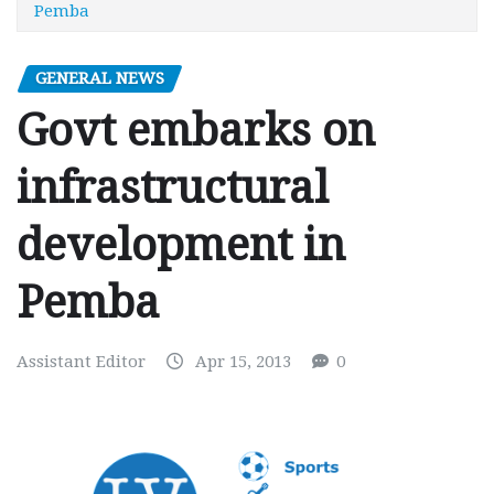
Pemba
GENERAL NEWS
Govt embarks on
infrastructural
development in
Pemba
Assistant Editor
Apr 15, 2013
0