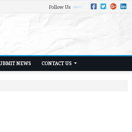
Follow Us
UBMIT NEWS
CONTACT US