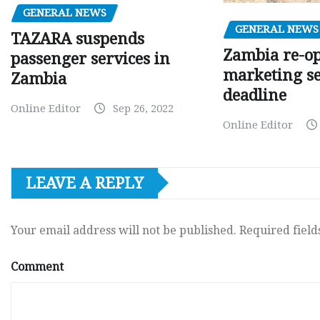
GENERAL NEWS
GENERAL NEWS
TAZARA suspends
Zambia re-o
passenger services in
marketing s
Zambia
deadline
Online Editor
Sep 26, 2022
Online Editor
LEAVE A REPLY
Your email address will not be published.
Required fiel
Comment