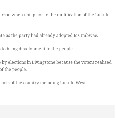
rson when not, prior to the nullification of the Lukulu
late as the party had already adopted Ms Imbwae.
 to bring development to the people.
 by elections in Livingstone because the voters realized
of the people.
 parts of the country including Lukulu West.