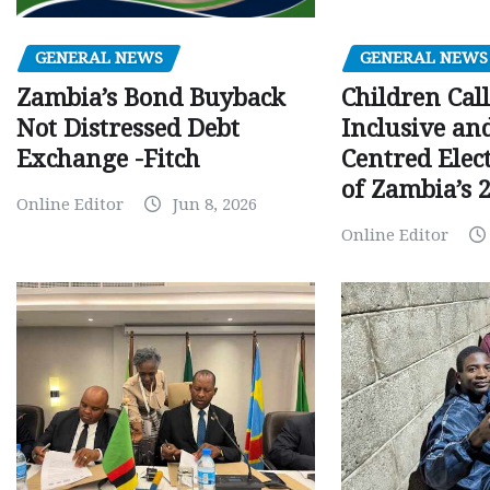
GENERAL NEWS
GENERAL NEWS
Children Call
Zambia’s Bond Buyback
Inclusive an
Not Distressed Debt
Centred Elec
Exchange -Fitch
of Zambia’s 2
Online Editor
Jun 8, 2026
Online Editor