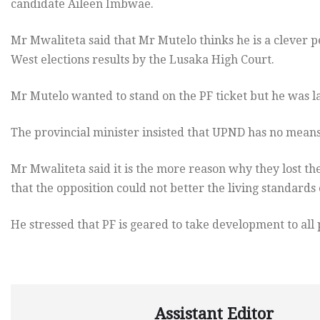
candidate Aileen Imbwae.
Mr Mwaliteta said that Mr Mutelo thinks he is a clever pe
West elections results by the Lusaka High Court.
Mr Mutelo wanted to stand on the PF ticket but he was 
The provincial minister insisted that UPND has no means
Mr Mwaliteta said it is the more reason why they lost the
that the opposition could not better the living standards 
He stressed that PF is geared to take development to all
Assistant Editor