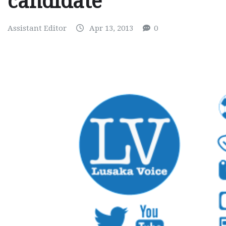
candidate
Assistant Editor
Apr 13, 2013
0