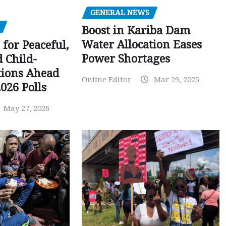
GENERAL NEWS
Boost in Kariba Dam
Water Allocation Eases
 for Peaceful,
Power Shortages
d Child-
tions Ahead
Online Editor
Mar 29, 2025
026 Polls
May 27, 2026