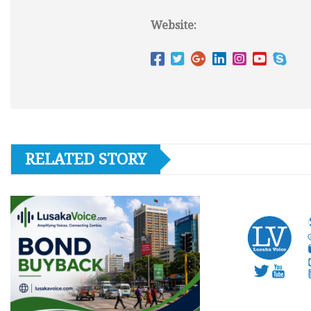
Website:
RELATED STORY