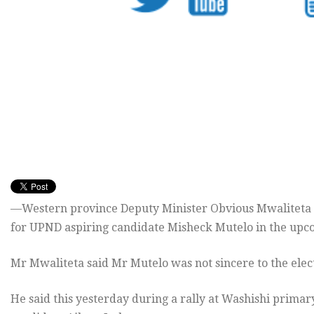
—Western province Deputy Minister Obvious Mwaliteta ha
for UPND aspiring candidate Misheck Mutelo in the upcom
Mr Mwaliteta said Mr Mutelo was not sincere to the elect
He said this yesterday during a rally at Washishi prim