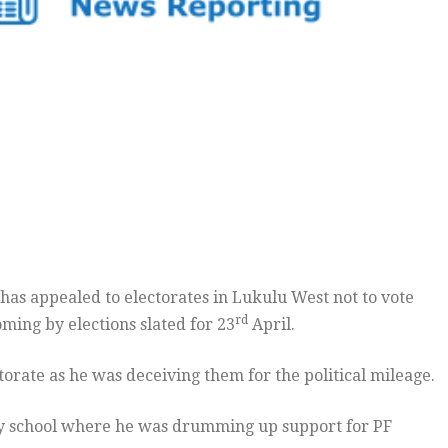
s appealed to electorates in Lukulu West not to vote
rd
ing by elections slated for 23
April.
orate as he was deceiving them for the political mileage.
ary school where he was drumming up support for PF