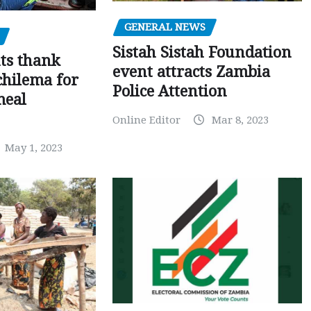
GENERAL NEWS
Sistah Sistah Foundation
ts thank
event attracts Zambia
chilema for
Police Attention
meal
Online Editor
Mar 8, 2023
May 1, 2023