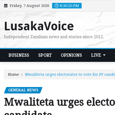
Skip
Friday, 7 August 2026
8:30:21 PM
to
content
LusakaVoice
Independent Zambian news and stories since 2012.
BUSINESS
SPORT
OPINIONS
LIVE
Home
Mwaliteta urges electorates to vote for PF cand
GENERAL NEWS
Mwaliteta urges electo