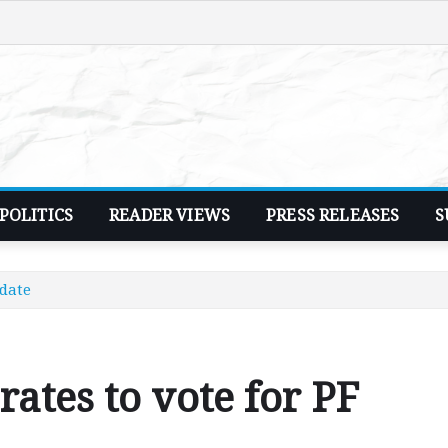
POLITICS
READER VIEWS
PRESS RELEASES
S
idate
rates to vote for PF