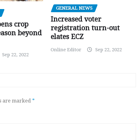
GENERAL NEWS
Increased voter
pens crop
registration turn-out
eason beyond
elates ECZ
Online Editor
Sep 22, 2022
Sep 22, 2022
ds are marked
*