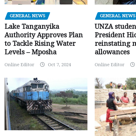
GENERAL NEWS
GENERAL NEWS
Lake Tanganyika
UNZA studen
Authority Approves Plan
President Hi
to Tackle Rising Water
reinstating 
Levels – Mposha
allowances
Online Editor
Oct 7, 2024
Online Editor