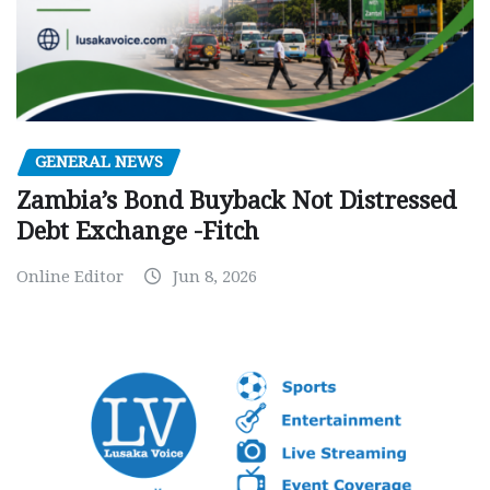
GENERAL NEWS
Zambia’s Bond Buyback Not Distressed
Debt Exchange -Fitch
Online Editor
Jun 8, 2026