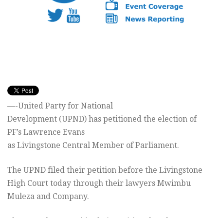
—-United Party for National
Development (UPND) has petitioned the election of
PF’s Lawrence Evans
as Livingstone Central Member of Parliament.
The UPND filed their petition before the Livingstone
High Court today through their lawyers Mwimbu
Muleza and Company.