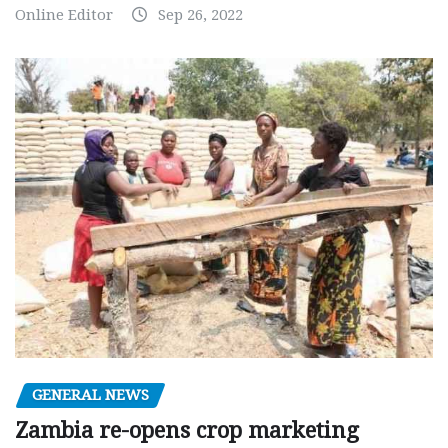
Online Editor
Sep 26, 2022
GENERAL NEWS
Zambia re-opens crop marketing