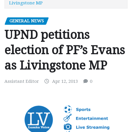
Livingstone MP
GENERAL NEWS
UPND petitions
election of PF’s Evans
as Livingstone MP
Assistant Editor
Apr 12, 2013
0