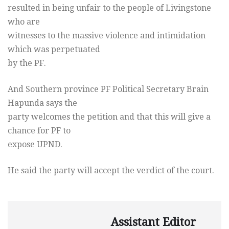
resulted in being unfair to the people of Livingstone
who are
witnesses to the massive violence and intimidation
which was perpetuated
by the PF.
And Southern province PF Political Secretary Brain
Hapunda says the
party welcomes the petition and that this will give a
chance for PF to
expose UPND.
He said the party will accept the verdict of the court.
Assistant Editor