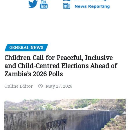
GENERAL NEWS
Children Call for Peaceful, Inclusive
and Child-Centred Elections Ahead of
Zambia’s 2026 Polls
Online Editor
May 27, 2026