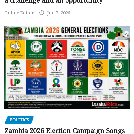
a challenge and an opportunity
Online Editor
Jun 7, 2026
POLITICS
Zambia 2026 Election Campaign Songs