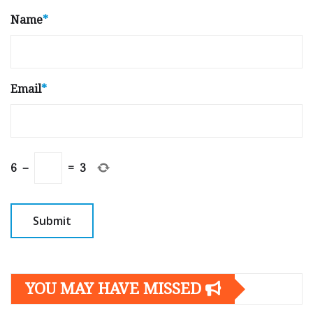
Name
*
Email
*
6
−
=
3
YOU MAY HAVE MISSED