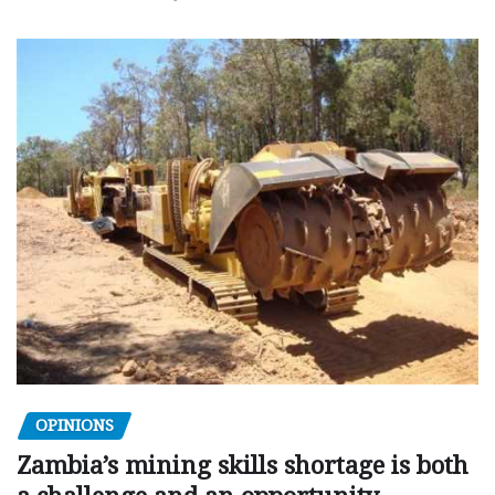
OPINIONS
Zambia’s mining skills shortage is both