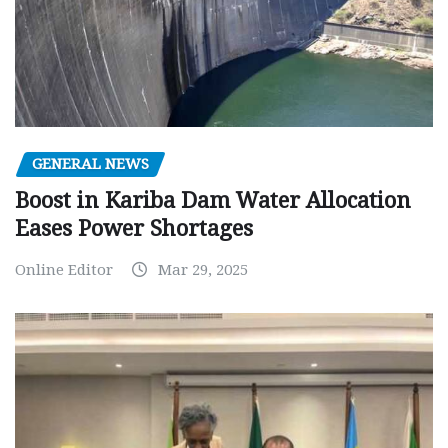
GENERAL NEWS
Boost in Kariba Dam Water Allocation
Eases Power Shortages
Online Editor
Mar 29, 2025