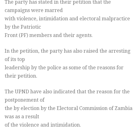
The party has stated in their petition that the
campaigns were marred
with violence, intimidation and electoral malpractice
by the Patriotic
Front (PF) members and their agents.
In the petition, the party has also raised the arresting
of its top
leadership by the police as some of the reasons for
their petition.
The UPND have also indicated that the reason for the
postponement of
the by election by the Electoral Commission of Zambia
was as a result
of the violence and intimidation.