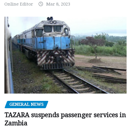
Online Editor
Mar 8, 2023
GENERAL NEWS
TAZARA suspends passenger services in
Zambia