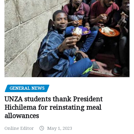
GENERAL NEWS
UNZA students thank President
Hichilema for reinstating meal
allowances
Online Editor
May 1, 2023