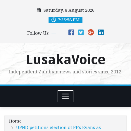
Skip
Saturday, 8 August 2026
to
content
7:35:59 PM
Follow Us
LusakaVoice
Independent Zambian news and stories since 2012.
Home
UPND petitions election of PF’s Evans as