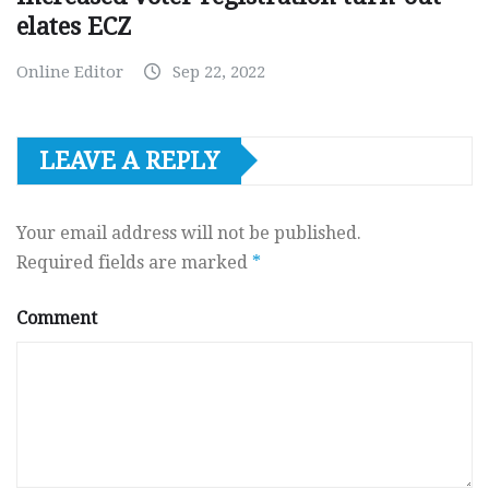
elates ECZ
Online Editor
Sep 22, 2022
LEAVE A REPLY
Your email address will not be published.
Required fields are marked
*
Comment