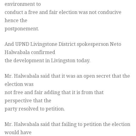
environment to
conduct a free and fair election was not conducive
hence the
postponement.
And UPND Livingstone District spokesperson Neto
Halwabala confirmed
the development in Livingston today.
Mr. Halwabala said that it was an open secret that the
election was
not free and fair adding that it is from that
perspective that the
party resolved to petition.
Mr. Halwabala said that failing to petition the election
would have