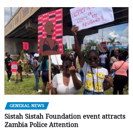
GENERAL NEWS
Sistah Sistah Foundation event attracts
Zambia Police Attention