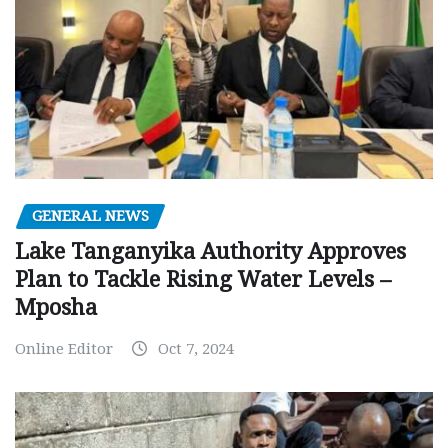
GENERAL NEWS
Lake Tanganyika Authority Approves
Plan to Tackle Rising Water Levels –
Mposha
Online Editor
Oct 7, 2024