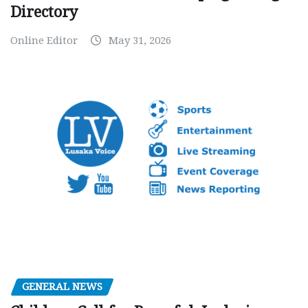
Directory
Online Editor
May 31, 2026
GENERAL NEWS