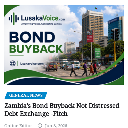
GENERAL NEWS
Zambia’s Bond Buyback Not Distressed
Debt Exchange -Fitch
Online Editor
Jun 8, 2026