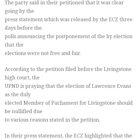
The party said in their petitioned that it was clear
going by the
press statement which was released by the ECZ three
days before the
polls announcing the postponement of the by election
that the
elections were not free and fair.
According to the petition filed before the Livingstone
high court, the
UPND is praying that the election of Lawrence Evans
as the duly
elected Member of Parliament for Livingstone should
be nullified due
to various reasons stated in the petition.
In their press statement, the ECZ highlighted that the