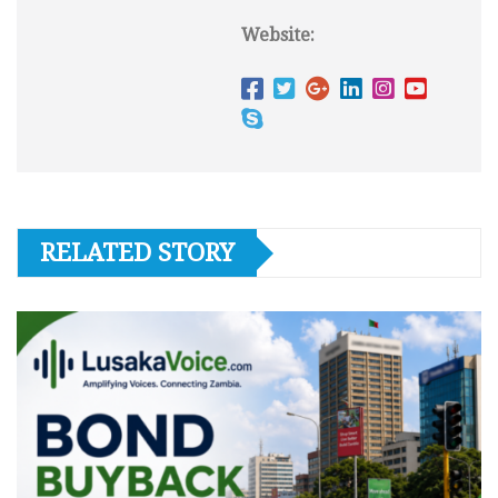
Website:
RELATED STORY