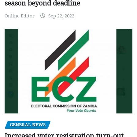
season beyond deadline
Online Editor
Sep 22, 2022
GENERAL NEWS
Increased voter registration turn-out