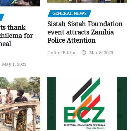
GENERAL NEWS
Sistah Sistah Foundation
ts thank
event attracts Zambia
chilema for
Police Attention
meal
Online Editor
Mar 8, 2023
May 1, 2023