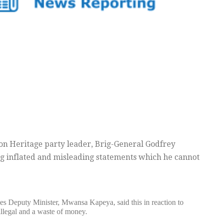
n Heritage party leader, Brig-General Godfrey
ng inflated and misleading statements which he cannot
es Deputy Minister, Mwansa Kapeya, said this in reaction to
illegal and a waste of money.