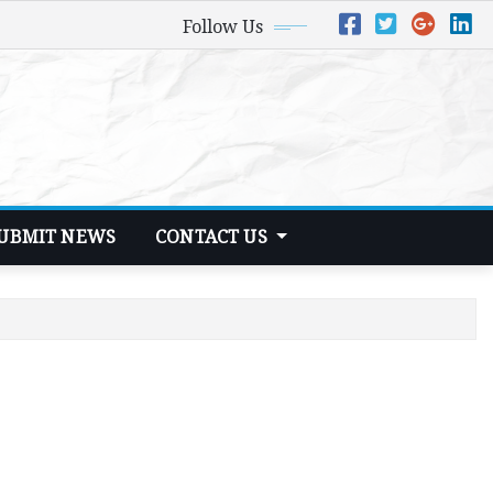
Follow Us
UBMIT NEWS
CONTACT US