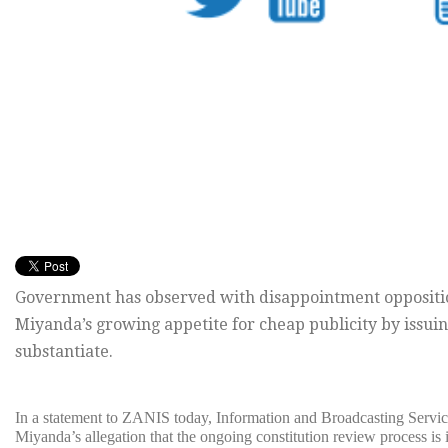
Government has observed with disappointment oppositio
Miyanda’s growing appetite for cheap publicity by issui
substantiate.
In a statement to ZANIS today, Information and Broadcasting Servic
Miyanda’s allegation that the ongoing constitution review process is 