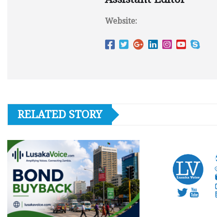
Website:
RELATED STORY