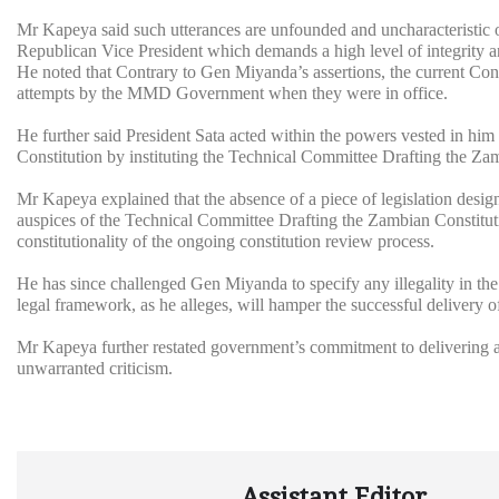
Mr Kapeya said such utterances are unfounded and uncharacteristic o
Republican Vice President which demands a high level of integrity an
He noted that Contrary to Gen Miyanda’s assertions, the current Cons
attempts by the MMD Government when they were in office.
He further said President Sata acted within the powers vested in hi
Constitution by instituting the Technical Committee Drafting the Za
Mr Kapeya explained that the absence of a piece of legislation desig
auspices of the Technical Committee Drafting the Zambian Constituti
constitutionality of the ongoing constitution review process.
He has since challenged Gen Miyanda to specify any illegality in t
legal framework, as he alleges, will hamper the successful delivery 
Mr Kapeya further restated government’s commitment to delivering 
unwarranted criticism.
Assistant Editor