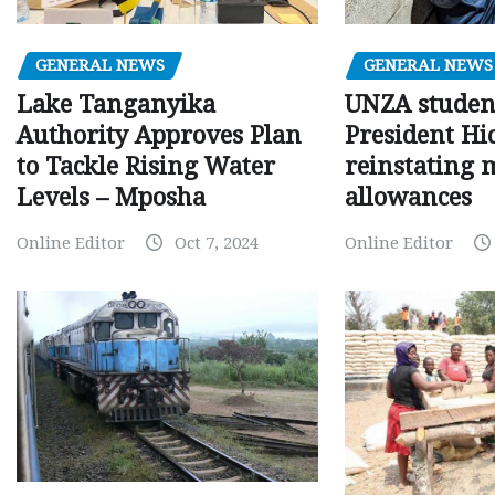
GENERAL NEWS
GENERAL NEWS
Lake Tanganyika
UNZA studen
Authority Approves Plan
President Hi
to Tackle Rising Water
reinstating 
Levels – Mposha
allowances
Online Editor
Oct 7, 2024
Online Editor