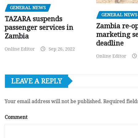
GENERAL NEWS
GENERAL NEWS
TAZARA suspends
Zambia re-o
passenger services in
marketing s
Zambia
deadline
Online Editor
Sep 26, 2022
Online Editor
LEAVE A REPLY
Your email address will not be published.
Required fiel
Comment