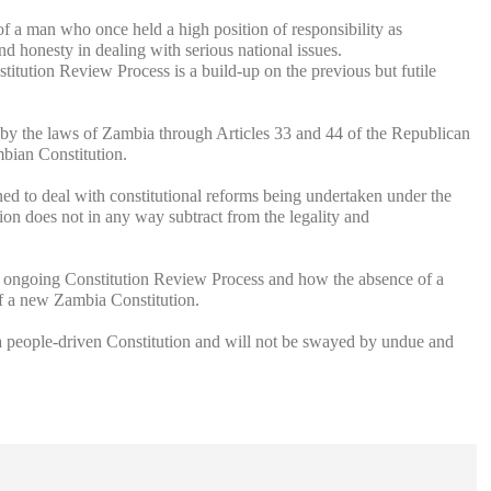
f a man who once held a high position of responsibility as
d honesty in dealing with serious national issues.
titution Review Process is a build-up on the previous but futile
m by the laws of Zambia through Articles 33 and 44 of the Republican
mbian Constitution.
ned to deal with constitutional reforms being undertaken under the
on does not in any way subtract from the legality and
he ongoing Constitution Review Process and how the absence of a
of a new Zambia Constitution.
a people-driven Constitution and will not be swayed by undue and