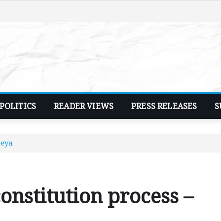
POLITICS
READER VIEWS
PRESS RELEASES
S
peya
nstitution process –