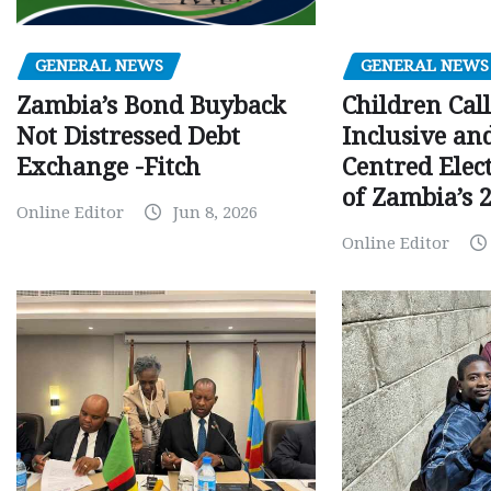
GENERAL NEWS
GENERAL NEWS
Children Call
Zambia’s Bond Buyback
Inclusive an
Not Distressed Debt
Centred Elec
Exchange -Fitch
of Zambia’s 2
Online Editor
Jun 8, 2026
Online Editor