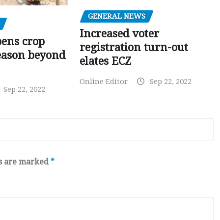
GENERAL NEWS
Increased voter
pens crop
registration turn-out
eason beyond
elates ECZ
Online Editor
Sep 22, 2022
Sep 22, 2022
ds are marked
*