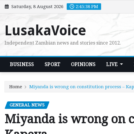
Skip
Saturday, 8 August 2026
2:45:39 PM
to
content
LusakaVoice
Independent Zambian news and stories since 2012.
BUSINESS
SPORT
OPINIONS
LIVE
Home
Miyanda is wrong on constitution process – Ka
GENERAL NEWS
Miyanda is wrong on co