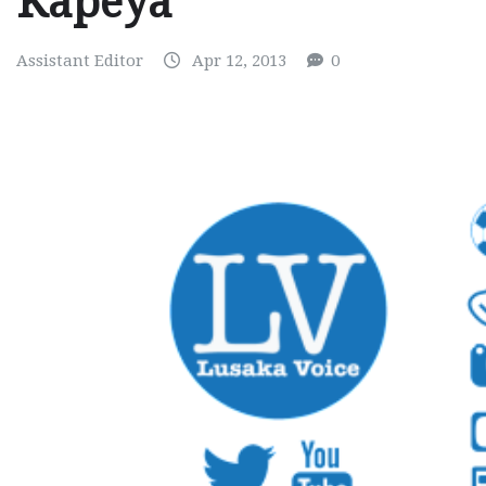
Kapeya
Assistant Editor
Apr 12, 2013
0