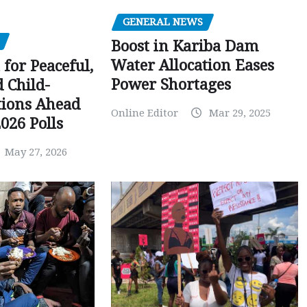
GENERAL NEWS
Boost in Kariba Dam
Water Allocation Eases
 for Peaceful,
Power Shortages
d Child-
tions Ahead
Online Editor
Mar 29, 2025
026 Polls
May 27, 2026