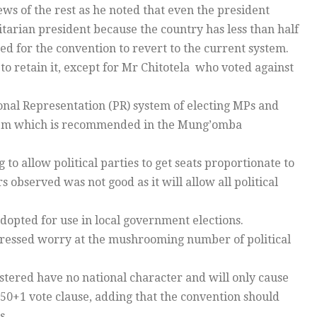
ws of the rest as he noted that even the president
itarian president because the country has less than half
ed for the convention to revert to the current system.
 to retain it, except for Mr Chitotela who voted against
onal Representation (PR) system of electing MPs and
stem which is recommended in the Mung’omba
o allow political parties to get seats proportionate to
observed was not good as it will allow all political
opted for use in local government elections.
ssed worry at the mushrooming number of political
istered have no national character and will only cause
 50+1 vote clause, adding that the convention should
s.