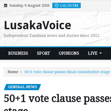
Skip
Sunday, 9 August 2026
1:45:31 PM
to
content
LusakaVoice
Independent Zambian news and stories since 2012.
BUSINESS
SPORT
OPINIONS
LIVE
Home
50+1 vote clause passes final consultative stage
GENERAL NEWS
50+1 vote clause passes