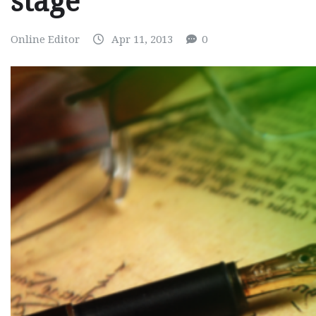
stage
Online Editor
Apr 11, 2013
0