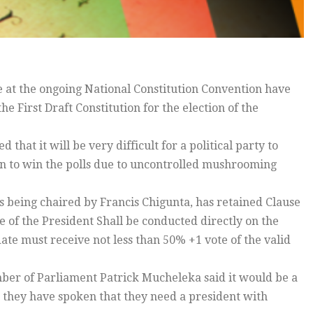
 at the ongoing National Constitution Convention have
e First Draft Constitution for the election of the
t it will be very difficult for a political party to
ion to win the polls due to uncontrolled mushrooming
s being chaired by Francis Chigunta, has retained Clause
ice of the President Shall be conducted directly on the
te must receive not less than 50% +1 vote of the valid
ber of Parliament Patrick Mucheleka said it would be a
s they have spoken that they need a president with