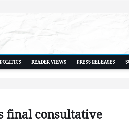
POLITICS
READER VIEWS
PRESS RELEASES
S
 final consultative