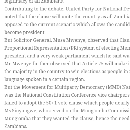
legitimacy of all Zambians.
Contributing to the debate, United Party for National 
noted that the clause will unite the country as all Zambi
opposed to the current scenario which allows the candid
become president.
But Solicitor General, Musa Mwenye, observed that Claus
Proportional Representation (PR) system of electing Mem
president and a very weak parliament which he said was
Mr Mwenye further observed that Article 75 will make it d
the majority in the country to win elections as people in 
language spoken in a certain region.
But the Movement for Multiparty Democracy (MMD) Nat
was the National Constitution Conference vice chairpers
failed to adopt the 50+1 vote clause which people dearl
Ms Sinyangwe, who served on the Mung’omba Commission
Mung’omba that they wanted the clause, hence the need to 
Zambians.