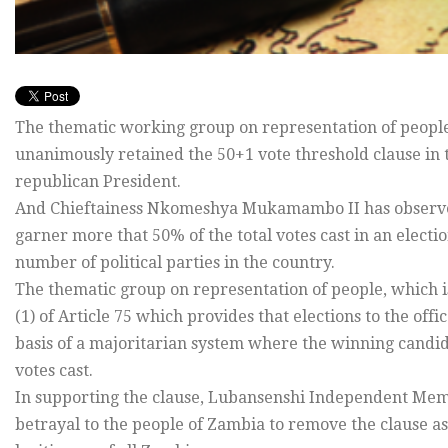
The thematic working group on representation of people
unanimously retained the 50+1 vote threshold clause in th
republican President.
And Chieftainess Nkomeshya Mukamambo II has observed tha
garner more that 50% of the total votes cast in an elect
number of political parties in the country.
The thematic group on representation of people, which i
(1) of Article 75 which provides that elections to the off
basis of a majoritarian system where the winning candida
votes cast.
In supporting the clause, Lubansenshi Independent Mem
betrayal to the people of Zambia to remove the clause a