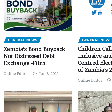
GENERAL NEWS
GENERAL NEWS
Children Call
Zambia’s Bond Buyback
Inclusive an
Not Distressed Debt
Centred Elec
Exchange -Fitch
of Zambia’s 2
Online Editor
Jun 8, 2026
Online Editor