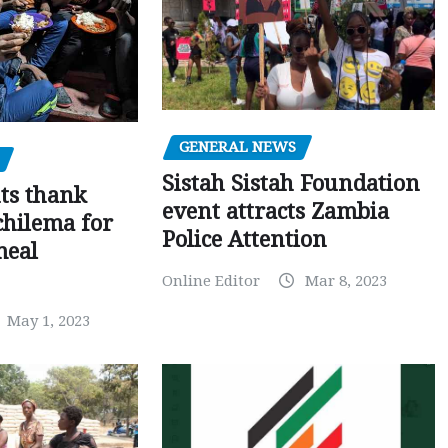
GENERAL NEWS
Sistah Sistah Foundation
ts thank
event attracts Zambia
chilema for
Police Attention
meal
Online Editor
Mar 8, 2023
May 1, 2023