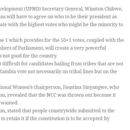
Development (UPND) Secretary General, Winston Chibwe,
ans will have to agree on who to be their president as
ate with the highest votes who might be the minority to
e 1 which provides for the 50+1 votes, coupled with the
bers of Parliament, will create a very powerful
 not good for the country.
ifficult for candidates hailing from tribes that are not
Zambia vote not necessarily on tribal lines but on the
ional Women’s chairperson, Faustina Sinyangwe, who
on, revealed that the NCC was thrown out because it
y wanted.
, stated that people countrywide submitted to the
retain it if the constitution is to be accepted by