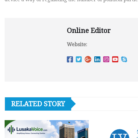
Online Editor
Website:
RELATED STORY