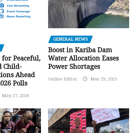
GENERAL NEWS
Boost in Kariba Dam
Water Allocation Eases
 for Peaceful,
Power Shortages
d Child-
tions Ahead
Online Editor
Mar 29, 2025
026 Polls
May 27, 2026