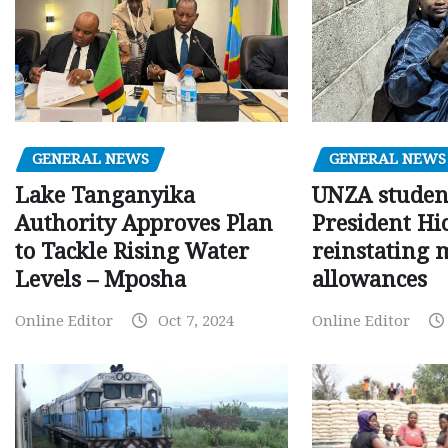
GENERAL NEWS
GENERAL NEWS
Lake Tanganyika
UNZA studen
Authority Approves Plan
President Hi
to Tackle Rising Water
reinstating 
Levels – Mposha
allowances
Online Editor
Oct 7, 2024
Online Editor