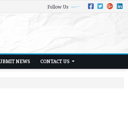
Follow Us
UBMIT NEWS
CONTACT US