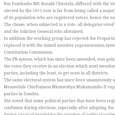
But Pambashe MP, Ronald Chitotela, differed with the vie
elected by the 50+1 vote is far from being called a major
of its population who are registered voters, hence the ne
The clause, when subjected to a vote, all delegates voted
and the Solicitor General who abstained.
In addition the working group has rejected the Proporti
replaced it with the mixed member representation sy
Constitution Commission.
The PR system, which has since been amended, was going t
the votes they receive in an election which most members 
parties, including the least, to get seats in all districts.
The same electoral system has since been unanimously ad
Meanwhile Chieftainess Nkomeshya Mukamambo II expre
parties in Zambia.
She noted that some political parties that have been reg
confusion during elections, especially after adopting the
device a way of regulating the number of political partie