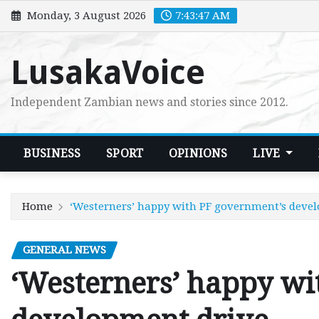
Skip
Monday, 3 August 2026
7:43:48 AM
to
content
LusakaVoice
Independent Zambian news and stories since 2012.
BUSINESS
SPORT
OPINIONS
LIVE
Home
‘Westerners’ happy with PF government’s deve
GENERAL NEWS
‘Westerners’ happy wi