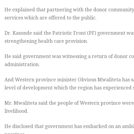
He explained that partnering with the donor community wi
services which are offered to the public.
Dr. Kasonde said the Patriotic Front (PF) government wa
strengthening health care provision.
He said government was witnessing a return of donor c
administration.
And Western province minister Obvious Mwaliteta has s
level of development which the region has experienced s
Mr. Mwaliteta said the people of Western province were 
livelihood.
He disclosed that government has embarked on an ambiti