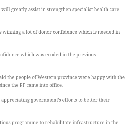
ll greatly assist in strengthen specialist health care
s winning a lot of donor confidence which is needed in
onfidence which was eroded in the previous
aid the people of Western province were happy with the
ince the PF came into office.
appreciating government’s efforts to better their
ous programme to rehabilitate infrastructure in the