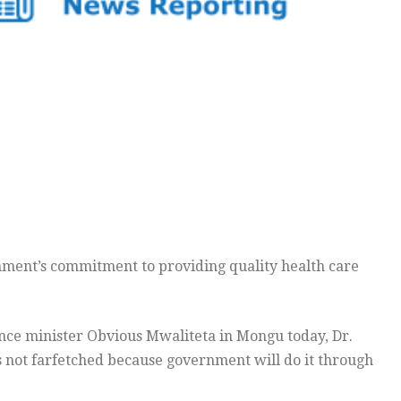
nment’s commitment to providing quality health care
nce minister Obvious Mwaliteta in Mongu today, Dr.
s not farfetched because government will do it through