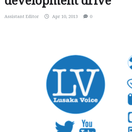
development drive
Assistant Editor
Apr 10, 2013
0