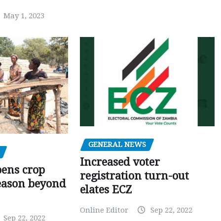
May 1, 2023
GENERAL NEWS
Increased voter
pens crop
registration turn-out
eason beyond
elates ECZ
Online Editor
Sep 22, 2022
Sep 22, 2022