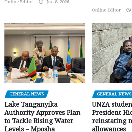
Online Editor
Jun 8, 2026
Online Editor
GENERAL NEWS
GENERAL NEWS
Lake Tanganyika
UNZA studen
Authority Approves Plan
President Hi
to Tackle Rising Water
reinstating 
Levels – Mposha
allowances