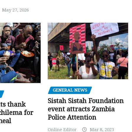
May 27, 2026
GENERAL NEWS
Sistah Sistah Foundation
ts thank
event attracts Zambia
chilema for
Police Attention
meal
Online Editor
Mar 8, 2023