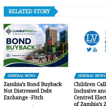
RELATED STORY
GENERAL NEWS
GENERAL NEWS
Children Call
Zambia’s Bond Buyback
Inclusive an
Not Distressed Debt
Centred Elec
Exchange -Fitch
of Zambia’s 2