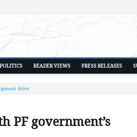
POLITICS
READER VIEWS
PRESS RELEASES
S
lopment drive
th PF government’s