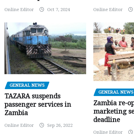
Online Editor
Oct 7, 2024
Online Editor
GENERAL NEWS
GENERAL NEWS
TAZARA suspends
Zambia re-o
passenger services in
marketing s
Zambia
deadline
Online Editor
Sep 26, 2022
Online Editor