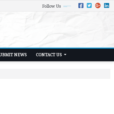
Follow Us
UBMIT NEWS
CONTACT US