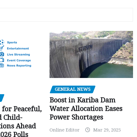
GENERAL NEWS
Boost in Kariba Dam
Water Allocation Eases
 for Peaceful,
Power Shortages
d Child-
tions Ahead
Online Editor
Mar 29, 2025
026 Polls