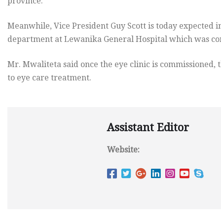
province.
Meanwhile, Vice President Guy Scott is today expected in
department at Lewanika General Hospital which was co
Mr. Mwaliteta said once the eye clinic is commissioned, 
to eye care treatment.
Assistant Editor
Website: