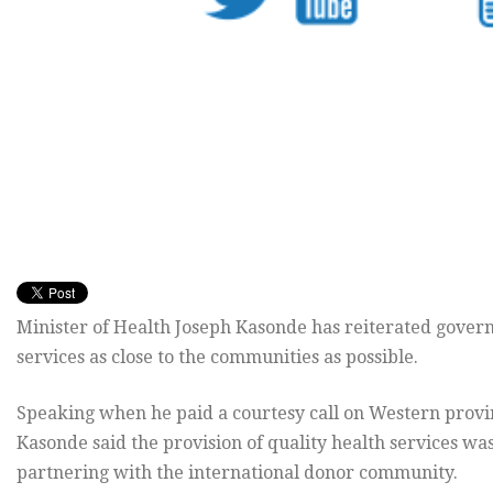
Minister of Health Joseph Kasonde has reiterated gover
services as close to the communities as possible.
Speaking when he paid a courtesy call on Western provi
Kasonde said the provision of quality health services wa
partnering with the international donor community.