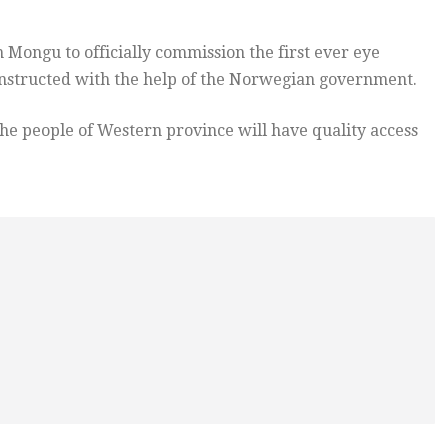
 Mongu to officially commission the first ever eye
nstructed with the help of the Norwegian government.
the people of Western province will have quality access