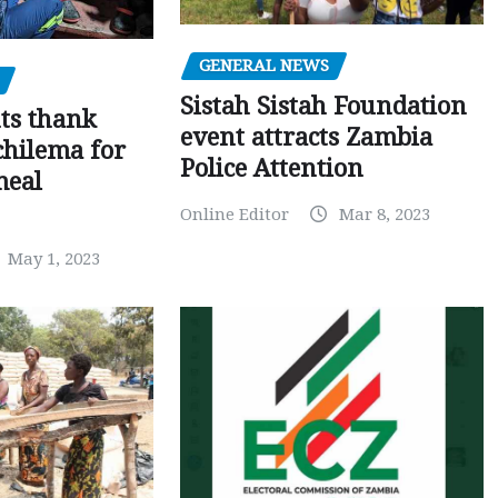
GENERAL NEWS
Sistah Sistah Foundation
ts thank
event attracts Zambia
chilema for
Police Attention
meal
Online Editor
Mar 8, 2023
May 1, 2023