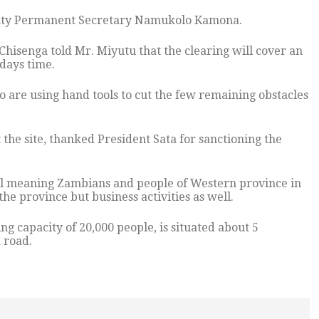
uty Permanent Secretary Namukolo Kamona.
hisenga told Mr. Miyutu that the clearing will cover an
days time.
are using hand tools to cut the few remaining obstacles
the site, thanked President Sata for sanctioning the
ll meaning Zambians and people of Western province in
the province but business activities as well.
g capacity of 20,000 people, is situated about 5
 road.