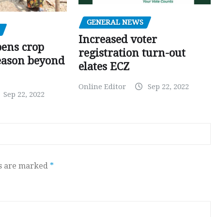
GENERAL NEWS
Increased voter
pens crop
registration turn-out
eason beyond
elates ECZ
Online Editor
Sep 22, 2022
Sep 22, 2022
ds are marked
*