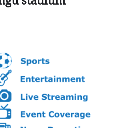
ongu stadium