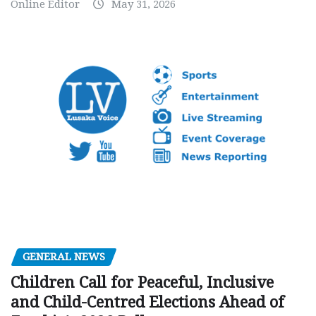
Online Editor
May 31, 2026
GENERAL NEWS
Children Call for Peaceful, Inclusive
and Child-Centred Elections Ahead of