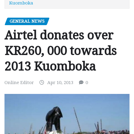
Kuomboka
GENERAL NEWS
Airtel donates over
KR260, 000 towards
2013 Kuomboka
Online Editor
Apr 10, 2013
0