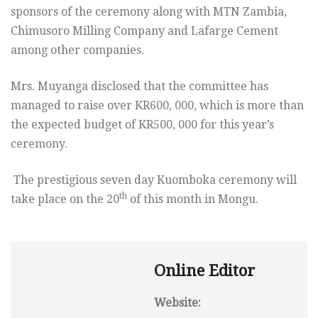
sponsors of the ceremony along with MTN Zambia,
Chimusoro Milling Company and Lafarge Cement
among other companies.
Mrs. Muyanga disclosed that the committee has
managed to raise over KR600, 000, which is more than
the expected budget of KR500, 000 for this year’s
ceremony.
The prestigious seven day Kuomboka ceremony will
th
take place on the 20
of this month in Mongu.
Online Editor
Website: