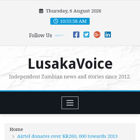
Skip
Thursday, 6 August 2026
to
content
10:55:59 AM
Follow Us
LusakaVoice
Independent Zambian news and stories since 2012.
Home
Airtel donates over KR260, 000 towards 2013