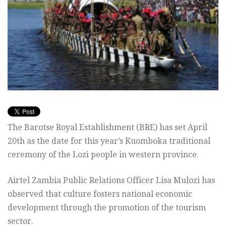
The Barotse Royal Establishment (BRE) has set April
20th as the date for this year’s Kuomboka traditional
ceremony of the Lozi people in western province.
Airtel Zambia Public Relations Officer Lisa Mulozi has
observed that culture fosters national economic
development through the promotion of the tourism
sector.