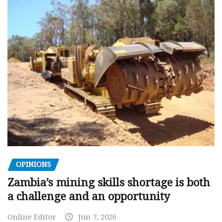
OPINIONS
Zambia’s mining skills shortage is both
a challenge and an opportunity
Online Editor
Jun 7, 2026