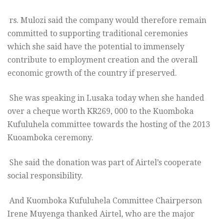
rs. Mulozi said the company would therefore remain
committed to supporting traditional ceremonies
which she said have the potential to immensely
contribute to employment creation and the overall
economic growth of the country if preserved.
She was speaking in Lusaka today when she handed
over a cheque worth KR269, 000 to the Kuomboka
Kufuluhela committee towards the hosting of the 2013
Kuoamboka ceremony.
She said the donation was part of Airtel’s cooperate
social responsibility.
And Kuomboka Kufuluhela Committee Chairperson
Irene Muyenga thanked Airtel, who are the major