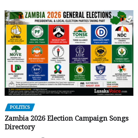
POLITICS
Zambia 2026 Election Campaign Songs
Directory