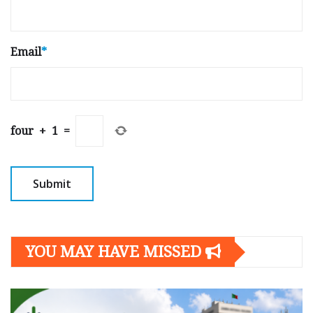
Email
*
four
+
1
=
YOU MAY HAVE MISSED