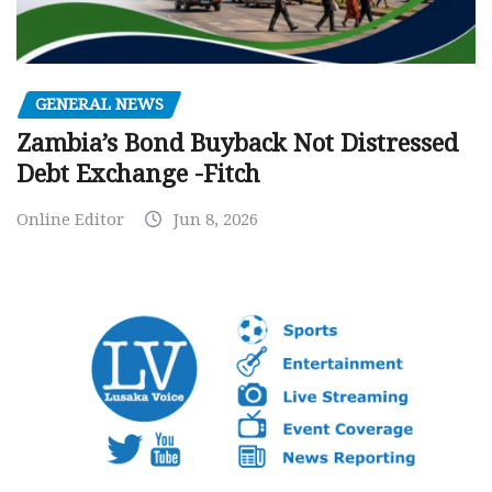
GENERAL NEWS
Zambia’s Bond Buyback Not Distressed
Debt Exchange -Fitch
Online Editor
Jun 8, 2026