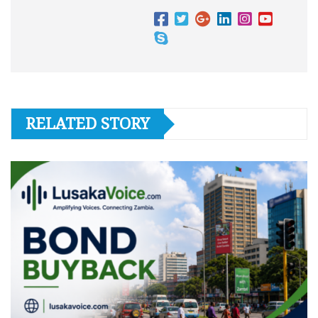
RELATED STORY