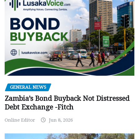
GENERAL NEWS
Zambia’s Bond Buyback Not Distressed
Debt Exchange -Fitch
Online Editor
Jun 8, 2026