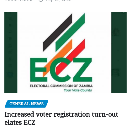
GENERAL NEWS
Increased voter registration turn-out
elates ECZ