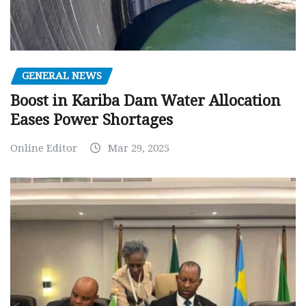
GENERAL NEWS
Boost in Kariba Dam Water Allocation
Eases Power Shortages
Online Editor
Mar 29, 2025