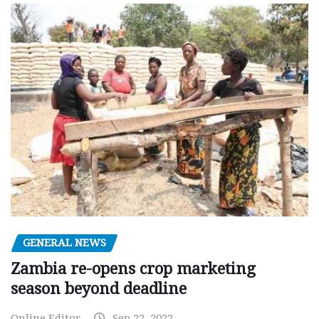
GENERAL NEWS
Zambia re-opens crop marketing
season beyond deadline
Online Editor
Sep 22, 2022