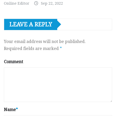
Online Editor
Sep 22, 2022
LEAVE A REPLY
Your email address will not be published.
Required fields are marked
*
Comment
Name
*