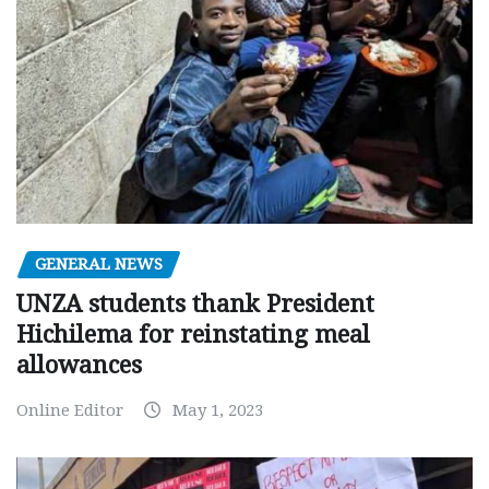
GENERAL NEWS
UNZA students thank President
Hichilema for reinstating meal
allowances
Online Editor
May 1, 2023