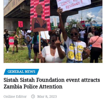
GENERAL NEWS
Sistah Sistah Foundation event attracts
Zambia Police Attention
Online Editor
Mar 8, 2023