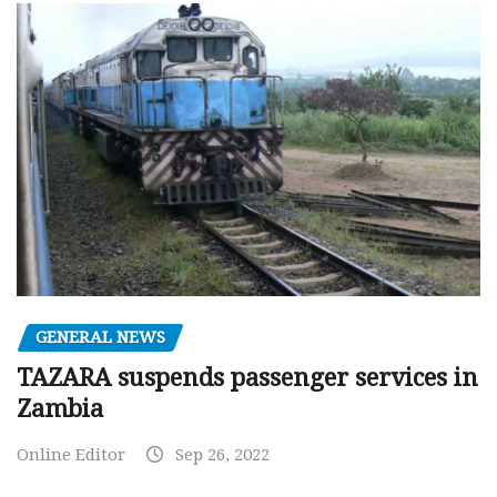
GENERAL NEWS
TAZARA suspends passenger services in
Zambia
Online Editor
Sep 26, 2022