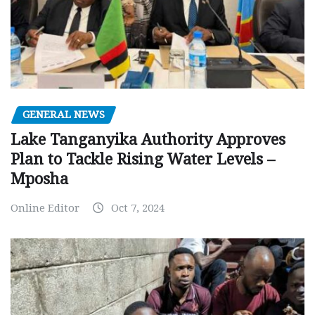
GENERAL NEWS
Lake Tanganyika Authority Approves
Plan to Tackle Rising Water Levels –
Mposha
Online Editor
Oct 7, 2024