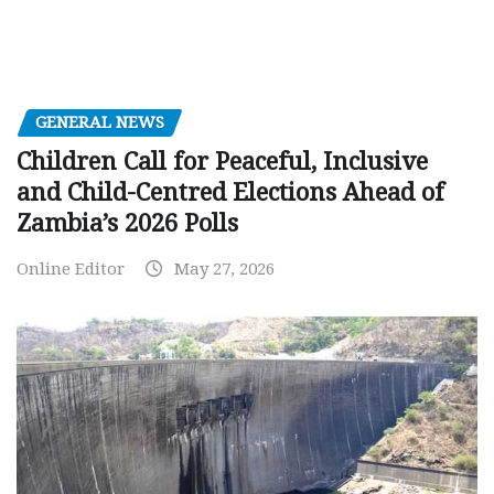
GENERAL NEWS
Children Call for Peaceful, Inclusive
and Child-Centred Elections Ahead of
Zambia’s 2026 Polls
Online Editor
May 27, 2026