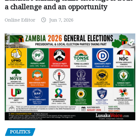
a challenge and an opportunity
Online Editor
Jun 7, 2026
POLITICS