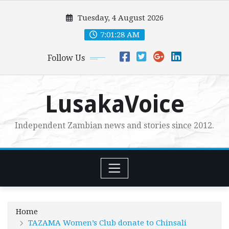
Skip
Tuesday, 4 August 2026
to
content
7:01:30 AM
Follow Us
LusakaVoice
Independent Zambian news and stories since 2012.
Home
TAZAMA Women’s Club donate to Chinsali