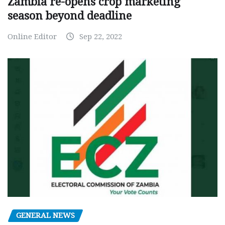
Zambia re-opens crop marketing
season beyond deadline
Online Editor
Sep 22, 2022
GENERAL NEWS