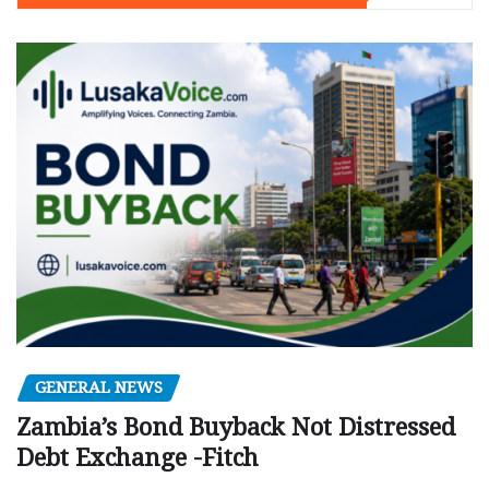
GENERAL NEWS
Zambia’s Bond Buyback Not Distressed
Debt Exchange -Fitch