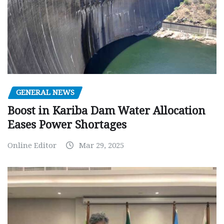
GENERAL NEWS
Boost in Kariba Dam Water Allocation
Eases Power Shortages
Online Editor
Mar 29, 2025