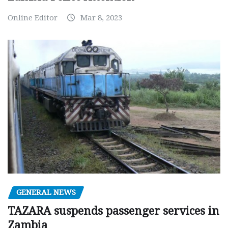
Online Editor
Mar 8, 2023
GENERAL NEWS
TAZARA suspends passenger services in
Zambia