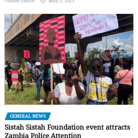
Online Editor
May 1, 2023
GENERAL NEWS
Sistah Sistah Foundation event attracts
Zambia Police Attention