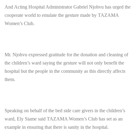
And Acting Hospital Administrator Gabriel Njohvu has urged the
cooperate world to emulate the gesture made by TAZAMA
Women’s Club.
Mr. Njohvu expressed gratitude for the donation and cleaning of
the children’s ward saying the gesture will not only benefit the
hospital but the people in the community as this directly affects
them.
Speaking on behalf of the bed side care givers in the children’s
ward, Ely Siame said TAZAMA Women’s Club has set as an
example in ensuring that there is sanity in the hospital.