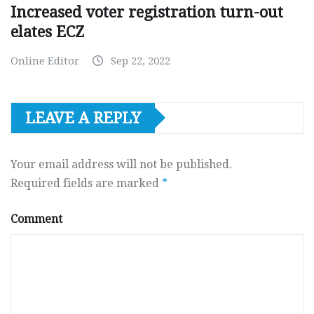
Increased voter registration turn-out
elates ECZ
Online Editor
Sep 22, 2022
LEAVE A REPLY
Your email address will not be published.
Required fields are marked
*
Comment