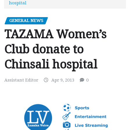
hospital
GENERAL NEWS
TAZAMA Women’s
Club donate to
Chinsali hospital
Assistant Editor
Apr 9, 2013
0