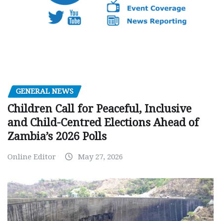
GENERAL NEWS
Children Call for Peaceful, Inclusive
and Child-Centred Elections Ahead of
Zambia’s 2026 Polls
Online Editor
May 27, 2026