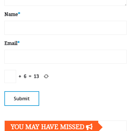
Name
*
Email
*
+
6
=
13
YOU MAY HAVE MISSED