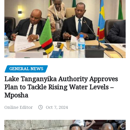
GENERAL NEWS
Lake Tanganyika Authority Approves
Plan to Tackle Rising Water Levels –
Mposha
Online Editor
Oct 7, 2024