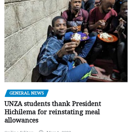
GENERAL NEWS
UNZA students thank President
Hichilema for reinstating meal
allowances