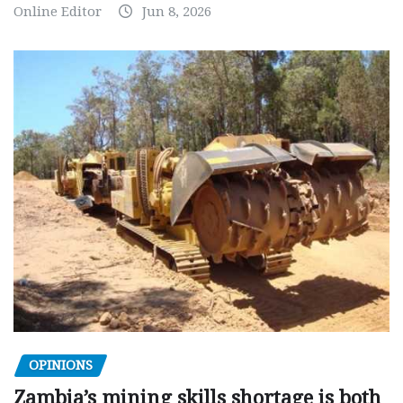
Online Editor
Jun 8, 2026
OPINIONS
Zambia’s mining skills shortage is both