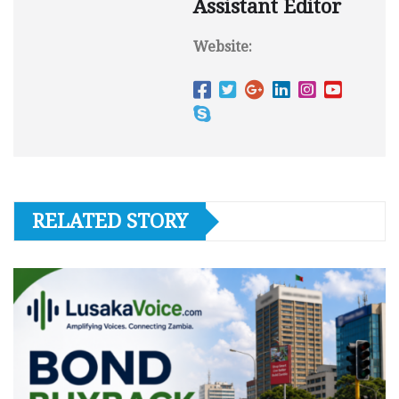
Assistant Editor
Website:
RELATED STORY