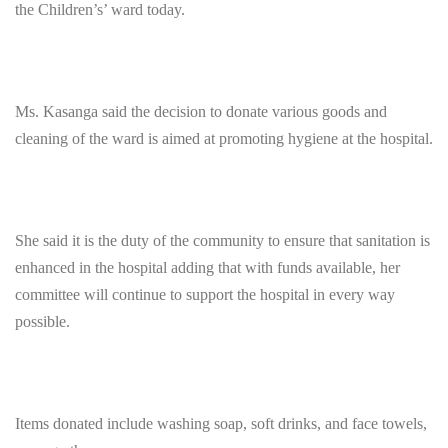
the Children’s’ ward today.
Ms. Kasanga said the decision to donate various goods and
cleaning of the ward is aimed at promoting hygiene at the hospital.
She said it is the duty of the community to ensure that sanitation is
enhanced in the hospital adding that with funds available, her
committee will continue to support the hospital in every way
possible.
Items donated include washing soap, soft drinks, and face towels,