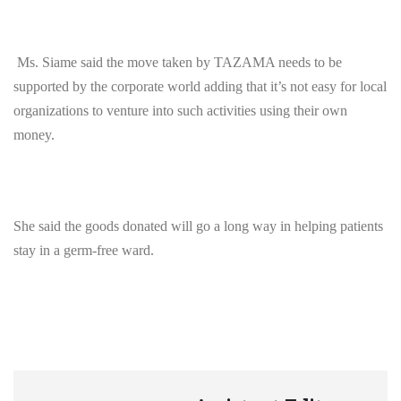
Ms. Siame said the move taken by TAZAMA needs to be
supported by the corporate world adding that it’s not easy for local
organizations to venture into such activities using their own
money.
She said the goods donated will go a long way in helping patients
stay in a germ-free ward.