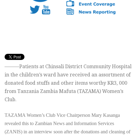
———Patients at Chinsali District Community Hospital
in the children’s ward have received an assortment of
donated food stuffs and other items worthy KR3, 000
from Tanzania Zambia Mafuta (TAZAMA) Women’s
Club.
TAZAMA Women’s Club Vice Chairperson Mary Kasanga
revealed this to Zambian News and Information Services
(ZANIS) in an interview soon after the donations and cleaning of