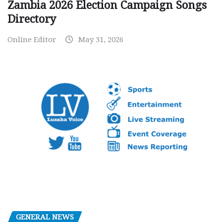
Zambia 2026 Election Campaign Songs
Directory
Online Editor
May 31, 2026
GENERAL NEWS