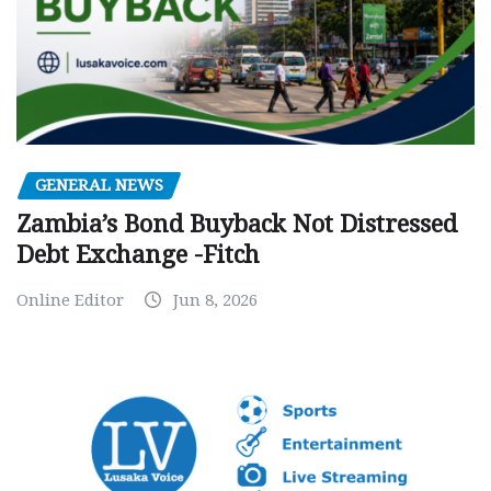
GENERAL NEWS
Zambia’s Bond Buyback Not Distressed
Debt Exchange -Fitch
Online Editor
Jun 8, 2026