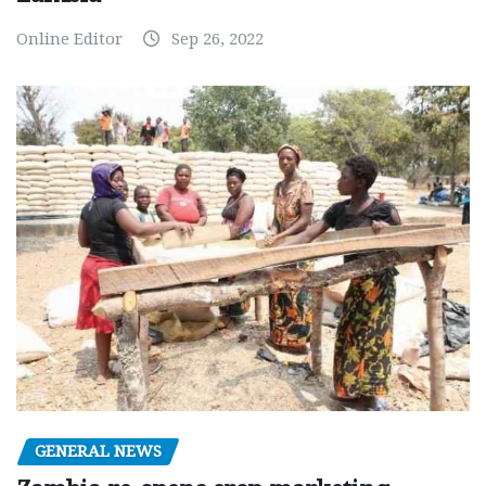
Online Editor
Sep 26, 2022
GENERAL NEWS