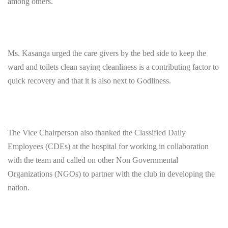
among others.
Ms. Kasanga urged the care givers by the bed side to keep the
ward and toilets clean saying cleanliness is a contributing factor to
quick recovery and that it is also next to Godliness.
The Vice Chairperson also thanked the Classified Daily
Employees (CDEs) at the hospital for working in collaboration
with the team and called on other Non Governmental
Organizations (NGOs) to partner with the club in developing the
nation.