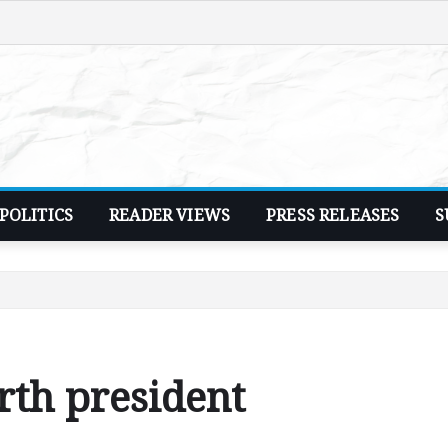
POLITICS
READER VIEWS
PRESS RELEASES
S
rth president