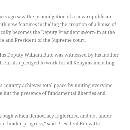
ears ago saw the promulgation of a new republican
th new features including the creation of a house of
cally becomes the Deputy President sworn-in at the
ice and President of the Supreme court.
 his Deputy William Ruto was witnessed by his mother
ren, also pledged to work for all Kenyans including
is country achieves total peace by uniting everyone
e but the presence of fundamental liberties and
ough which democracy is glorified and not under-
at hinder progress,” said President Kenyatta.