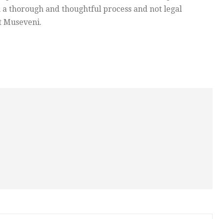
h a thorough and thoughtful process and not legal
t Museveni.