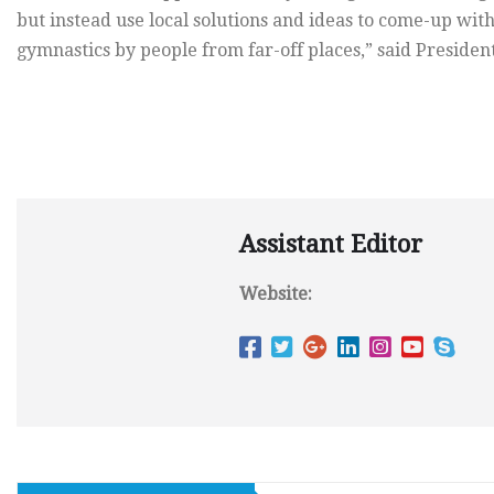
but instead use local solutions and ideas to come-up wit
gymnastics by people from far-off places,” said Presiden
Assistant Editor
Website: