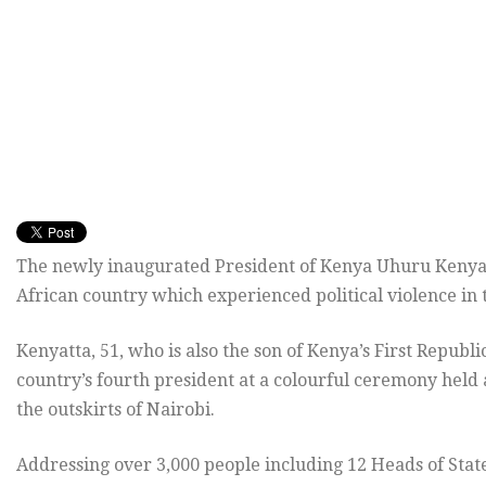
The newly inaugurated President of Kenya Uhuru Kenyatt
African country which experienced political violence in 
Kenyatta, 51, who is also the son of Kenya’s First Repub
country’s fourth president at a colourful ceremony held
the outskirts of Nairobi.
Addressing over 3,000 people including 12 Heads of Stat