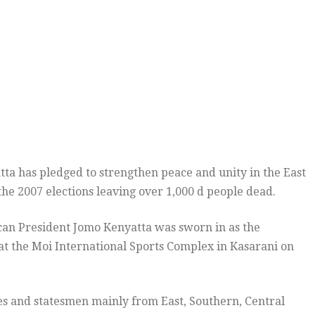
a has pledged to strengthen peace and unity in the East
the 2007 elections leaving over 1,000 d people dead.
lican President Jomo Kenyatta was sworn in as the
 at the Moi International Sports Complex in Kasarani on
es and statesmen mainly from East, Southern, Central