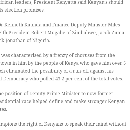
African leaders, President Kenyatta said Kenyan’s should
ts election promises.
t Dr Kenneth Kaunda and Finance Deputy Minister Miles
with President Robert Mugabe of Zimbabwe, Jacob Zuma
ck Jonathan of Nigeria.
 was characterised by a frenzy of choruses from the
shown in him by the people of Kenya who gave him over 5
ch eliminated the possibility of a run-off against his
nd Democracy who polled 43.2 per cent of the total votes.
the position of Deputy Prime Minister to now former
residential race helped define and make stronger Kenyan
tes.
ampions the right of Kenyans to speak their mind without