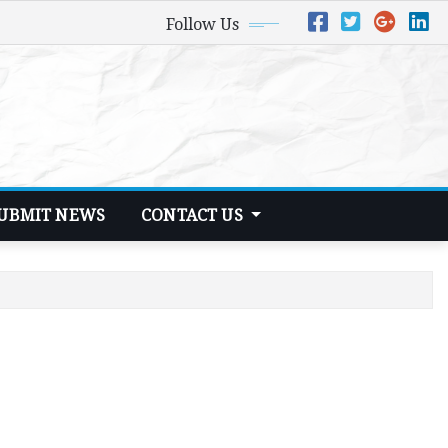
Follow Us
UBMIT NEWS
CONTACT US