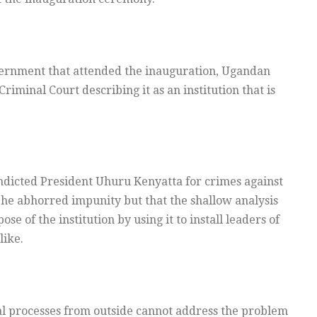
vernment that attended the inauguration, Ugandan
iminal Court describing it as an institution that is
ndicted President Uhuru Kenyatta for crimes against
 he abhorred impunity but that the shallow analysis
e of the institution by using it to install leaders of
like.
al processes from outside cannot address the problem