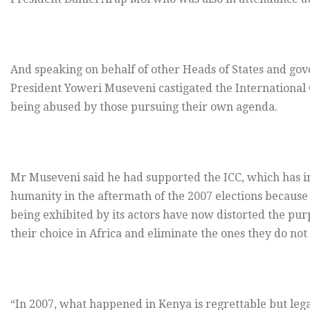
And speaking on behalf of other Heads of States and go
President Yoweri Museveni castigated the International Cr
being abused by those pursuing their own agenda.
Mr Museveni said he had supported the ICC, which has i
humanity in the aftermath of the 2007 elections because
being exhibited by its actors have now distorted the purpos
their choice in Africa and eliminate the ones they do not 
“In 2007, what happened in Kenya is regrettable but leg