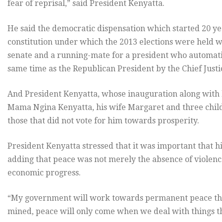
fear of reprisal,” said President Kenyatta.
He said the democratic dispensation which started 20 y
constitution under which the 2013 elections were held wi
senate and a running-mate for a president who automati
same time as the Republican President by the Chief Just
And President Kenyatta, whose inauguration along with
Mama Ngina Kenyatta, his wife Margaret and three child
those that did not vote for him towards prosperity.
President Kenyatta stressed that it was important that h
adding that peace was not merely the absence of violenc
economic progress.
“My government will work towards permanent peace thr
mined, peace will only come when we deal with things th