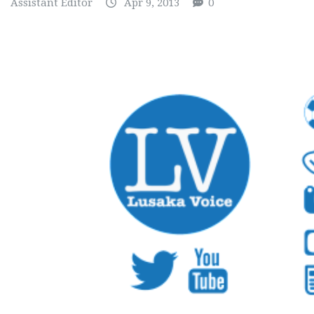
Assistant Editor
Apr 9, 2013
0