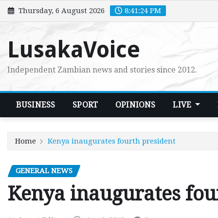
Skip
Thursday, 6 August 2026
8:41:25 PM
to
content
LusakaVoice
Independent Zambian news and stories since 2012.
BUSINESS
SPORT
OPINIONS
LIVE
Home
Kenya inaugurates fourth president
GENERAL NEWS
Kenya inaugurates fou