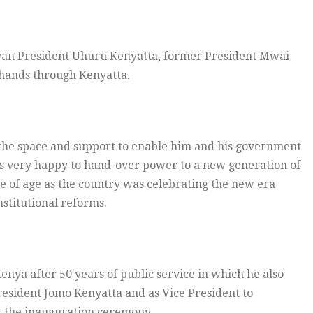
yan President Uhuru Kenyatta, former President Mwai
e hands through Kenyatta.
the space and support to enable him and his government
as very happy to hand-over power to a new generation of
 of age as the country was celebrating the new era
stitutional reforms.
nya after 50 years of public service in which he also
resident Jomo Kenyatta and as Vice President to
t the inauguration ceremony.