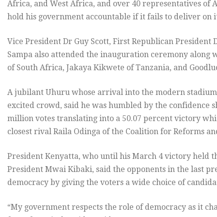
Africa, and West Africa, and over 40 representatives of 
hold his government accountable if it fails to deliver on i
Vice President Dr Guy Scott, First Republican Presiden
Sampa also attended the inauguration ceremony along 
of South Africa, Jakaya Kikwete of Tanzania, and Goodlu
A jubilant Uhuru whose arrival into the modern stadium
excited crowd, said he was humbled by the confidence 
million votes translating into a 50.07 percent victory whi
closest rival Raila Odinga of the Coalition for Reforms a
President Kenyatta, who until his March 4 victory held 
President Mwai Kibaki, said the opponents in the last p
democracy by giving the voters a wide choice of candida
“My government respects the role of democracy as it ch