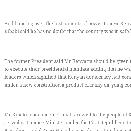
And handing over the instruments of power to new Ken
Kibaki said he has no doubt that the country was in saf
The former President said Mr Kenyatta should be given 
to execute their presidential mandate adding that he w
leaders which signified that Kenyan democracy had come
under a new constitution a product of many on-going con
Mr Kibaki made an emotional farewell to the people of Ke
served as Finance Minister under the First Republican P
President Daniel Arap Moi who was also in attendance a