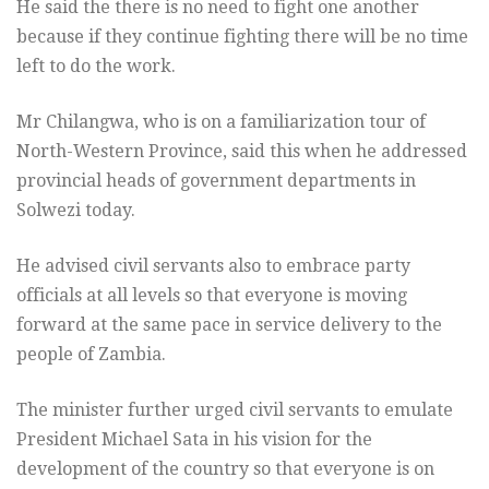
He said the there is no need to fight one another
because if they continue fighting there will be no time
left to do the work.
Mr Chilangwa, who is on a familiarization tour of
North-Western Province, said this when he addressed
provincial heads of government departments in
Solwezi today.
He advised civil servants also to embrace party
officials at all levels so that everyone is moving
forward at the same pace in service delivery to the
people of Zambia.
The minister further urged civil servants to emulate
President Michael Sata in his vision for the
development of the country so that everyone is on