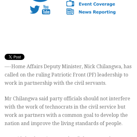
—-Home Affairs Deputy Minister, Nick Chilangwa, has
called on the ruling Patriotic Front (PF) leadership to
work in partnership with the civil servants.
Mr Chilangwa said party officials should not interfere
with the work of technocrats in the civil service but
work as partners with a common goal to develop the
nation and improve the living standards of people.