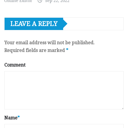
Online Editor
Sep 22, 2022
LEAVE A REPLY
Your email address will not be published.
Required fields are marked
*
Comment
Name
*