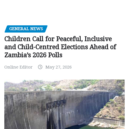
GENERAL NEWS
Children Call for Peaceful, Inclusive
and Child-Centred Elections Ahead of
Zambia’s 2026 Polls
Online Editor
May 27, 2026