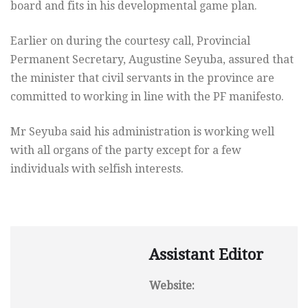
board and fits in his developmental game plan.
Earlier on during the courtesy call, Provincial
Permanent Secretary, Augustine Seyuba, assured that
the minister that civil servants in the province are
committed to working in line with the PF manifesto.
Mr Seyuba said his administration is working well
with all organs of the party except for a few
individuals with selfish interests.
Assistant Editor
Website: