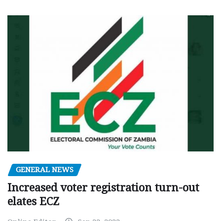
GENERAL NEWS
Increased voter registration turn-out
elates ECZ