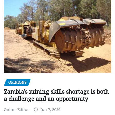
OPINIONS
Zambia’s mining skills shortage is both
a challenge and an opportunity
Online Editor
Jun 7, 2026