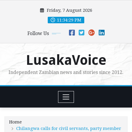
Skip
Friday, 7 August 2026
to
content
11:34:30 PM
Follow Us
LusakaVoice
Independent Zambian news and stories since 2012.
Home
Chilangwa calls for civil servants, party member