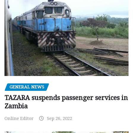
GENERAL NEWS
TAZARA suspends passenger services in
Zambia
Online Editor
Sep 26, 2022