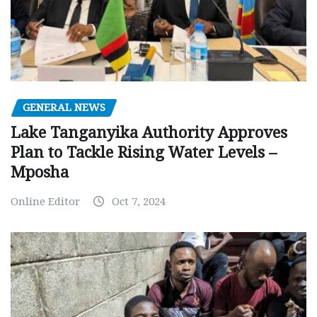
GENERAL NEWS
Lake Tanganyika Authority Approves
Plan to Tackle Rising Water Levels –
Mposha
Online Editor
Oct 7, 2024