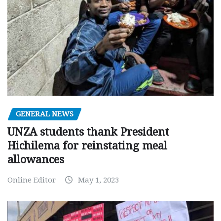
GENERAL NEWS
UNZA students thank President
Hichilema for reinstating meal
allowances
Online Editor
May 1, 2023