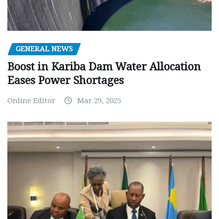
GENERAL NEWS
Boost in Kariba Dam Water Allocation
Eases Power Shortages
Online Editor
Mar 29, 2025