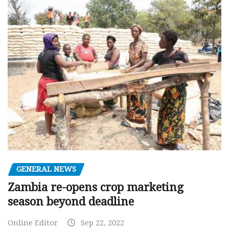
GENERAL NEWS
Zambia re-opens crop marketing
season beyond deadline
Online Editor
Sep 22, 2022