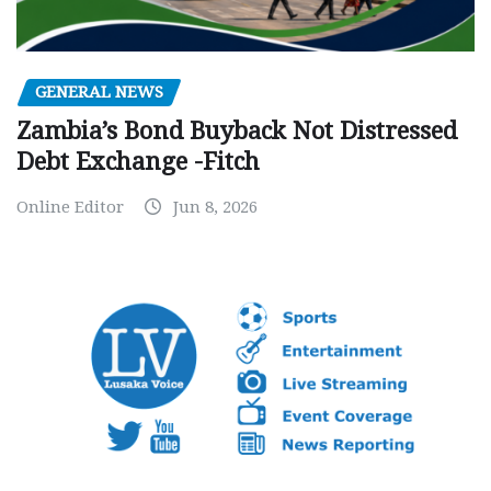
GENERAL NEWS
Zambia’s Bond Buyback Not Distressed
Debt Exchange -Fitch
Online Editor
Jun 8, 2026