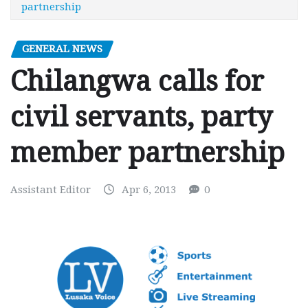
partnership
GENERAL NEWS
Chilangwa calls for
civil servants, party
member partnership
Assistant Editor
Apr 6, 2013
0