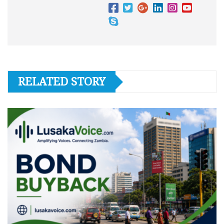
RELATED STORY