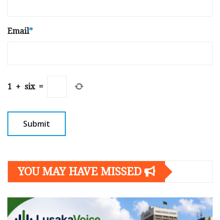
Email
*
1
+
six
=
YOU MAY HAVE MISSED