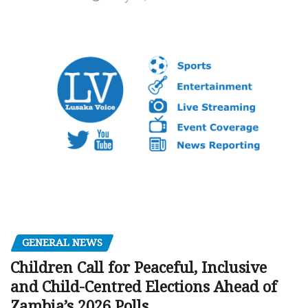
GENERAL NEWS
Children Call for Peaceful, Inclusive
and Child-Centred Elections Ahead of
Zambia’s 2026 Polls