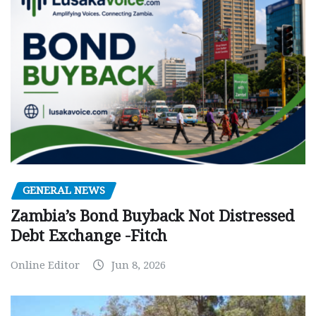
GENERAL NEWS
Zambia’s Bond Buyback Not Distressed
Debt Exchange -Fitch
Online Editor
Jun 8, 2026