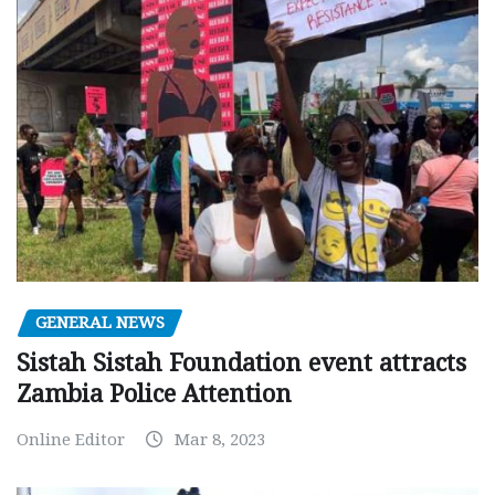
GENERAL NEWS
Sistah Sistah Foundation event attracts
Zambia Police Attention
Online Editor
Mar 8, 2023