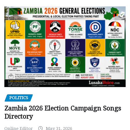
POLITICS
Zambia 2026 Election Campaign Songs
Directory
Online Editor
May 31, 2026