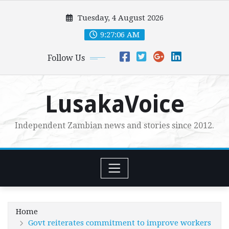
Skip
Tuesday, 4 August 2026
to
content
9:27:07 AM
Follow Us
LusakaVoice
Independent Zambian news and stories since 2012.
Home
Govt reiterates commitment to improve workers