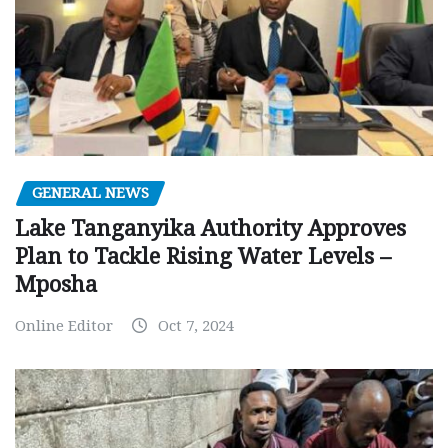
GENERAL NEWS
Lake Tanganyika Authority Approves
Plan to Tackle Rising Water Levels –
Mposha
Online Editor
Oct 7, 2024