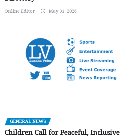
Online Editor
May 31, 2026
GENERAL NEWS
Children Call for Peaceful, Inclusive