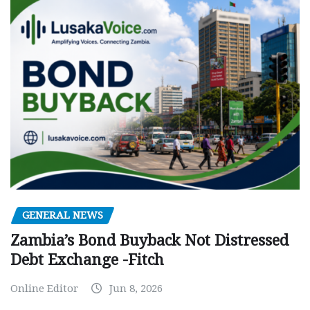
GENERAL NEWS
Zambia’s Bond Buyback Not Distressed
Debt Exchange -Fitch
Online Editor
Jun 8, 2026