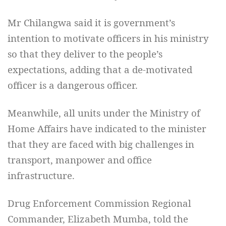
Mr Chilangwa said it is government’s
intention to motivate officers in his ministry
so that they deliver to the people’s
expectations, adding that a de-motivated
officer is a dangerous officer.
Meanwhile, all units under the Ministry of
Home Affairs have indicated to the minister
that they are faced with big challenges in
transport, manpower and office
infrastructure.
Drug Enforcement Commission Regional
Commander, Elizabeth Mumba, told the