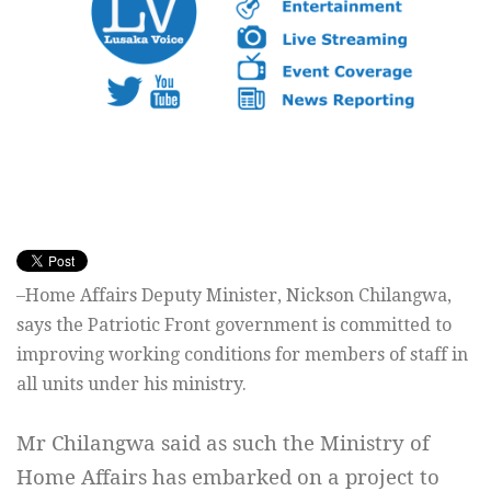
–Home Affairs Deputy Minister, Nickson Chilangwa,
says the Patriotic Front government is committed to
improving working conditions for members of staff in
all units under his ministry.
Mr Chilangwa said as such the Ministry of
Home Affairs has embarked on a project to