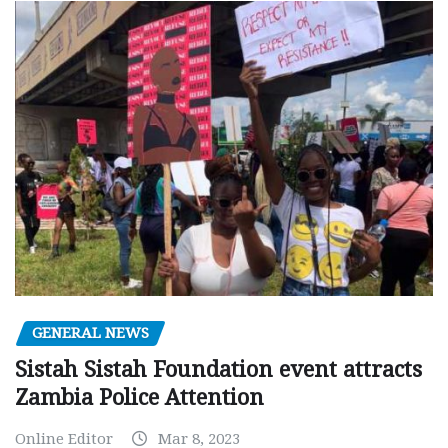
GENERAL NEWS
Sistah Sistah Foundation event attracts
Zambia Police Attention
Online Editor
Mar 8, 2023