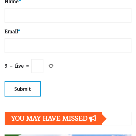
Name
*
Email
*
9
−
five
=
YOU MAY HAVE MISSED