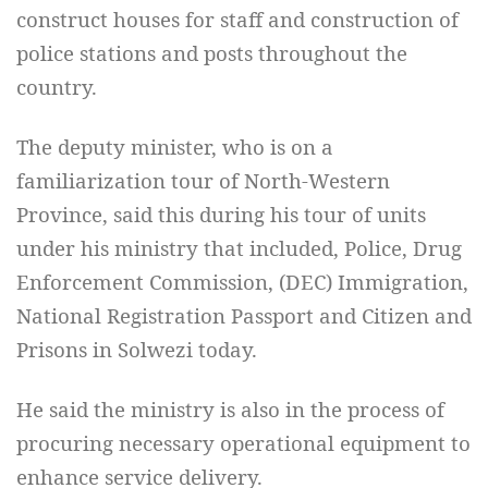
construct houses for staff and construction of
police stations and posts throughout the
country.
The deputy minister, who is on a
familiarization tour of North-Western
Province, said this during his tour of units
under his ministry that included, Police, Drug
Enforcement Commission, (DEC) Immigration,
National Registration Passport and Citizen and
Prisons in Solwezi today.
He said the ministry is also in the process of
procuring necessary operational equipment to
enhance service delivery.