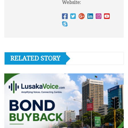
Website:
RELATED STORY