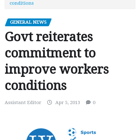
conditions
GENERAL NEWS
Govt reiterates
commitment to
improve workers
conditions
Assistant Editor
Apr 5, 2013
0