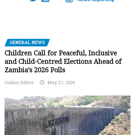
GENERAL NEWS
Children Call for Peaceful, Inclusive
and Child-Centred Elections Ahead of
Zambia’s 2026 Polls
Online Editor
May 27, 2026