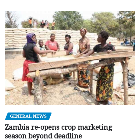
GENERAL NEWS
Zambia re-opens crop marketing
season beyond deadline