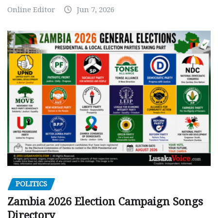
Online Editor
Jun 7, 2026
POLITICS
Zambia 2026 Election Campaign Songs
Directory