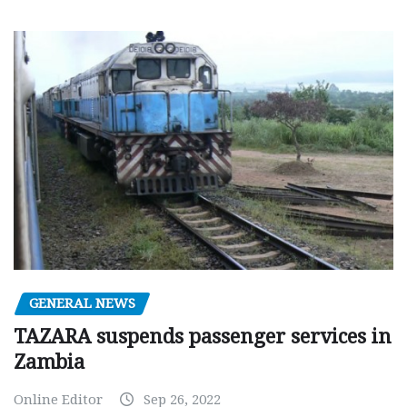
GENERAL NEWS
TAZARA suspends passenger services in
Zambia
Online Editor
Sep 26, 2022