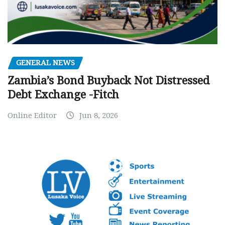
GENERAL NEWS
Zambia’s Bond Buyback Not Distressed
Debt Exchange -Fitch
Online Editor
Jun 8, 2026