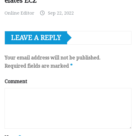
elates ECZ
Online Editor
Sep 22, 2022
LEAVE A REPLY
Your email address will not be published.
Required fields are marked
*
Comment