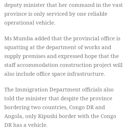
deputy minister that her command in the vast
province is only serviced by one reliable
operational vehicle.
Ms Mumba added that the provincial office is
squatting at the department of works and
supply premises and expressed hope that the
staff accommodation construction project will
also include office space infrastructure.
The Immigration Department officials also
told the minister that despite the province
bordering two countries, Congo DR and
Angola, only Kipushi border with the Congo
DR has a vehicle.