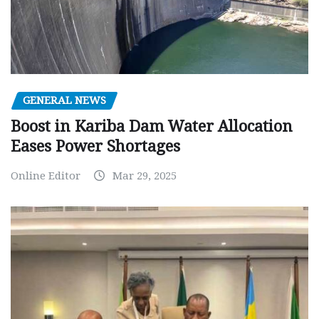
GENERAL NEWS
Boost in Kariba Dam Water Allocation
Eases Power Shortages
Online Editor
Mar 29, 2025