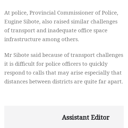
At police, Provincial Commissioner of Police,
Eugine Sibote, also raised similar challenges
of transport and inadequate office space
infrastructure among others.
Mr Sibote said because of transport challenges
it is difficult for police officers to quickly
respond to calls that may arise especially that
distances between districts are quite far apart.
Assistant Editor