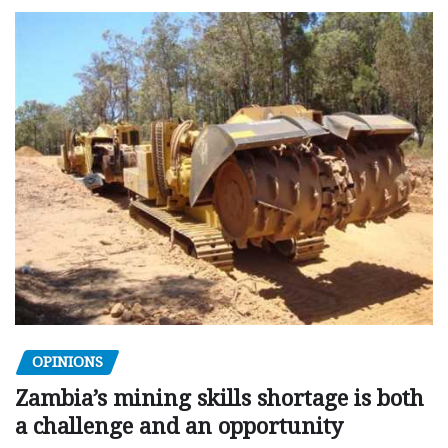
OPINIONS
Zambia’s mining skills shortage is both
a challenge and an opportunity