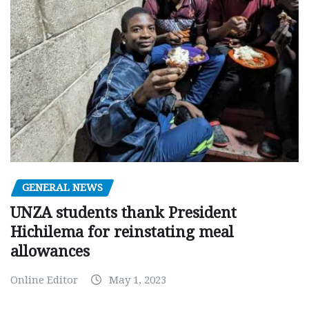
GENERAL NEWS
UNZA students thank President
Hichilema for reinstating meal
allowances
Online Editor
May 1, 2023