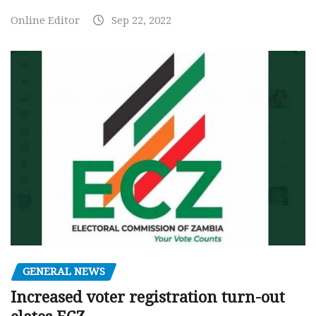
Online Editor
Sep 22, 2022
GENERAL NEWS
Increased voter registration turn-out