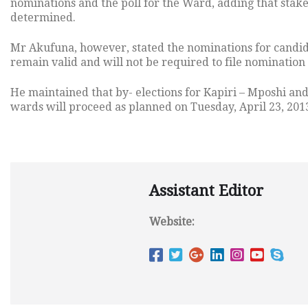
nominations and the poll for the Ward, adding that stak
determined.
Mr Akufuna, however, stated the nominations for candid
remain valid and will not be required to file nomination
He maintained that by- elections for Kapiri – Mposhi a
wards will proceed as planned on Tuesday, April 23, 201
Assistant Editor
Website: