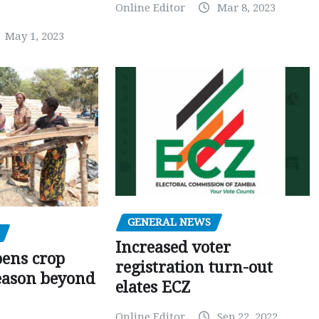
Online Editor
Mar 8, 2023
May 1, 2023
GENERAL NEWS
Increased voter
pens crop
registration turn-out
eason beyond
elates ECZ
Online Editor
Sep 22, 2022