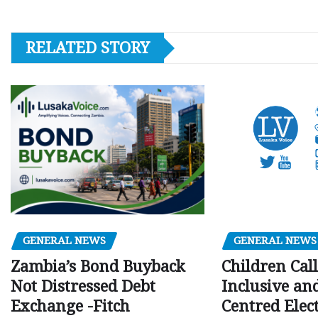
RELATED STORY
GENERAL NEWS
GENERAL NEWS
Children Call
Zambia’s Bond Buyback
Inclusive an
Not Distressed Debt
Centred Elec
Exchange -Fitch