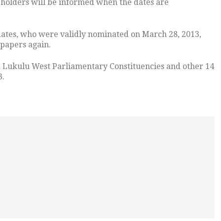
eholders will be informed when the dates are
ates, who were validly nominated on March 28, 2013,
 papers again.
nd Lukulu West Parliamentary Constituencies and other 14
3.