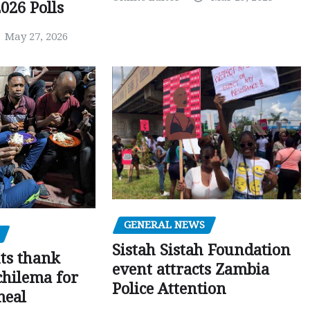
026 Polls
May 27, 2026
GENERAL NEWS
Sistah Sistah Foundation
ts thank
event attracts Zambia
chilema for
Police Attention
meal