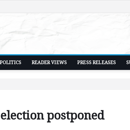
POLITICS
READER VIEWS
PRESS RELEASES
S
election postponed