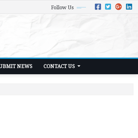
Follow Us
UBMIT NEWS
CONTACT US