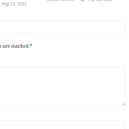
Sep 22, 2022
ds are marked
*