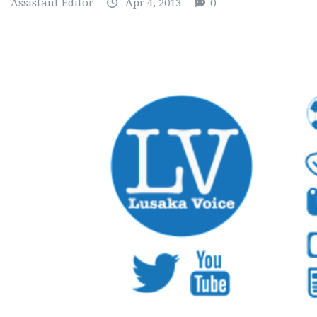
Assistant Editor
Apr 4, 2013
0