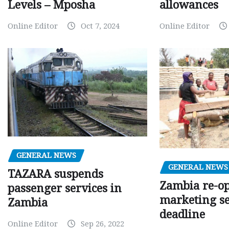
Levels – Mposha
allowances
Online Editor
Oct 7, 2024
Online Editor
GENERAL NEWS
GENERAL NEWS
TAZARA suspends
Zambia re-o
passenger services in
marketing s
Zambia
deadline
Online Editor
Sep 26, 2022