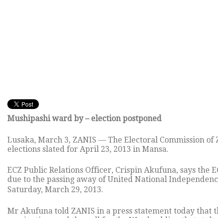
Mushipashi ward by – election postponed
Lusaka, March 3, ZANIS — The Electoral Commission of 
elections slated for April 23, 2013 in Mansa.
ECZ Public Relations Officer, Crispin Akufuna, says the 
due to the passing away of United National Independen
Saturday, March 29, 2013.
Mr Akufuna told ZANIS in a press statement today that t