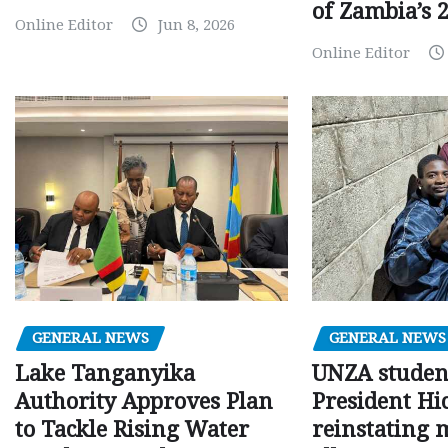
of Zambia’s 2
Online Editor
Jun 8, 2026
Online Editor
GENERAL NEWS
GENERAL NEWS
Lake Tanganyika
UNZA studen
Authority Approves Plan
President Hi
to Tackle Rising Water
reinstating 