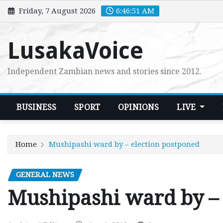
Skip
Friday, 7 August 2026
6:46:52 AM
to
content
LusakaVoice
Independent Zambian news and stories since 2012.
BUSINESS
SPORT
OPINIONS
LIVE
Home
Mushipashi ward by – election postponed
GENERAL NEWS
Mushipashi ward by – 