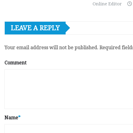
Online Editor
LEAVE A REPLY
Your email address will not be published.
Required fiel
Comment
Name
*