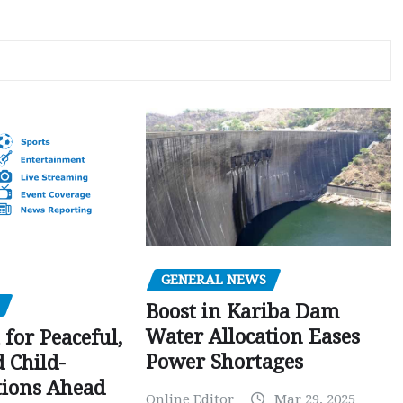
GENERAL NEWS
Boost in Kariba Dam
Water Allocation Eases
 for Peaceful,
Power Shortages
d Child-
tions Ahead
Online Editor
Mar 29, 2025