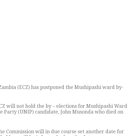
Zambia (ECZ) has postponed the Mushipashi ward by-
ECZ will not hold the by – elections for Mushipashi Ward
ce Party (UNIP) candidate, John Musonda who died on
he Commission will in due course set another date for