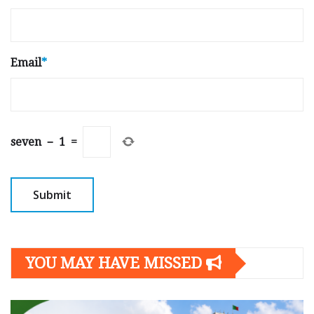
Email
*
seven
−
1
=
YOU MAY HAVE MISSED