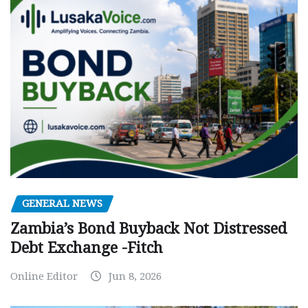
GENERAL NEWS
Zambia’s Bond Buyback Not Distressed
Debt Exchange -Fitch
Online Editor
Jun 8, 2026