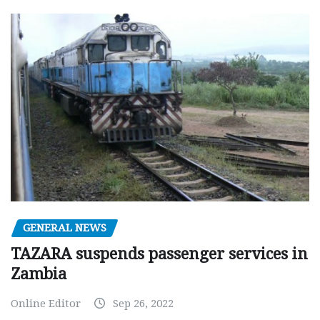
GENERAL NEWS
TAZARA suspends passenger services in
Zambia
Online Editor
Sep 26, 2022