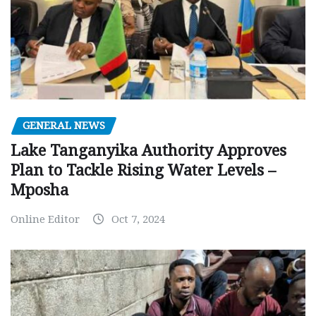
GENERAL NEWS
Lake Tanganyika Authority Approves
Plan to Tackle Rising Water Levels –
Mposha
Online Editor
Oct 7, 2024