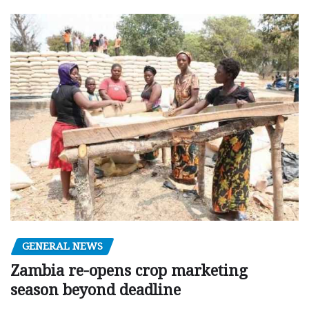
GENERAL NEWS
Zambia re-opens crop marketing
season beyond deadline