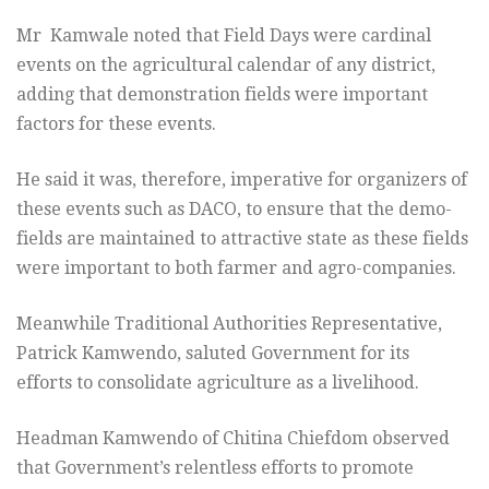
Mr Kamwale noted that Field Days were cardinal
events on the agricultural calendar of any district,
adding that demonstration fields were important
factors for these events.
He said it was, therefore, imperative for organizers of
these events such as DACO, to ensure that the demo-
fields are maintained to attractive state as these fields
were important to both farmer and agro-companies.
Meanwhile Traditional Authorities Representative,
Patrick Kamwendo, saluted Government for its
efforts to consolidate agriculture as a livelihood.
Headman Kamwendo of Chitina Chiefdom observed
that Government’s relentless efforts to promote