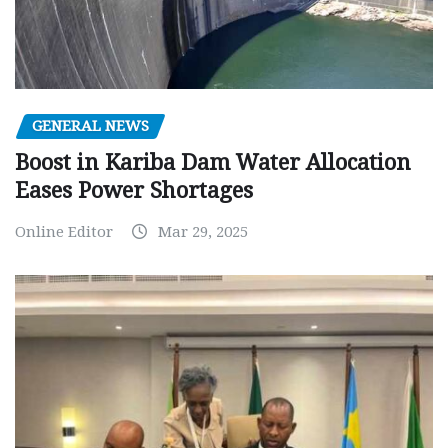
GENERAL NEWS
Boost in Kariba Dam Water Allocation
Eases Power Shortages
Online Editor
Mar 29, 2025