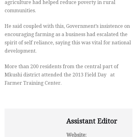
agriculture had helped reduce poverty in rural
communities.
He said coupled with this, Government’s insistence on
encouraging farming as a business had escalated the
spirit of self reliance, saying this was vital for national
development.
More than 200 residents from the central part of
Mkushi district attended the 2013 Field Day at
Farmer Training Center.
Assistant Editor
Website: