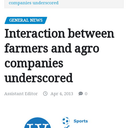
companies underscored
GENERAL NEWS
Interaction between
farmers and agro
companies
underscored
Assistant Editor
Apr 4, 2013
0