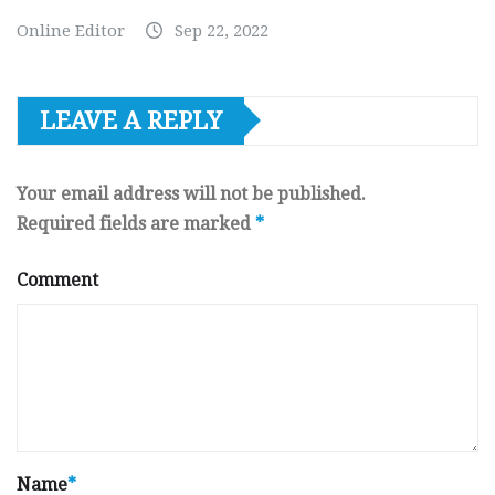
Online Editor
Sep 22, 2022
LEAVE A REPLY
Your email address will not be published.
Required fields are marked
*
Comment
Name
*