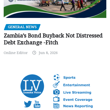
GENERAL NEWS
Zambia’s Bond Buyback Not Distressed
Debt Exchange -Fitch
Online Editor
Jun 8, 2026