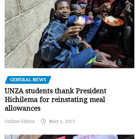
GENERAL NEWS
UNZA students thank President
Hichilema for reinstating meal
allowances
Online Editor
May 1, 2023