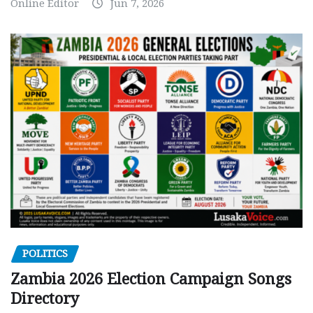
Online Editor
Jun 7, 2026
POLITICS
Zambia 2026 Election Campaign Songs
Directory