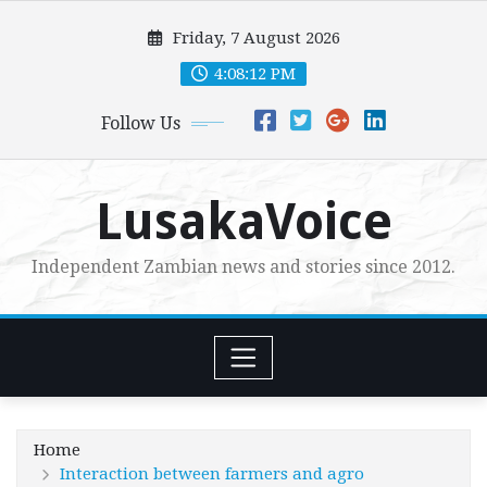
Skip
Friday, 7 August 2026
to
content
4:08:13 PM
Follow Us
LusakaVoice
Independent Zambian news and stories since 2012.
Home
Interaction between farmers and agro