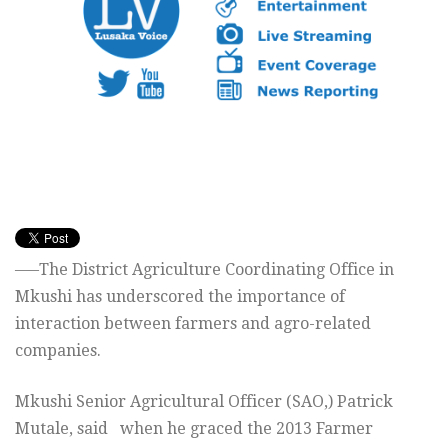
—–The District Agriculture Coordinating Office in
Mkushi has underscored the importance of
interaction between farmers and agro-related
companies.
Mkushi Senior Agricultural Officer (SAO,) Patrick
Mutale, said when he graced the 2013 Farmer