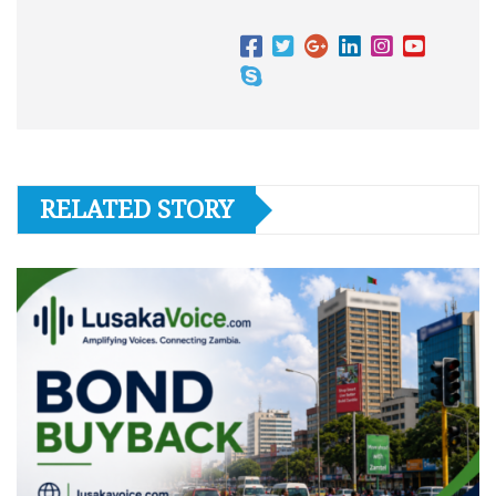
RELATED STORY