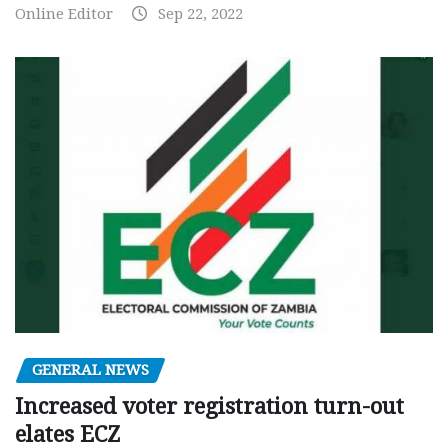
Online Editor
Sep 22, 2022
GENERAL NEWS
Increased voter registration turn-out
elates ECZ