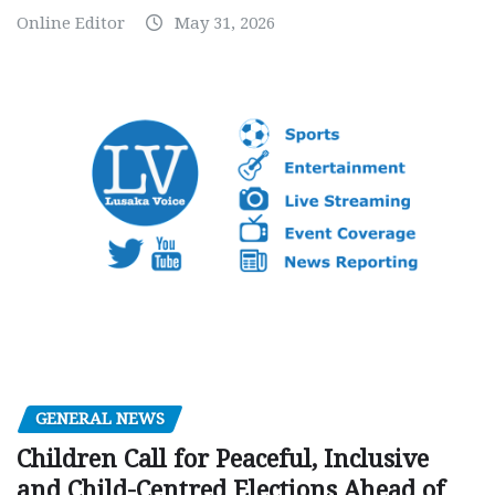
Online Editor
May 31, 2026
GENERAL NEWS
Children Call for Peaceful, Inclusive
and Child-Centred Elections Ahead of