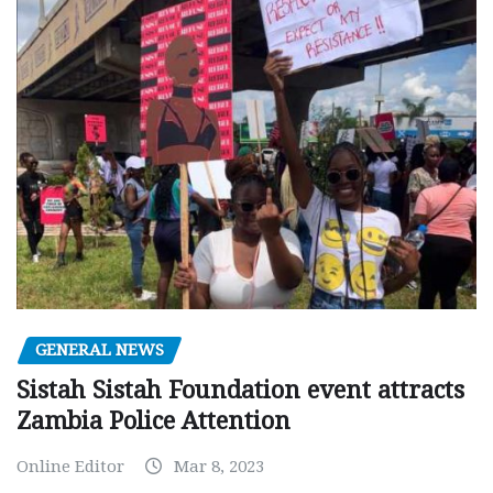
GENERAL NEWS
Sistah Sistah Foundation event attracts
Zambia Police Attention
Online Editor
Mar 8, 2023