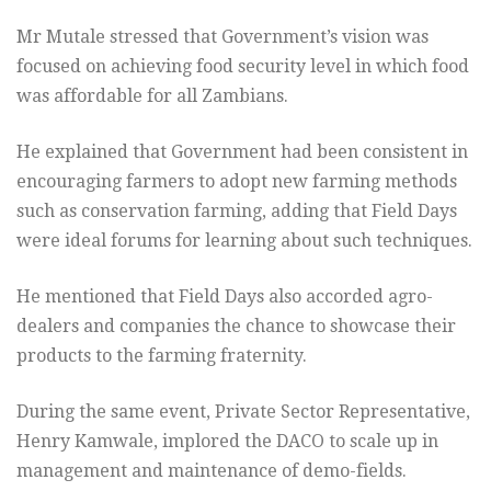
Mr Mutale stressed that Government’s vision was
focused on achieving food security level in which food
was affordable for all Zambians.
He explained that Government had been consistent in
encouraging farmers to adopt new farming methods
such as conservation farming, adding that Field Days
were ideal forums for learning about such techniques.
He mentioned that Field Days also accorded agro-
dealers and companies the chance to showcase their
products to the farming fraternity.
During the same event, Private Sector Representative,
Henry Kamwale, implored the DACO to scale up in
management and maintenance of demo-fields.