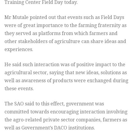
Training Center Field Day today.
Mr Mutale pointed out that events such as Field Days
were of great importance to the farming fraternity as
they served as platforms from which farmers and
other stakeholders of agriculture can share ideas and
experiences.
He said such interaction was of positive impact to the
agricultural sector, saying that new ideas, solutions as
well as awareness of products were exchanged during
these events.
The SAO said to this effect, government was
committed towards encouraging interaction involving
the agro-related private sector companies, farmers as
well as Government’s DACO institutions.