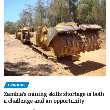
OPINIONS
Zambia’s mining skills shortage is both
a challenge and an opportunity