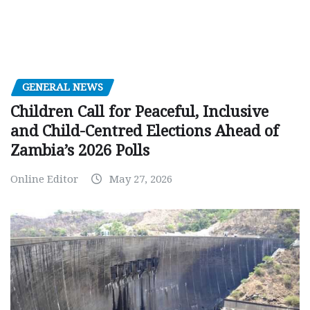
GENERAL NEWS
Children Call for Peaceful, Inclusive
and Child-Centred Elections Ahead of
Zambia’s 2026 Polls
Online Editor
May 27, 2026