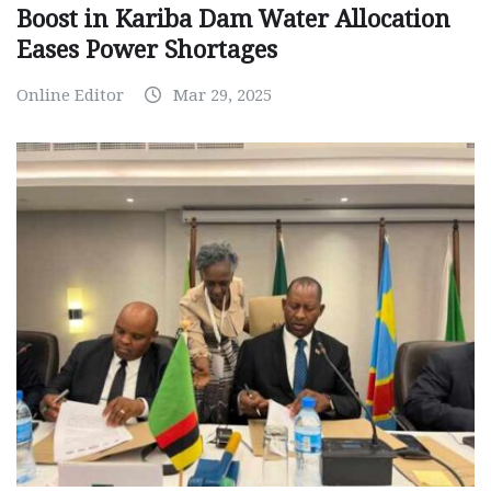
Boost in Kariba Dam Water Allocation
Eases Power Shortages
Online Editor
Mar 29, 2025