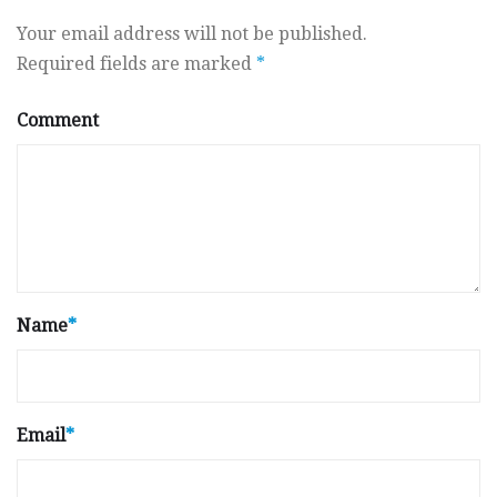
Your email address will not be published.
Required fields are marked
*
Comment
Name
*
Email
*