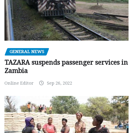
GENERAL NEWS
TAZARA suspends passenger services in
Zambia
Online Editor
Sep 26, 2022