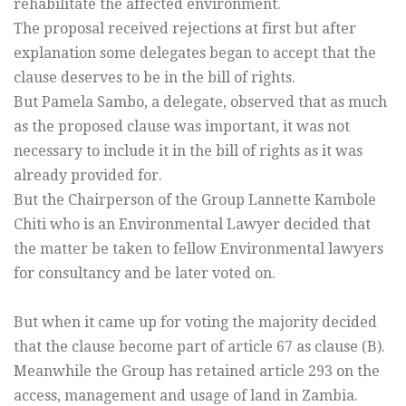
rehabilitate the affected environment.
The proposal received rejections at first but after
explanation some delegates began to accept that the
clause deserves to be in the bill of rights.
But Pamela Sambo, a delegate, observed that as much
as the proposed clause was important, it was not
necessary to include it in the bill of rights as it was
already provided for.
But the Chairperson of the Group Lannette Kambole
Chiti who is an Environmental Lawyer decided that
the matter be taken to fellow Environmental lawyers
for consultancy and be later voted on.
But when it came up for voting the majority decided
that the clause become part of article 67 as clause (B).
Meanwhile the Group has retained article 293 on the
access, management and usage of land in Zambia.