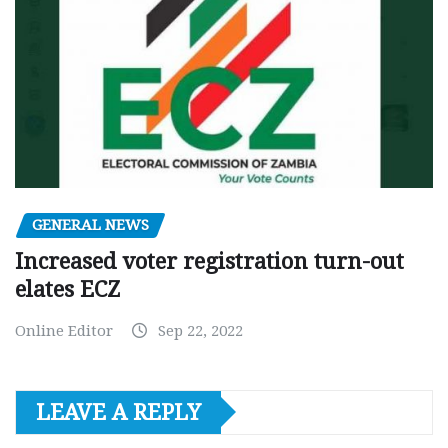
GENERAL NEWS
Increased voter registration turn-out
elates ECZ
Online Editor
Sep 22, 2022
LEAVE A REPLY