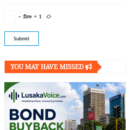
−
five
=
1
YOU MAY HAVE MISSED