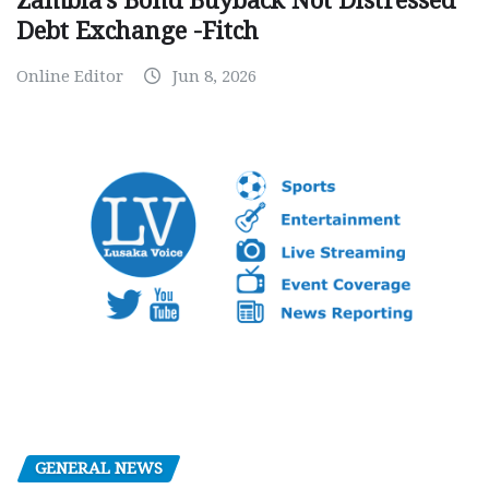
Zambia’s Bond Buyback Not Distressed
Debt Exchange -Fitch
Online Editor
Jun 8, 2026
GENERAL NEWS