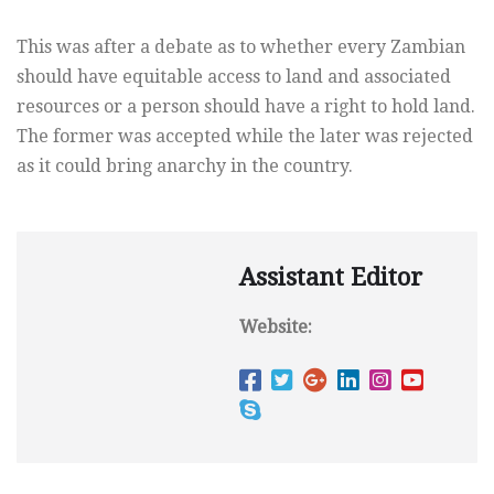
This was after a debate as to whether every Zambian
should have equitable access to land and associated
resources or a person should have a right to hold land.
The former was accepted while the later was rejected
as it could bring anarchy in the country.
Assistant Editor
Website: