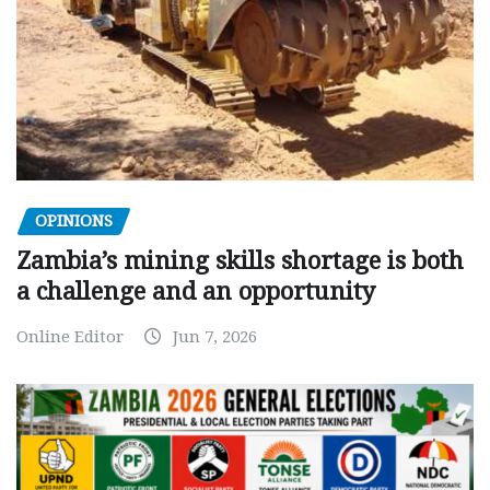
OPINIONS
Zambia’s mining skills shortage is both
a challenge and an opportunity
Online Editor
Jun 7, 2026