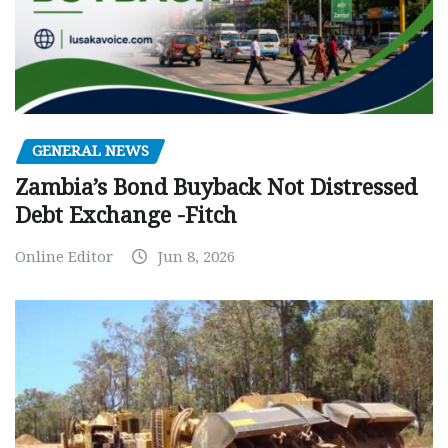
GENERAL NEWS
Zambia’s Bond Buyback Not Distressed
Debt Exchange -Fitch
Online Editor
Jun 8, 2026