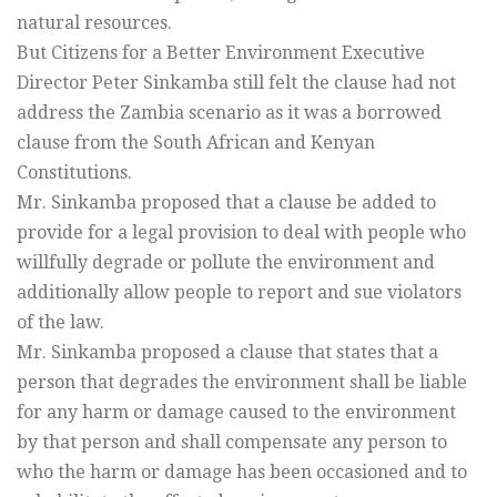
natural resources.
But Citizens for a Better Environment Executive
Director Peter Sinkamba still felt the clause had not
address the Zambia scenario as it was a borrowed
clause from the South African and Kenyan
Constitutions.
Mr. Sinkamba proposed that a clause be added to
provide for a legal provision to deal with people who
willfully degrade or pollute the environment and
additionally allow people to report and sue violators
of the law.
Mr. Sinkamba proposed a clause that states that a
person that degrades the environment shall be liable
for any harm or damage caused to the environment
by that person and shall compensate any person to
who the harm or damage has been occasioned and to