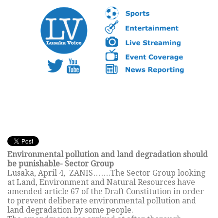
Environmental pollution and land degradation should
be punishable- Sector Group
Lusaka, April 4, ZANIS…….The Sector Group looking
at Land, Environment and Natural Resources have
amended article 67 of the Draft Constitution in order
to prevent deliberate environmental pollution and
land degradation by some people.