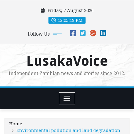
Skip
Friday, 7 August 2026
to
content
12:05:21 PM
Follow Us
LusakaVoice
Independent Zambian news and stories since 2012.
Home
Environmental pollution and land degradation