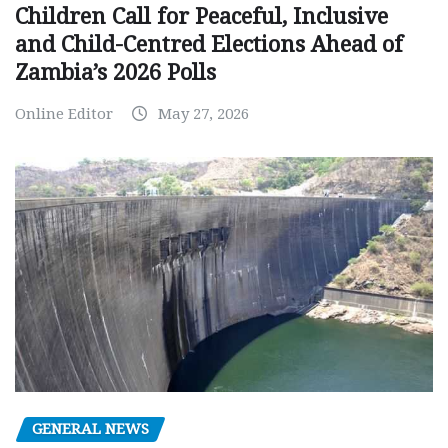
Children Call for Peaceful, Inclusive
and Child-Centred Elections Ahead of
Zambia’s 2026 Polls
Online Editor
May 27, 2026
GENERAL NEWS