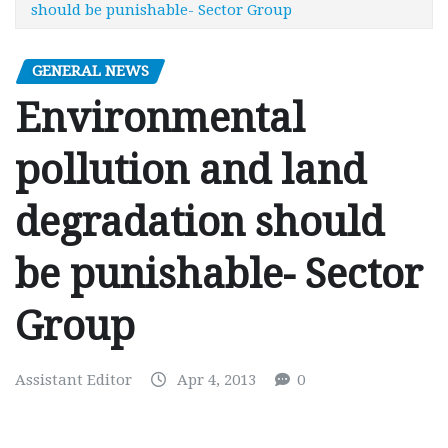
should be punishable- Sector Group
GENERAL NEWS
Environmental
pollution and land
degradation should
be punishable- Sector
Group
Assistant Editor
Apr 4, 2013
0