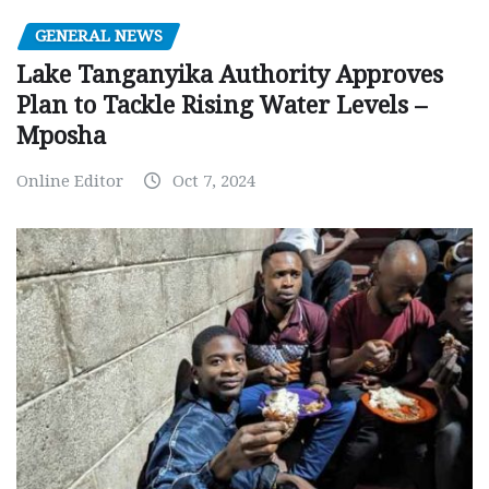
GENERAL NEWS
Lake Tanganyika Authority Approves
Plan to Tackle Rising Water Levels –
Mposha
Online Editor
Oct 7, 2024