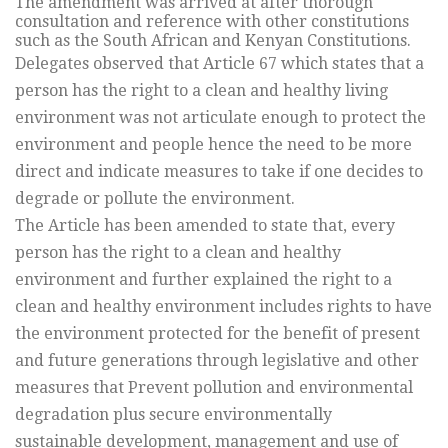
The amendment was arrived at after thorough
consultation and reference with other constitutions
such as the South African and Kenyan Constitutions.
Delegates observed that Article 67 which states that a
person has the right to a clean and healthy living
environment was not articulate enough to protect the
environment and people hence the need to be more
direct and indicate measures to take if one decides to
degrade or pollute the environment.
The Article has been amended to state that, every
person has the right to a clean and healthy
environment and further explained the right to a
clean and healthy environment includes rights to have
the environment protected for the benefit of present
and future generations through legislative and other
measures that Prevent pollution and environmental
degradation plus secure environmentally
sustainable development, management and use of