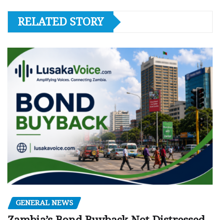
RELATED STORY
GENERAL NEWS