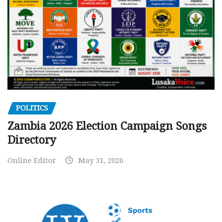
POLITICS
Zambia 2026 Election Campaign Songs
Directory
Online Editor
May 31, 2026