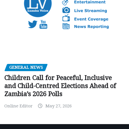
GENERAL NEWS
Children Call for Peaceful, Inclusive
and Child-Centred Elections Ahead of
Zambia’s 2026 Polls
Online Editor
May 27, 2026