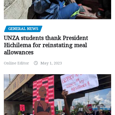
GENERAL NEWS
UNZA students thank President
Hichilema for reinstating meal
allowances
Online Editor
May 1, 2023