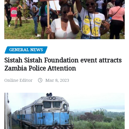
GENERAL NEWS
Sistah Sistah Foundation event attracts
Zambia Police Attention
Online Editor
Mar 8, 2023