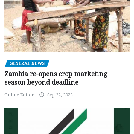
GENERAL NEWS
Zambia re-opens crop marketing
season beyond deadline
Online Editor
Sep 22, 2022