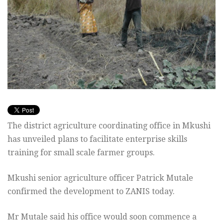
The district agriculture coordinating office in Mkushi
has unveiled plans to facilitate enterprise skills
training for small scale farmer groups.
Mkushi senior agriculture officer Patrick Mutale
confirmed the development to ZANIS today.
Mr Mutale said his office would soon commence a