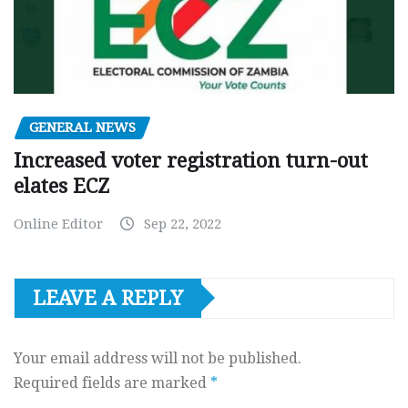
GENERAL NEWS
Increased voter registration turn-out
elates ECZ
Online Editor
Sep 22, 2022
LEAVE A REPLY
Your email address will not be published.
Required fields are marked
*