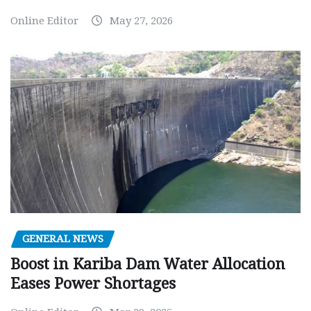
Online Editor
May 27, 2026
GENERAL NEWS
Boost in Kariba Dam Water Allocation
Eases Power Shortages