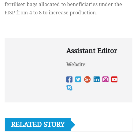
fertiliser bags allocated to beneficiaries under the
FISP from 4 to 8 to increase production.
Assistant Editor
Website:
RELATED STORY