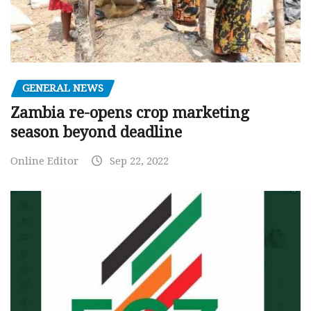
GENERAL NEWS
Zambia re-opens crop marketing
season beyond deadline
Online Editor
Sep 22, 2022