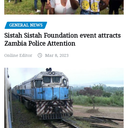
GENERAL NEWS
Sistah Sistah Foundation event attracts
Zambia Police Attention
Online Editor
Mar 8, 2023