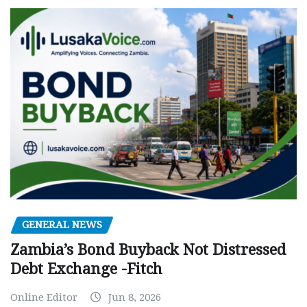
GENERAL NEWS
Zambia’s Bond Buyback Not Distressed
Debt Exchange -Fitch
Online Editor
Jun 8, 2026