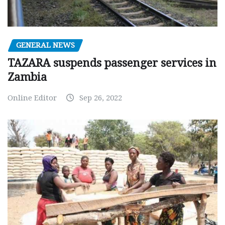
GENERAL NEWS
TAZARA suspends passenger services in
Zambia
Online Editor
Sep 26, 2022