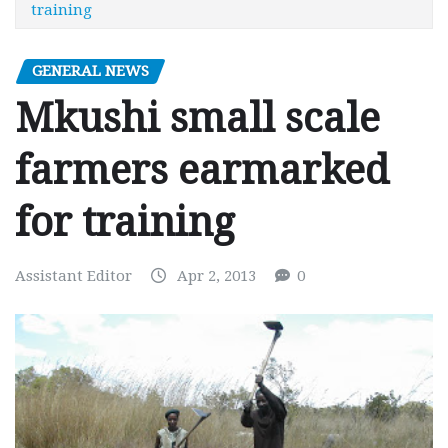
training
GENERAL NEWS
Mkushi small scale
farmers earmarked
for training
Assistant Editor
Apr 2, 2013
0