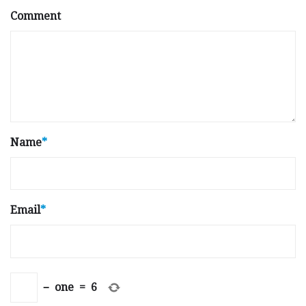
Comment
Name
*
Email
*
−
one
=
6