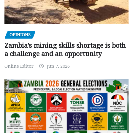
OPINIONS
Zambia’s mining skills shortage is both
a challenge and an opportunity
Online Editor
Jun 7, 2026