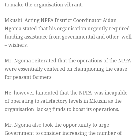
to make the organisation vibrant.
Mkushi Acting NPFA District Coordinator Aidan
Ngoma stated that his organisation urgently required
funding assistance from governmental and other well
– wishers.
Mr. Ngoma reiterated that the operations of the NPFA
were essentially centered on championing the cause
for peasant farmers.
He however lamented that the NPFA was incapable
of operating to satisfactory levels in Mkushi as the
organisation lacksg funds to boost its operations.
Mr. Ngoma also took the opportunity to urge
Government to consider increasing the number of