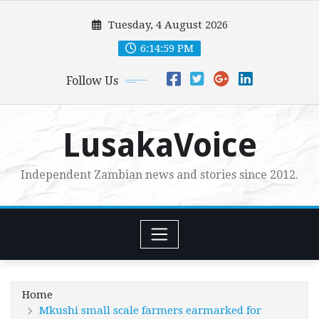
Skip
Tuesday, 4 August 2026
to
content
6:15:00 PM
Follow Us
LusakaVoice
Independent Zambian news and stories since 2012.
Home
Mkushi small scale farmers earmarked for