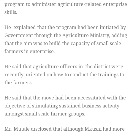
program to administer agriculture-related enterprise
skills.
He explained that the program had been initiated by
Government through the Agriculture Ministry, adding
that the aim was to build the capacity of small scale
farmers in enterprise.
He said that agriculture officers in the district were
recently oriented on how to conduct the trainings to
the farmers.
He said that the move had been necessitated with the
objective of stimulating sustained business activity
amongst small scale farmer groups.
Mr. Mutale disclosed that although Mkushi had more