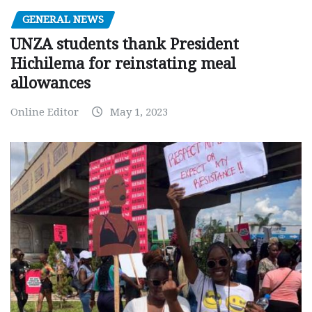
GENERAL NEWS
UNZA students thank President
Hichilema for reinstating meal
allowances
Online Editor
May 1, 2023