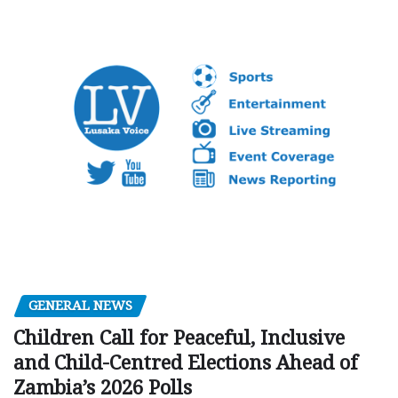
GENERAL NEWS
Children Call for Peaceful, Inclusive
and Child-Centred Elections Ahead of
Zambia’s 2026 Polls