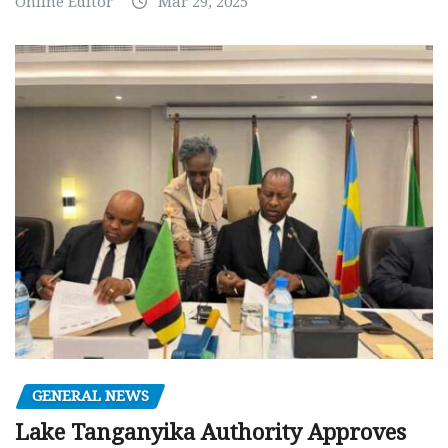
Online Editor
Mar 29, 2025
GENERAL NEWS
Lake Tanganyika Authority Approves