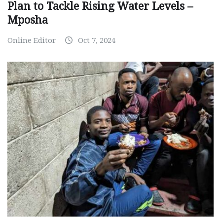
Plan to Tackle Rising Water Levels –
Mposha
Online Editor
Oct 7, 2024