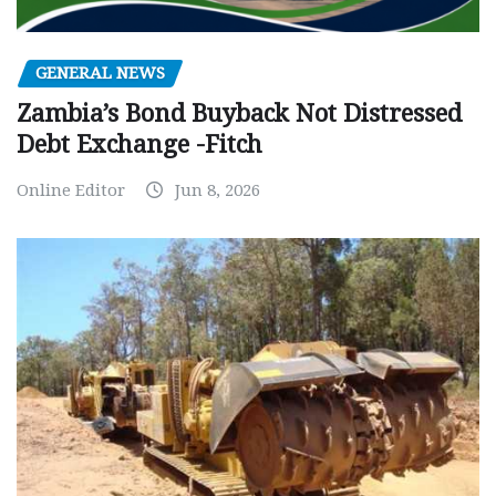
GENERAL NEWS
Zambia’s Bond Buyback Not Distressed
Debt Exchange -Fitch
Online Editor
Jun 8, 2026