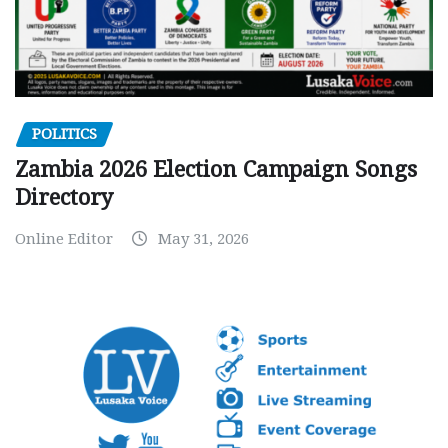
POLITICS
Zambia 2026 Election Campaign Songs
Directory
Online Editor
May 31, 2026