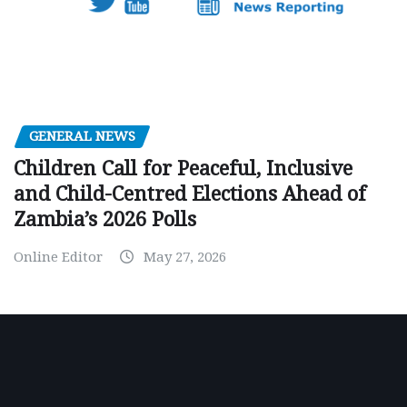
GENERAL NEWS
Children Call for Peaceful, Inclusive
and Child-Centred Elections Ahead of
Zambia’s 2026 Polls
Online Editor
May 27, 2026