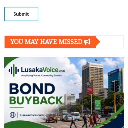
YOU MAY HAVE MISSED