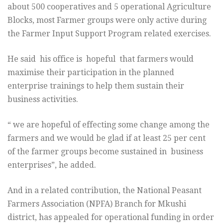
about 500 cooperatives and 5 operational Agriculture
Blocks, most Farmer groups were only active during
the Farmer Input Support Program related exercises.
He said his office is hopeful that farmers would
maximise their participation in the planned
enterprise trainings to help them sustain their
business activities.
“ we are hopeful of effecting some change among the
farmers and we would be glad if at least 25 per cent
of the farmer groups become sustained in business
enterprises”, he added.
And in a related contribution, the National Peasant
Farmers Association (NPFA) Branch for Mkushi
district, has appealed for operational funding in order