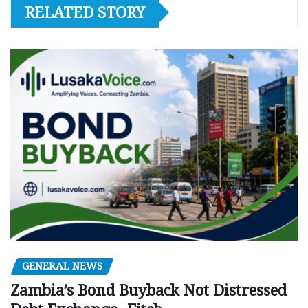
RELATED STORY
GENERAL NEWS
Zambia’s Bond Buyback Not Distressed