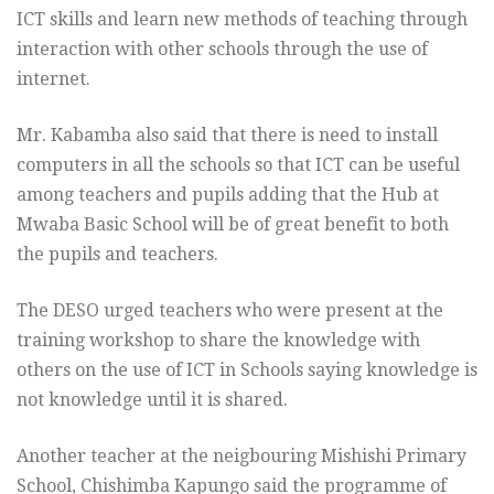
ICT skills and learn new methods of teaching through
interaction with other schools through the use of
internet.
Mr. Kabamba also said that there is need to install
computers in all the schools so that ICT can be useful
among teachers and pupils adding that the Hub at
Mwaba Basic School will be of great benefit to both
the pupils and teachers.
The DESO urged teachers who were present at the
training workshop to share the knowledge with
others on the use of ICT in Schools saying knowledge is
not knowledge until it is shared.
Another teacher at the neigbouring Mishishi Primary
School, Chishimba Kapungo said the programme of