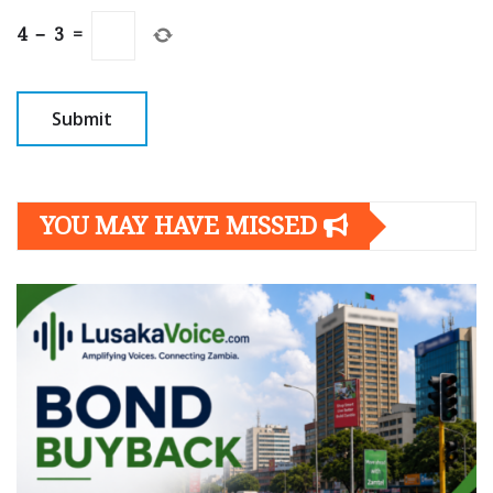
4
−
3
=
YOU MAY HAVE MISSED