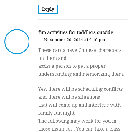
Reply
fun activities for toddlers outside
November 20, 2014 at 6:10 pm
These cards have Chinese characters
on them and
assist a person to get a proper
understanding and memorizing them.
Yes, there will be scheduling conflicts
and there will be situations
that will come up and interfere with
family fun night.
The following may work for you in
those instances:. You can take a class