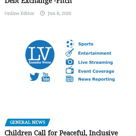
Debt Exchange -Fitch
Online Editor
Jun 8, 2026
GENERAL NEWS
Children Call for Peaceful, Inclusive