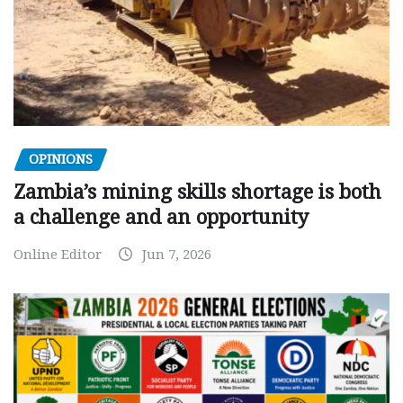
OPINIONS
Zambia’s mining skills shortage is both
a challenge and an opportunity
Online Editor
Jun 7, 2026