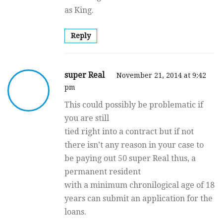
as King.
Reply
super Real
November 21, 2014 at 9:42
pm
This could possibly be problematic if
you are still
tied right into a contract but if not
there isn’t any reason in your case to
be paying out 50 super Real thus, a
permanent resident
with a minimum chronilogical age of 18
years can submit an application for the
loans.