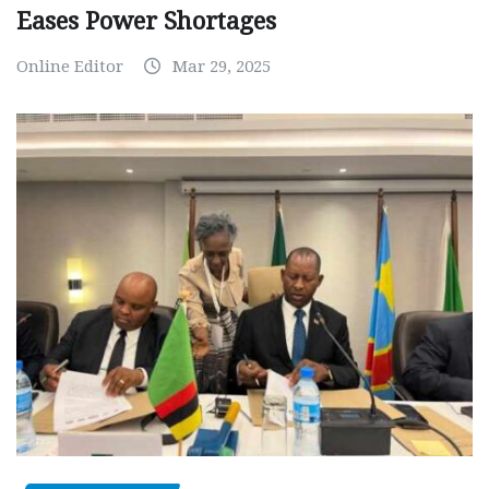
Eases Power Shortages
Online Editor
Mar 29, 2025