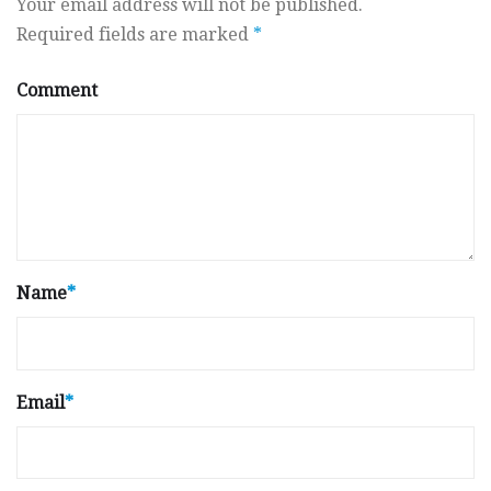
Your email address will not be published.
Required fields are marked
*
Comment
Name
*
Email
*