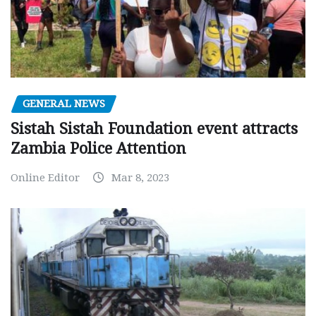
GENERAL NEWS
Sistah Sistah Foundation event attracts
Zambia Police Attention
Online Editor
Mar 8, 2023