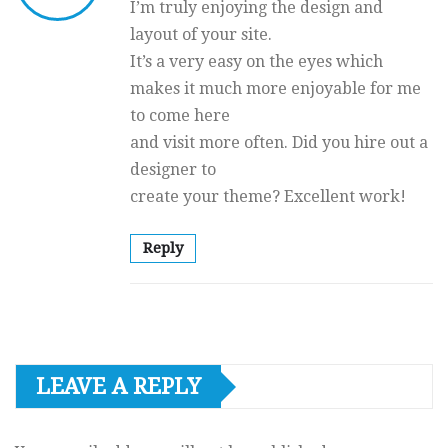
I’m truly enjoying the design and
layout of your site.
It’s a very easy on the eyes which
makes it much more enjoyable for me
to come here
and visit more often. Did you hire out a
designer to
create your theme? Excellent work!
Reply
LEAVE A REPLY