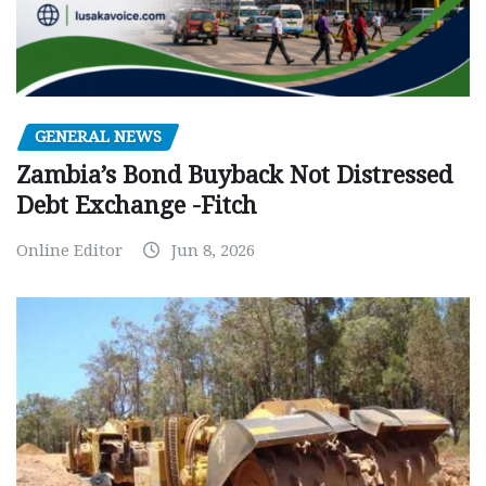
GENERAL NEWS
Zambia’s Bond Buyback Not Distressed
Debt Exchange -Fitch
Online Editor
Jun 8, 2026