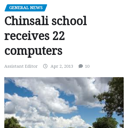
GENERAL NEWS
Chinsali school
receives 22
computers
Assistant Editor
Apr 2, 2013
10