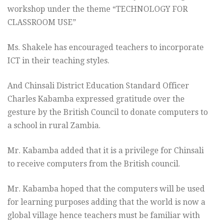
workshop under the theme “TECHNOLOGY FOR
CLASSROOM USE”
Ms. Shakele has encouraged teachers to incorporate
ICT in their teaching styles.
And Chinsali District Education Standard Officer
Charles Kabamba expressed gratitude over the
gesture by the British Council to donate computers to
a school in rural Zambia.
Mr. Kabamba added that it is a privilege for Chinsali
to receive computers from the British council.
Mr. Kabamba hoped that the computers will be used
for learning purposes adding that the world is now a
global village hence teachers must be familiar with