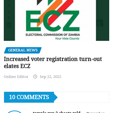
GENERAL NEWS
Increased voter registration turn-out
elates ECZ
Online Editor
Sep 22, 2022
10 COMMENTS