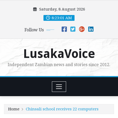
Skip
Saturday, 8 August 2026
to
content
8:23:02 AM
Follow Us
LusakaVoice
Independent Zambian news and stories since 2012.
Home
Chinsali school receives 22 computers