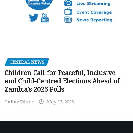
GENERAL NEWS
Children Call for Peaceful, Inclusive
and Child-Centred Elections Ahead of
Zambia’s 2026 Polls
Online Editor
May 27, 2026