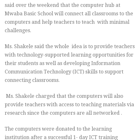
said over the weekend that the computer hub at
Mwaba Basic School will connect all classrooms to the
computers and help teachers to teach with minimal
challenges.
Ms. Shakele said the whole idea is to provide teachers
with technology-supported learning opportunities for
their students as well as developing Information
Communication Technology (ICT) skills to support
connecting classrooms.
Ms. Shakele charged that the computers will also
provide teachers with access to teaching materials via
research since the computers are all networked .
The computers were donated to the learning
institution after a successful 1- day ICT training