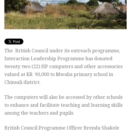
The British Council under its outreach programme,
Interaction Leadership Programme has donated
twenty-two (22) HP computers and other accessories
valued at KR 90,000 to Mwaba primary school in
Chinsali district.
The computers will also be accessed by other schools
to enhance and facilitate teaching and learning skills
among the teachers and pupils.
British Council Programme Officer Brenda Shakele