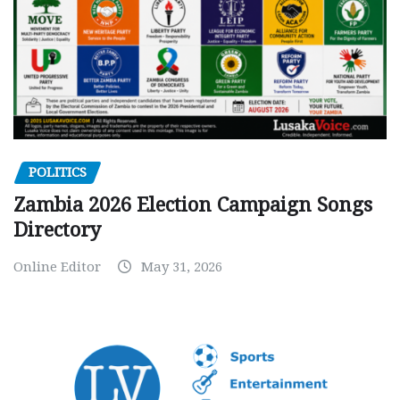
POLITICS
Zambia 2026 Election Campaign Songs
Directory
Online Editor
May 31, 2026