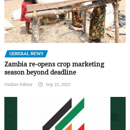
GENERAL NEWS
Zambia re-opens crop marketing
season beyond deadline
Online Editor
Sep 22, 2022