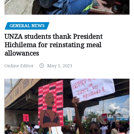
GENERAL NEWS
UNZA students thank President
Hichilema for reinstating meal
allowances
Online Editor
May 1, 2023