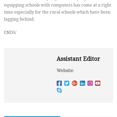
equipping schools with computers has come at a right
time especially for the rural schools which have been
lagging behind.
ENDS/
Assistant Editor
Website: