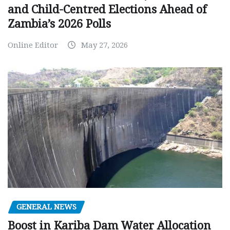
and Child-Centred Elections Ahead of
Zambia’s 2026 Polls
Online Editor
May 27, 2026
GENERAL NEWS
Boost in Kariba Dam Water Allocation