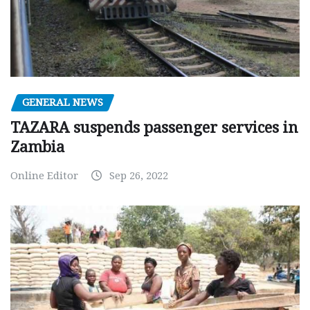
GENERAL NEWS
TAZARA suspends passenger services in
Zambia
Online Editor
Sep 26, 2022