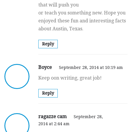
that will push you
or teach you something new. Hope you
enjoyed these fun and interesting facts
about Austin, Texas.
Reply
Boyce
September 28, 2014 at 10:19 am
Keep oon writing, great job!
Reply
ragazze cam
September 28,
2014 at 2:44 am