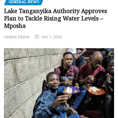
GENERAL NEWS
Lake Tanganyika Authority Approves
Plan to Tackle Rising Water Levels –
Mposha
Online Editor
Oct 7, 2024