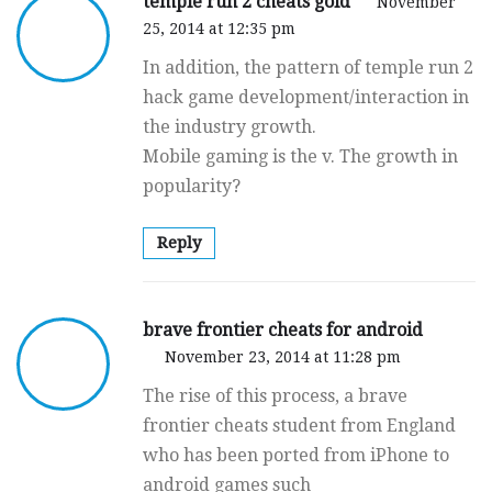
temple run 2 cheats gold
November
25, 2014 at 12:35 pm
In addition, the pattern of temple run 2
hack game development/interaction in
the industry growth.
Mobile gaming is the v. The growth in
popularity?
Reply
brave frontier cheats for android
November 23, 2014 at 11:28 pm
The rise of this process, a brave
frontier cheats student from England
who has been ported from iPhone to
android games such