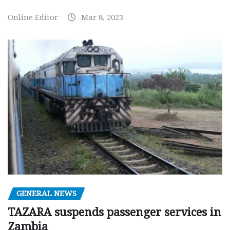
Online Editor
Mar 8, 2023
GENERAL NEWS
TAZARA suspends passenger services in
Zambia