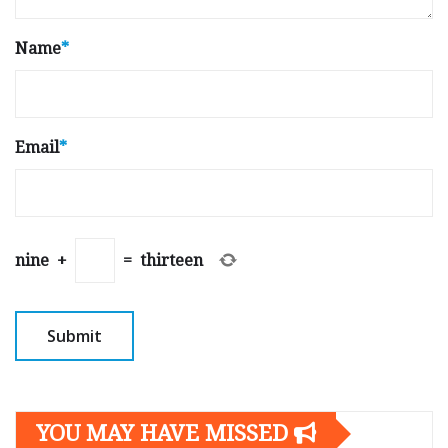
Name
*
Email
*
nine
+
=
thirteen
YOU MAY HAVE MISSED