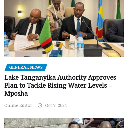
GENERAL NEWS
Lake Tanganyika Authority Approves
Plan to Tackle Rising Water Levels –
Mposha
Online Editor
Oct 7, 2024