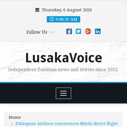
Skip
Thursday, 6 August 2026
to
content
9:08:38 AM
Follow Us
LusakaVoice
Independent Zambian news and stories since 2012.
Home
Ethiopian Airlines commences Ndola direct flight