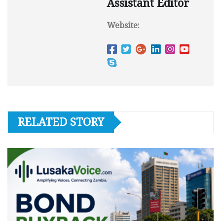
Assistant Editor
Website:
RELATED STORY