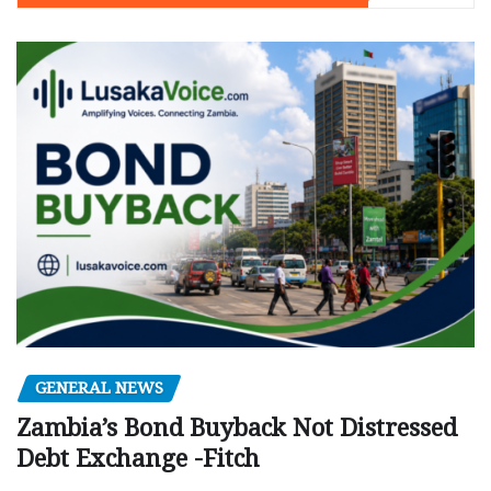
GENERAL NEWS
Zambia’s Bond Buyback Not Distressed
Debt Exchange -Fitch