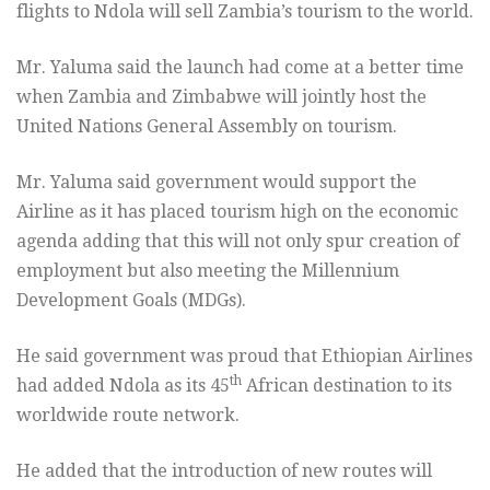
flights to Ndola will sell Zambia’s tourism to the world.
Mr. Yaluma said the launch had come at a better time
when Zambia and Zimbabwe will jointly host the
United Nations General Assembly on tourism.
Mr. Yaluma said government would support the
Airline as it has placed tourism high on the economic
agenda adding that this will not only spur creation of
employment but also meeting the Millennium
Development Goals (MDGs).
He said government was proud that Ethiopian Airlines
th
had added Ndola as its 45
African destination to its
worldwide route network.
He added that the introduction of new routes will