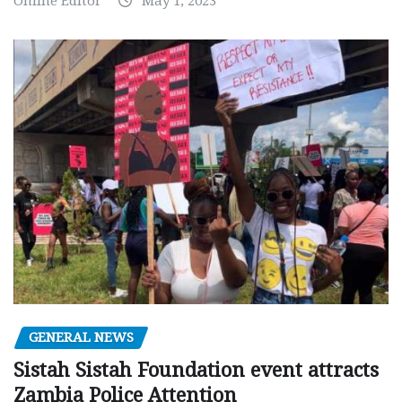
Online Editor
May 1, 2023
GENERAL NEWS
Sistah Sistah Foundation event attracts
Zambia Police Attention