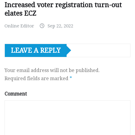
Increased voter registration turn-out
elates ECZ
Online Editor
Sep 22, 2022
LEAVE A REPLY
Your email address will not be published.
Required fields are marked
*
Comment