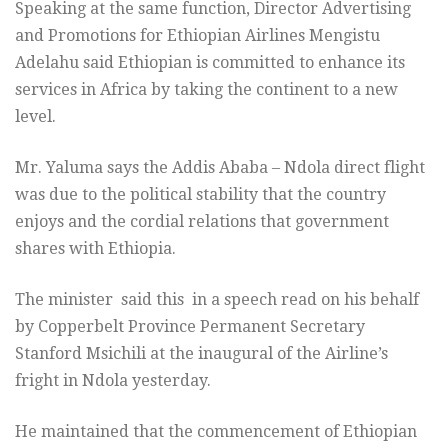
Speaking at the same function, Director Advertising
and Promotions for Ethiopian Airlines Mengistu
Adelahu said Ethiopian is committed to enhance its
services in Africa by taking the continent to a new
level.
Mr. Yaluma says the Addis Ababa – Ndola direct flight
was due to the political stability that the country
enjoys and the cordial relations that government
shares with Ethiopia.
The minister said this in a speech read on his behalf
by Copperbelt Province Permanent Secretary
Stanford Msichili at the inaugural of the Airline’s
fright in Ndola yesterday.
He maintained that the commencement of Ethiopian