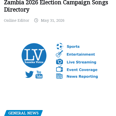
Zambia 2026 Election Campaign Songs
Directory
Online Editor
May 31, 2026
GENERAL NEWS