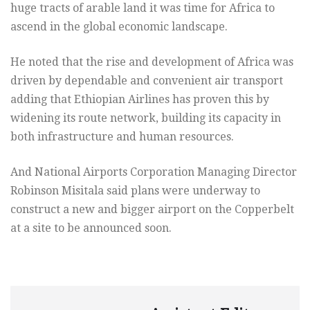
huge tracts of arable land it was time for Africa to
ascend in the global economic landscape.
He noted that the rise and development of Africa was
driven by dependable and convenient air transport
adding that Ethiopian Airlines has proven this by
widening its route network, building its capacity in
both infrastructure and human resources.
And National Airports Corporation Managing Director
Robinson Misitala said plans were underway to
construct a new and bigger airport on the Copperbelt
at a site to be announced soon.