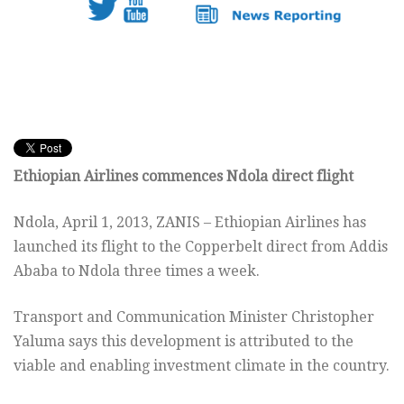
Ethiopian Airlines commences Ndola direct flight
Ndola, April 1, 2013, ZANIS – Ethiopian Airlines has
launched its flight to the Copperbelt direct from Addis
Ababa to Ndola three times a week.
Transport and Communication Minister Christopher
Yaluma says this development is attributed to the
viable and enabling investment climate in the country.