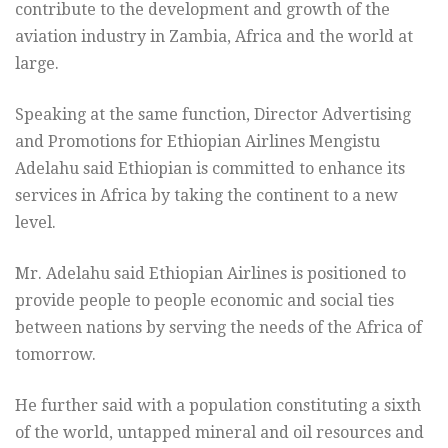
contribute to the development and growth of the
aviation industry in Zambia, Africa and the world at
large.
Speaking at the same function, Director Advertising
and Promotions for Ethiopian Airlines Mengistu
Adelahu said Ethiopian is committed to enhance its
services in Africa by taking the continent to a new
level.
Mr. Adelahu said Ethiopian Airlines is positioned to
provide people to people economic and social ties
between nations by serving the needs of the Africa of
tomorrow.
He further said with a population constituting a sixth
of the world, untapped mineral and oil resources and