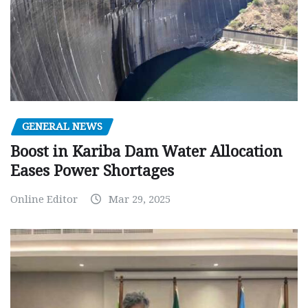
GENERAL NEWS
Boost in Kariba Dam Water Allocation
Eases Power Shortages
Online Editor
Mar 29, 2025