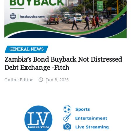
GENERAL NEWS
Zambia’s Bond Buyback Not Distressed
Debt Exchange -Fitch
Online Editor
Jun 8, 2026