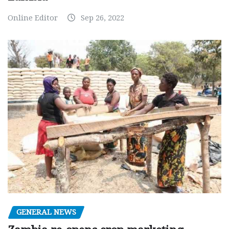
Online Editor
Sep 26, 2022
GENERAL NEWS