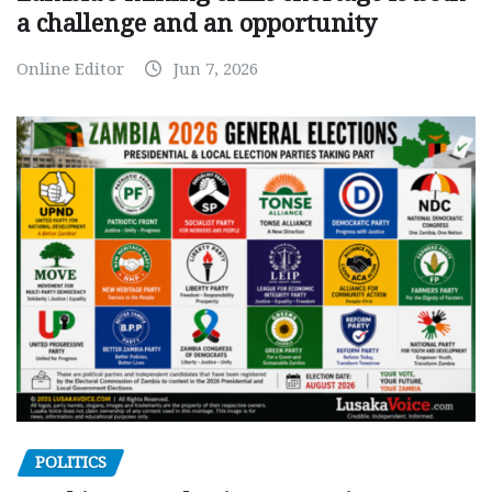
a challenge and an opportunity
Online Editor
Jun 7, 2026
POLITICS