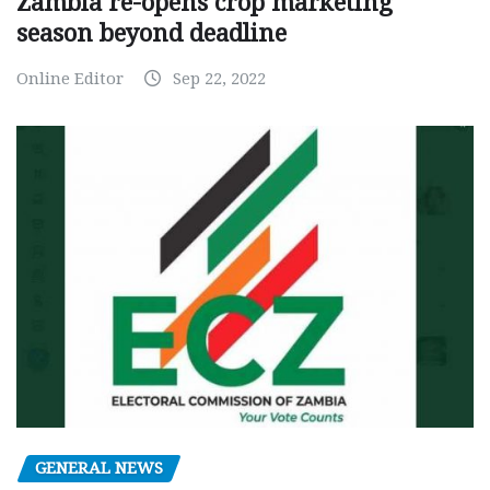
Zambia re-opens crop marketing
season beyond deadline
Online Editor
Sep 22, 2022
GENERAL NEWS