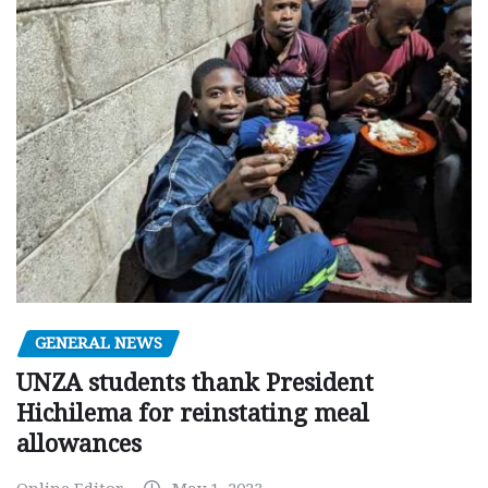
GENERAL NEWS
UNZA students thank President
Hichilema for reinstating meal
allowances