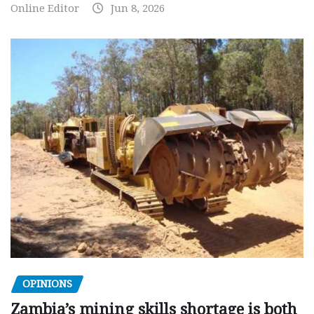
Online Editor
Jun 8, 2026
OPINIONS
Zambia’s mining skills shortage is both