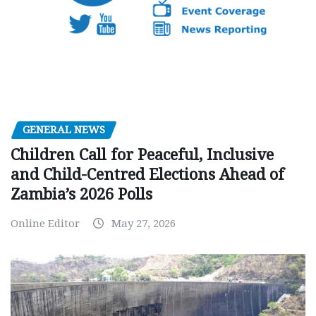
GENERAL NEWS
Children Call for Peaceful, Inclusive
and Child-Centred Elections Ahead of
Zambia’s 2026 Polls
Online Editor
May 27, 2026