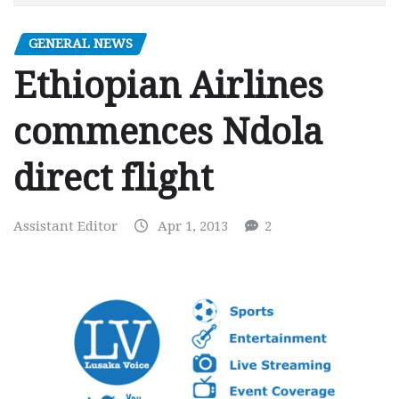
GENERAL NEWS
Ethiopian Airlines
commences Ndola
direct flight
Assistant Editor
Apr 1, 2013
2