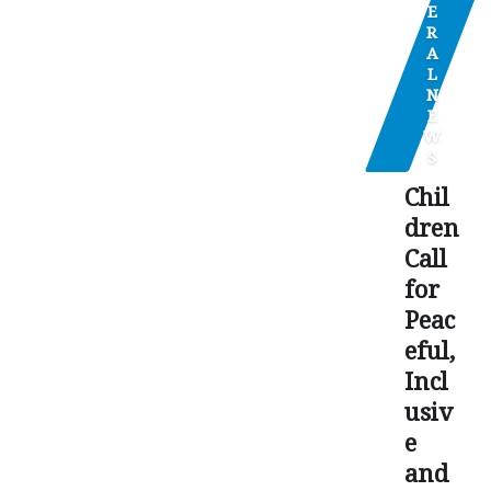
E
R
A
L
N
E
W
S
Chil
dren
Call
for
Peac
eful,
Incl
usiv
e
and