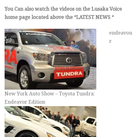
You Can also watch the videos on the Lusaka Voice
home page located above the “LATEST NEWS “
endeavou
r
New York Auto Show – Toyota Tundra:
Endeavor Edition