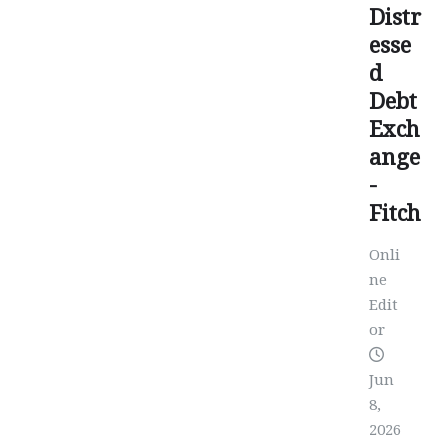
Distr
esse
d
Debt
Exch
ange
-
Fitch
Onli
ne
Edit
or
Jun
8,
2026