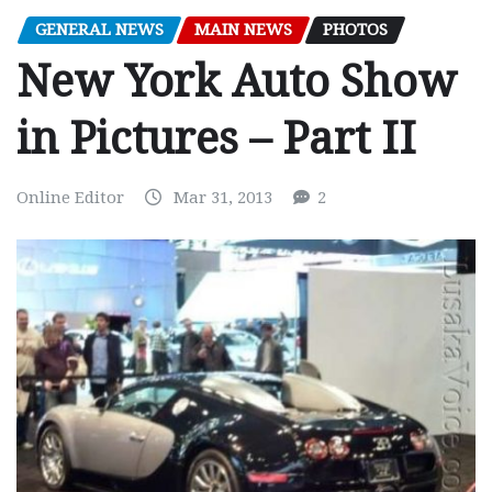
GENERAL NEWS
MAIN NEWS
PHOTOS
New York Auto Show
in Pictures – Part II
Online Editor
Mar 31, 2013
2