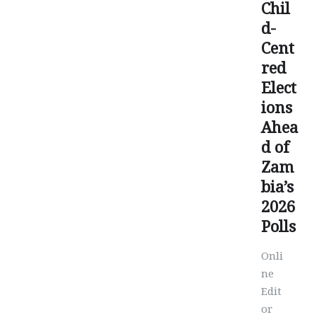
Chil
d-
Cent
red
Elect
ions
Ahea
d of
Zam
bia’s
2026
Polls
Onli
ne
Edit
or