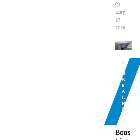
May
27,
2026
G
E
N
E
R
A
L
N
E
W
S
Boos