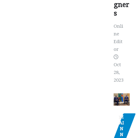
gner
s
Onli
ne
Edit
or
Oct
28,
2023
M
AI
N
N