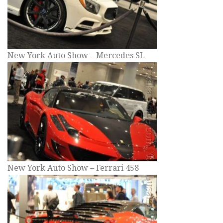
New York Auto Show – Mercedes SL
New York Auto Show – Ferrari 458