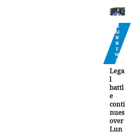
M
AI
N
N
E
W
S
Lega
l
battl
e
conti
nues
over
Lun