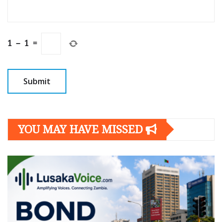
1
−
1
=
YOU MAY HAVE MISSED