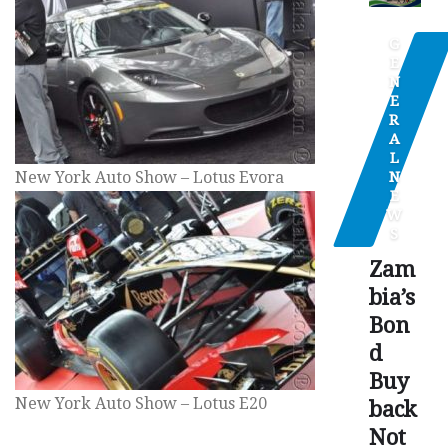
G
E
N
E
R
A
L
N
New York Auto Show – Lotus Evora
E
W
S
Zam
bia’s
Bon
d
Buy
New York Auto Show – Lotus E20
back
Not