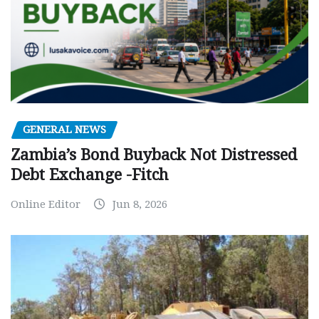
GENERAL NEWS
Zambia’s Bond Buyback Not Distressed
Debt Exchange -Fitch
Online Editor
Jun 8, 2026