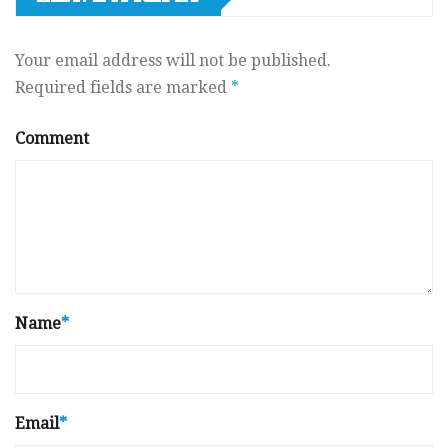
Your email address will not be published.
Required fields are marked
*
Comment
Name
*
Email
*