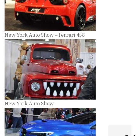
New York Auto Show – Ferrari 458
New York Auto Show