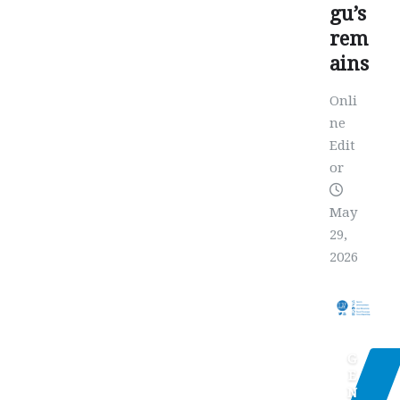
gu’s
rem
ains
Onli
ne
Edit
or
May
29,
2026
G
E
N