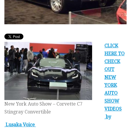
CLICK
HERE TO
CHECK
OUT
NEW
YORK
AUTO
SHOW
New York Auto Show – Corvette C7
VIDEOS
Stingray Convertible
by
Lusaka Voice