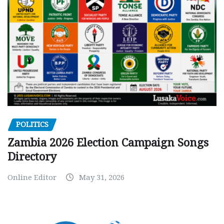
POLITICS
Zambia 2026 Election Campaign Songs
Directory
Online Editor
May 31, 2026