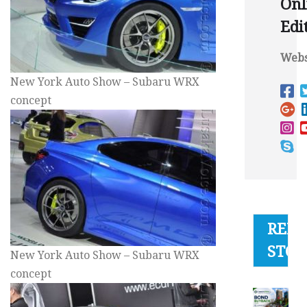
Onl
Edi
Webs
New York Auto Show – Subaru WRX
concept
RELA
STOR
New York Auto Show – Subaru WRX
concept