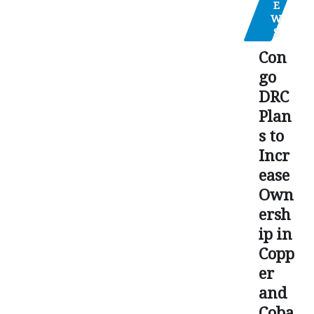
E
W
S
Con
go
DRC
Plan
s to
Incr
ease
Own
ersh
ip in
Copp
er
and
Coba