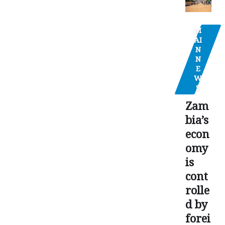
M
AI
N
N
E
W
S
Zam
bia’s
econ
omy
is
cont
rolle
d by
forei