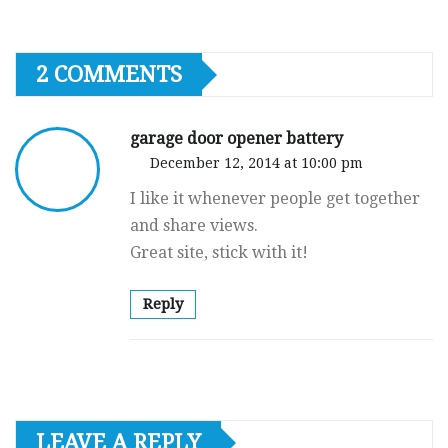
2 COMMENTS
garage door opener battery
December 12, 2014 at 10:00 pm
I like it whenever people get together
and share views.
Great site, stick with it!
Reply
LEAVE A REPLY