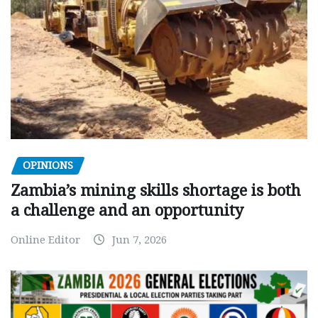
OPINIONS
Zambia’s mining skills shortage is both
a challenge and an opportunity
Online Editor
Jun 7, 2026