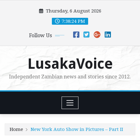
Skip
Thursday, 6 August 2026
to
content
7:38:26 PM
Follow Us
LusakaVoice
Independent Zambian news and stories since 2012.
Home
New York Auto Show in Pictures – Part II