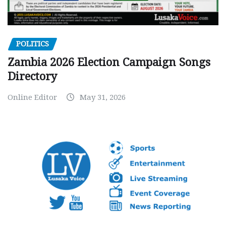
POLITICS
Zambia 2026 Election Campaign Songs
Directory
Online Editor
May 31, 2026