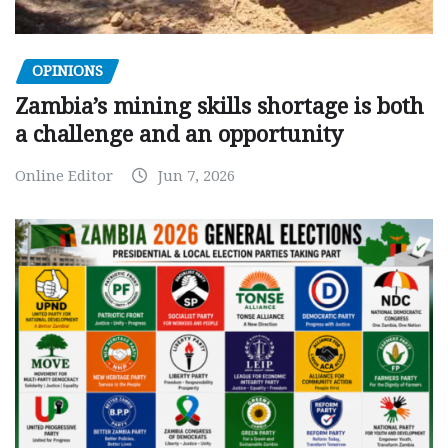
OPINIONS
Zambia’s mining skills shortage is both
a challenge and an opportunity
Online Editor
Jun 7, 2026