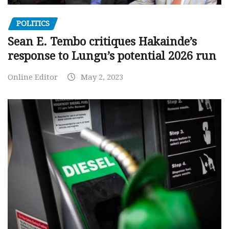
POLITICS
Sean E. Tembo critiques Hakainde’s
response to Lungu’s potential 2026 run
Online Editor
May 2, 2023