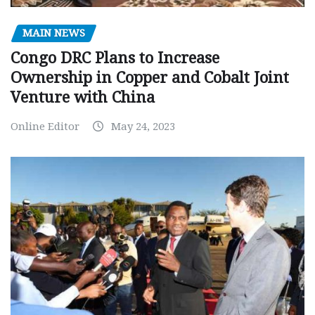
MAIN NEWS
Congo DRC Plans to Increase
Ownership in Copper and Cobalt Joint
Venture with China
Online Editor
May 24, 2023