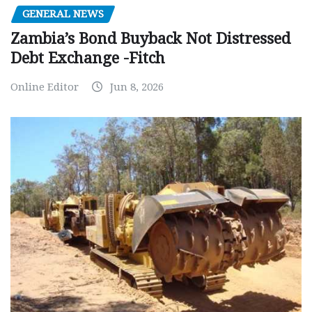
GENERAL NEWS
Zambia’s Bond Buyback Not Distressed
Debt Exchange -Fitch
Online Editor
Jun 8, 2026