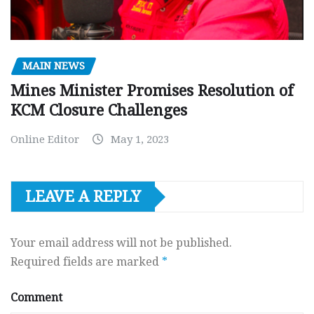
MAIN NEWS
Mines Minister Promises Resolution of
KCM Closure Challenges
Online Editor
May 1, 2023
LEAVE A REPLY
Your email address will not be published.
Required fields are marked
*
Comment