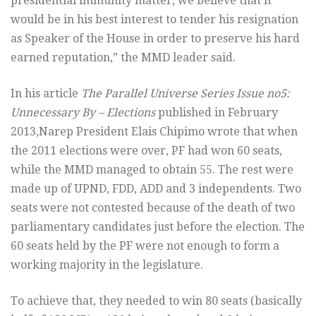
presidential immunity matter, we believe that it
would be in his best interest to tender his resignation
as Speaker of the House in order to preserve his hard
earned reputation,” the MMD leader said.
In his article
The Parallel Universe Series Issue no5:
Unnecessary By – Elections
published in February
2013,Narep President Elais Chipimo wrote that when
the 2011 elections were over, PF had won 60 seats,
while the MMD managed to obtain 55. The rest were
made up of UPND, FDD, ADD and 3 independents. Two
seats were not contested because of the death of two
parliamentary candidates just before the election. The
60 seats held by the PF were not enough to form a
working majority in the legislature.
To achieve that, they needed to win 80 seats (basically