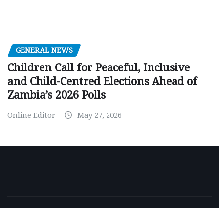
GENERAL NEWS
Children Call for Peaceful, Inclusive
and Child-Centred Elections Ahead of
Zambia’s 2026 Polls
Online Editor
May 27, 2026
Copyright © 2026 | Powered by
WordPress
|