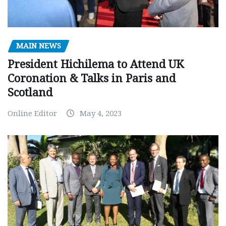
MAIN NEWS
President Hichilema to Attend UK
Coronation & Talks in Paris and
Scotland
Online Editor
May 4, 2023