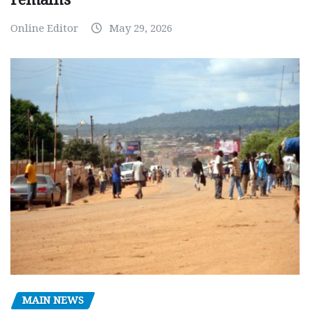
Online Editor
May 29, 2026
MAIN NEWS