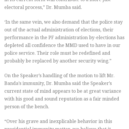
electoral process,” Dr. Mumba said.
‘In the same vein, we also demand that the police stay
out of the actual administration of elections, their
performance in the PF administration by-elections has
depleted all confidence the MMD used to have in our
police service. Their role must be redefined and
probably be replaced by another security wing.”
On the Speaker’s handling of the motion to lift Mr.
Banda’s immunity, Dr. Mumba said the Speaker’s
current state of mind appears to be at great variance
with his good and sound reputation as a fair minded
person of the bench.
“Over his grave and inexplicable behavior in this