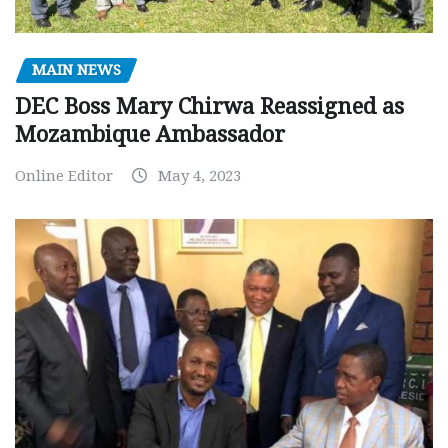
MAIN NEWS
DEC Boss Mary Chirwa Reassigned as
Mozambique Ambassador
Online Editor
May 4, 2023