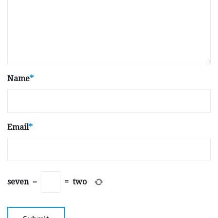
Name
*
Email
*
seven
−
=
two