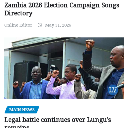
Zambia 2026 Election Campaign Songs
Directory
Online Editor
May 31, 2026
MAIN NEWS
Legal battle continues over Lungu’s
remains