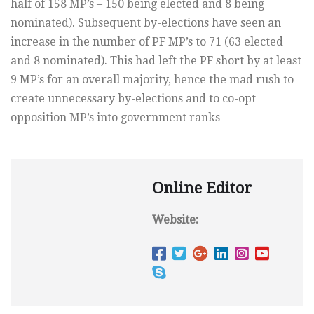
half of 158 MP’s – 150 being elected and 8 being
nominated). Subsequent by-elections have seen an
increase in the number of PF MP’s to 71 (63 elected
and 8 nominated). This had left the PF short by at least
9 MP’s for an overall majority, hence the mad rush to
create unnecessary by-elections and to co-opt
opposition MP’s into government ranks
Online Editor
Website: