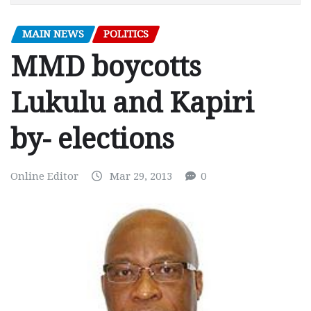
MAIN NEWS
POLITICS
MMD boycotts
Lukulu and Kapiri
by- elections
Online Editor
Mar 29, 2013
0