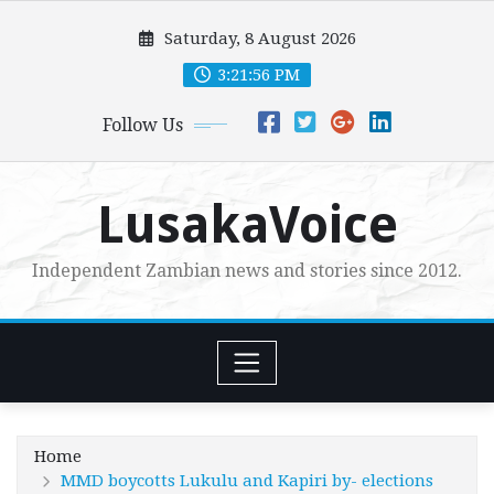
Skip
Saturday, 8 August 2026
to
content
3:21:57 PM
Follow Us
LusakaVoice
Independent Zambian news and stories since 2012.
Home
MMD boycotts Lukulu and Kapiri by- elections