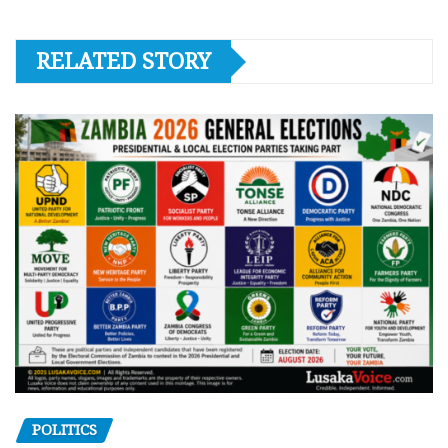
RELATED STORY
POLITICS