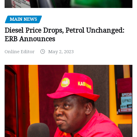
MAIN NEWS
Diesel Price Drops, Petrol Unchanged:
ERB Announces
Online Editor
May 2, 2023