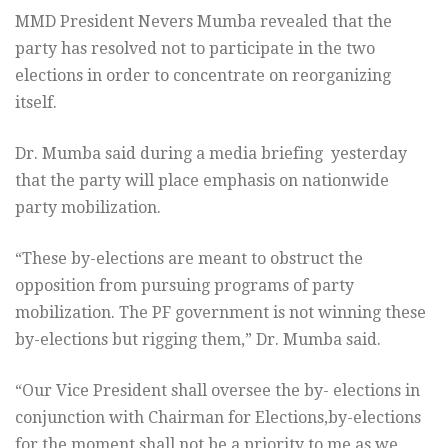
MMD President Nevers Mumba revealed that the
party has resolved not to participate in the two
elections in order to concentrate on reorganizing
itself.
Dr. Mumba said during a media briefing yesterday
that the party will place emphasis on nationwide
party mobilization.
“These by-elections are meant to obstruct the
opposition from pursuing programs of party
mobilization. The PF government is not winning these
by-elections but rigging them,” Dr. Mumba said.
“Our Vice President shall oversee the by- elections in
conjunction with Chairman for Elections,by-elections
for the moment shall not be a priority to me as we