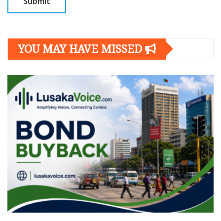
YOU MAY HAVE MISSED