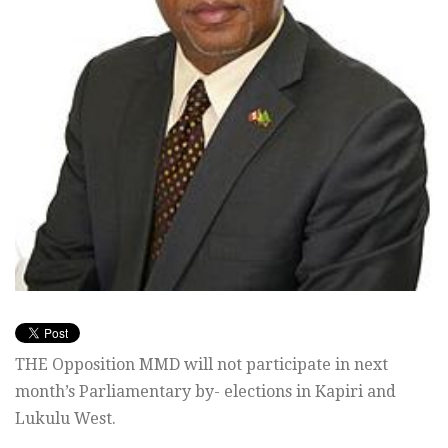
THE Opposition MMD will not participate in next
month’s Parliamentary by- elections in Kapiri and
Lukulu West.