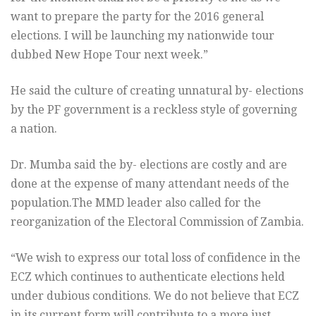
want to prepare the party for the 2016 general
elections. I will be launching my nationwide tour
dubbed New Hope Tour next week.”
He said the culture of creating unnatural by- elections
by the PF government is a reckless style of governing
a nation.
Dr. Mumba said the by- elections are costly and are
done at the expense of many attendant needs of the
population.The MMD leader also called for the
reorganization of the Electoral Commission of Zambia.
“We wish to express our total loss of confidence in the
ECZ which continues to authenticate elections held
under dubious conditions. We do not believe that ECZ
in its current form will contribute to a more just