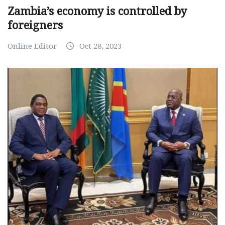
Zambia’s economy is controlled by
foreigners
Online Editor
Oct 28, 2023