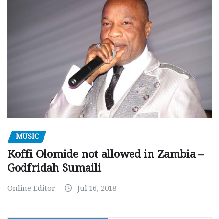
MUSIC
Koffi Olomide not allowed in Zambia –
Godfridah Sumaili
Online Editor
Jul 16, 2018