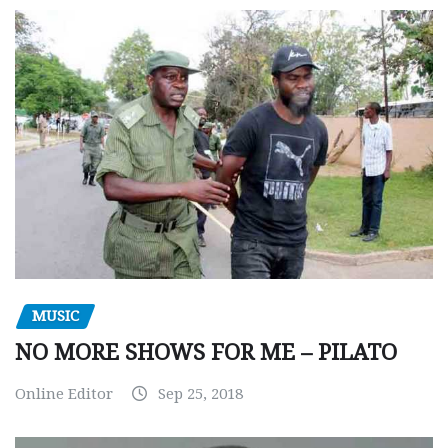
MUSIC
NO MORE SHOWS FOR ME – PILATO
Online Editor
Sep 25, 2018