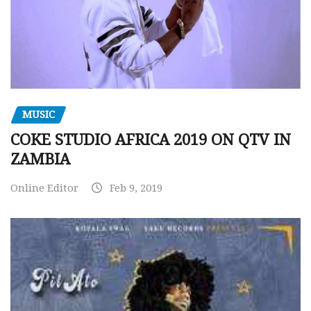
MUSIC
COKE STUDIO AFRICA 2019 ON QTV IN
ZAMBIA
Online Editor
Feb 9, 2019