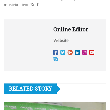
musician icon Koffi.
Online Editor
Website:
RELATED STORY