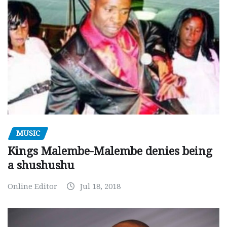
MUSIC
Kings Malembe-Malembe denies being
a shushushu
Online Editor
Jul 18, 2018