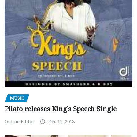
MUSIC
Pilato releases King’s Speech Single
Online Editor
Dec 11, 2018