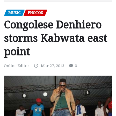
MUSIC
PHOTOS
Congolese Denhiero
storms Kabwata east
point
Online Editor
Mar 27, 2013
0