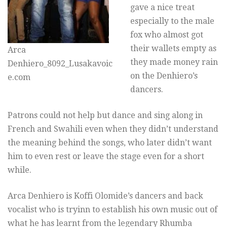
gave a nice treat
especially to the male
fox who almost got
their wallets empty as
Arca
they made money rain
Denhiero_8092_Lusakavoic
on the Denhiero’s
e.com
dancers.
Patrons could not help but dance and sing along in
French and Swahili even when they didn’t understand
the meaning behind the songs, who later didn’t want
him to even rest or leave the stage even for a short
while.
Arca Denhiero is Koffi Olomide’s dancers and back
vocalist who is tryinn to establish his own music out of
what he has learnt from the legendary Rhumba