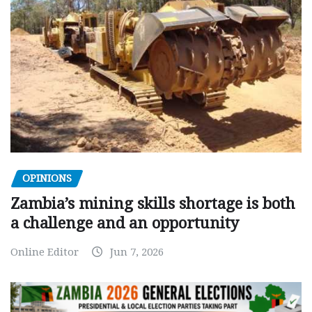
OPINIONS
Zambia’s mining skills shortage is both
a challenge and an opportunity
Online Editor
Jun 7, 2026