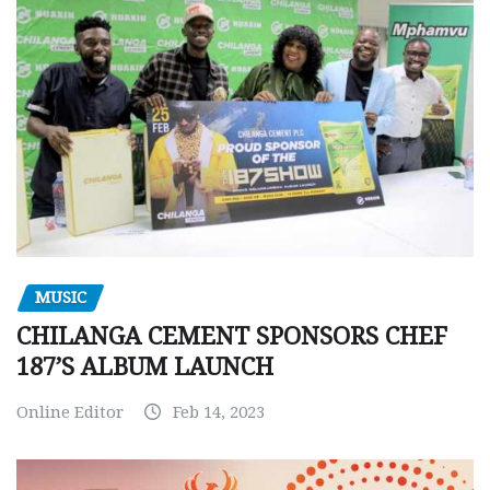
MUSIC
CHILANGA CEMENT SPONSORS CHEF
187’S ALBUM LAUNCH
Online Editor
Feb 14, 2023