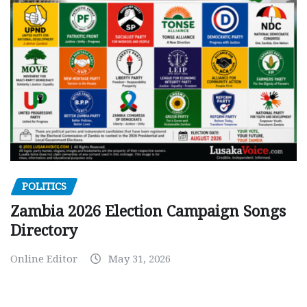
POLITICS
Zambia 2026 Election Campaign Songs
Directory
Online Editor
May 31, 2026