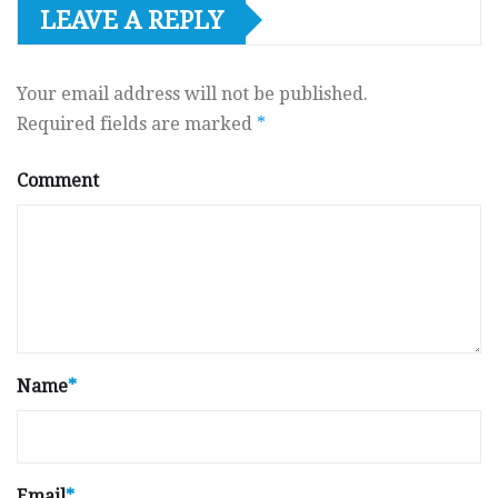
LEAVE A REPLY
Your email address will not be published.
Required fields are marked
*
Comment
Name
*
Email
*