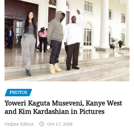
PHOTOS
Yoweri Kaguta Museveni, Kanye West
and Kim Kardashian in Pictures
Online Editor
Oct 17, 2018