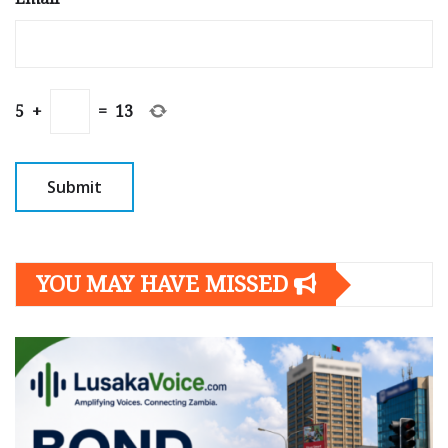
5
+
=
13
YOU MAY HAVE MISSED