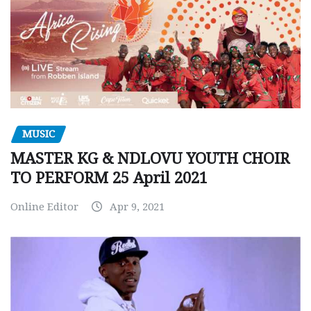
MUSIC
MASTER KG & NDLOVU YOUTH CHOIR
TO PERFORM 25 April 2021
Online Editor
Apr 9, 2021