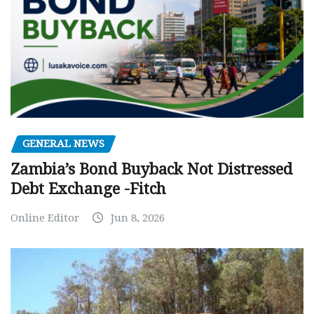
GENERAL NEWS
Zambia’s Bond Buyback Not Distressed
Debt Exchange -Fitch
Online Editor
Jun 8, 2026