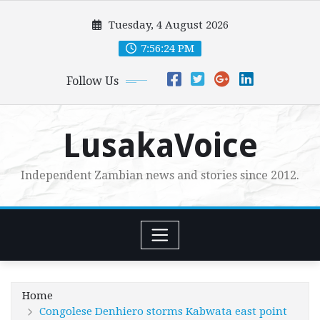
Skip
Tuesday, 4 August 2026
to
content
7:56:26 PM
Follow Us
LusakaVoice
Independent Zambian news and stories since 2012.
Home
Congolese Denhiero storms Kabwata east point