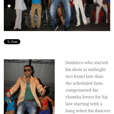
Denhiero who started
his show at midnight
two hours late than
the scheduled time,
compensated his
rhumba lovers for his
late starting with a
bang when his dancers