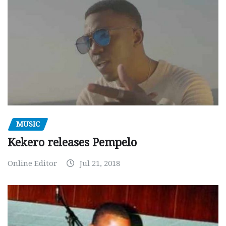
MUSIC
Kekero releases Pempelo
Online Editor
Jul 21, 2018