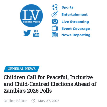
GENERAL NEWS
Children Call for Peaceful, Inclusive
and Child-Centred Elections Ahead of
Zambia’s 2026 Polls
Online Editor
May 27, 2026