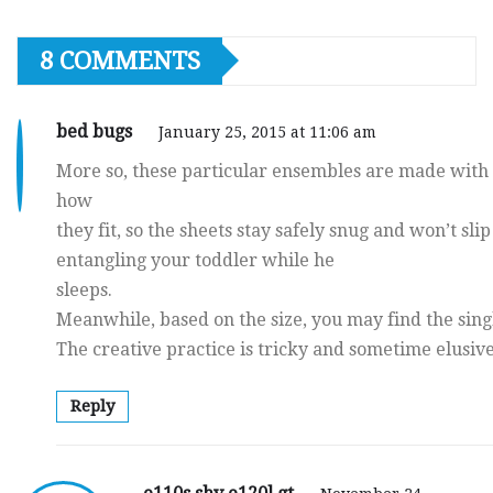
8 COMMENTS
bed bugs
January 25, 2015 at 11:06 am
More so, these particular ensembles are made with s
how
they fit, so the sheets stay safely snug and won’t slip
entangling your toddler while he
sleeps.
Meanwhile, based on the size, you may find the singl
The creative practice is tricky and sometime elusive
Reply