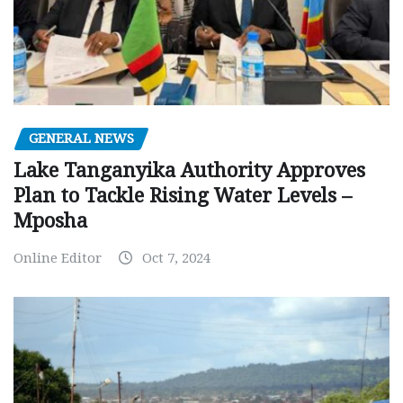
GENERAL NEWS
Lake Tanganyika Authority Approves
Plan to Tackle Rising Water Levels –
Mposha
Online Editor
Oct 7, 2024