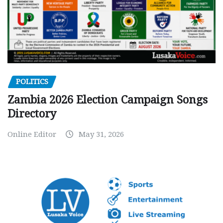
POLITICS
Zambia 2026 Election Campaign Songs
Directory
Online Editor
May 31, 2026