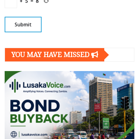
+
5
=
8
YOU MAY HAVE MISSED