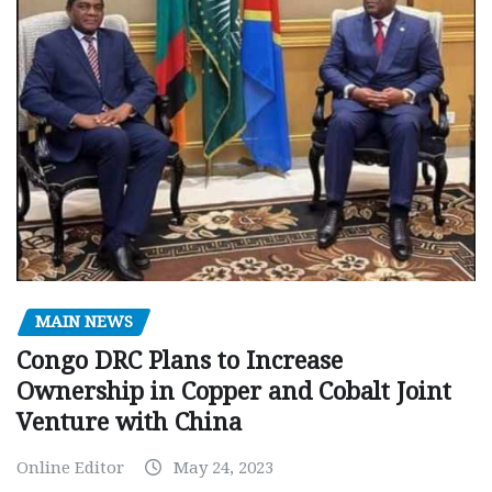
MAIN NEWS
Congo DRC Plans to Increase
Ownership in Copper and Cobalt Joint
Venture with China
Online Editor
May 24, 2023