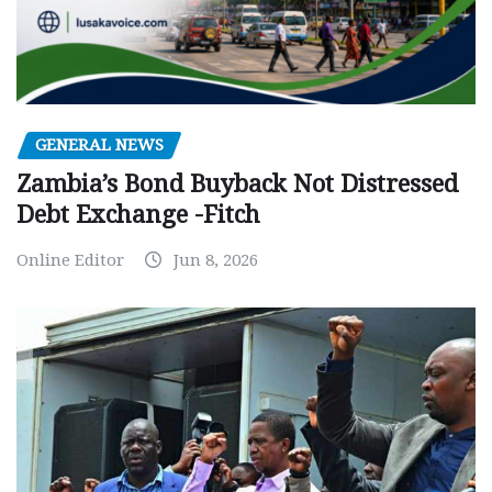
GENERAL NEWS
Zambia’s Bond Buyback Not Distressed
Debt Exchange -Fitch
Online Editor
Jun 8, 2026