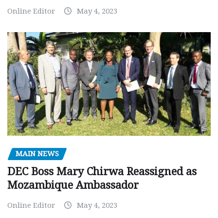
Online Editor
May 4, 2023
MAIN NEWS
DEC Boss Mary Chirwa Reassigned as
Mozambique Ambassador
Online Editor
May 4, 2023