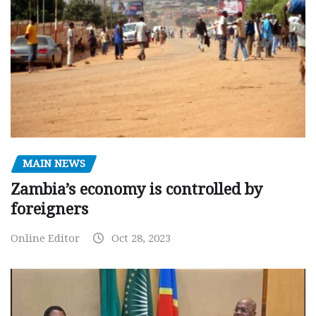
MAIN NEWS
Zambia’s economy is controlled by
foreigners
Online Editor
Oct 28, 2023