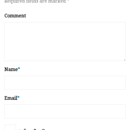
Required fields are marked
*
Comment
Name
*
Email
*