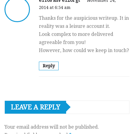
e110s shv e120l gt
November 24,
2014 at 6:54 am
Thanks for the auspicious writeup. It in
reality was a leisure account it.
Look complex to more delivered
agreeable from you!
However, how could we keep in touch?
Reply
LEAVE A REPLY
Your email address will not be published.