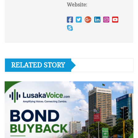
Website:
RELATED STORY