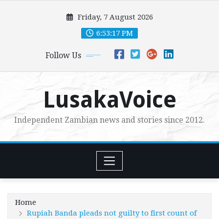
Skip
Friday, 7 August 2026
to
content
6:53:19 PM
Follow Us
LusakaVoice
Independent Zambian news and stories since 2012.
Home
Rupiah Banda pleads not guilty to first count of