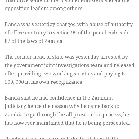
Thandiwe some former cabinet Ministers and all the
opposition leaders among others.
Banda was yesterday charged with abuse of authority
of office contrary to section 99 of the penal code sub
87 of the laws of Zambia.
The former head of state was yesterday arrested by
the government joint investigations team and released
after providing two working sureties and paying Kr
500, 000 in his own recognizance.
Banda said he had confidence in the Zambian
judiciary hence the reason why he came back to
Zambia to go through the all prosecution process, he
has however maintained that he is being persecuted.
“I believe our judiciary will do its job to with the