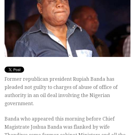
Former republican president Rupiah Banda has
pleaded not guilty to charges of abuse of office of
authority in an oil deal involving the Nigerian
government.
Banda who appeared this morning before Chief
Magistrate Joshua Banda was flanked by wife