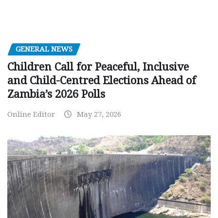
GENERAL NEWS
Children Call for Peaceful, Inclusive
and Child-Centred Elections Ahead of
Zambia’s 2026 Polls
Online Editor
May 27, 2026