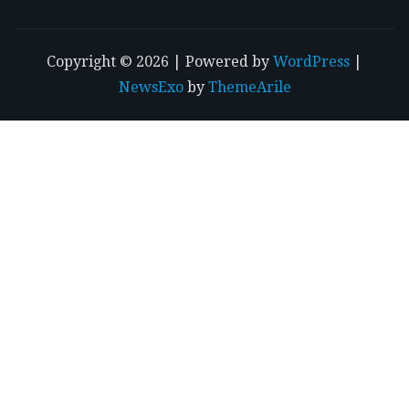
Copyright © 2026 | Powered by
WordPress
|
NewsExo
by
ThemeArile