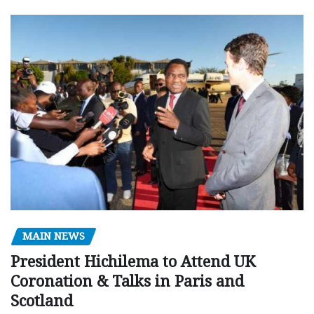
MAIN NEWS
President Hichilema to Attend UK
Coronation & Talks in Paris and
Scotland