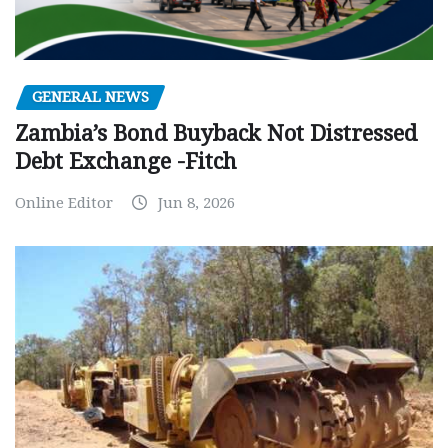
GENERAL NEWS
Zambia’s Bond Buyback Not Distressed
Debt Exchange -Fitch
Online Editor
Jun 8, 2026