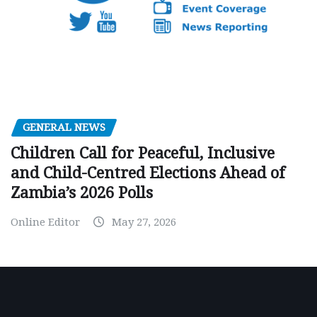
GENERAL NEWS
Children Call for Peaceful, Inclusive
and Child-Centred Elections Ahead of
Zambia’s 2026 Polls
Online Editor
May 27, 2026