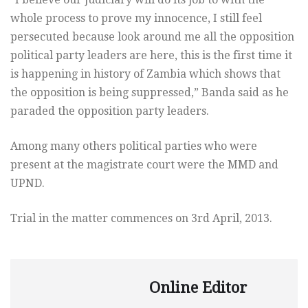
whole process to prove my innocence, I still feel
persecuted because look around me all the opposition
political party leaders are here, this is the first time it
is happening in history of Zambia which shows that
the opposition is being suppressed,” Banda said as he
paraded the opposition party leaders.
Among many others political parties who were
present at the magistrate court were the MMD and
UPND.
Trial in the matter commences on 3rd April, 2013.
Online Editor