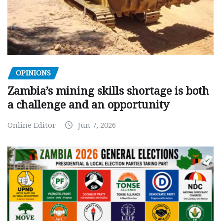
OPINIONS
Zambia’s mining skills shortage is both
a challenge and an opportunity
Online Editor
Jun 7, 2026