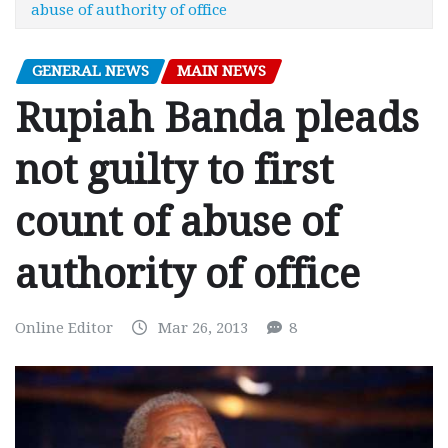
abuse of authority of office
GENERAL NEWS
MAIN NEWS
Rupiah Banda pleads
not guilty to first
count of abuse of
authority of office
Online Editor
Mar 26, 2013
8