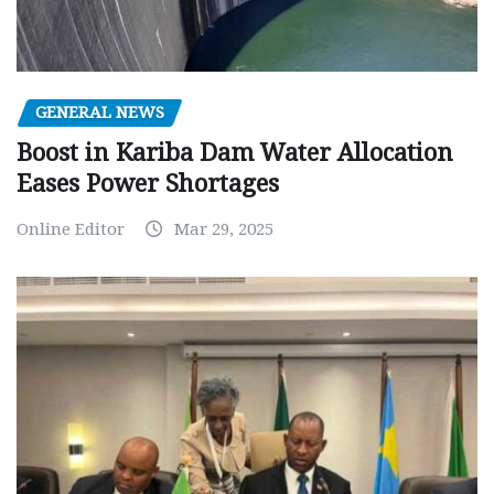
GENERAL NEWS
Boost in Kariba Dam Water Allocation
Eases Power Shortages
Online Editor
Mar 29, 2025