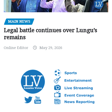
MAIN NEWS
Legal battle continues over Lungu’s
remains
Online Editor
May 29, 2026