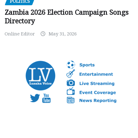
POLITICS
Zambia 2026 Election Campaign Songs
Directory
Online Editor
May 31, 2026