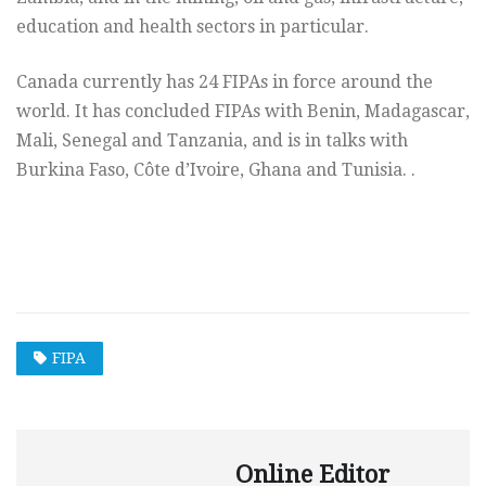
education and health sectors in particular.
Canada currently has 24 FIPAs in force around the
world. It has concluded FIPAs with Benin, Madagascar,
Mali, Senegal and Tanzania, and is in talks with
Burkina Faso, Côte d’Ivoire, Ghana and Tunisia. .
.
FIPA
Online Editor