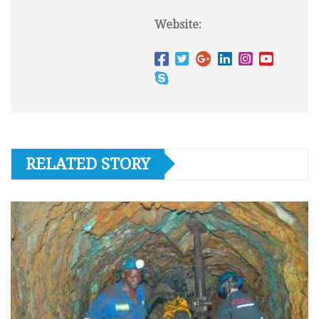
Website:
RELATED STORY