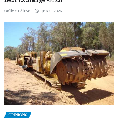
Debt Exchange -Fitch
Online Editor
Jun 8, 2026
OPINIONS