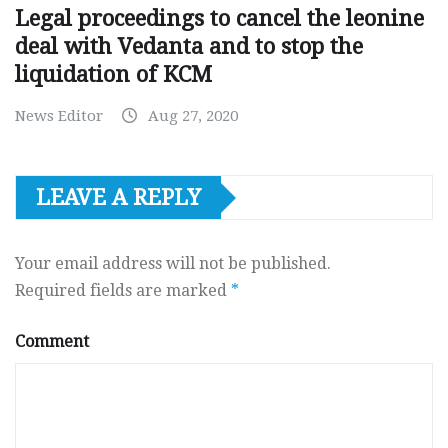
Legal proceedings to cancel the leonine
deal with Vedanta and to stop the
liquidation of KCM
News Editor
Aug 27, 2020
LEAVE A REPLY
Your email address will not be published.
Required fields are marked
*
Comment