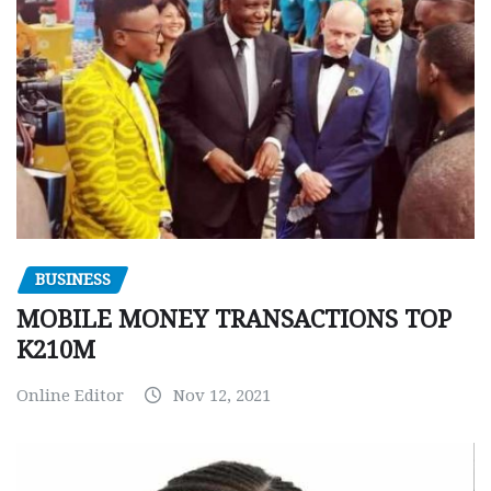
BUSINESS
MOBILE MONEY TRANSACTIONS TOP
K210M
Online Editor
Nov 12, 2021