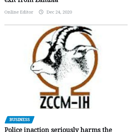
Online Editor
Dec 24, 2020
BUSINESS
Police inaction seriously harms the