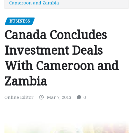
Cameroon and Zambia
BUSINESS
Canada Concludes
Investment Deals
With Cameroon and
Zambia
Online Editor
Mar 7, 2013
0