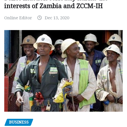
interests of Zambia and ZCCM-IH
Online Editor
Dec 13, 2020
BUSINESS