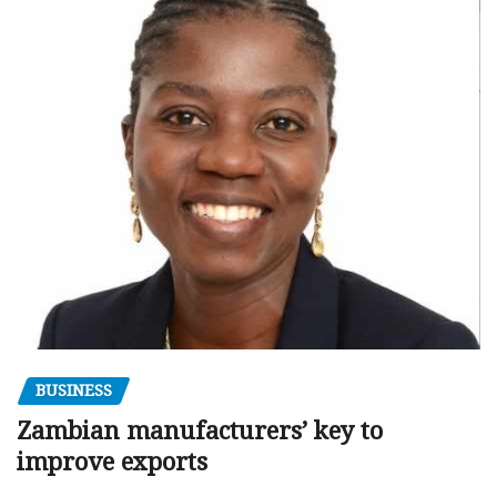
BUSINESS
Zambian manufacturers’ key to
improve exports