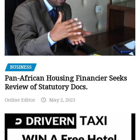
BUSINESS
Pan-African Housing Financier Seeks
Review of Statutory Docs.
Online Editor
May 2, 2023