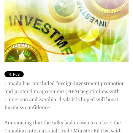
Canada has concluded foreign investment promotion
and protection agreement (FIPA) negotiations with
Cameroon and Zambia, deals it is hoped will boost
business confidence.
Announcing that the talks had drawn to a close, the
Canadian International Trade Minister Ed Fast said: