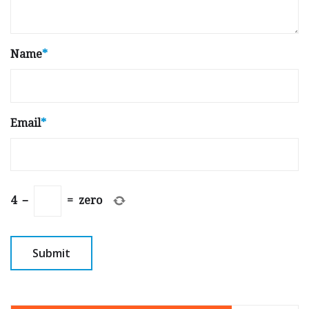
Name
*
Email
*
4
−
=
zero