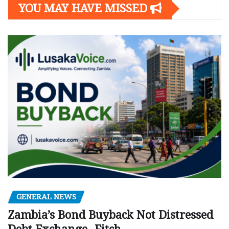
YOU MAY HAVE MISSED
GENERAL NEWS
Zambia’s Bond Buyback Not Distressed