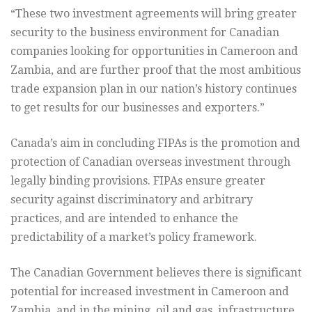
“These two investment agreements will bring greater
security to the business environment for Canadian
companies looking for opportunities in Cameroon and
Zambia, and are further proof that the most ambitious
trade expansion plan in our nation’s history continues
to get results for our businesses and exporters.”
Canada’s aim in concluding FIPAs is the promotion and
protection of Canadian overseas investment through
legally binding provisions. FIPAs ensure greater
security against discriminatory and arbitrary
practices, and are intended to enhance the
predictability of a market’s policy framework.
The Canadian Government believes there is significant
potential for increased investment in Cameroon and
Zambia, and in the mining, oil and gas, infrastructure,