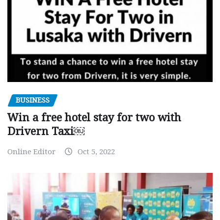
BUSINESS
Win a free hotel stay for two with
Drivern Taxi￼
Online Editor
Oct 5, 2022