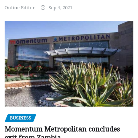
Online Editor
Sep 4, 2021
BUSINESS
Momentum Metropolitan concludes
exit from Zambia