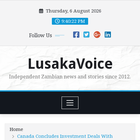
Skip
Thursday, 6 August 2026
to
content
9:40:23 PM
Follow Us
LusakaVoice
Independent Zambian news and stories since 2012.
Home
Canada Concludes Investment Deals With