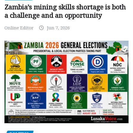
Zambia’s mining skills shortage is both
a challenge and an opportunity
Online Editor
Jun 7, 2026