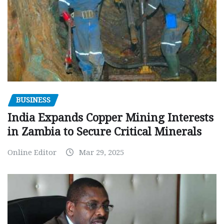
BUSINESS
India Expands Copper Mining Interests
in Zambia to Secure Critical Minerals
Online Editor
Mar 29, 2025