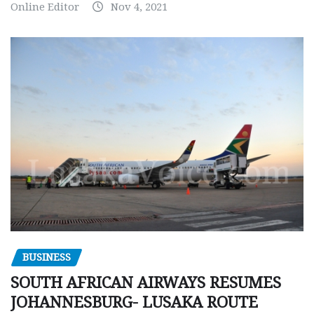
Online Editor
Nov 4, 2021
BUSINESS
SOUTH AFRICAN AIRWAYS RESUMES
JOHANNESBURG- LUSAKA ROUTE