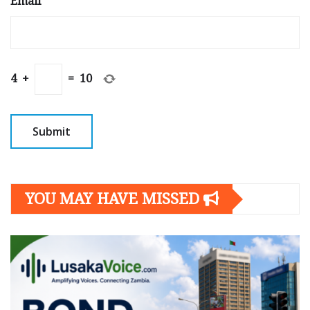
Email
*
4
+
=
10
YOU MAY HAVE MISSED