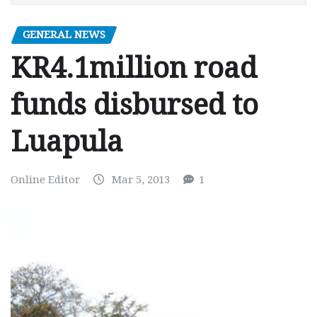
GENERAL NEWS
KR4.1million road
funds disbursed to
Luapula
Online Editor
Mar 5, 2013
1