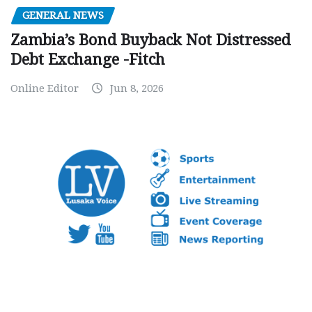
GENERAL NEWS
Zambia’s Bond Buyback Not Distressed
Debt Exchange -Fitch
Online Editor
Jun 8, 2026