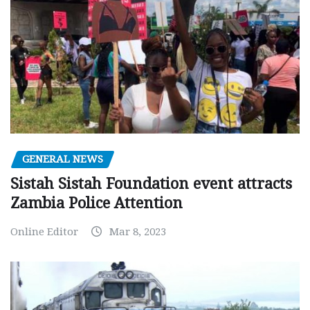
GENERAL NEWS
Sistah Sistah Foundation event attracts
Zambia Police Attention
Online Editor
Mar 8, 2023