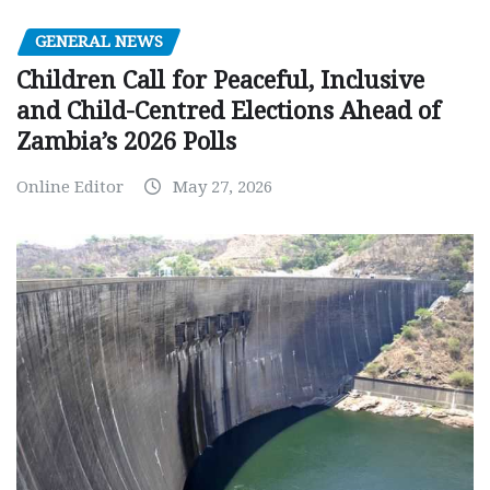
GENERAL NEWS
Children Call for Peaceful, Inclusive
and Child-Centred Elections Ahead of
Zambia’s 2026 Polls
Online Editor
May 27, 2026