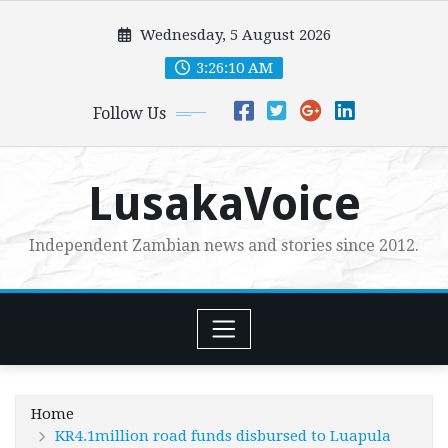
Skip
Wednesday, 5 August 2026
to
content
3:26:11 AM
Follow Us
LusakaVoice
Independent Zambian news and stories since 2012.
Home
KR4.1million road funds disbursed to Luapula