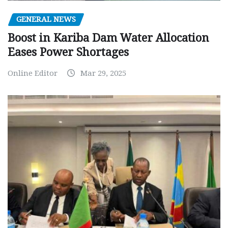
GENERAL NEWS
Boost in Kariba Dam Water Allocation
Eases Power Shortages
Online Editor
Mar 29, 2025