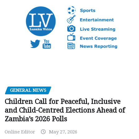
GENERAL NEWS
Children Call for Peaceful, Inclusive
and Child-Centred Elections Ahead of
Zambia’s 2026 Polls
Online Editor
May 27, 2026