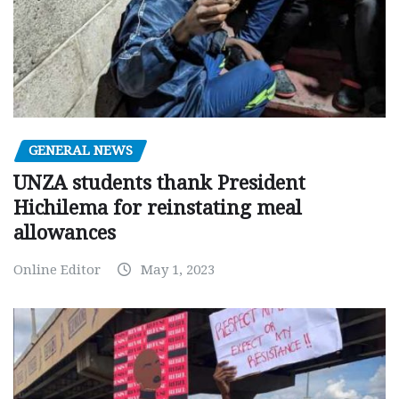
GENERAL NEWS
UNZA students thank President
Hichilema for reinstating meal
allowances
Online Editor
May 1, 2023