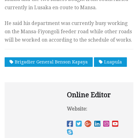
currently in Lusaka en-route to Mansa.
He said his department was currently busy working
on the Mansa-Fiyongoli feeder road while other roads
will be worked on according to the schedule of works.
Brigadier General Benson Kapaya
Luapula
Online Editor
Website: