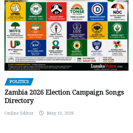
POLITICS
Zambia 2026 Election Campaign Songs
Directory
Online Editor
May 31, 2026