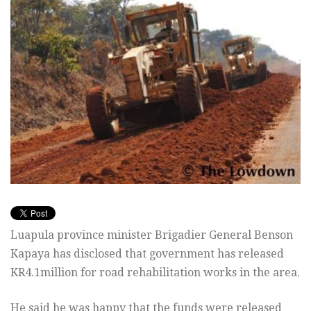
Luapula province minister Brigadier General Benson
Kapaya has disclosed that government has released
KR4.1million for road rehabilitation works in the area.
He said he was happy that the funds were released