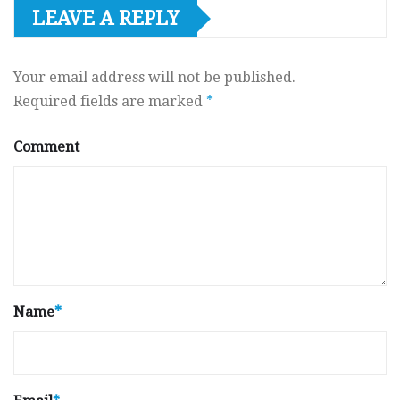
LEAVE A REPLY
Your email address will not be published.
Required fields are marked
*
Comment
Name
*