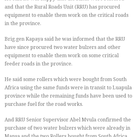
and that the Rural Roads Unit (RRU) has procured
equipment to enable them work on the critical roads
in the province.
Brig.gen Kapaya said he was informed that the RRU
have since procured two water bulzers and other
equipment to enable them work on some critical
feeder roads in the province.
He said some rollers which were bought from South
Africa using the same funds were in transit to Luapula
province while the remaining funds have been used to
purchase fuel for the road works.
And RRU Senior Supervisor Abel Mvula confirmed the
purchase of two water bulzers which were already in
Mansa and the two Rollers bought from South Africa