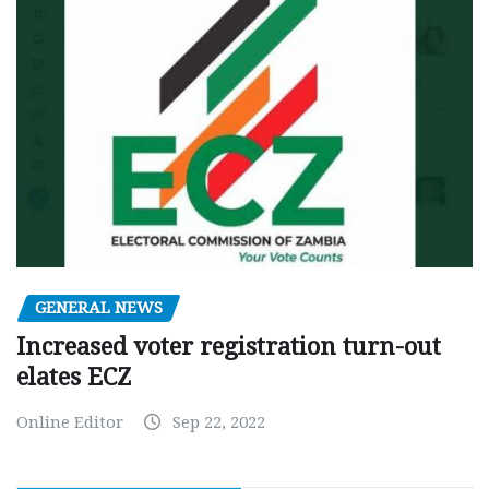
GENERAL NEWS
Increased voter registration turn-out
elates ECZ
Online Editor
Sep 22, 2022