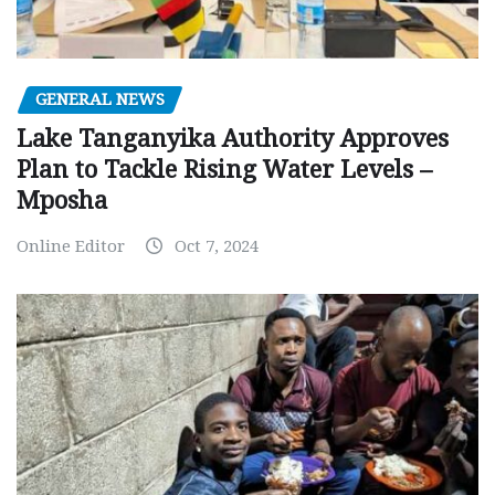
GENERAL NEWS
Lake Tanganyika Authority Approves
Plan to Tackle Rising Water Levels –
Mposha
Online Editor
Oct 7, 2024