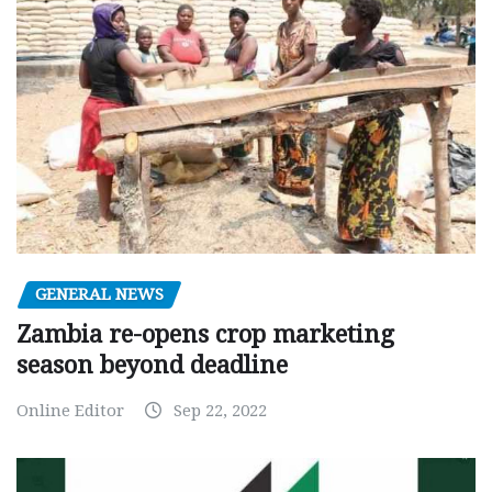
GENERAL NEWS
Zambia re-opens crop marketing
season beyond deadline
Online Editor
Sep 22, 2022