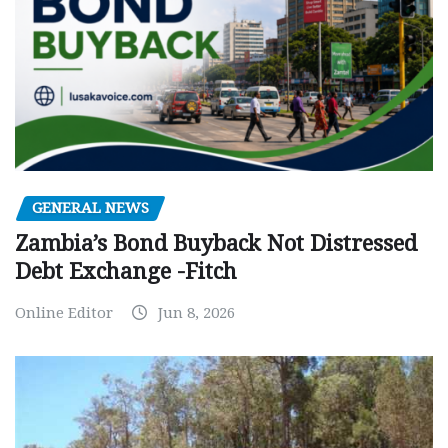
GENERAL NEWS
Zambia’s Bond Buyback Not Distressed
Debt Exchange -Fitch
Online Editor
Jun 8, 2026