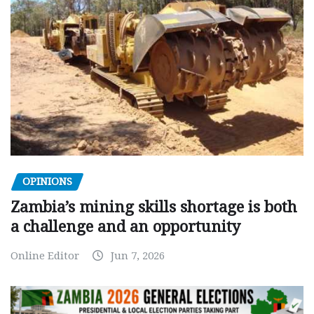
OPINIONS
Zambia’s mining skills shortage is both
a challenge and an opportunity
Online Editor
Jun 7, 2026