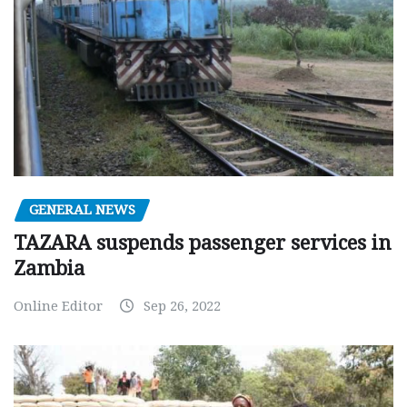
GENERAL NEWS
TAZARA suspends passenger services in
Zambia
Online Editor
Sep 26, 2022