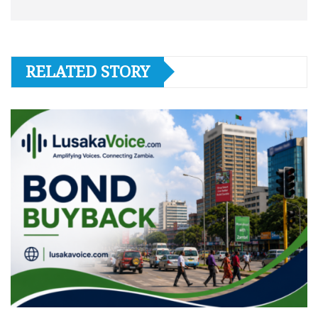
RELATED STORY