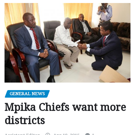
GENERAL NEWS
Mpika Chiefs want more
districts