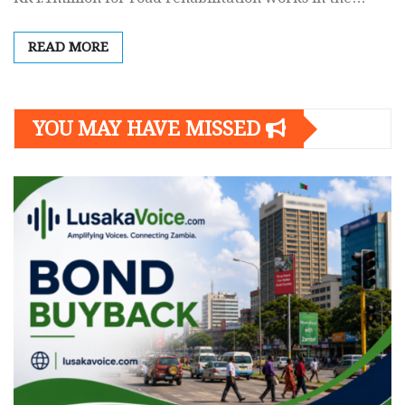
READ MORE
YOU MAY HAVE MISSED