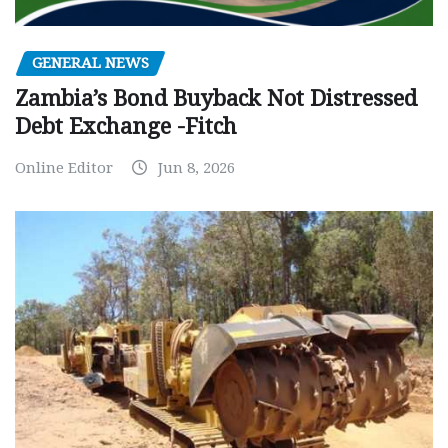
GENERAL NEWS
Zambia’s Bond Buyback Not Distressed
Debt Exchange -Fitch
Online Editor
Jun 8, 2026