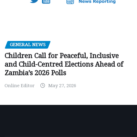
GENERAL NEWS
Children Call for Peaceful, Inclusive
and Child-Centred Elections Ahead of
Zambia’s 2026 Polls
Online Editor
May 27, 2026