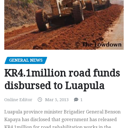
GENERAL NEWS
KR4.1million road funds
disbursed to Luapula
Online Editor
Mar 5, 2013
1
Luapula province minister Brigadier General Benson
Kapaya has disclosed that government has released
KR4.1million for road rehabilitation works in the…