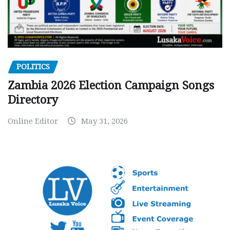
POLITICS
Zambia 2026 Election Campaign Songs
Directory
Online Editor
May 31, 2026