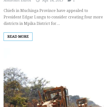
Assistant Editor
Apr 18, 2015
1
Chiefs in Muchinga Province have appealed to
President Edgar Lungu to consider creating four more
districts in Mpika District for…
READ MORE