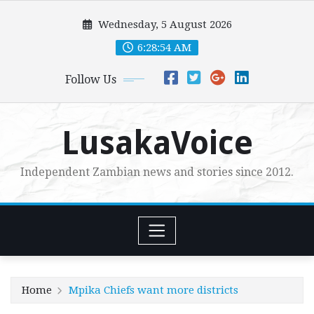
Skip
Wednesday, 5 August 2026
to
content
6:28:55 AM
Follow Us
LusakaVoice
Independent Zambian news and stories since 2012.
Home
Mpika Chiefs want more districts