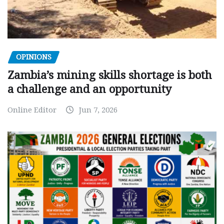
OPINIONS
Zambia’s mining skills shortage is both
a challenge and an opportunity
Online Editor
Jun 7, 2026