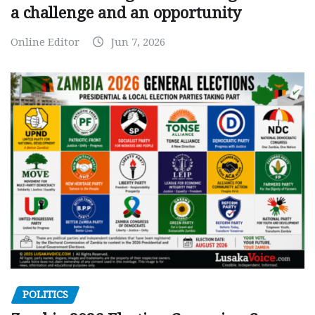
a challenge and an opportunity
Online Editor
Jun 7, 2026
POLITICS