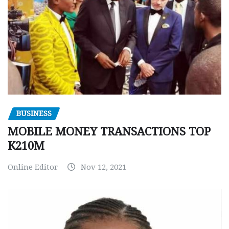
BUSINESS
MOBILE MONEY TRANSACTIONS TOP
K210M
Online Editor
Nov 12, 2021