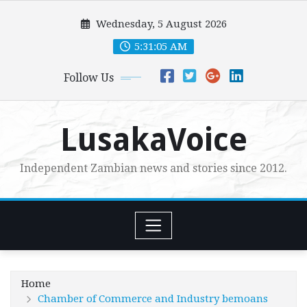
Skip
Wednesday, 5 August 2026
to
content
5:31:06 AM
Follow Us
LusakaVoice
Independent Zambian news and stories since 2012.
Home
Chamber of Commerce and Industry bemoans