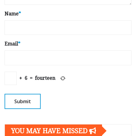
Name
*
Email
*
+
6
=
fourteen
YOU MAY HAVE MISSED