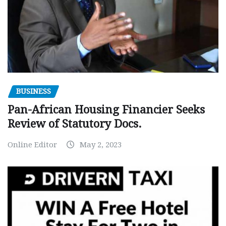
BUSINESS
Pan-African Housing Financier Seeks
Review of Statutory Docs.
Online Editor
May 2, 2023