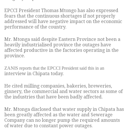
EPCCI President Thomas Mtongo has also expressed
fears that the continuous shortages if not properly
addressed will have negative impact on the economic
performance of the country.
Mr. Mtonga said despite Eastern Province not been a
heavily industrialised province the outages have
affected productive in the factories operating in the
province.
ZANIS reports that the EPCCI President said this in an
interview in Chipata today.
He cited milling companies, bakeries, breweries,
ginnery, the commercial and water sectors as some of
the industries that have been badly affected.
Mr. Mtonga disclosed that water supply in Chipata has
been greatly affected as the water and Sewerage
Company can no longer pump the required amounts
of water due to constant power outages.