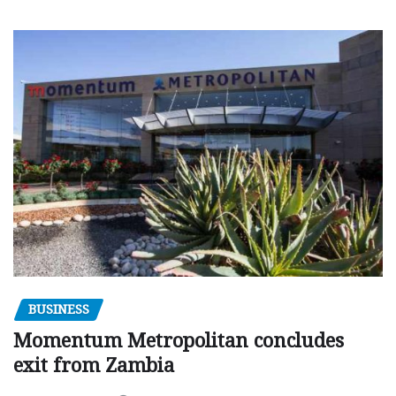
BUSINESS
Momentum Metropolitan concludes
exit from Zambia