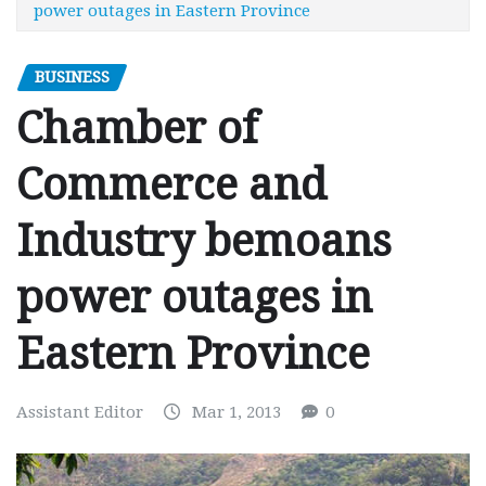
power outages in Eastern Province
BUSINESS
Chamber of
Commerce and
Industry bemoans
power outages in
Eastern Province
Assistant Editor
Mar 1, 2013
0