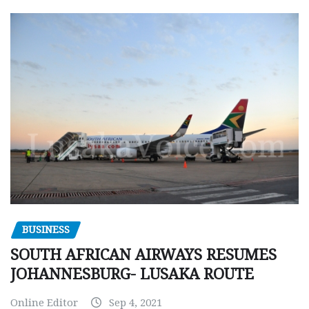
BUSINESS
SOUTH AFRICAN AIRWAYS RESUMES
JOHANNESBURG- LUSAKA ROUTE
Online Editor
Sep 4, 2021