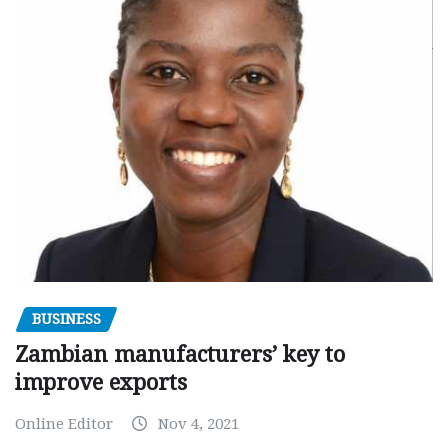
BUSINESS
Zambian manufacturers’ key to
improve exports
Online Editor
Nov 4, 2021