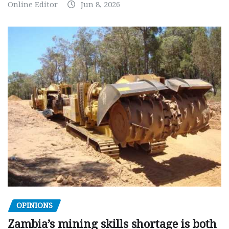
Online Editor
Jun 8, 2026
OPINIONS
Zambia’s mining skills shortage is both