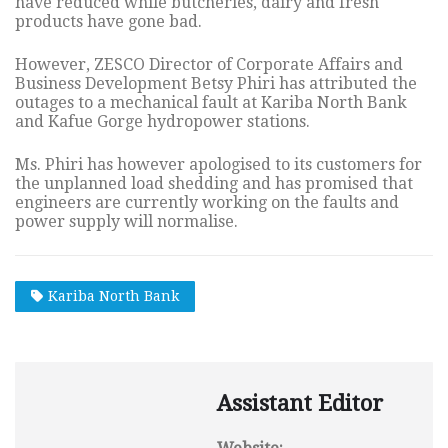
have reduced while butcheries, dairy and fresh
products have gone bad.
However, ZESCO Director of Corporate Affairs and
Business Development Betsy Phiri has attributed the
outages to a mechanical fault at Kariba North Bank
and Kafue Gorge hydropower stations.
Ms. Phiri has however apologised to its customers for
the unplanned load shedding and has promised that
engineers are currently working on the faults and
power supply will normalise.
Kariba North Bank
Assistant Editor