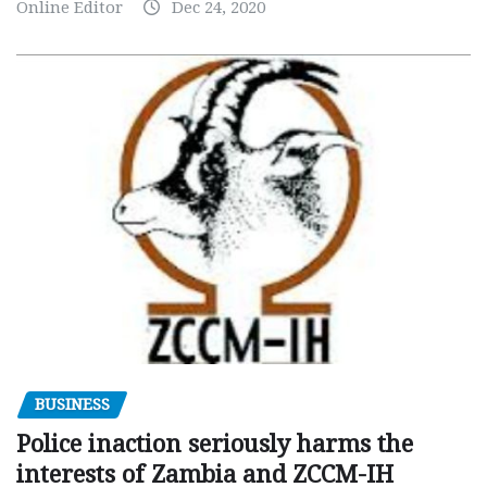
Online Editor
Dec 24, 2020
BUSINESS
Police inaction seriously harms the
interests of Zambia and ZCCM-IH