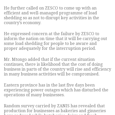
He further called on ZESCO to come up with an
efficient and well-managed programme of load
shedding so as not to disrupt key activities in the
country’s economy.
He expressed concern at the failure by ZESCO to
inform the nation on time that it will be carrying out
some load shedding for people to be aware and
proper adequately for the interruption period.
Mr. Mtongo added that if the current situation
continues, there is likelihood that the cost of doing
business in parts of the country will rise and efficiency
in many business activities will be compromised.
Eastern province has in the last five days been
experiencing power outages which has disturbed the
operations of many businesses.
Random survey carried by ZANIS has revealed that
production for businesses as bakeries and ginneries