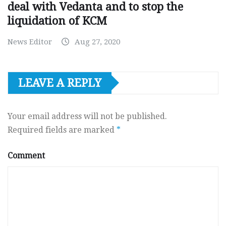
deal with Vedanta and to stop the
liquidation of KCM
News Editor
Aug 27, 2020
LEAVE A REPLY
Your email address will not be published.
Required fields are marked
*
Comment