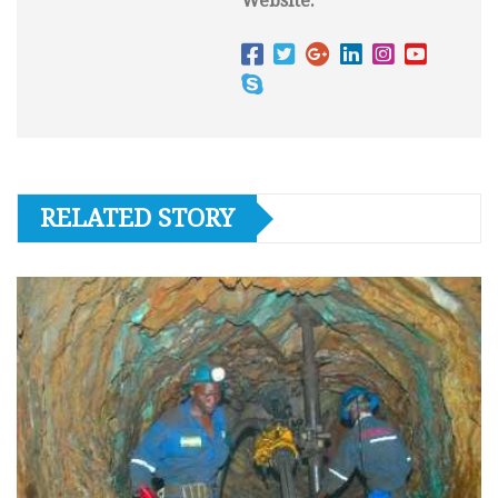
Website:
RELATED STORY