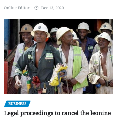
Online Editor
Dec 13, 2020
BUSINESS
Legal proceedings to cancel the leonine