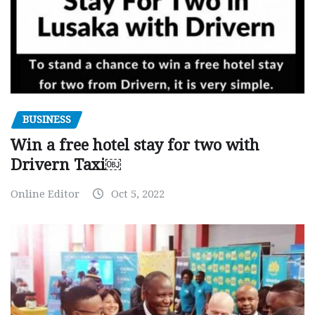
BUSINESS
Win a free hotel stay for two with
Drivern Taxi￼
Online Editor
Oct 5, 2022