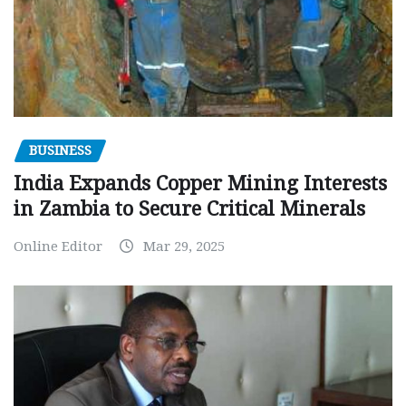
BUSINESS
India Expands Copper Mining Interests
in Zambia to Secure Critical Minerals
Online Editor
Mar 29, 2025