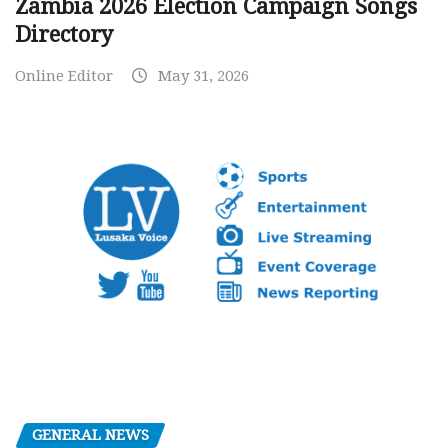
Zambia 2026 Election Campaign Songs
Directory
Online Editor
May 31, 2026
GENERAL NEWS