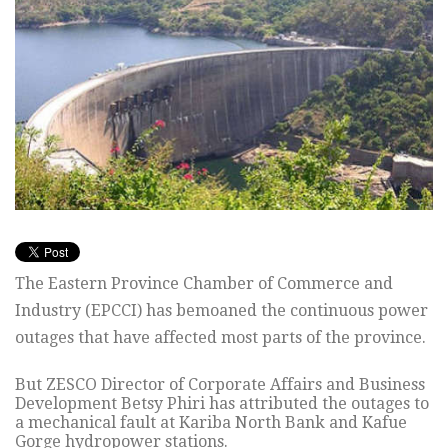
The Eastern Province Chamber of Commerce and
Industry (EPCCI) has bemoaned the continuous power
outages that have affected most parts of the province.
But ZESCO Director of Corporate Affairs and Business
Development Betsy Phiri has attributed the outages to
a mechanical fault at Kariba North Bank and Kafue
Gorge hydropower stations.