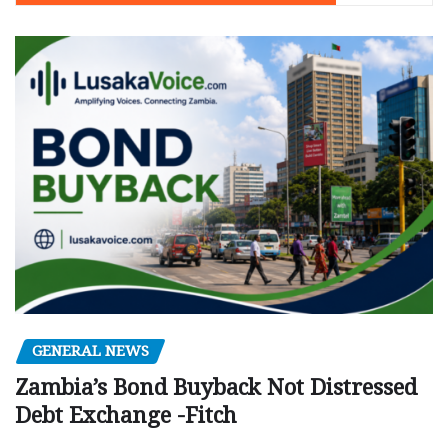
GENERAL NEWS
Zambia’s Bond Buyback Not Distressed
Debt Exchange -Fitch