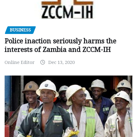
BUSINESS
Police inaction seriously harms the
interests of Zambia and ZCCM-IH
Online Editor
Dec 13, 2020