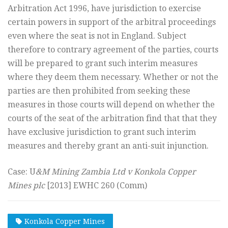
Arbitration Act 1996, have jurisdiction to exercise
certain powers in support of the arbitral proceedings
even where the seat is not in England. Subject
therefore to contrary agreement of the parties, courts
will be prepared to grant such interim measures
where they deem them necessary. Whether or not the
parties are then prohibited from seeking these
measures in those courts will depend on whether the
courts of the seat of the arbitration find that that they
have exclusive jurisdiction to grant such interim
measures and thereby grant an anti-suit injunction.
Case: U
&M Mining Zambia Ltd v Konkola Copper
Mines plc
[2013] EWHC 260 (Comm)
Konkola Copper Mines