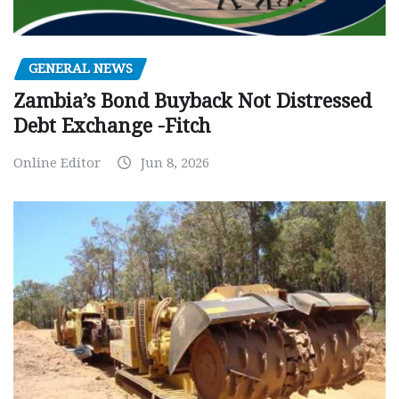
GENERAL NEWS
Zambia’s Bond Buyback Not Distressed
Debt Exchange -Fitch
Online Editor
Jun 8, 2026