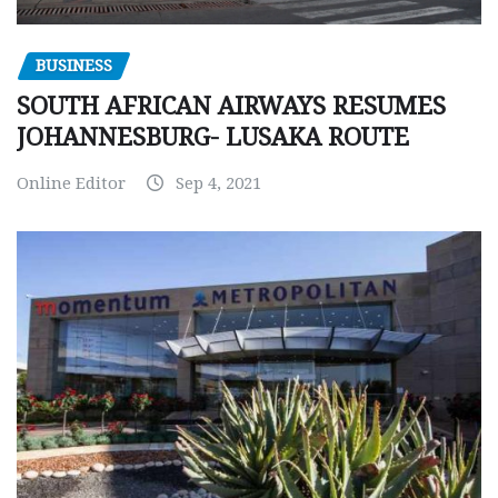
BUSINESS
SOUTH AFRICAN AIRWAYS RESUMES
JOHANNESBURG- LUSAKA ROUTE
Online Editor
Sep 4, 2021