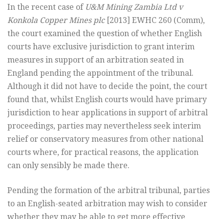
In the recent case of
U&M Mining Zambia Ltd v
Konkola Copper Mines plc
[2013] EWHC 260 (Comm),
the court examined the question of whether English
courts have exclusive jurisdiction to grant interim
measures in support of an arbitration seated in
England pending the appointment of the tribunal.
Although it did not have to decide the point, the court
found that, whilst English courts would have primary
jurisdiction to hear applications in support of arbitral
proceedings, parties may nevertheless seek interim
relief or conservatory measures from other national
courts where, for practical reasons, the application
can only sensibly be made there.
Pending the formation of the arbitral tribunal, parties
to an English-seated arbitration may wish to consider
whether they may be able to get more effective