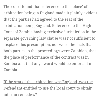
The court found that reference to the ‘place’ of
arbitration being in England made it plainly evident
that the parties had agreed to the seat of the
arbitration being England. Reference to the High
Court of Zambia having exclusive jurisdiction in the
separate governing law clause was not sufficient to
displace this presumption, nor were the facts that
both parties to the proceedings were Zambian, that
the place of performance of the contract was in
Zambia and that any award would be enforced in
Zambia.
If the seat of the arbitration was England, was the
Defendant entitled to use the local court to obtain
interim remedies?