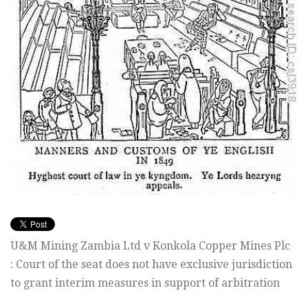
U&M Mining Zambia Ltd v Konkola Copper Mines Plc
: Court of the seat does not have exclusive jurisdiction
to grant interim measures in support of arbitration