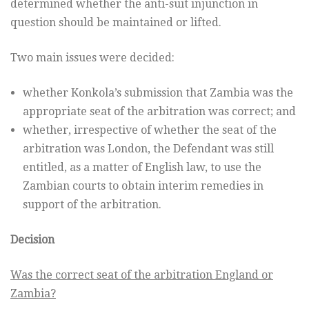
determined whether the anti-suit injunction in
question should be maintained or lifted.
Two main issues were decided:
whether Konkola’s submission that Zambia was the
appropriate seat of the arbitration was correct; and
whether, irrespective of whether the seat of the
arbitration was London, the Defendant was still
entitled, as a matter of English law, to use the
Zambian courts to obtain interim remedies in
support of the arbitration.
Decision
Was the correct seat of the arbitration England or
Zambia?