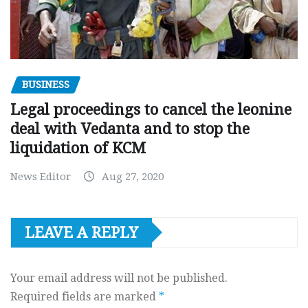
BUSINESS
Legal proceedings to cancel the leonine
deal with Vedanta and to stop the
liquidation of KCM
News Editor
Aug 27, 2020
LEAVE A REPLY
Your email address will not be published.
Required fields are marked
*