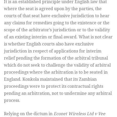
It is an established principle under English law that
where the seat is agreed upon by the parties, the
courts of that seat have exclusive jurisdiction to hear
any claims for remedies going to the existence or the
scope of the arbitrator’s jurisdiction or to the validity
of an existing interim or final award. What is not clear
is whether English courts also have exclusive
jurisdiction in respect of applications for interim
relief pending the formation of the arbitral tribunal
which do not seek to challenge the validity of arbitral
proceedings where the arbitration is to be seated in
England. Konkola maintained that its Zambian
proceedings were to protect its contractual rights
pending an arbitration, not to undermine any arbitral
process.
Relying on the dictum in
Econet Wireless Ltd v Vee