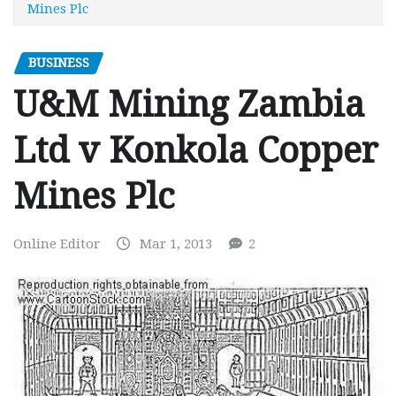
Mines Plc
BUSINESS
U&M Mining Zambia
Ltd v Konkola Copper
Mines Plc
Online Editor
Mar 1, 2013
2