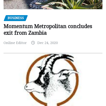
BUSINESS
Momentum Metropolitan concludes
exit from Zambia
Online Editor
Dec 24, 2020