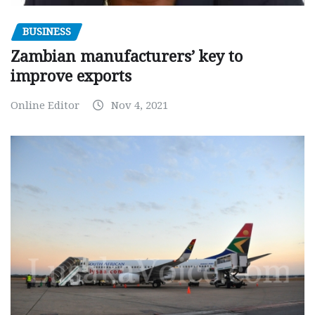
BUSINESS
Zambian manufacturers’ key to
improve exports
Online Editor
Nov 4, 2021