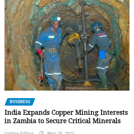
BUSINESS
India Expands Copper Mining Interests
in Zambia to Secure Critical Minerals
Online Editor
Mar 29, 2025