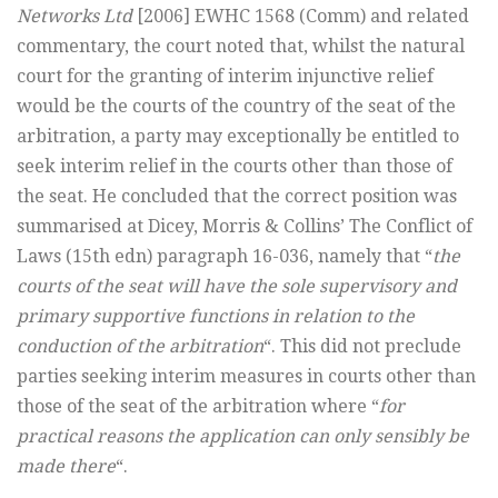
Networks Ltd
[2006] EWHC 1568 (Comm) and related
commentary, the court noted that, whilst the natural
court for the granting of interim injunctive relief
would be the courts of the country of the seat of the
arbitration, a party may exceptionally be entitled to
seek interim relief in the courts other than those of
the seat. He concluded that the correct position was
summarised at Dicey, Morris & Collins’ The Conflict of
Laws (15th edn) paragraph 16-036, namely that “
the
courts of the seat will have the sole supervisory and
primary supportive functions in relation to the
conduction of the arbitration
“. This did not preclude
parties seeking interim measures in courts other than
those of the seat of the arbitration where “
for
practical reasons the application can only sensibly be
made there
“.