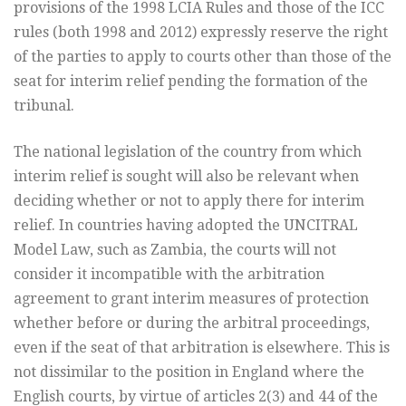
provisions of the 1998 LCIA Rules and those of the ICC
rules (both 1998 and 2012) expressly reserve the right
of the parties to apply to courts other than those of the
seat for interim relief pending the formation of the
tribunal.
The national legislation of the country from which
interim relief is sought will also be relevant when
deciding whether or not to apply there for interim
relief. In countries having adopted the UNCITRAL
Model Law, such as Zambia, the courts will not
consider it incompatible with the arbitration
agreement to grant interim measures of protection
whether before or during the arbitral proceedings,
even if the seat of that arbitration is elsewhere. This is
not dissimilar to the position in England where the
English courts, by virtue of articles 2(3) and 44 of the