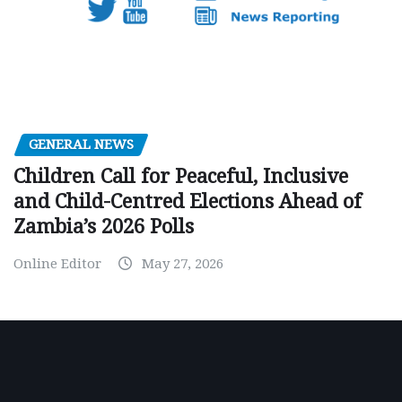
GENERAL NEWS
Children Call for Peaceful, Inclusive
and Child-Centred Elections Ahead of
Zambia’s 2026 Polls
Online Editor
May 27, 2026