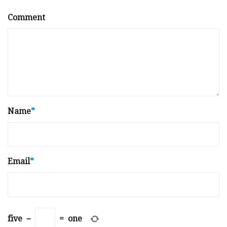
Comment
Name
*
Email
*
five
−
=
one