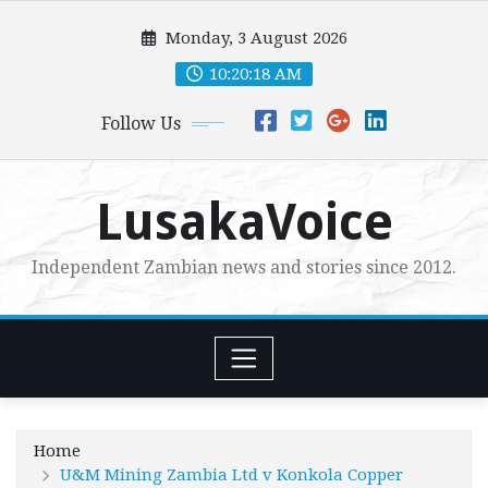
Skip
Monday, 3 August 2026
to
content
10:20:20 AM
Follow Us
LusakaVoice
Independent Zambian news and stories since 2012.
Home
U&M Mining Zambia Ltd v Konkola Copper