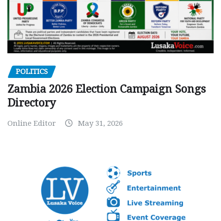
POLITICS
Zambia 2026 Election Campaign Songs
Directory
Online Editor
May 31, 2026