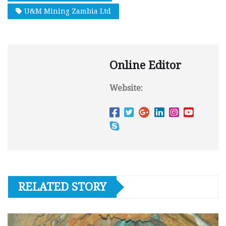
U&M Mining Zambia Ltd
Online Editor
Website:
RELATED STORY