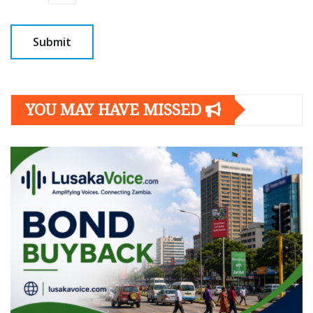
YOU MAY HAVE MISSED