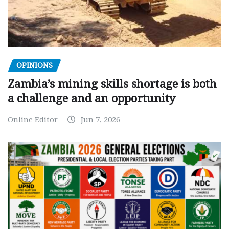
OPINIONS
Zambia’s mining skills shortage is both
a challenge and an opportunity
Online Editor
Jun 7, 2026