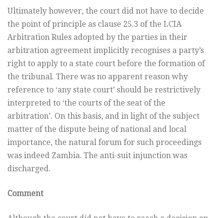
Ultimately however, the court did not have to decide
the point of principle as clause 25.3 of the LCIA
Arbitration Rules adopted by the parties in their
arbitration agreement implicitly recognises a party’s
right to apply to a state court before the formation of
the tribunal. There was no apparent reason why
reference to ‘any state court’ should be restrictively
interpreted to ‘the courts of the seat of the
arbitration’. On this basis, and in light of the subject
matter of the dispute being of national and local
importance, the natural forum for such proceedings
was indeed Zambia. The anti-suit injunction was
discharged.
Comment