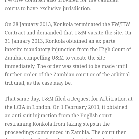
FW/HW Contract also provided for the Zambian
courts to have exclusive jurisdiction.
On 28 January 2013, Konkola terminated the FW/HW
Contract and demanded that U&M vacate the site. On
31 January 2013, Konkola obtained an ex parte
interim mandatory injunction from the High Court of
Zambia compelling U&M to vacate the site
immediately. The order was stated to be made until
further order of the Zambian court or of the arbitral
tribunal, as the case may be.
That same day, U&M filed a Request for Arbitration at
the LCIA in London. On 1 February 2013, it obtained
an anti-suit injunction from the English court
restraining Konkola from taking steps in the
proceedings commenced in Zambia. The court then