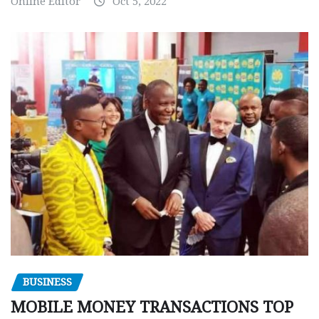
Online Editor
Oct 5, 2022
BUSINESS
MOBILE MONEY TRANSACTIONS TOP