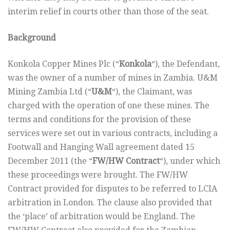
interim relief in courts other than those of the seat.
Background
Konkola Copper Mines Plc (“
Konkola
“), the Defendant,
was the owner of a number of mines in Zambia. U&M
Mining Zambia Ltd (“
U&M
“), the Claimant, was
charged with the operation of one these mines. The
terms and conditions for the provision of these
services were set out in various contracts, including a
Footwall and Hanging Wall agreement dated 15
December 2011 (the “
FW/HW Contract
“), under which
these proceedings were brought. The FW/HW
Contract provided for disputes to be referred to LCIA
arbitration in London. The clause also provided that
the ‘place’ of arbitration would be England. The