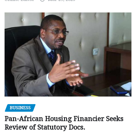
BUSINESS
Pan-African Housing Financier Seeks
Review of Statutory Docs.