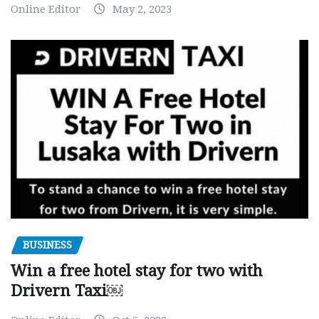
Online Editor
May 2, 2023
BUSINESS
Win a free hotel stay for two with
Drivern Taxi￼