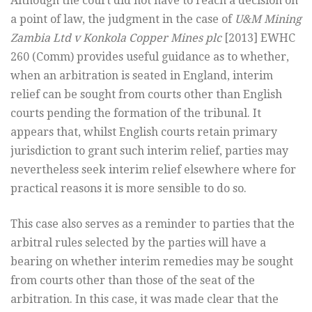
Although the court did not have to reach a decision on
a point of law, the judgment in the case of
U&M Mining
Zambia Ltd v Konkola Copper Mines plc
[2013] EWHC
260 (Comm) provides useful guidance as to whether,
when an arbitration is seated in England, interim
relief can be sought from courts other than English
courts pending the formation of the tribunal. It
appears that, whilst English courts retain primary
jurisdiction to grant such interim relief, parties may
nevertheless seek interim relief elsewhere where for
practical reasons it is more sensible to do so.
This case also serves as a reminder to parties that the
arbitral rules selected by the parties will have a
bearing on whether interim remedies may be sought
from courts other than those of the seat of the
arbitration. In this case, it was made clear that the