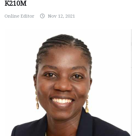
K210M
Online Editor
Nov 12, 2021