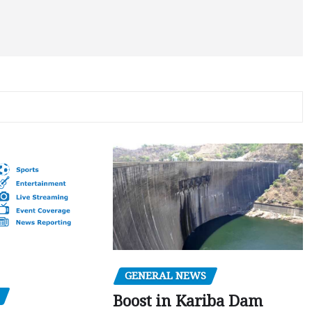
GENERAL NEWS
Boost in Kariba Dam