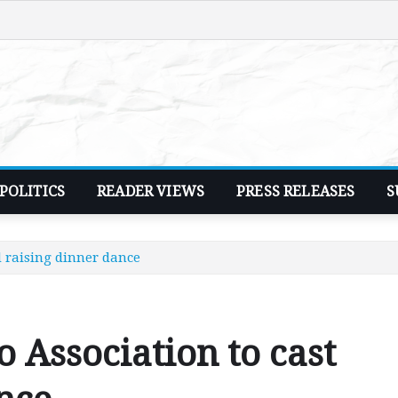
POLITICS
READER VIEWS
PRESS RELEASES
S
 raising dinner dance
Association to cast