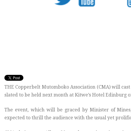
THE Copperbelt Mutomboko Association (CMA) will cast 
slated to be held next month at Kitwe’s Hotel Edinburg 
The event, which will be graced by Minister of Min
expected to thrill the audience with the usual yet proli