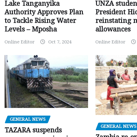
Lake Tanganyika
UNZA studen
Authority Approves Plan
President Hi
to Tackle Rising Water
reinstating 
Levels – Mposha
allowances
Online Editor
Oct 7, 2024
Online Editor
GENERAL NEWS
GENERAL NEWS
TAZARA suspends