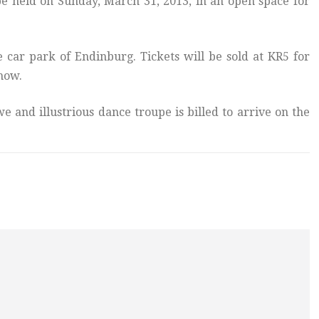
e held on Sunday, March 31, 2013, in an open space for
he car park of Endinburg. Tickets will be sold at KR5 for
show.
e and illustrious dance troupe is billed to arrive on the