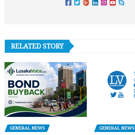
RELATED STORY
GENERAL NEWS
GENERAL NEWS