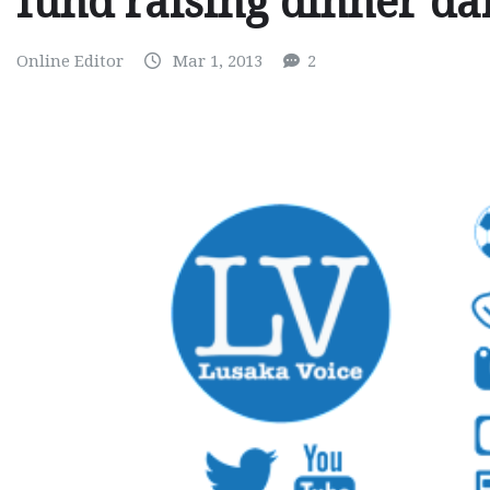
fund raising dinner da
Online Editor
Mar 1, 2013
2