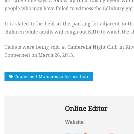
Mr Muyembe says a follow up fund raising event will b
people who may have failed to witness the Edinburg gig.
It is slated to be held at the parking lot adjacent to t
children while adults will cough out KR10 to watch the 
Tickets were being sold at Cinderella Night Club in Kitw
Copperbelt on March 26, 2013.
Copperbelt Mutomboko Association
Online Editor
Website: