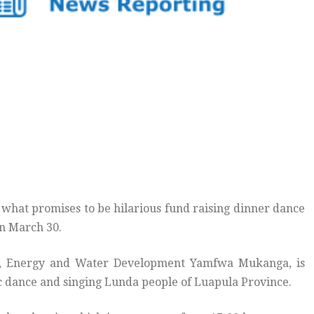
what promises to be hilarious fund raising dinner dance
on March 30.
es, Energy and Water Development Yamfwa Mukanga, is
fic dance and singing Lunda people of Luapula Province.