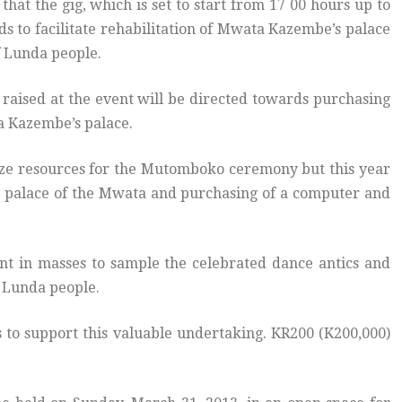
at the gig, which is set to start from 17 00 hours up to
ds to facilitate rehabilitation of Mwata Kazembe’s palace
 Lunda people.
raised at the event will be directed towards purchasing
a Kazembe’s palace.
ize resources for the Mutomboko ceremony but this year
the palace of the Mwata and purchasing of a computer and
t in masses to sample the celebrated dance antics and
e Lunda people.
to support this valuable undertaking. KR200 (K200,000)