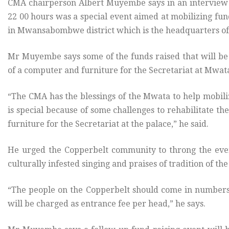
CMA chairperson Albert Muyembe says in an interview th
22 00 hours was a special event aimed at mobilizing fun
in Mwansabombwe district which is the headquarters of
Mr Muyembe says some of the funds raised that will be 
of a computer and furniture for the Secretariat at Mwat
“The CMA has the blessings of the Mwata to help mobil
is special because of some challenges to rehabilitate 
furniture for the Secretariat at the palace,” he said.
He urged the Copperbelt community to throng the even
culturally infested singing and praises of tradition of th
“The people on the Copperbelt should come in numbers 
will be charged as entrance fee per head,” he says.