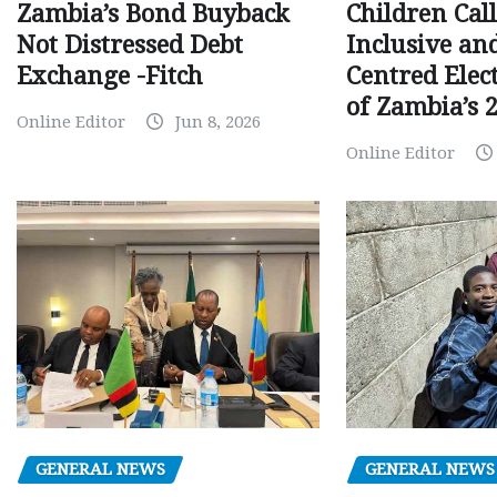
Children Call
Zambia’s Bond Buyback
Inclusive an
Not Distressed Debt
Centred Elec
Exchange -Fitch
of Zambia’s 2
Online Editor
Jun 8, 2026
Online Editor
GENERAL NEWS
GENERAL NEWS