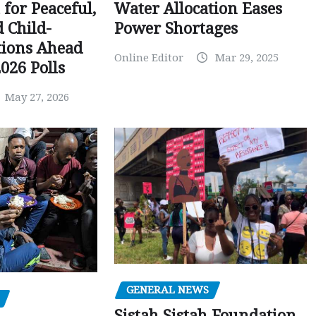
Water Allocation Eases
 for Peaceful,
Power Shortages
d Child-
tions Ahead
Online Editor
Mar 29, 2025
026 Polls
May 27, 2026
GENERAL NEWS
Sistah Sistah Foundation