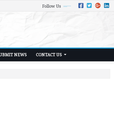
Follow Us
UBMIT NEWS
CONTACT US