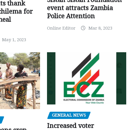
ts thank
event attracts Zambia
chilema for
Police Attention
meal
Online Editor
Mar 8, 2023
May 1, 2023
GENERAL NEWS
Increased voter