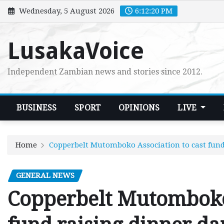
Skip
Wednesday, 5 August 2026
6:12:21 PM
to
content
LusakaVoice
Independent Zambian news and stories since 2012.
BUSINESS
SPORT
OPINIONS
LIVE
Home
Copperbelt Mutomboko Association to cast fund
GENERAL NEWS
Copperbelt Mutomboko 