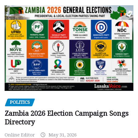
POLITICS
Zambia 2026 Election Campaign Songs
Directory
Online Editor
May 31, 2026