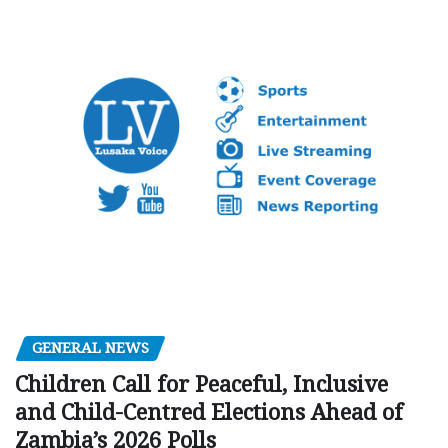
GENERAL NEWS
Children Call for Peaceful, Inclusive
and Child-Centred Elections Ahead of
Zambia’s 2026 Polls