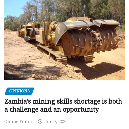
OPINIONS
Zambia’s mining skills shortage is both
a challenge and an opportunity
Online Editor
Jun 7, 2026