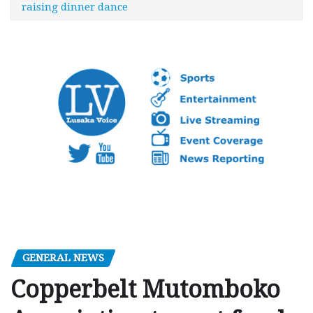
raising dinner dance
GENERAL NEWS
Copperbelt Mutomboko