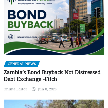
GENERAL NEWS
Zambia’s Bond Buyback Not Distressed
Debt Exchange -Fitch
Online Editor
Jun 8, 2026