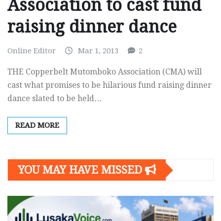
Association to cast fund
raising dinner dance
Online Editor
Mar 1, 2013
2
THE Copperbelt Mutomboko Association (CMA) will
cast what promises to be hilarious fund raising dinner
dance slated to be held…
READ MORE
YOU MAY HAVE MISSED