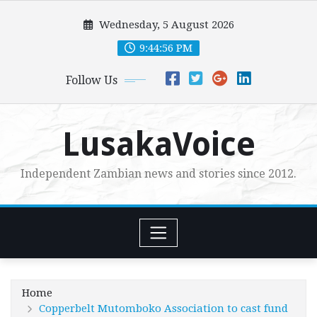
Skip
Wednesday, 5 August 2026
to
content
9:44:56 PM
Follow Us
LusakaVoice
Independent Zambian news and stories since 2012.
Home
Copperbelt Mutomboko Association to cast fund