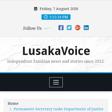
Skip
Friday, 7 August 2026
to
content
5:22:25 PM
Follow Us
LusakaVoice
Independent Zambian news and stories since 2012.
Home
Permanent Secretary tasks Department of justice