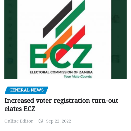
GENERAL NEWS
Increased voter registration turn-out
elates ECZ
Online Editor
Sep 22, 2022