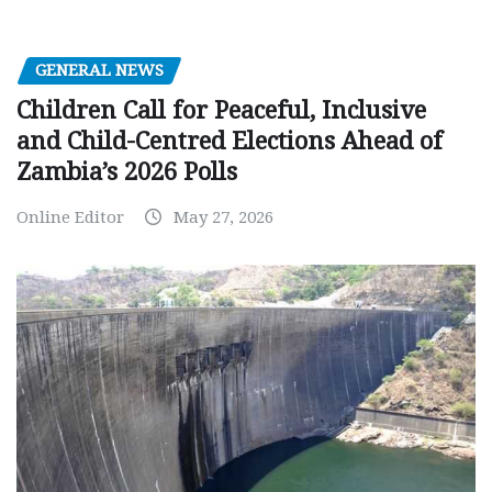
GENERAL NEWS
Children Call for Peaceful, Inclusive
and Child-Centred Elections Ahead of
Zambia’s 2026 Polls
Online Editor
May 27, 2026