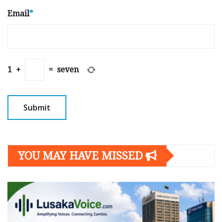
Email
*
1
+
=
seven
YOU MAY HAVE MISSED