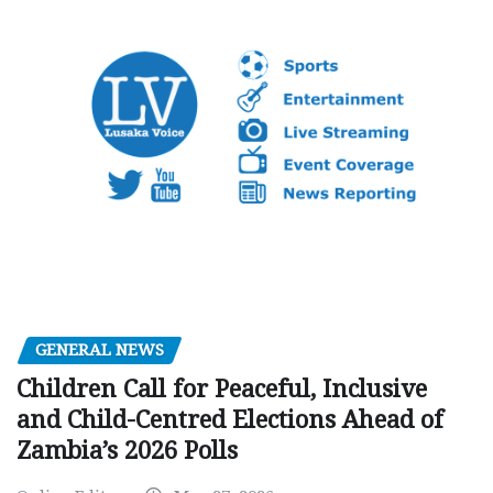
GENERAL NEWS
Children Call for Peaceful, Inclusive
and Child-Centred Elections Ahead of
Zambia’s 2026 Polls