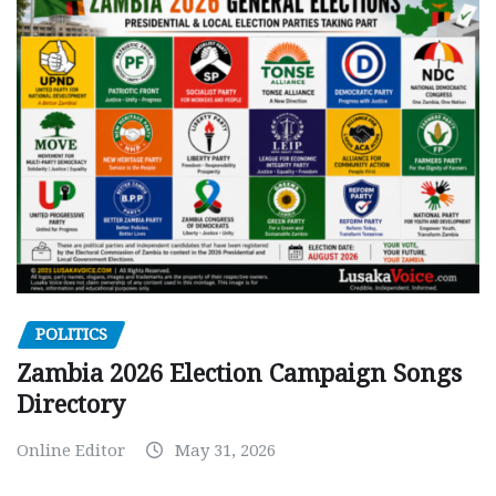
POLITICS
Zambia 2026 Election Campaign Songs
Directory
Online Editor
May 31, 2026