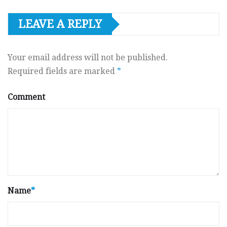
LEAVE A REPLY
Your email address will not be published.
Required fields are marked
*
Comment
Name
*