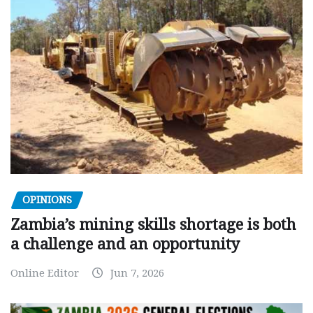
OPINIONS
Zambia’s mining skills shortage is both
a challenge and an opportunity
Online Editor
Jun 7, 2026