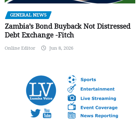
GENERAL NEWS
Zambia’s Bond Buyback Not Distressed
Debt Exchange -Fitch
Online Editor
Jun 8, 2026