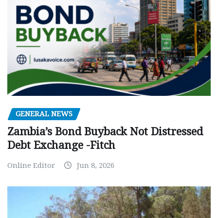
GENERAL NEWS
Zambia’s Bond Buyback Not Distressed
Debt Exchange -Fitch
Online Editor
Jun 8, 2026