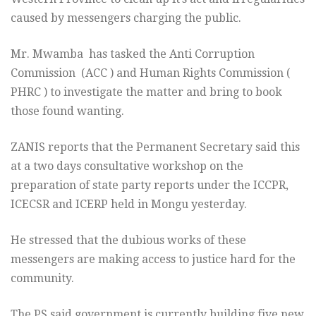
caused by messengers charging the public.
Mr. Mwamba has tasked the Anti Corruption
Commission (ACC ) and Human Rights Commission (
PHRC ) to investigate the matter and bring to book
those found wanting.
ZANIS reports that the Permanent Secretary said this
at a two days consultative workshop on the
preparation of state party reports under the ICCPR,
ICECSR and ICERP held in Mongu yesterday.
He stressed that the dubious works of these
messengers are making access to justice hard for the
community.
The PS said government is currently building five new