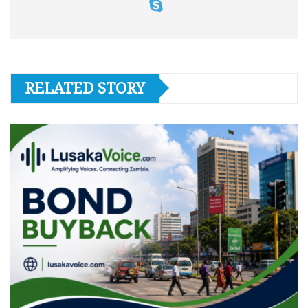
RELATED STORY