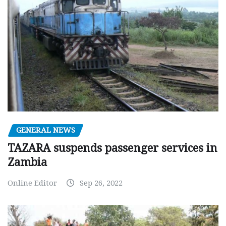
GENERAL NEWS
TAZARA suspends passenger services in
Zambia
Online Editor
Sep 26, 2022