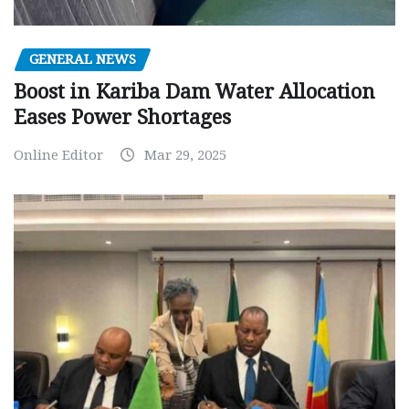
GENERAL NEWS
Boost in Kariba Dam Water Allocation
Eases Power Shortages
Online Editor
Mar 29, 2025