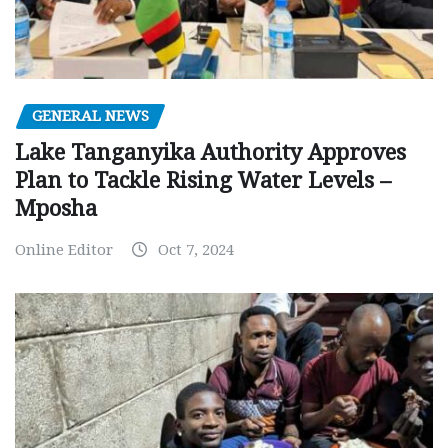
GENERAL NEWS
Lake Tanganyika Authority Approves
Plan to Tackle Rising Water Levels –
Mposha
Online Editor
Oct 7, 2024