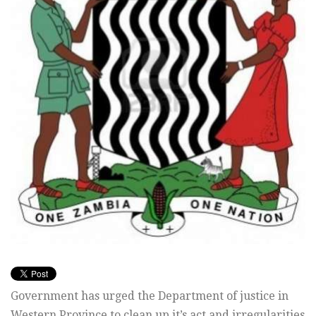
Government has urged the Department of justice in
Western Province to clean up it’s act and irregularities