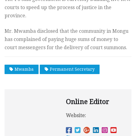
courts to speed up the process of justice in the
province.
Mr. Mwamba disclosed that the community in Mongu
has complained of paying huge sums of money to
court messengers for the delivery of court summons.
Mwamba
Permanent Secretary
Online Editor
Website: