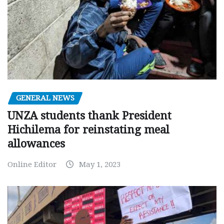
GENERAL NEWS
UNZA students thank President
Hichilema for reinstating meal
allowances
Online Editor
May 1, 2023