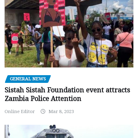
GENERAL NEWS
Sistah Sistah Foundation event attracts
Zambia Police Attention
Online Editor
Mar 8, 2023