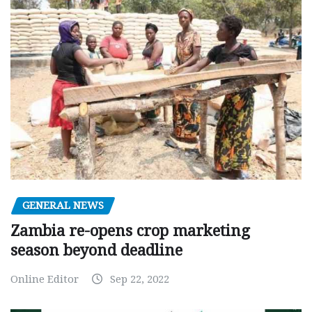
GENERAL NEWS
Zambia re-opens crop marketing
season beyond deadline
Online Editor
Sep 22, 2022