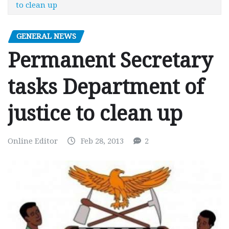
to clean up
GENERAL NEWS
Permanent Secretary
tasks Department of
justice to clean up
Online Editor
Feb 28, 2013
2