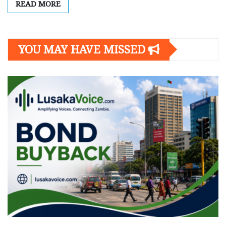
READ MORE
YOU MAY HAVE MISSED