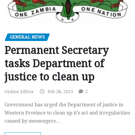
GENERAL NEWS
Permanent Secretary
tasks Department of
justice to clean up
Online Editor
Feb 28, 2013
2
Government has urged the Department of justice in
Western Province to clean up it’s act and irregularities
caused by messengers…