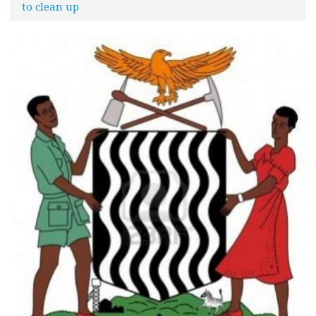
to clean up