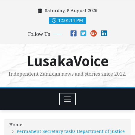
Skip
Saturday, 8 August 2026
to
content
12:01:14 PM
Follow Us
LusakaVoice
Independent Zambian news and stories since 2012.
Home
Permanent Secretary tasks Department of justice