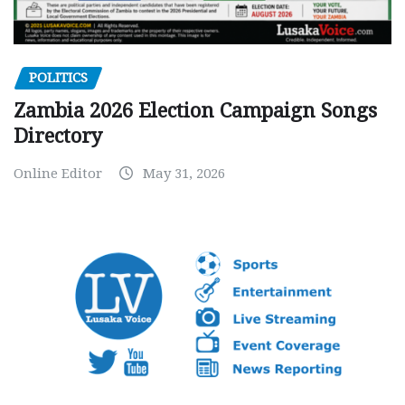
POLITICS
Zambia 2026 Election Campaign Songs
Directory
Online Editor
May 31, 2026