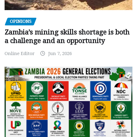
OPINIONS
Zambia’s mining skills shortage is both
a challenge and an opportunity
Online Editor
Jun 7, 2026