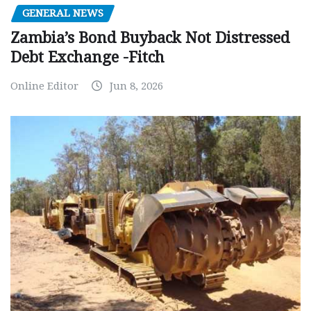
GENERAL NEWS
Zambia’s Bond Buyback Not Distressed
Debt Exchange -Fitch
Online Editor
Jun 8, 2026