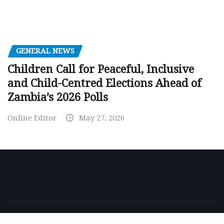
GENERAL NEWS
Children Call for Peaceful, Inclusive
and Child-Centred Elections Ahead of
Zambia’s 2026 Polls
Online Editor
May 27, 2026
Copyright © 2026 | Powered by
WordPress
|