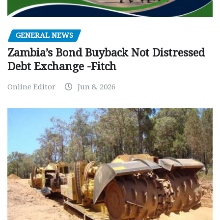
GENERAL NEWS
Zambia’s Bond Buyback Not Distressed
Debt Exchange -Fitch
Online Editor
Jun 8, 2026