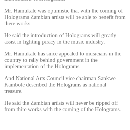
Mr. Hamukale was optimistic that with the coming of
Holograms Zambian artists will be able to benefit from
there works.
He said the introduction of Holograms will greatly
assist in fighting piracy in the music industry.
Mr. Hamukale has since appealed to musicians in the
country to rally behind government in the
implementation of the Holograms.
And National Arts Council vice chairman Sankwe
Kambole described the Holograms as national
treasure.
He said the Zambian artists will never be ripped off
from thire works with the coming of the Holograms.