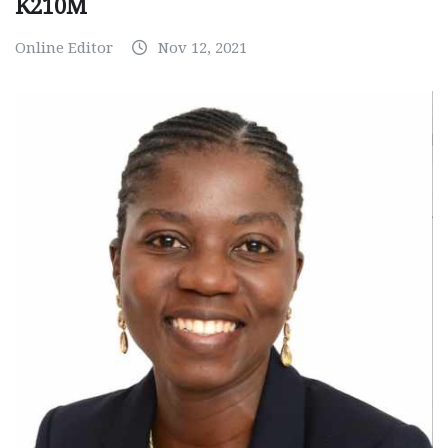
K210M
Online Editor
Nov 12, 2021