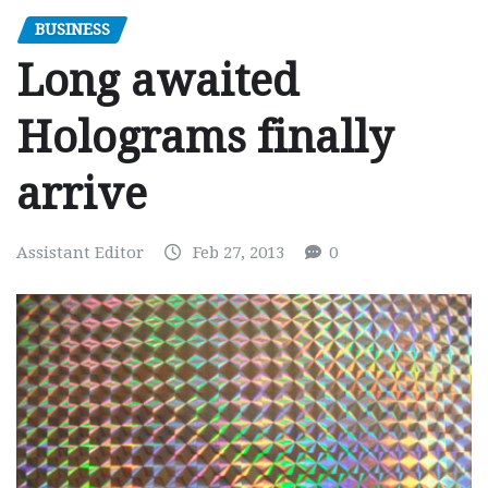
BUSINESS
Long awaited
Holograms finally
arrive
Assistant Editor
Feb 27, 2013
0