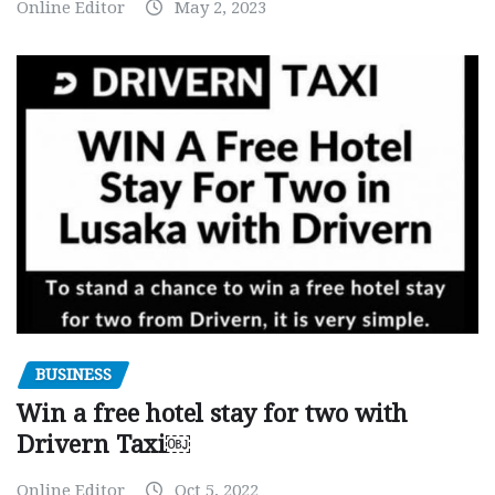
Online Editor
May 2, 2023
BUSINESS
Win a free hotel stay for two with
Drivern Taxi￼
Online Editor
Oct 5, 2022