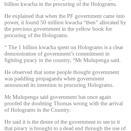
billion kwacha in the procuring of the Holograms.
He explained that when the PF government came into
power, it found 50 million kwacha “then” allocated by
the previous government in the yellow book for
procuring of the Holograms.
“ The 1 billion kwacha spent on Holograms is a clear
demonstration of government’s commitment in
fighting piracy in the country, “Mr Mulupenga said.
He observed that some people thought government
was paddling propaganda when government
announced its intention to procuring Holograms.
Mr Mulupenga said government has once again
proofed the doubting Thomas wrong with the arrival
of Holograms in the Country.
He said it is the desire of the government to see to it
that piracy is brought to a dead end through the use of