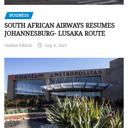
BUSINESS
SOUTH AFRICAN AIRWAYS RESUMES
JOHANNESBURG- LUSAKA ROUTE
Online Editor
Sep 4, 2021