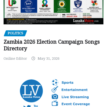
POLITICS
Zambia 2026 Election Campaign Songs
Directory
Online Editor
May 31, 2026