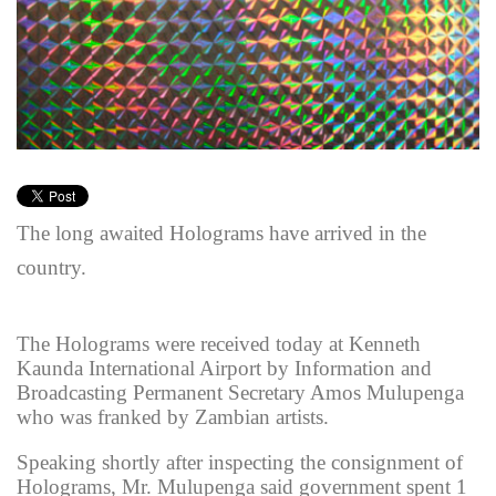
The long awaited Holograms have arrived in the
country.
The Holograms were received today at Kenneth
Kaunda International Airport by Information and
Broadcasting Permanent Secretary Amos Mulupenga
who was franked by Zambian artists.
Speaking shortly after inspecting the consignment of
Holograms, Mr. Mulupenga said government spent 1