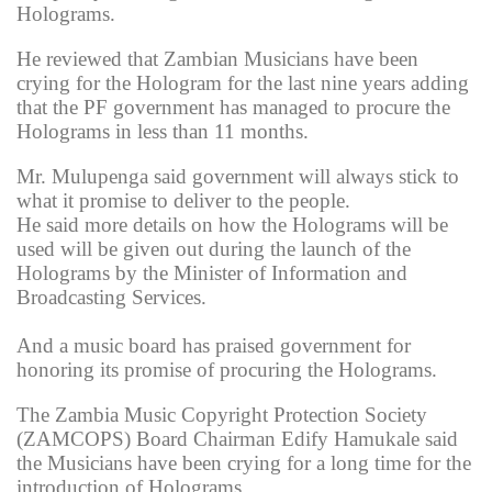
Holograms.
He reviewed that Zambian Musicians have been
crying for the Hologram for the last nine years adding
that the PF government has managed to procure the
Holograms in less than 11 months.
Mr. Mulupenga said government will always stick to
what it promise to deliver to the people.
He said more details on how the Holograms will be
used will be given out during the launch of the
Holograms by the Minister of Information and
Broadcasting Services.
And a music board has praised government for
honoring its promise of procuring the Holograms.
The Zambia Music Copyright Protection Society
(ZAMCOPS) Board Chairman Edify Hamukale said
the Musicians have been crying for a long time for the
introduction of Holograms.