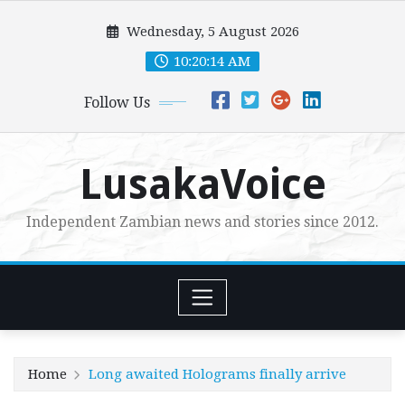
Skip
Wednesday, 5 August 2026
to
content
10:20:16 AM
Follow Us
LusakaVoice
Independent Zambian news and stories since 2012.
Home
Long awaited Holograms finally arrive