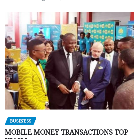
BUSINESS
MOBILE MONEY TRANSACTIONS TOP