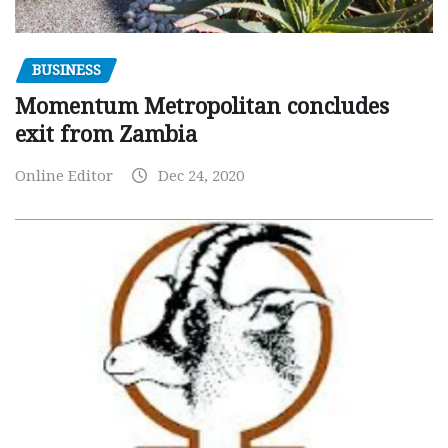
BUSINESS
Momentum Metropolitan concludes
exit from Zambia
Online Editor
Dec 24, 2020