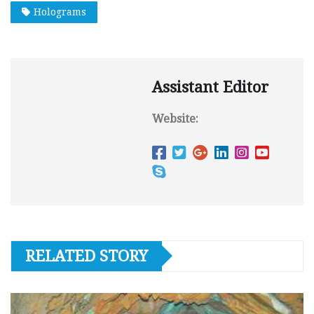
Holograms
Assistant Editor
Website:
RELATED STORY