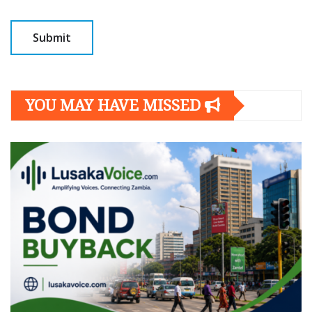
YOU MAY HAVE MISSED