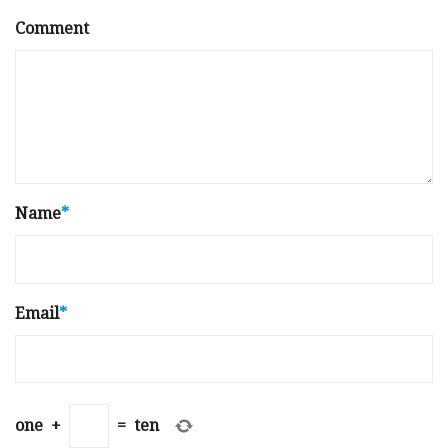
Comment
Name
*
Email
*
one
+
=
ten