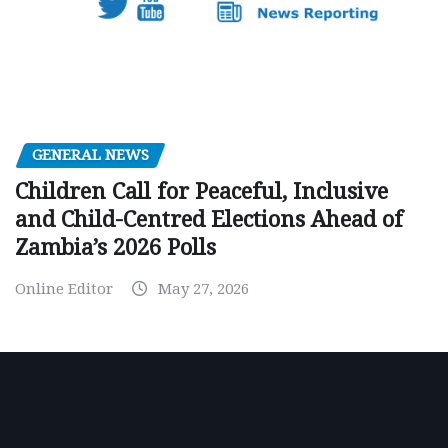
GENERAL NEWS
Children Call for Peaceful, Inclusive
and Child-Centred Elections Ahead of
Zambia’s 2026 Polls
Online Editor
May 27, 2026