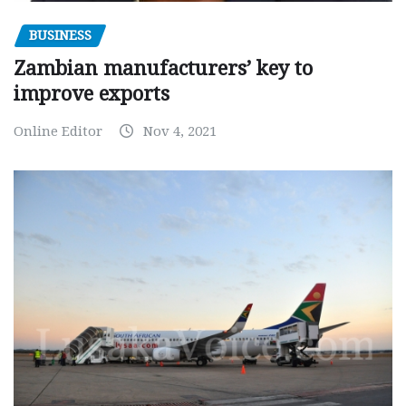
BUSINESS
Zambian manufacturers’ key to
improve exports
Online Editor
Nov 4, 2021