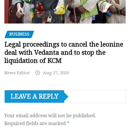
BUSINESS
Legal proceedings to cancel the leonine
deal with Vedanta and to stop the
liquidation of KCM
News Editor
Aug 27, 2020
LEAVE A REPLY
Your email address will not be published.
Required fields are marked
*