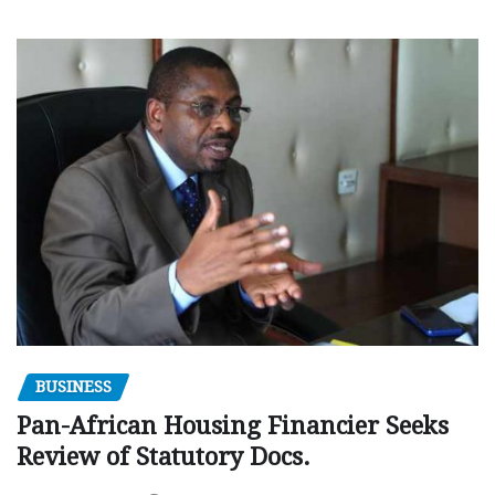
BUSINESS
Pan-African Housing Financier Seeks
Review of Statutory Docs.