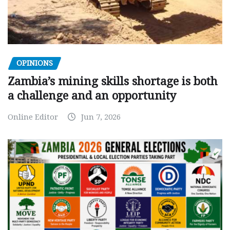
OPINIONS
Zambia’s mining skills shortage is both
a challenge and an opportunity
Online Editor
Jun 7, 2026