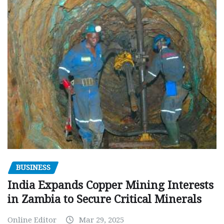
BUSINESS
India Expands Copper Mining Interests
in Zambia to Secure Critical Minerals
Online Editor
Mar 29, 2025