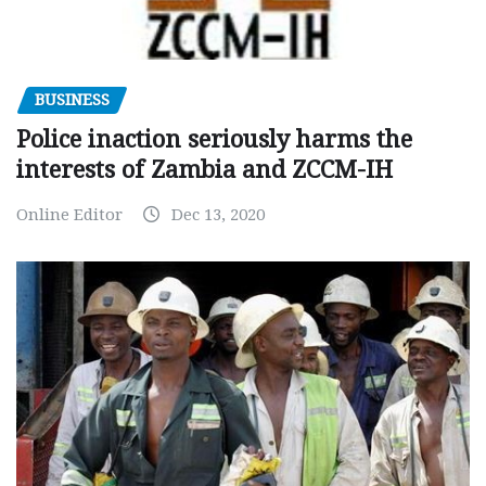
BUSINESS
Police inaction seriously harms the
interests of Zambia and ZCCM-IH
Online Editor
Dec 13, 2020