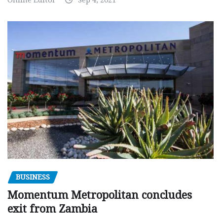
Online Editor
Sep 4, 2021
BUSINESS
Momentum Metropolitan concludes
exit from Zambia