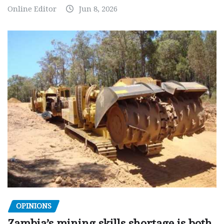
Online Editor
Jun 8, 2026
OPINIONS
Zambia’s mining skills shortage is both