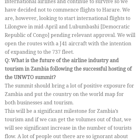
international airlines and continue to survive so we
have decided not to commence flights to Harare. We
are, however, looking to start international flights to
Lilongwe in mid-April and Lubumbashi [Democratic
Republic of Congo] pending relevant approval. We will
open the routes with a J41 aircraft with the intention
of expanding to the 737 fleet.
Q: What is the future of the airline industry and
tourism in Zambia following the successful hosting of
the UNWTO summit?
The summit should bring a lot of positive exposure for
Zambia and put the country on the world map for
both businesses and tourism.
This will be a significant milestone for Zambia’s
tourism and if we can get the volumes out of that, we
will see significant increase in the number of tourists
flow. A lot of people out there are so ignorant about