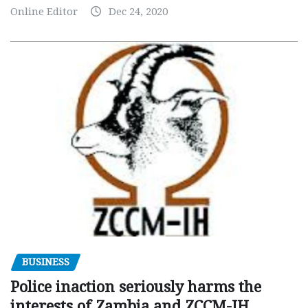
Online Editor
Dec 24, 2020
BUSINESS
Police inaction seriously harms the
interests of Zambia and ZCCM-IH