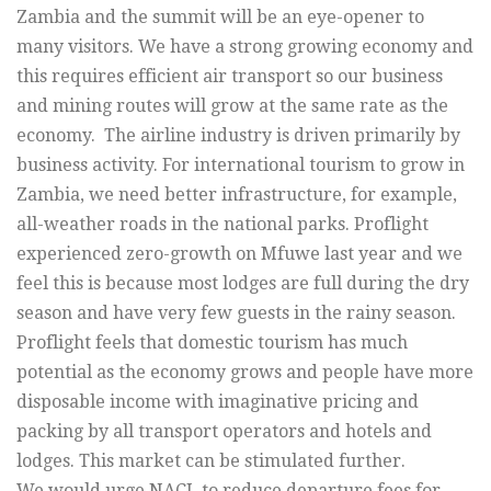
Zambia and the summit will be an eye-opener to
many visitors. We have a strong growing economy and
this requires efficient air transport so our business
and mining routes will grow at the same rate as the
economy. The airline industry is driven primarily by
business activity. For international tourism to grow in
Zambia, we need better infrastructure, for example,
all-weather roads in the national parks. Proflight
experienced zero-growth on Mfuwe last year and we
feel this is because most lodges are full during the dry
season and have very few guests in the rainy season.
Proflight feels that domestic tourism has much
potential as the economy grows and people have more
disposable income with imaginative pricing and
packing by all transport operators and hotels and
lodges. This market can be stimulated further.
We would urge NACL to reduce departure fees for