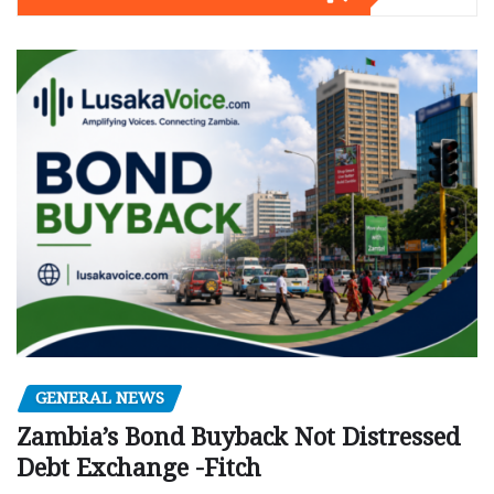
GENERAL NEWS
Zambia’s Bond Buyback Not Distressed
Debt Exchange -Fitch