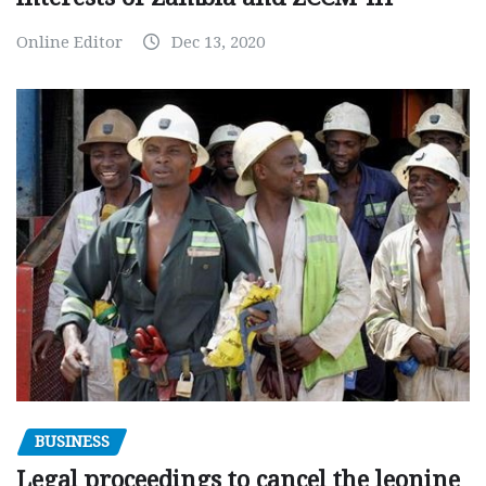
Online Editor
Dec 13, 2020
BUSINESS
Legal proceedings to cancel the leonine