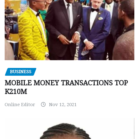
BUSINESS
MOBILE MONEY TRANSACTIONS TOP
K210M
Online Editor
Nov 12, 2021