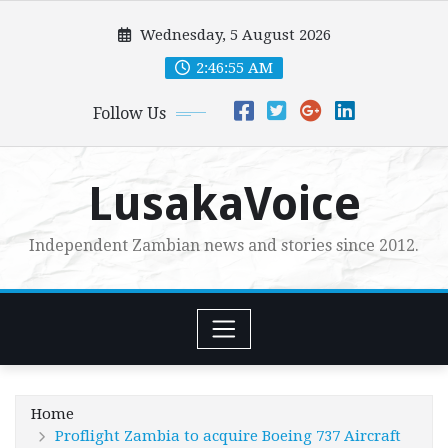
Skip
Wednesday, 5 August 2026
to
content
2:46:57 AM
Follow Us
LusakaVoice
Independent Zambian news and stories since 2012.
Home
Proflight Zambia to acquire Boeing 737 Aircraft