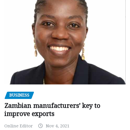
BUSINESS
Zambian manufacturers’ key to
improve exports
Online Editor
Nov 4, 2021