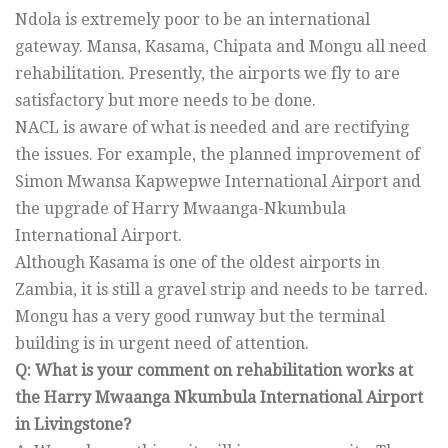
Ndola is extremely poor to be an international
gateway. Mansa, Kasama, Chipata and Mongu all need
rehabilitation. Presently, the airports we fly to are
satisfactory but more needs to be done.
NACL is aware of what is needed and are rectifying
the issues. For example, the planned improvement of
Simon Mwansa Kapwepwe International Airport and
the upgrade of Harry Mwaanga-Nkumbula
International Airport.
Although Kasama is one of the oldest airports in
Zambia, it is still a gravel strip and needs to be tarred.
Mongu has a very good runway but the terminal
building is in urgent need of attention.
Q: What is your comment on rehabilitation works at
the Harry Mwaanga Nkumbula International Airport
in Livingstone?