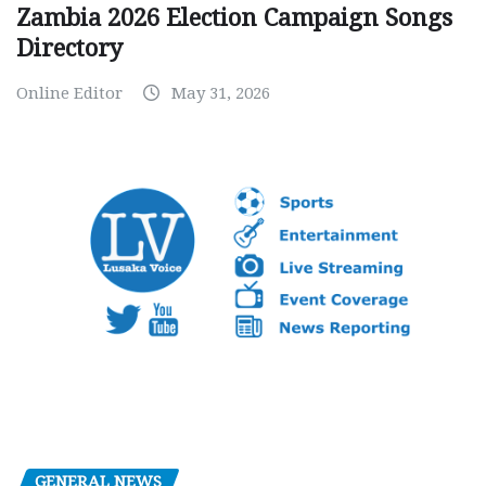
Zambia 2026 Election Campaign Songs
Directory
Online Editor
May 31, 2026
GENERAL NEWS