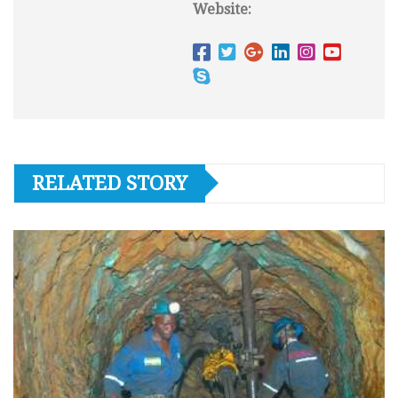
Website:
RELATED STORY