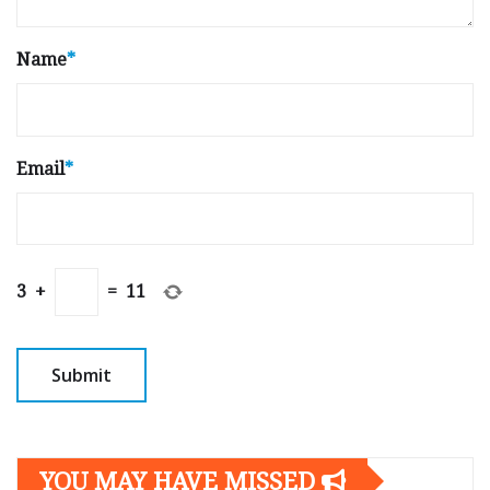
Name
*
Email
*
3
+
=
11
YOU MAY HAVE MISSED