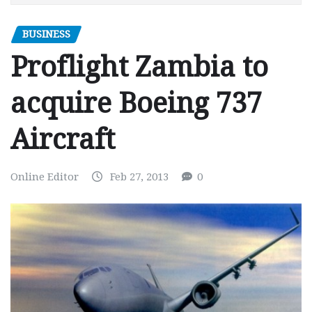
BUSINESS
Proflight Zambia to
acquire Boeing 737
Aircraft
Online Editor
Feb 27, 2013
0