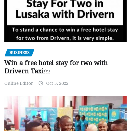
BUSINESS
Win a free hotel stay for two with
Drivern Taxi￼
Online Editor
Oct 5, 2022