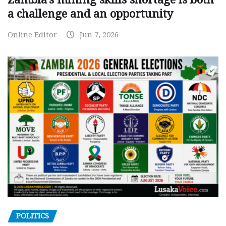
a challenge and an opportunity
Online Editor
Jun 7, 2026
POLITICS