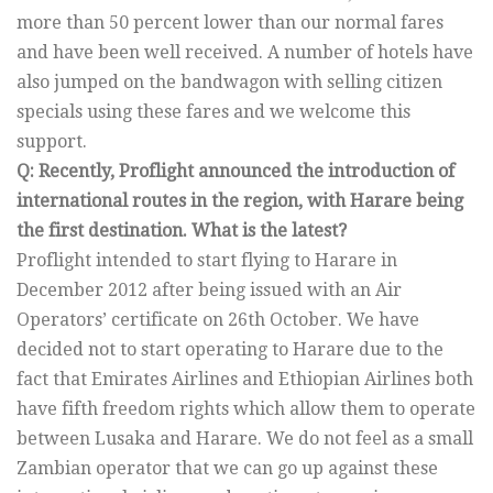
more than 50 percent lower than our normal fares
and have been well received. A number of hotels have
also jumped on the bandwagon with selling citizen
specials using these fares and we welcome this
support.
Q: Recently, Proflight announced the introduction of
international routes in the region, with Harare being
the first destination. What is the latest?
Proflight intended to start flying to Harare in
December 2012 after being issued with an Air
Operators’ certificate on 26th October. We have
decided not to start operating to Harare due to the
fact that Emirates Airlines and Ethiopian Airlines both
have fifth freedom rights which allow them to operate
between Lusaka and Harare. We do not feel as a small
Zambian operator that we can go up against these