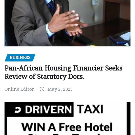
BUSINESS
Pan-African Housing Financier Seeks
Review of Statutory Docs.
Online Editor
May 2, 2023