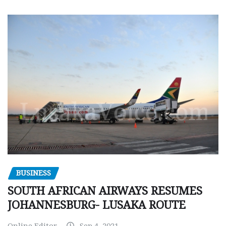
BUSINESS
SOUTH AFRICAN AIRWAYS RESUMES
JOHANNESBURG- LUSAKA ROUTE