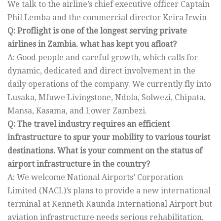
We talk to the airline’s chief executive officer Captain
Phil Lemba and the commercial director Keira Irwin
Q: Proflight is one of the longest serving private
airlines in Zambia. what has kept you afloat?
A: Good people and careful growth, which calls for
dynamic, dedicated and direct involvement in the
daily operations of the company. We currently fly into
Lusaka, Mfuwe Livingstone, Ndola, Solwezi, Chipata,
Mansa, Kasama, and Lower Zambezi.
Q: The travel industry requires an efficient
infrastructure to spur your mobility to various tourist
destinations. What is your comment on the status of
airport infrastructure in the country?
A: We welcome National Airports’ Corporation
Limited (NACL)’s plans to provide a new international
terminal at Kenneth Kaunda International Airport but
aviation infrastructure needs serious rehabilitation.