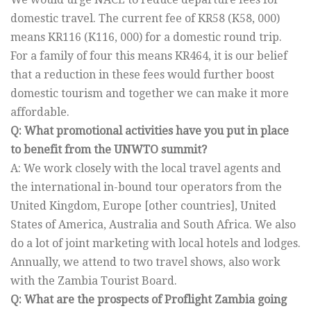
domestic travel. The current fee of KR58 (K58, 000)
means KR116 (K116, 000) for a domestic round trip.
For a family of four this means KR464, it is our belief
that a reduction in these fees would further boost
domestic tourism and together we can make it more
affordable.
Q: What promotional activities have you put in place
to benefit from the UNWTO summit?
A: We work closely with the local travel agents and
the international in-bound tour operators from the
United Kingdom, Europe [other countries], United
States of America, Australia and South Africa. We also
do a lot of joint marketing with local hotels and lodges.
Annually, we attend to two travel shows, also work
with the Zambia Tourist Board.
Q: What are the prospects of Proflight Zambia going