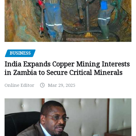
BUSINESS
India Expands Copper Mining Interests
in Zambia to Secure Critical Minerals
Online Editor
Mar 29, 2025