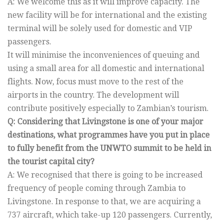
A: We welcome this as it will improve capacity. The
new facility will be for international and the existing
terminal will be solely used for domestic and VIP
passengers.
It will minimise the inconveniences of queuing and
using a small area for all domestic and international
flights. Now, focus must move to the rest of the
airports in the country. The development will
contribute positively especially to Zambian’s tourism.
Q: Considering that Livingstone is one of your major
destinations, what programmes have you put in place
to fully benefit from the UNWTO summit to be held in
the tourist capital city?
A: We recognised that there is going to be increased
frequency of people coming through Zambia to
Livingstone. In response to that, we are acquiring a
737 aircraft, which take-up 120 passengers. Currently,