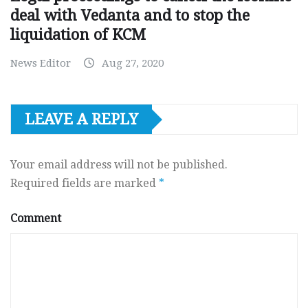
deal with Vedanta and to stop the
liquidation of KCM
News Editor
Aug 27, 2020
LEAVE A REPLY
Your email address will not be published.
Required fields are marked
*
Comment