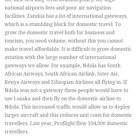
national airports fees and poor air navigation
facilities. Zambia has a lot of international gateways,
which is a stumbling block for domestic travel. To
grow the domestic travel both for business and
tourism, you need volume, without this you cannot
make travel affordable. It is difficult to grow domestic
aviation with the large number of international
gateways we allow. For example, Ndola has South
African Airways, South African Airlink, Inter Air,
Kenya Airways and Ethiopian Airlines all flying in. If
Ndola was not a gateway these people would have to
use Lusaka and then fly on the domestic airline to
Ndola. This increased traffic would allow us to deploy
larger aircraft and this reduces unit costs for domestic
travellers. Last year, Proflight flew 104,000 domestic
travellers.