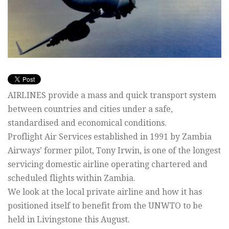
AIRLINES provide a mass and quick transport system
between countries and cities under a safe,
standardised and economical conditions.
Proflight Air Services established in 1991 by Zambia
Airways’ former pilot, Tony Irwin, is one of the longest
servicing domestic airline operating chartered and
scheduled flights within Zambia.
We look at the local private airline and how it has
positioned itself to benefit from the UNWTO to be
held in Livingstone this August.