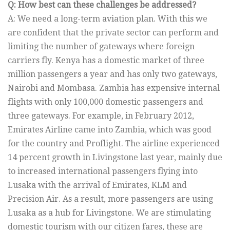
Q: How best can these challenges be addressed?
A: We need a long-term aviation plan. With this we
are confident that the private sector can perform and
limiting the number of gateways where foreign
carriers fly. Kenya has a domestic market of three
million passengers a year and has only two gateways,
Nairobi and Mombasa. Zambia has expensive internal
flights with only 100,000 domestic passengers and
three gateways. For example, in February 2012,
Emirates Airline came into Zambia, which was good
for the country and Proflight. The airline experienced
14 percent growth in Livingstone last year, mainly due
to increased international passengers flying into
Lusaka with the arrival of Emirates, KLM and
Precision Air. As a result, more passengers are using
Lusaka as a hub for Livingstone. We are stimulating
domestic tourism with our citizen fares, these are