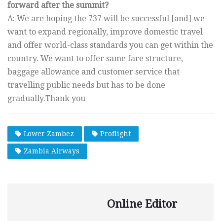
forward after the summit?
A: We are hoping the 737 will be successful [and] we
want to expand regionally, improve domestic travel
and offer world-class standards you can get within the
country. We want to offer same fare structure,
baggage allowance and customer service that
travelling public needs but has to be done
gradually.Thank you
Lower Zambez
Proflight
Zambia Airways
Online Editor