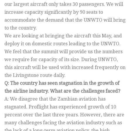
our largest aircraft only takes 30 passengers. We will
increase capacity significantly by 90 seats to
accommodate the demand that the UNWTO will bring
to the country.
We are looking at bringing the aircraft this May, and
deploy it on domestic routes leading to the UNWTO.
We feel that the summit will provide us the numbers
we require for capacity of its size. During UNWTO,
this aircraft will be used with increased frequently on
the Livingstone route daily.
Q: The country has seen stagnation in the growth of
the airline industry. What are the challenges faced?
A: We disagree that the Zambian aviation has
stagnated. Proflight has experienced growth of 10
percent over the last three years. However, there are
many challenges facing the aviation industry such as
the lack of a long-term aviation policy, the high