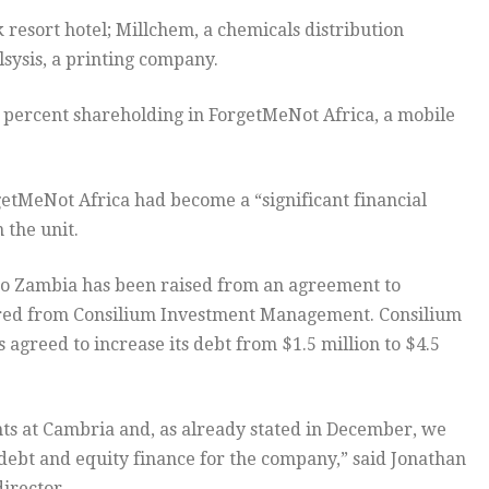
esort hotel; Millchem, a chemicals distribution
sysis, a printing company.
1 percent shareholding in ForgetMeNot Africa, a mobile
getMeNot Africa had become a “significant financial
 the unit.
into Zambia has been raised from an agreement to
ured from Consilium Investment Management. Consilium
s agreed to increase its debt from $1.5 million to $4.5
s at Cambria and, as already stated in December, we
 debt and equity finance for the company,” said Jonathan
irector.