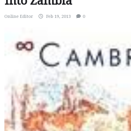
Into Zambia
Online Editor
Feb 19, 2013
0