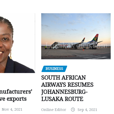
BUSINESS
SOUTH AFRICAN
AIRWAYS RESUMES
ufacturers’
JOHANNESBURG-
ve exports
LUSAKA ROUTE
Nov 4, 2021
Online Editor
Sep 4, 2021