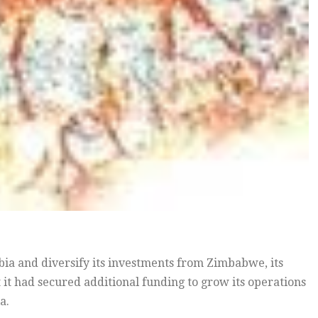
bia and diversify its investments from Zimbabwe, its
t had secured additional funding to grow its operations
a.