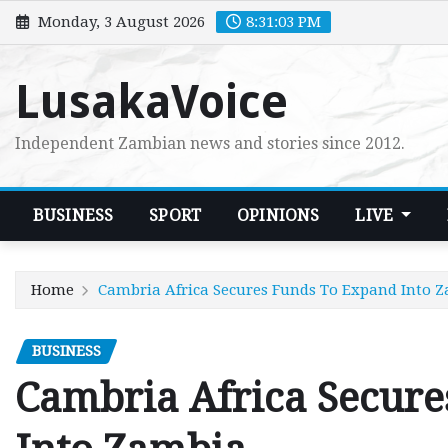
Skip
Monday, 3 August 2026
8:31:04 PM
to
content
LusakaVoice
Independent Zambian news and stories since 2012.
BUSINESS
SPORT
OPINIONS
LIVE
Home
Cambria Africa Secures Funds To Expand Into 
BUSINESS
Cambria Africa Secur