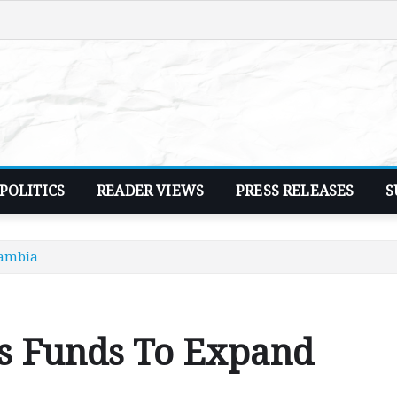
POLITICS
READER VIEWS
PRESS RELEASES
S
Zambia
es Funds To Expand