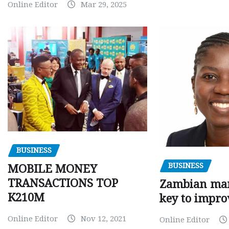
Online Editor
Mar 29, 2025
BUSINESS
BUSINESS
MOBILE MONEY
TRANSACTIONS TOP
Zambian man
K210M
key to impro
Online Editor
Nov 12, 2021
Online Editor