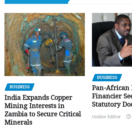
BUSINESS
Pan-African
BUSINESS
Financier Se
India Expands Copper
Statutory Do
Mining Interests in
Zambia to Secure Critical
Online Editor
Minerals