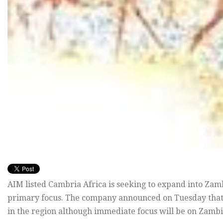
AIM listed Cambria Africa is seeking to expand into Zam
primary focus. The company announced on Tuesday that i
in the region although immediate focus will be on Zambi