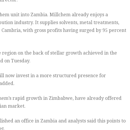
chem unit into Zambia. Millchem already enjoys a
ution industry. It supplies solvents, metal treatments,
r Cambria, with gross profits having surged by 95 percent
 region on the back of stellar growth achieved in the
d on Tuesday.
will now invest in a more structured presence for
 added.
lchem’s rapid growth in Zimbabwe, have already offered
ian market.
ished an office in Zambia and analysts said this points to
et.