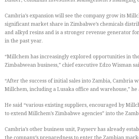
Cambria’s expansion will see the company grow its Mill
significant market share in Zimbabwe’s chemicals distrib
and alkyd resins and is a stronger revenue generator fo
in the past year.
“Millchem has increasingly explored opportunities in the
Zimbabwean business,” chief executive Edzo Wisman sai
“After the success of initial sales into Zambia, Cambria 
Millchem, including a Lusaka office and warehouse,” he
He said “various existing suppliers, encouraged by Mil
to extend Millchem’s Zimbabwe agencies” into the Zamb
Cambria’s other business unit, Payserv has already establ
the company’s preparedness to enter the Zambian mark