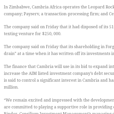
In Zimbabwe, Cambria Africa operates the Leopard Rock r
company; Payserv, a transaction-processing firm; and Cel
The company said on Friday that it had disposed of its 5
texting venture for $250, 000.
The company said on Friday that its shareholding in For
drain” at a time when it has written off its investments in
The finance that Cambria will use in its bid to expand 
increase the AIM listed investment company’s debt sec
is said to control a significant interest in Cambria and ha
million.
“We remain excited and impressed with the development
are committed to playing a supportive role in providing
Binder, Consilium Investment Management’s managing d