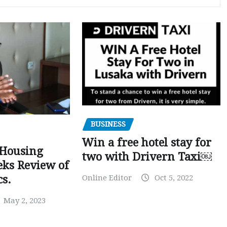
BUSINESS
Win a free hotel stay for
 Housing
two with Drivern Taxi￼
eks Review of
Online Editor
Oct 5, 2022
cs.
May 2, 2023