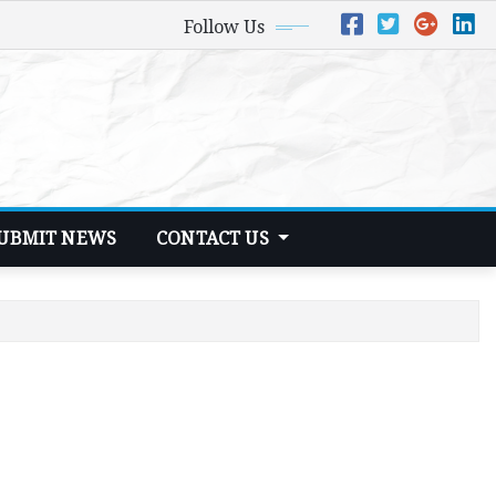
Follow Us
UBMIT NEWS
CONTACT US