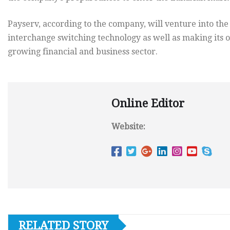
Payserv, according to the company, will venture into the
interchange switching technology as well as making its o
growing financial and business sector.
Online Editor
Website:
RELATED STORY