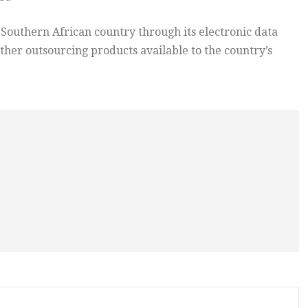
 Southern African country through its electronic data
ther outsourcing products available to the country’s