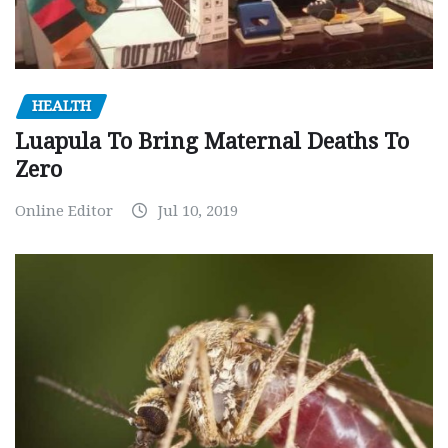
HEALTH
Luapula To Bring Maternal Deaths To
Zero
Online Editor
Jul 10, 2019