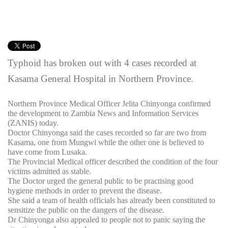
Typhoid has broken out with 4 cases recorded at
Kasama General Hospital in Northern Province.
Northern Province Medical Officer Jelita Chinyonga confirmed
the development to Zambia News and Information Services
(ZANIS) today.
Doctor Chinyonga said the cases recorded so far are two from
Kasama, one from Mungwi while the other one is believed to
have come from Lusaka.
The Provincial Medical officer described the condition of the four
victims admitted as stable.
The Doctor urged the general public to be practising good
hygiene methods in order to prevent the disease.
She said a team of health officials has already been constituted to
sensitize the public on the dangers of the disease.
Dr Chinyonga also appealed to people not to panic saying the