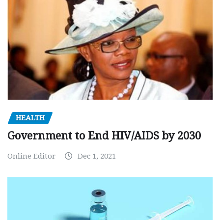
HEALTH
Government to End HIV/AIDS by 2030
Online Editor
Dec 1, 2021