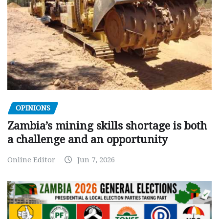
OPINIONS
Zambia’s mining skills shortage is both
a challenge and an opportunity
Online Editor
Jun 7, 2026