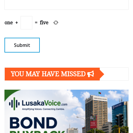
one
+
=
five
YOU MAY HAVE MISSED