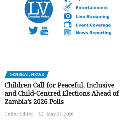
GENERAL NEWS
Children Call for Peaceful, Inclusive
and Child-Centred Elections Ahead of
Zambia’s 2026 Polls
Online Editor
May 27, 2026