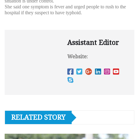
situation is under control.
She said one symptom is fever and urged people to rush to the
hospital if they suspect to have typhoid.
Assistant Editor
Website:
RELATED STORY