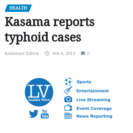
HEALTH
Kasama reports
typhoid cases
Assistant Editor
Feb 6, 2013
0