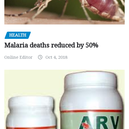
HEALTH
Malaria deaths reduced by 50%
Online Editor
Oct 4, 2018