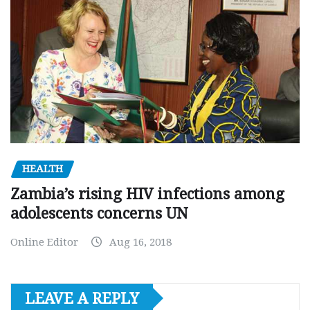
HEALTH
Zambia’s rising HIV infections among
adolescents concerns UN
Online Editor
Aug 16, 2018
LEAVE A REPLY