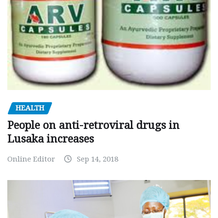
HEALTH
People on anti-retroviral drugs in
Lusaka increases
Online Editor
Sep 14, 2018