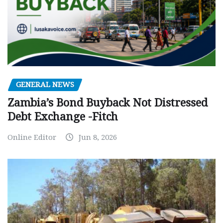
GENERAL NEWS
Zambia’s Bond Buyback Not Distressed
Debt Exchange -Fitch
Online Editor
Jun 8, 2026