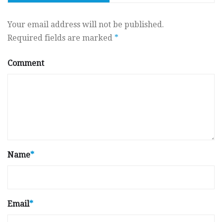
Your email address will not be published.
Required fields are marked
*
Comment
Name
*
Email
*