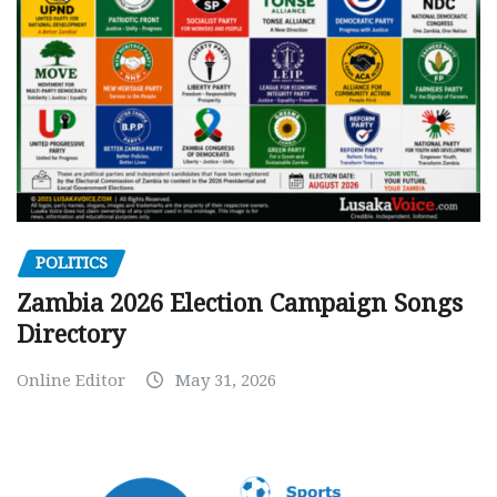
POLITICS
Zambia 2026 Election Campaign Songs
Directory
Online Editor
May 31, 2026