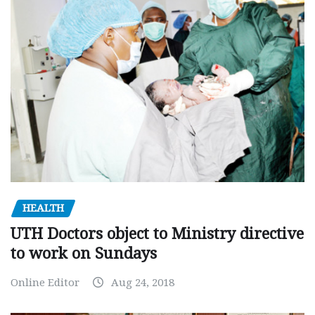
HEALTH
UTH Doctors object to Ministry directive
to work on Sundays
Online Editor
Aug 24, 2018