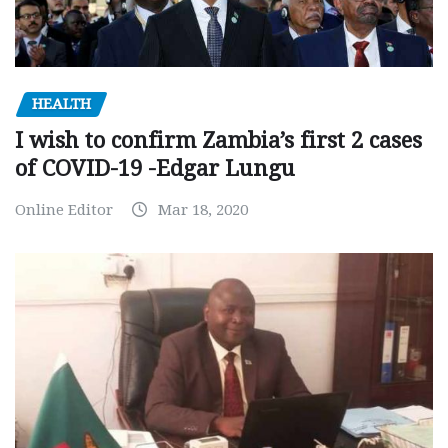
HEALTH
I wish to confirm Zambia’s first 2 cases
of COVID-19 -Edgar Lungu
Online Editor
Mar 18, 2020