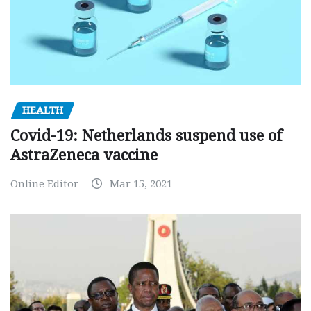
HEALTH
Covid-19: Netherlands suspend use of
AstraZeneca vaccine
Online Editor
Mar 15, 2021