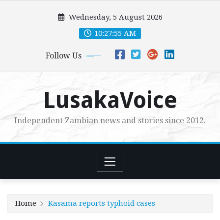
Skip
Wednesday, 5 August 2026
to
content
10:27:56 AM
Follow Us
LusakaVoice
Independent Zambian news and stories since 2012.
Home
Kasama reports typhoid cases