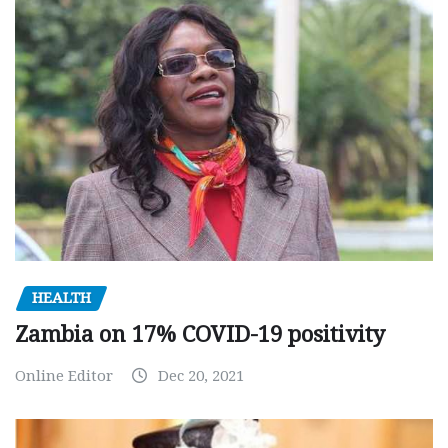
HEALTH
Zambia on 17% COVID-19 positivity
Online Editor
Dec 20, 2021