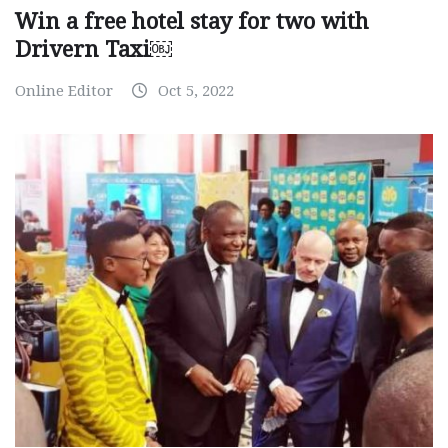
Win a free hotel stay for two with
Drivern Taxi￼
Online Editor
Oct 5, 2022