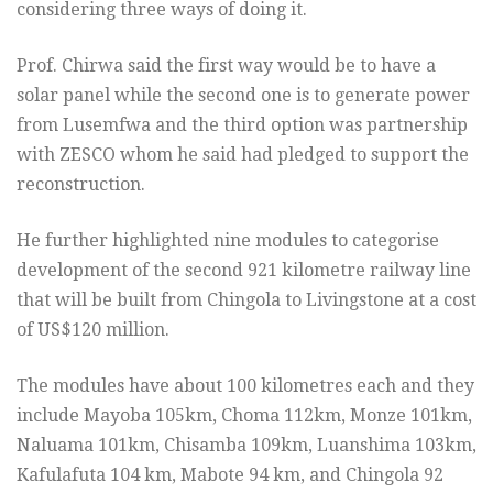
considering three ways of doing it.
Prof. Chirwa said the first way would be to have a
solar panel while the second one is to generate power
from Lusemfwa and the third option was partnership
with ZESCO whom he said had pledged to support the
reconstruction.
He further highlighted nine modules to categorise
development of the second 921 kilometre railway line
that will be built from Chingola to Livingstone at a cost
of US$120 million.
The modules have about 100 kilometres each and they
include Mayoba 105km, Choma 112km, Monze 101km,
Naluama 101km, Chisamba 109km, Luanshima 103km,
Kafulafuta 104 km, Mabote 94 km, and Chingola 92