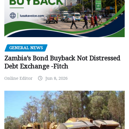
GENERAL NEWS
Zambia’s Bond Buyback Not Distressed
Debt Exchange -Fitch
Online Editor
Jun 8, 2026