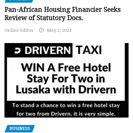
Pan-African Housing Financier Seeks
Review of Statutory Docs.
Online Editor
May 2, 2023
BUSINESS