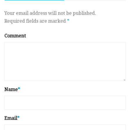
Your email address will not be published.
Required fields are marked
*
Comment
Name
*
Email
*