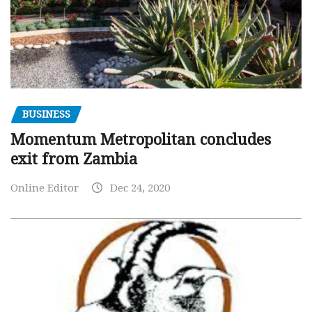
BUSINESS
Momentum Metropolitan concludes
exit from Zambia
Online Editor
Dec 24, 2020