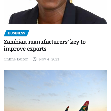
BUSINESS
Zambian manufacturers’ key to
improve exports
Online Editor
Nov 4, 2021