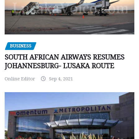
BUSINESS
SOUTH AFRICAN AIRWAYS RESUMES
JOHANNESBURG- LUSAKA ROUTE
Online Editor
Sep 4, 2021