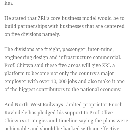
km.
He stated that ZRL’s core business model would be to
build partnerships with businesses that are centered
on five divisions namely.
The divisions are freight, passenger, inter-mine,
engineering design and infrastructure commercial.
Prof. Chirwa said these five areas will give ZRL a
platform to become not only the country’s major
employer with over 10, 000 jobs and also make it one
of the biggest contributors to the national economy.
And North-West Railways Limited proprietor Enoch
Kavindele has pledged his support to Prof. Clive
Chirwa’s strategies and timeline saying the plans were
achievable and should be backed with an effective