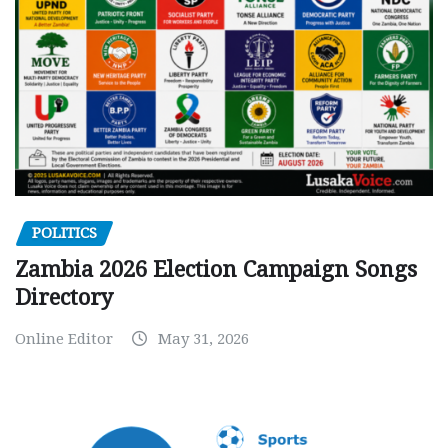
POLITICS
Zambia 2026 Election Campaign Songs
Directory
Online Editor
May 31, 2026