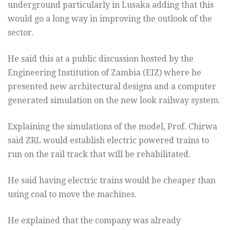
underground particularly in Lusaka adding that this
would go a long way in improving the outlook of the
sector.
He said this at a public discussion hosted by the
Engineering Institution of Zambia (EIZ) where he
presented new architectural designs and a computer
generated simulation on the new look railway system.
Explaining the simulations of the model, Prof. Chirwa
said ZRL would establish electric powered trains to
run on the rail track that will be rehabilitated.
He said having electric trains would be cheaper than
using coal to move the machines.
He explained that the company was already