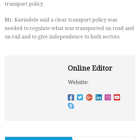
transport policy.
Mr. Kavindele said a clear transport policy was
needed to regulate what was transported on road and
on rail and to give independence to both sectors.
Online Editor
Website: