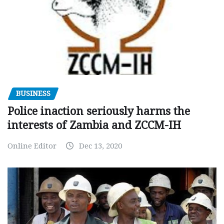
BUSINESS
Police inaction seriously harms the
interests of Zambia and ZCCM-IH
Online Editor
Dec 13, 2020