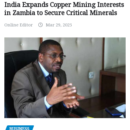
India Expands Copper Mining Interests
in Zambia to Secure Critical Minerals
Online Editor
Mar 29, 2025
BUSINESS