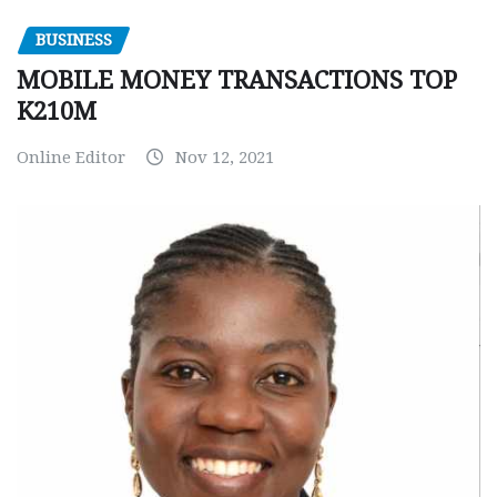
BUSINESS
MOBILE MONEY TRANSACTIONS TOP
K210M
Online Editor
Nov 12, 2021