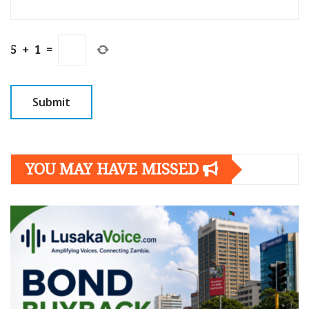
5
+
1
=
YOU MAY HAVE MISSED