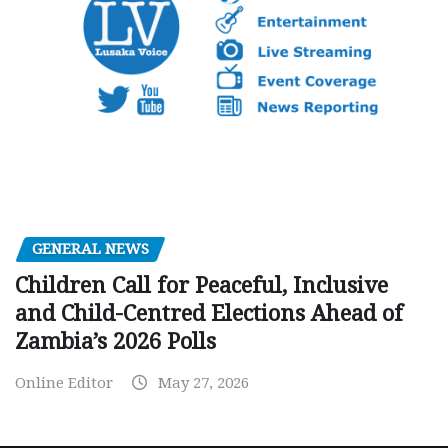
GENERAL NEWS
Children Call for Peaceful, Inclusive
and Child-Centred Elections Ahead of
Zambia’s 2026 Polls
Online Editor
May 27, 2026