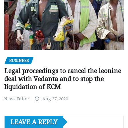
BUSINESS
Legal proceedings to cancel the leonine
deal with Vedanta and to stop the
liquidation of KCM
News Editor
Aug 27, 2020
LEAVE A REPLY