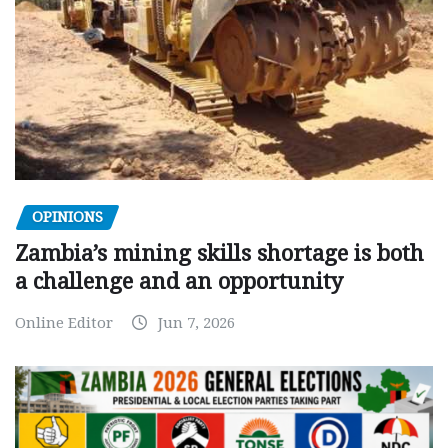
OPINIONS
Zambia’s mining skills shortage is both
a challenge and an opportunity
Online Editor
Jun 7, 2026