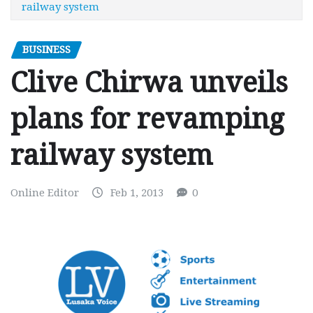
railway system
BUSINESS
Clive Chirwa unveils
plans for revamping
railway system
Online Editor
Feb 1, 2013
0