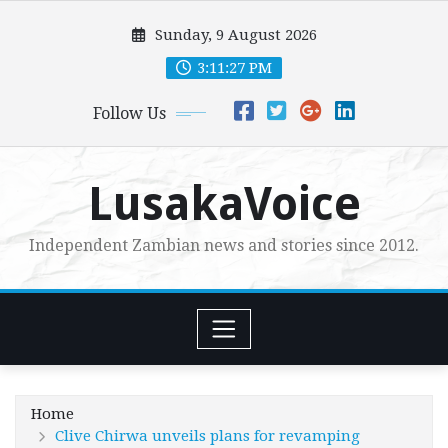
Skip
Sunday, 9 August 2026
to
content
3:11:28 PM
Follow Us
LusakaVoice
Independent Zambian news and stories since 2012.
Home
Clive Chirwa unveils plans for revamping