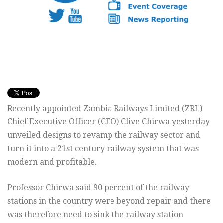
Recently appointed Zambia Railways Limited (ZRL)
Chief Executive Officer (CEO) Clive Chirwa yesterday
unveiled designs to revamp the railway sector and
turn it into a 21st century railway system that was
modern and profitable.
Professor Chirwa said 90 percent of the railway
stations in the country were beyond repair and there
was therefore need to sink the railway station