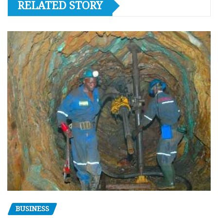
RELATED STORY
BUSINESS