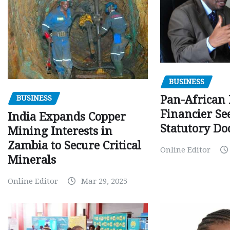
BUSINESS
Pan-African
BUSINESS
Financier Se
India Expands Copper
Statutory Do
Mining Interests in
Zambia to Secure Critical
Online Editor
Minerals
Online Editor
Mar 29, 2025