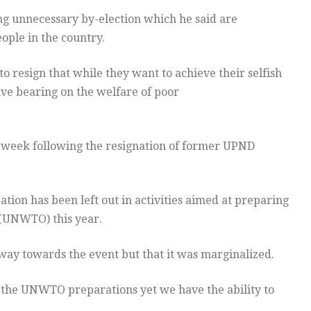
ing unnecessary by-election which he said are
ople in the country.
o resign that while they want to achieve their selfish
ive bearing on the welfare of poor
t week following the resignation of former UPND
ion has been left out in activities aimed at preparing
(UNWTO) this year.
 way towards the event but that it was marginalized.
n the UNWTO preparations yet we have the ability to