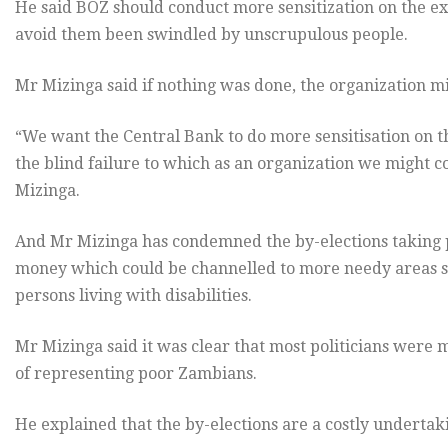
He said BOZ should conduct more sensitization on the exe
avoid them been swindled by unscrupulous people.
Mr Mizinga said if nothing was done, the organization mi
“We want the Central Bank to do more sensitisation on t
the blind failure to which as an organization we might co
Mizinga.
And Mr Mizinga has condemned the by-elections taking pl
money which could be channelled to more needy areas s
persons living with disabilities.
Mr Mizinga said it was clear that most politicians were m
of representing poor Zambians.
He explained that the by-elections are a costly undertaki