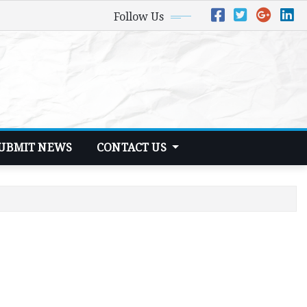
Follow Us
UBMIT NEWS
CONTACT US