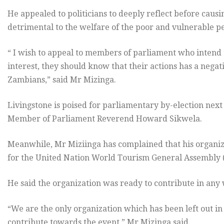
He appealed to politicians to deeply reflect before caus
detrimental to the welfare of the poor and vulnerable pe
“ I wish to appeal to members of parliament who intend t
interest, they should know that their actions has a negat
Zambians,” said Mr Mizinga.
Livingstone is poised for parliamentary by-election nex
Member of Parliament Reverend Howard Sikwela.
Meanwhile, Mr Miziinga has complained that his organizat
for the United Nation World Tourism General Assembly 
He said the organization was ready to contribute in any
“We are the only organization which has been left out i
contribute towards the event,” Mr Mizinga said.