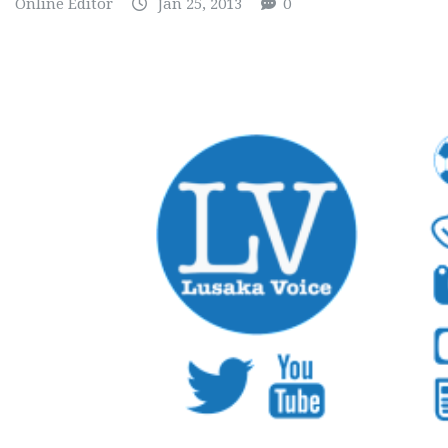
Online Editor
Jan 25, 2013
0