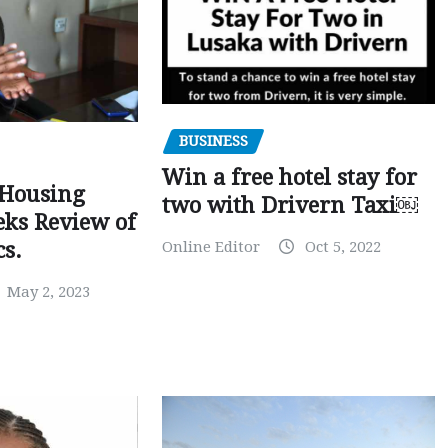
BUSINESS
Win a free hotel stay for
 Housing
two with Drivern Taxi￼
eks Review of
Online Editor
Oct 5, 2022
cs.
May 2, 2023