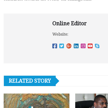
Online Editor
Website:
RELATED STORY