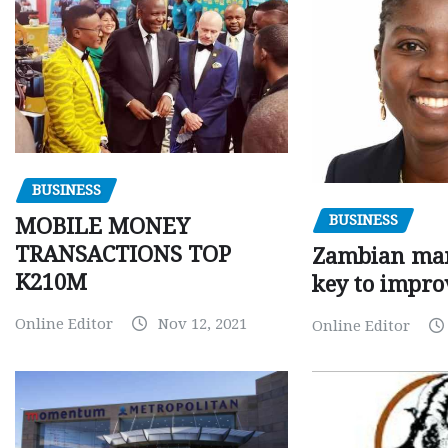
BUSINESS
BUSINESS
MOBILE MONEY
TRANSACTIONS TOP
Zambian man
K210M
key to impro
Online Editor
Nov 12, 2021
Online Editor