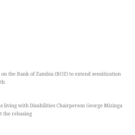
d on the Bank of Zambia (BOZ) to extend sensitization
th
s living with Disabilities Chairperson George Mizinga
t the rebasing