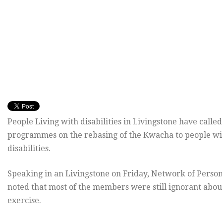
People Living with disabilities in Livingstone have calle
programmes on the rebasing of the Kwacha to people wi
disabilities.
Speaking in an Livingstone on Friday, Network of Person
noted that most of the members were still ignorant abou
exercise.