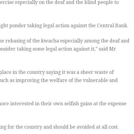
rcise especially on the deaf and the blind people to
ght ponder taking legal action against the Central Bank.
he rebasing of the kwacha especially among the deaf and
nsider taking some legal action against it,” said Mr
ace in the country saying it was a sheer waste of
uch as improving the welfare of the vulnerable and
ore interested in their own selfish gains at the expense
ng for the country and should be avoided at all cost.