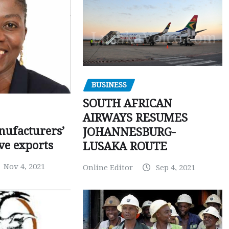
BUSINESS
SOUTH AFRICAN
AIRWAYS RESUMES
ufacturers’
JOHANNESBURG-
ve exports
LUSAKA ROUTE
Nov 4, 2021
Online Editor
Sep 4, 2021