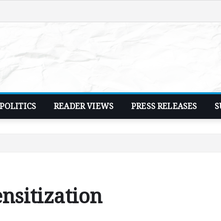
POLITICS
READER VIEWS
PRESS RELEASES
S
nsitization