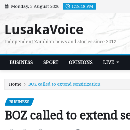
Skip
Monday, 3 August 2026
1:18:19 PM
to
content
LusakaVoice
Independent Zambian news and stories since 2012.
BUSINESS
SPORT
OPINIONS
LIVE
Home
BOZ called to extend sensitization
BUSINESS
BOZ called to extend se