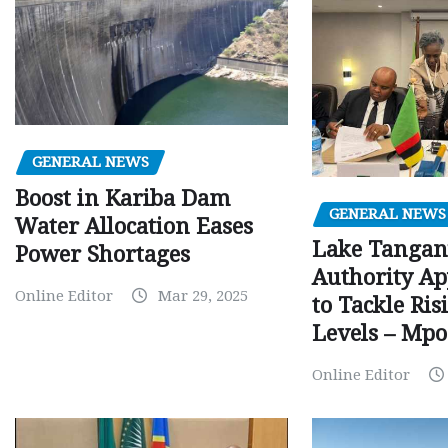
GENERAL NEWS
Boost in Kariba Dam
GENERAL NEWS
Water Allocation Eases
Lake Tangan
Power Shortages
Authority Ap
Online Editor
Mar 29, 2025
to Tackle Ri
Levels – Mp
Online Editor