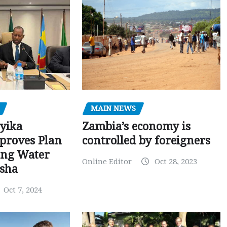
MAIN NEWS
Zambia’s economy is
yika
controlled by foreigners
proves Plan
sing Water
Online Editor
Oct 28, 2023
osha
Oct 7, 2024