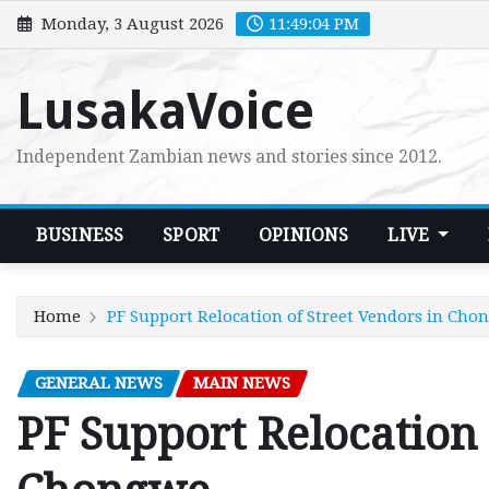
Skip
Monday, 3 August 2026
11:49:05 PM
to
content
LusakaVoice
Independent Zambian news and stories since 2012.
BUSINESS
SPORT
OPINIONS
LIVE
Home
PF Support Relocation of Street Vendors in Cho
GENERAL NEWS
MAIN NEWS
PF Support Relocation 