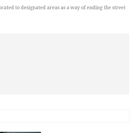
ocated to designated areas as a way of ending the street