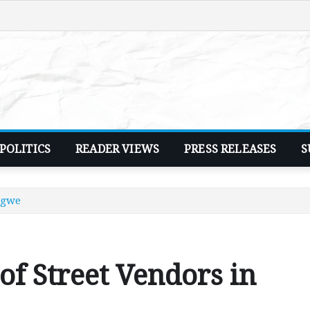
POLITICS
READER VIEWS
PRESS RELEASES
S
ngwe
of Street Vendors in