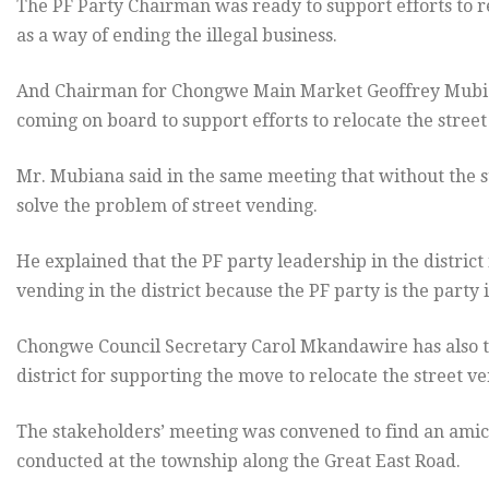
The PF Party Chairman was ready to support efforts to re
as a way of ending the illegal business.
And Chairman for Chongwe Main Market Geoffrey Mubiana 
coming on board to support efforts to relocate the street
Mr. Mubiana said in the same meeting that without the supp
solve the problem of street vending.
He explained that the PF party leadership in the district i
vending in the district because the PF party is the party
Chongwe Council Secretary Carol Mkandawire has also t
district for supporting the move to relocate the street v
The stakeholders’ meeting was convened to find an amic
conducted at the township along the Great East Road.