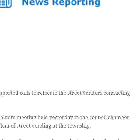
pported calls to relocate the street vendors conducting
holders meeting held yesterday in the council chamber
em of street vending at the township.