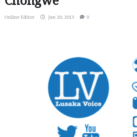
Chongwe
Online Editor
Jan 20, 2013
0