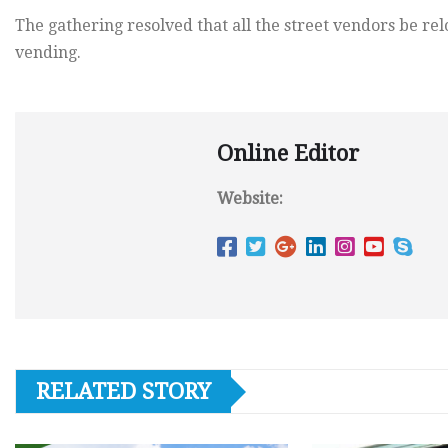
The gathering resolved that all the street vendors be rel
vending.
Online Editor
Website:
RELATED STORY