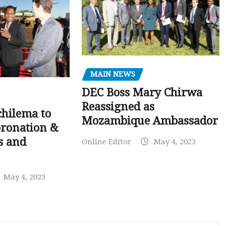
MAIN NEWS
DEC Boss Mary Chirwa
Reassigned as
chilema to
Mozambique Ambassador
oronation &
is and
Online Editor
May 4, 2023
May 4, 2023