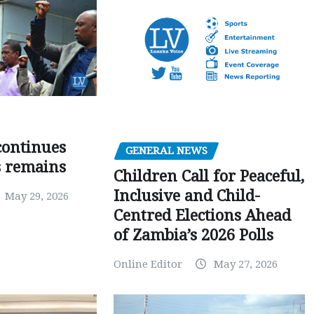
 continues
GENERAL NEWS
s remains
Children Call for Peaceful,
Inclusive and Child-
May 29, 2026
Centred Elections Ahead
of Zambia’s 2026 Polls
Online Editor
May 27, 2026