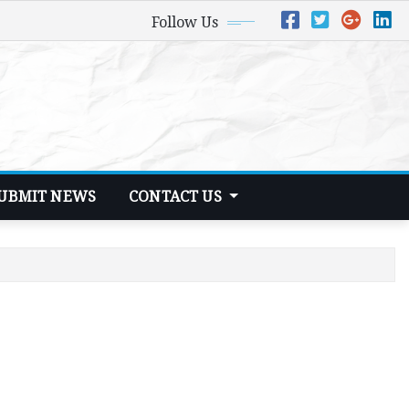
Follow Us
UBMIT NEWS
CONTACT US