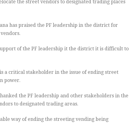
locate the street vendors to designated trading places
has praised the PF leadership in the district for
 vendors.
ort of the PF leadership it the district it is difficult to
s a critical stakeholder in the issue of ending street
 in power.
hanked the PF leadership and other stakeholders in the
endors to designated trading areas.
able way of ending the streeting vending being