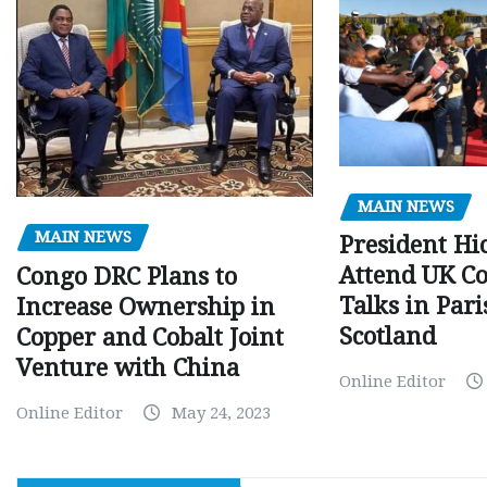
MAIN NEWS
MAIN NEWS
President Hi
Attend UK C
Congo DRC Plans to
Talks in Par
Increase Ownership in
Scotland
Copper and Cobalt Joint
Venture with China
Online Editor
Online Editor
May 24, 2023