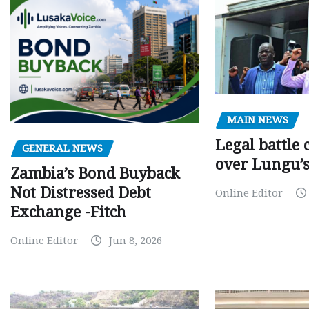
MAIN NEWS
Legal battle
GENERAL NEWS
over Lungu’
Zambia’s Bond Buyback
Not Distressed Debt
Online Editor
Exchange -Fitch
Online Editor
Jun 8, 2026