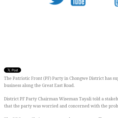
The Patriotic Front (PF) Party in Chongwe District has su
business along the Great East Road.
District PF Party Chairman Wiseman Tayali told a stake
that the party was worried and concerned with the probl