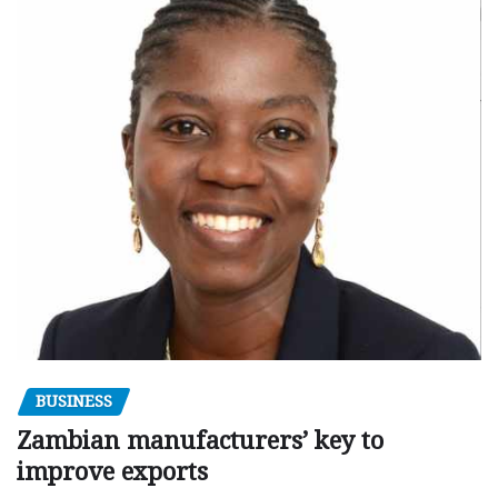
BUSINESS
Zambian manufacturers’ key to
improve exports