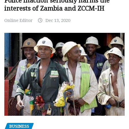
Police inaction seriously harms the
interests of Zambia and ZCCM-IH
Online Editor
Dec 13, 2020
BUSINESS