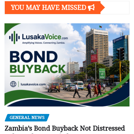
YOU MAY HAVE MISSED
GENERAL NEWS
Zambia’s Bond Buyback Not Distressed