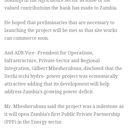
holdings in the Agriculture sector as some of the
valued contributions the bank has made to Zambia.
He hoped that preliminaries that are necessary to
launching the project will be met so that site works
can commerce soon.
And ADB Vice- President for Operations,
Infrastructure, Private Sector and Regional
Integration, Gilbert Mbesherubusa, disclosed that the
Itezhi tezhi hydro- power project was economically
attractive adding that its development will help
address Zambia’s growing power deficit.
Mr. Mbesherubusa said the project was a milestone as
it will open Zambia’s first Public Private Partnership
(PPP) in the Energy sector.