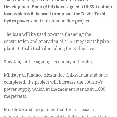
Development Bank (ADB) have signed a US$50 million
loan which will be used to support the Itezhi-Tezhi
hydro power and transmission line project.
The loan will be used towards financing the
construction and operation of a 120 megawatt hydro
plant at Itezhi tezhi dam along the Kafue river.
Speaking at the signing ceremony in Lusaka,
Minister of Finance Alexander Chikwanda said once
completed, the project will increase the country’s
power supply which at the moment stands at 1,000
megawatts.
Mr. Chikwanda explained that the increase in
electricity generation and distribution will assist in