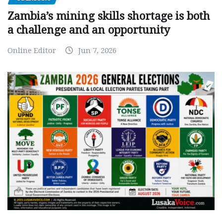
Zambia’s mining skills shortage is both
a challenge and an opportunity
Online Editor
Jun 7, 2026