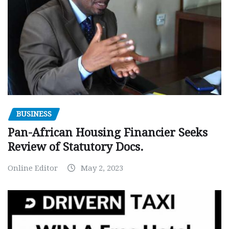
BUSINESS
Pan-African Housing Financier Seeks
Review of Statutory Docs.
Online Editor
May 2, 2023