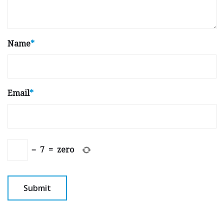
Name
*
Email
*
−
7
=
zero