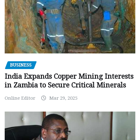
BUSINESS
India Expands Copper Mining Interests
in Zambia to Secure Critical Minerals
Online Editor
Mar 29, 2025