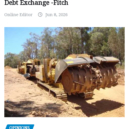
Debt Exchange -Fitch
Online Editor
Jun 8, 2026
OPINIONS