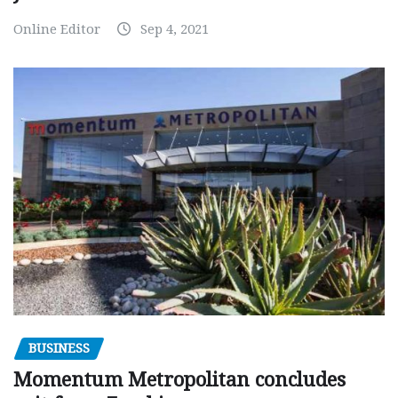
Online Editor
Sep 4, 2021
BUSINESS
Momentum Metropolitan concludes