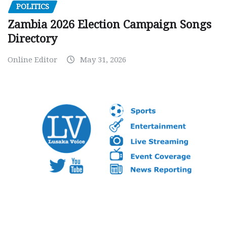
POLITICS
Zambia 2026 Election Campaign Songs
Directory
Online Editor
May 31, 2026