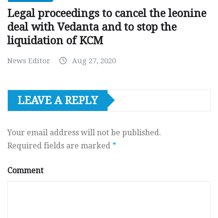
Legal proceedings to cancel the leonine
deal with Vedanta and to stop the
liquidation of KCM
News Editor
Aug 27, 2020
LEAVE A REPLY
Your email address will not be published.
Required fields are marked
*
Comment