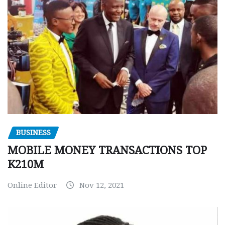
BUSINESS
MOBILE MONEY TRANSACTIONS TOP
K210M
Online Editor
Nov 12, 2021