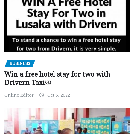
BUSINESS
Win a free hotel stay for two with
Drivern Taxi￼
Online Editor
Oct 5, 2022