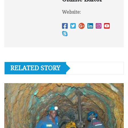
Website:
RELATED STORY