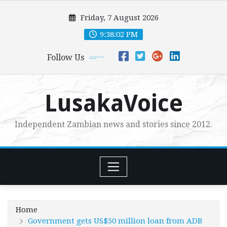
Skip
Friday, 7 August 2026
to
content
9:38:04 PM
Follow Us
LusakaVoice
Independent Zambian news and stories since 2012.
Home
Government gets US$50 million loan from ADB