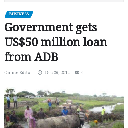
BUSINESS
Government gets
US$50 million loan
from ADB
Online Editor
Dec 26, 2012
6