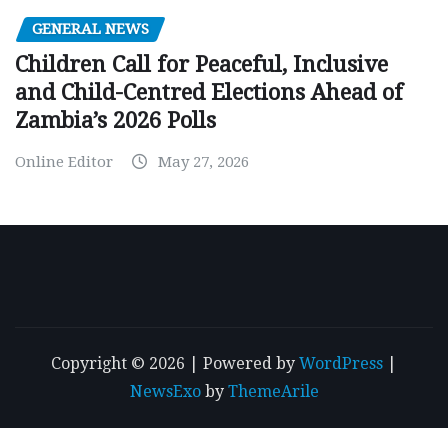
GENERAL NEWS
Children Call for Peaceful, Inclusive
and Child-Centred Elections Ahead of
Zambia’s 2026 Polls
Online Editor
May 27, 2026
Copyright © 2026 | Powered by
WordPress
|
NewsExo
by
ThemeArile