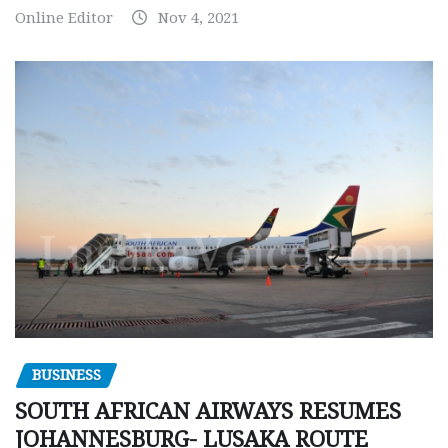
Online Editor
Nov 4, 2021
BUSINESS
SOUTH AFRICAN AIRWAYS RESUMES
JOHANNESBURG- LUSAKA ROUTE