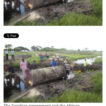
The Zambian government and the African