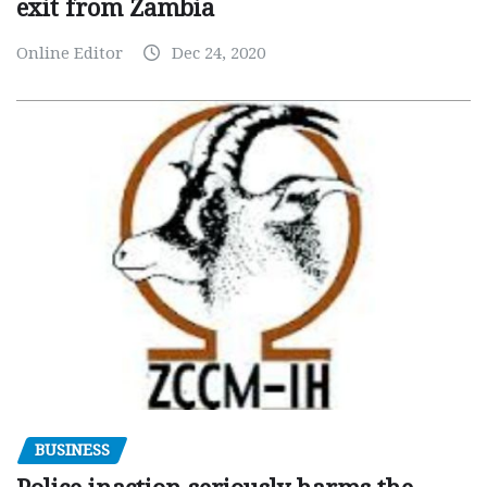
exit from Zambia
Online Editor
Dec 24, 2020
BUSINESS