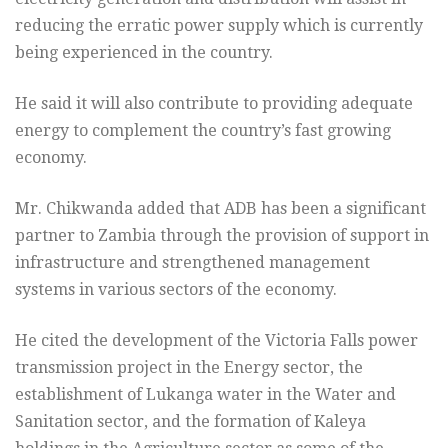
reducing the erratic power supply which is currently
being experienced in the country.
He said it will also contribute to providing adequate
energy to complement the country’s fast growing
economy.
Mr. Chikwanda added that ADB has been a significant
partner to Zambia through the provision of support in
infrastructure and strengthened management
systems in various sectors of the economy.
He cited the development of the Victoria Falls power
transmission project in the Energy sector, the
establishment of Lukanga water in the Water and
Sanitation sector, and the formation of Kaleya