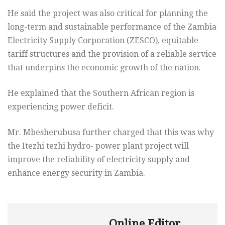
He said the project was also critical for planning the
long-term and sustainable performance of the Zambia
Electricity Supply Corporation (ZESCO), equitable
tariff structures and the provision of a reliable service
that underpins the economic growth of the nation.
He explained that the Southern African region is
experiencing power deficit.
Mr. Mbesherubusa further charged that this was why
the Itezhi tezhi hydro- power plant project will
improve the reliability of electricity supply and
enhance energy security in Zambia.
Online Editor