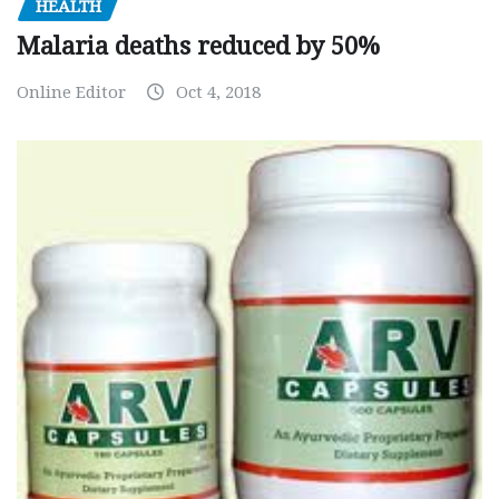
HEALTH
Malaria deaths reduced by 50%
Online Editor
Oct 4, 2018