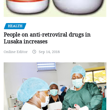
HEALTH
People on anti-retroviral drugs in
Lusaka increases
Online Editor
Sep 14, 2018