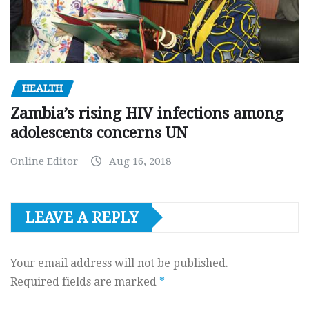
HEALTH
Zambia’s rising HIV infections among
adolescents concerns UN
Online Editor
Aug 16, 2018
LEAVE A REPLY
Your email address will not be published.
Required fields are marked
*