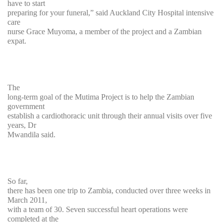
have to start
preparing for your funeral,” said Auckland City Hospital intensive
care
nurse Grace Muyoma, a member of the project and a Zambian
expat.
The
long-term goal of the Mutima Project is to help the Zambian
government
establish a cardiothoracic unit through their annual visits over five
years, Dr
Mwandila said.
So far,
there has been one trip to Zambia, conducted over three weeks in
March 2011,
with a team of 30. Seven successful heart operations were
completed at the