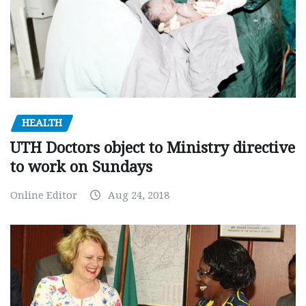
HEALTH
UTH Doctors object to Ministry directive
to work on Sundays
Online Editor
Aug 24, 2018