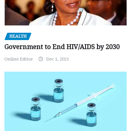
HEALTH
Government to End HIV/AIDS by 2030
Online Editor
Dec 1, 2021