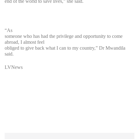
end of the world to save lives,” she said.
“As
someone who has had the privilege and opportunity to come
abroad, I almost feel
obliged to give back what I can to my country,” Dr Mwandila
said.
LVNews