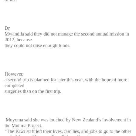
Dr
Mwandila said they did not manage the second annual mission in
2012, because
they could not raise enough funds.
However,
a second trip is planned for later this year, with the hope of more
completed
surgeries than on the first trip.
Muyoma said she was touched by New Zealand’s involvement in
the Mutima Project.
“The Kiwi staff left their lives, families, and jobs to go to the other