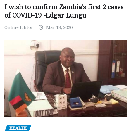
I wish to confirm Zambia’s first 2 cases
of COVID-19 -Edgar Lungu
Online Editor
Mar 18, 2020
HEALTH