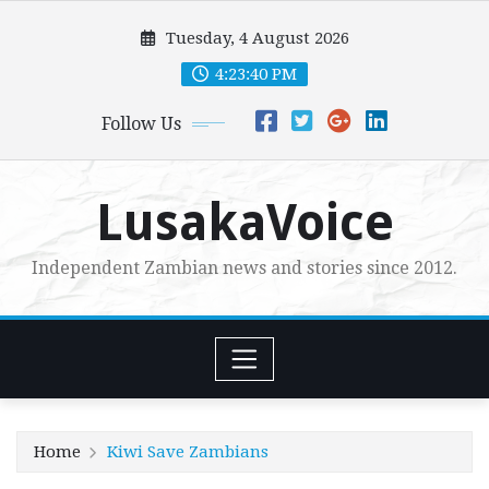
Skip
Tuesday, 4 August 2026
to
content
4:23:42 PM
Follow Us
LusakaVoice
Independent Zambian news and stories since 2012.
Home
Kiwi Save Zambians