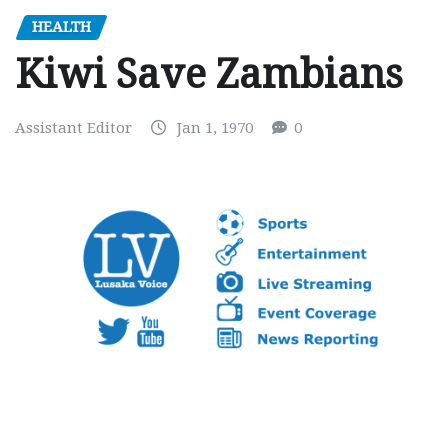
HEALTH
Kiwi Save Zambians
Assistant Editor
Jan 1, 1970
0