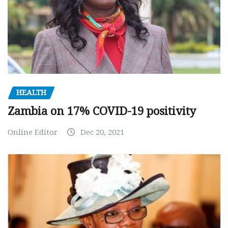
HEALTH
Zambia on 17% COVID-19 positivity
Online Editor
Dec 20, 2021