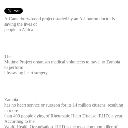
A Canterbury-based project started by an Ashburton doctor is
saving the lives of
people in Africa.
The
Mutima Project organises medical volunteers to travel to Zambia
to perform
life-saving heart surgery.
Zambia
has no heart service or surgeon for its 14 million citizens, resulting
in more
than 400 people dying of Rheumatic Heart Disease (RHD) a year.
According to the
World Health Organisation, RHD is the most common killer of