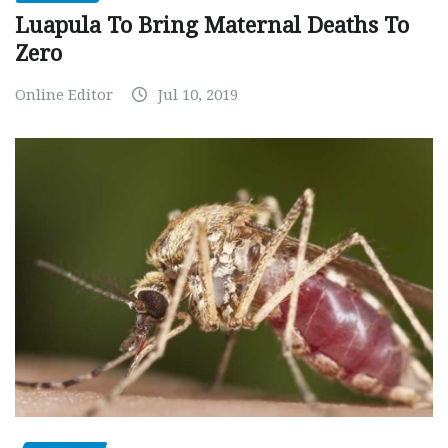
Luapula To Bring Maternal Deaths To
Zero
Online Editor
Jul 10, 2019