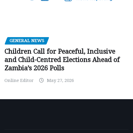
GENERAL NEWS
Children Call for Peaceful, Inclusive
and Child-Centred Elections Ahead of
Zambia’s 2026 Polls
Online Editor
May 27, 2026