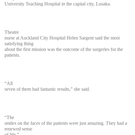
University Teaching Hospital in the capital city, Lusaka.
Theatre
nurse at Auckland City Hospital Helen Sargent said the most
satisfying thing
about the first mission was the outcome of the surgeries for the
patients.
“All
seven of them had fantastic results,” she said.
“The
smiles on the faces of the patients were just amazing. They had a
renewed sense
of life.”