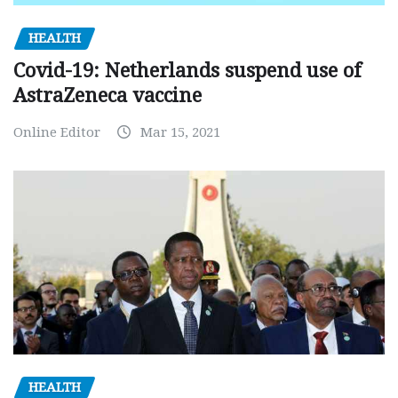
HEALTH
Covid-19: Netherlands suspend use of
AstraZeneca vaccine
Online Editor
Mar 15, 2021
HEALTH