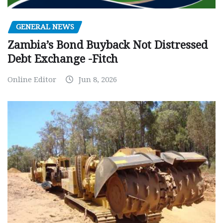
GENERAL NEWS
Zambia’s Bond Buyback Not Distressed
Debt Exchange -Fitch
Online Editor
Jun 8, 2026