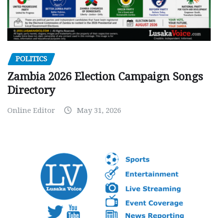
POLITICS
Zambia 2026 Election Campaign Songs
Directory
Online Editor
May 31, 2026