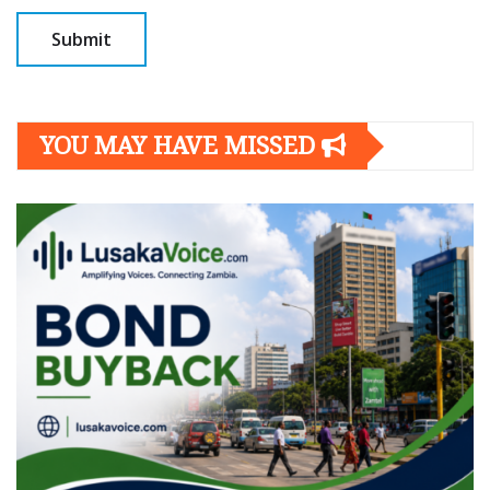
YOU MAY HAVE MISSED