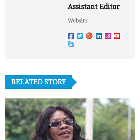
Assistant Editor
Website:
RELATED STORY