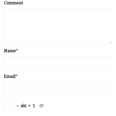
Comment
Name
*
Email
*
−
six
=
1