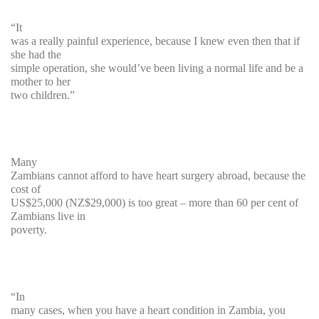
“It
was a really painful experience, because I knew even then that if
she had the
simple operation, she would’ve been living a normal life and be a
mother to her
two children.”
Many
Zambians cannot afford to have heart surgery abroad, because the
cost of
US$25,000 (NZ$29,000) is too great – more than 60 per cent of
Zambians live in
poverty.
“In
many cases, when you have a heart condition in Zambia, you