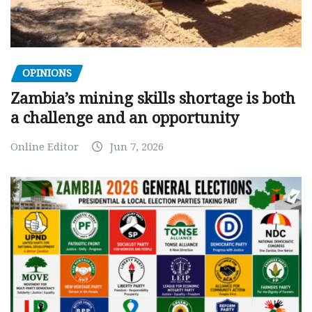
OPINIONS
Zambia’s mining skills shortage is both
a challenge and an opportunity
Online Editor
Jun 7, 2026