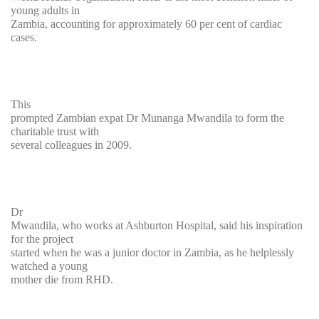
young adults in
Zambia, accounting for approximately 60 per cent of cardiac
cases.
This
prompted Zambian expat Dr Munanga Mwandila to form the
charitable trust with
several colleagues in 2009.
Dr
Mwandila, who works at Ashburton Hospital, said his inspiration
for the project
started when he was a junior doctor in Zambia, as he helplessly
watched a young
mother die from RHD.