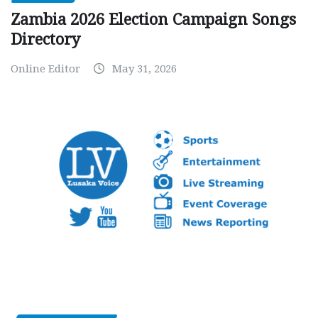
Zambia 2026 Election Campaign Songs
Directory
Online Editor
May 31, 2026