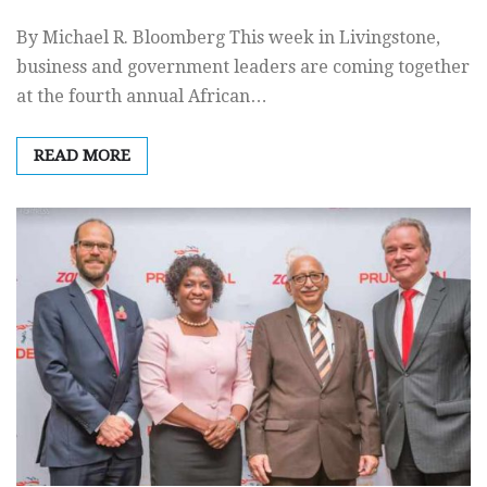
By Michael R. Bloomberg This week in Livingstone,
business and government leaders are coming together
at the fourth annual African…
READ MORE