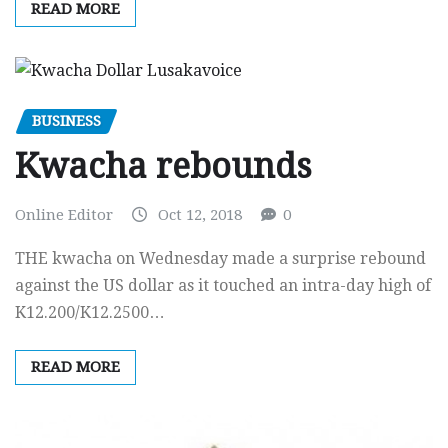
READ MORE
BUSINESS
Kwacha rebounds
Online Editor
Oct 12, 2018
0
THE kwacha on Wednesday made a surprise rebound
against the US dollar as it touched an intra-day high of
K12.200/K12.2500…
READ MORE