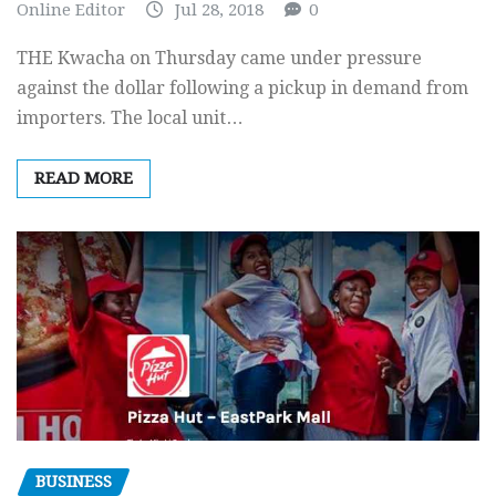
Online Editor
Jul 28, 2018
0
THE Kwacha on Thursday came under pressure
against the dollar following a pickup in demand from
importers. The local unit…
READ MORE
BUSINESS