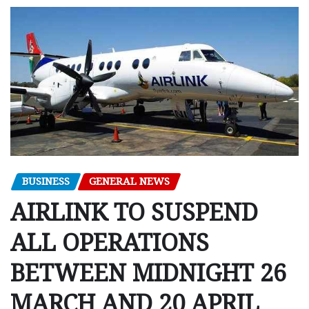
BUSINESS
GENERAL NEWS
AIRLINK TO SUSPEND
ALL OPERATIONS
BETWEEN MIDNIGHT 26
MARCH AND 20 APRIL