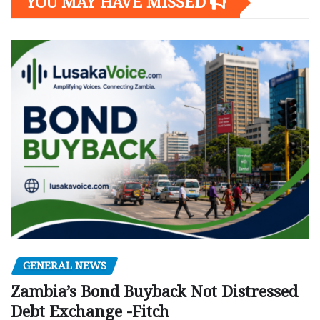
YOU MAY HAVE MISSED
GENERAL NEWS
Zambia’s Bond Buyback Not Distressed
Debt Exchange -Fitch