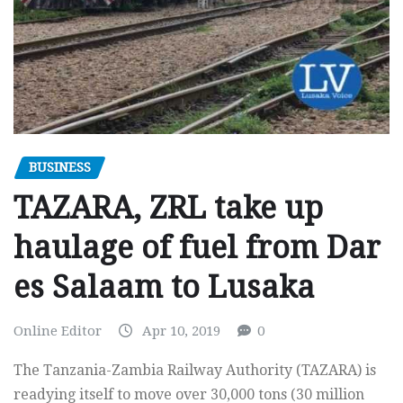
BUSINESS
TAZARA, ZRL take up
haulage of fuel from Dar
es Salaam to Lusaka
Online Editor
Apr 10, 2019
0
The Tanzania-Zambia Railway Authority (TAZARA) is
readying itself to move over 30,000 tons (30 million