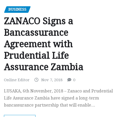
BUSINESS
ZANACO Signs a
Bancassurance
Agreement with
Prudential Life
Assurance Zambia
Online Editor
Nov 7, 2018
0
LUSAKA, 6th November, 2018 – Zanaco and Prudential
Life Assurance Zambia have signed a long-term
bancassurance partnership that will enable…