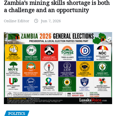
Zambia’s mining skills shortage is both
a challenge and an opportunity
Online Editor
Jun 7, 2026
POLITICS