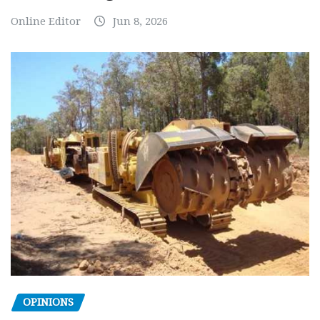
Online Editor
Jun 8, 2026
OPINIONS