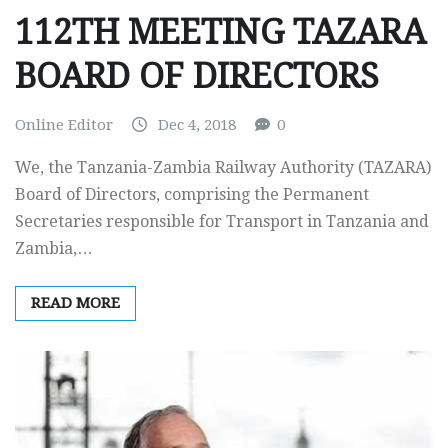
112TH MEETING TAZARA
BOARD OF DIRECTORS
Online Editor
Dec 4, 2018
0
We, the Tanzania-Zambia Railway Authority (TAZARA)
Board of Directors, comprising the Permanent
Secretaries responsible for Transport in Tanzania and
Zambia,…
READ MORE