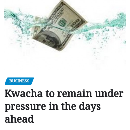
BUSINESS
Kwacha to remain under
pressure in the days
ahead