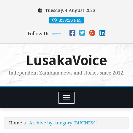
Skip
Tuesday, 4 August 2026
to
content
8:39:29 PM
Follow Us
LusakaVoice
Independent Zambian news and stories since 2012.
Home
Archive by category "BUSINESS"