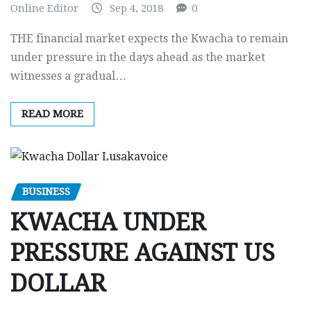
Online Editor
Sep 4, 2018
0
THE financial market expects the Kwacha to remain
under pressure in the days ahead as the market
witnesses a gradual…
READ MORE
BUSINESS
KWACHA UNDER
PRESSURE AGAINST US
DOLLAR