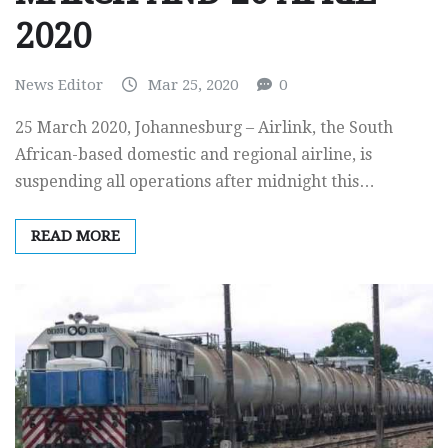
2020
News Editor
Mar 25, 2020
0
25 March 2020, Johannesburg – Airlink, the South
African-based domestic and regional airline, is
suspending all operations after midnight this…
READ MORE