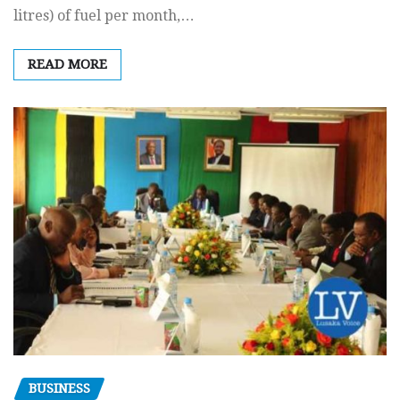
litres) of fuel per month,…
READ MORE
BUSINESS