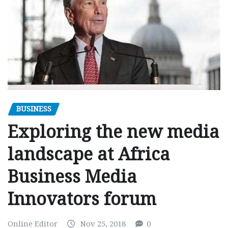
BUSINESS
Exploring the new media
landscape at Africa
Business Media
Innovators forum
Online Editor
Nov 25, 2018
0