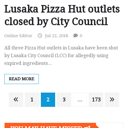
Lusaka Pizza Hut outlets
closed by City Council
Online Editor
Jul 22, 2018
0
All three Pizza Hut outlets in Lusaka have been shut
by Lusaka City Council (LCC) for allegedly using
expired ingredients…
READ MORE
Posts
1
2
3
…
173
navigation