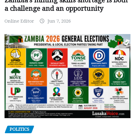
Zambia’s mining skills shortage is both
a challenge and an opportunity
Online Editor
Jun 7, 2026
POLITICS