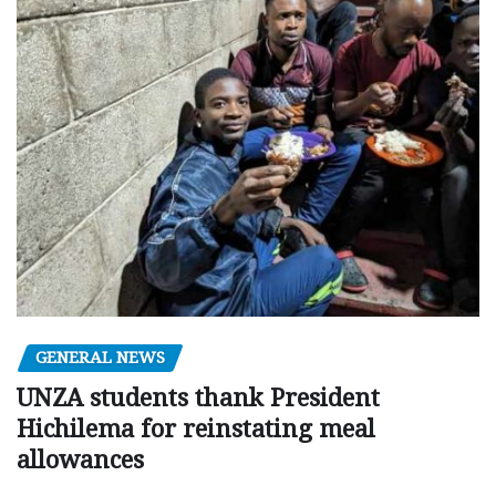
GENERAL NEWS
UNZA students thank President
Hichilema for reinstating meal
allowances