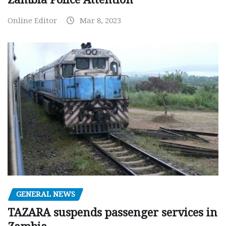
Online Editor
Mar 8, 2023
GENERAL NEWS
TAZARA suspends passenger services in