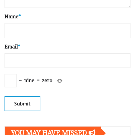
Name
*
Email
*
−
nine
=
zero
YOU MAY HAVE MISSED