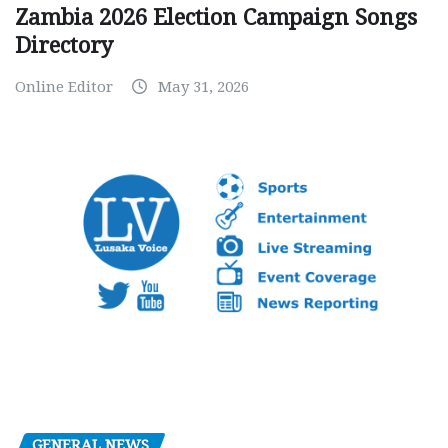
Zambia 2026 Election Campaign Songs
Directory
Online Editor
May 31, 2026
GENERAL NEWS