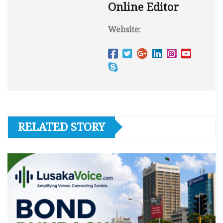
Online Editor
Website:
RELATED STORY