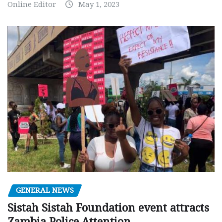
Online Editor
May 1, 2023
GENERAL NEWS
Sistah Sistah Foundation event attracts
Zambia Police Attention