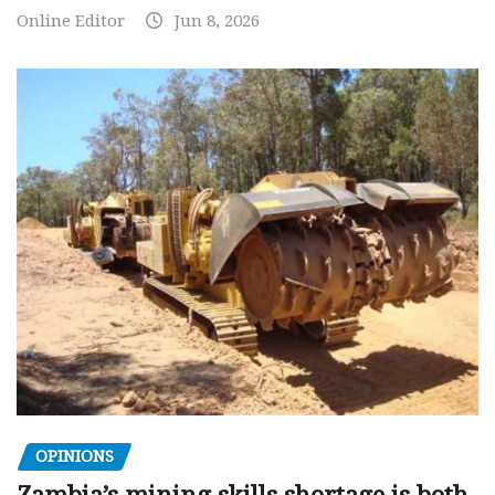
Online Editor
Jun 8, 2026
OPINIONS