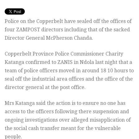
Police on the Copperbelt have sealed off the offices of
four ZAMPOST directors including that of the sacked
Director General McPherson Chanda.
Copperbelt Province Police Commissioner Charity
Katanga confirmed to ZANIS in Ndola last night that a
team of police officers moved in around 18 10 hours to
seal off the industrial area offices and the office of the
director general at the post office.
Mrs Katanga said the action is to ensure no one has
access to the officers following there suspension and
ongoing investigations over alleged misapplication of
the social cash transfer meant for the vulnerable
people.