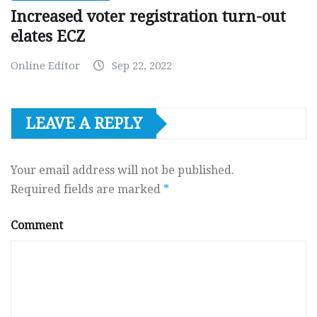
Increased voter registration turn-out
elates ECZ
Online Editor
Sep 22, 2022
LEAVE A REPLY
Your email address will not be published.
Required fields are marked
*
Comment