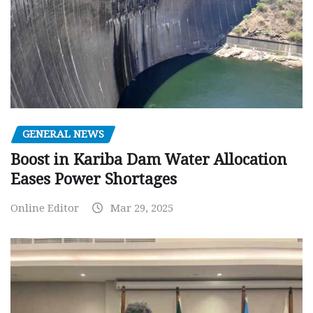
GENERAL NEWS
Boost in Kariba Dam Water Allocation
Eases Power Shortages
Online Editor
Mar 29, 2025