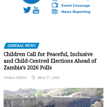
GENERAL NEWS
Children Call for Peaceful, Inclusive
and Child-Centred Elections Ahead of
Zambia’s 2026 Polls
Online Editor
May 27, 2026