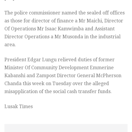
The police commissioner named the sealed off offices
as those for director of finance a Mr Maichi, Director
Of Operations Mr Isaac Kamwimba and Assistant
Director Operations a Mr Musonda in the industrial
area.
President Edgar Lungu relieved duties of former
Minister Of Community Development Emmerine
Kabanshi and Zampost Director General McPherson
Chanda this week on Tuesday over the alleged
misapplication of the social cash transfer funds.
Lusak Times