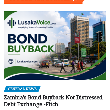
GENERAL NEWS
Zambia’s Bond Buyback Not Distressed
Debt Exchange -Fitch