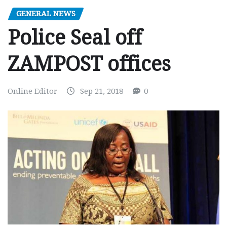
GENERAL NEWS
Police Seal off
ZAMPOST offices
Online Editor
Sep 21, 2018
0