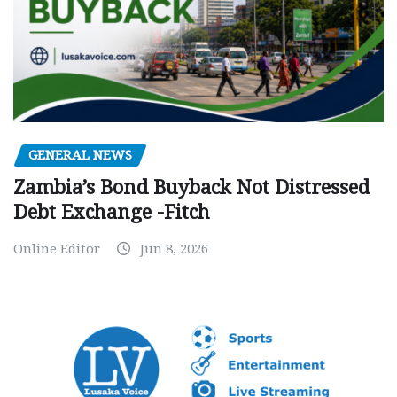
GENERAL NEWS
Zambia’s Bond Buyback Not Distressed
Debt Exchange -Fitch
Online Editor
Jun 8, 2026