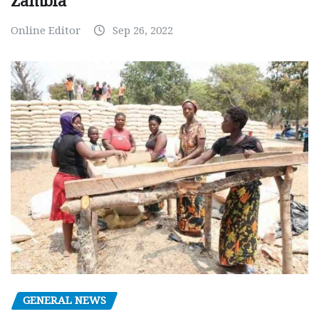
Zambia
Online Editor
Sep 26, 2022
GENERAL NEWS