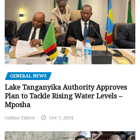
GENERAL NEWS
Lake Tanganyika Authority Approves
Plan to Tackle Rising Water Levels –
Mposha
Online Editor
Oct 7, 2024