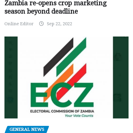
Zambia re-opens crop marketing
season beyond deadline
Online Editor
Sep 22, 2022
GENERAL NEWS