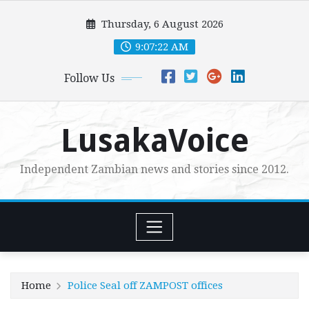
Skip
Thursday, 6 August 2026
to
content
9:07:23 AM
Follow Us
LusakaVoice
Independent Zambian news and stories since 2012.
Home
Police Seal off ZAMPOST offices